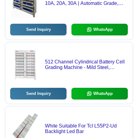
10A, 20A, 30A | Automatic Grade,
Mild Steel Construction
Send Inquiry
WhatsApp
512 Channel Cylindrical Battery Cell
Grading Machine - Mild Steel,
1620x550x1840mm, White Color |
Automatic PLC Control, 1 Year
Warranty
Send Inquiry
WhatsApp
White Suitable For Tcl L55P2-Ud
Backlight Led Bar