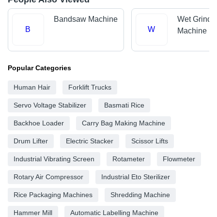
Bandsaw Machine
Wet Grinde
B
W
Machine
Popular Categories
Human Hair
Forklift Trucks
Servo Voltage Stabilizer
Basmati Rice
Backhoe Loader
Carry Bag Making Machine
Drum Lifter
Electric Stacker
Scissor Lifts
Industrial Vibrating Screen
Rotameter
Flowmeter
Rotary Air Compressor
Industrial Eto Sterilizer
Rice Packaging Machines
Shredding Machine
Hammer Mill
Automatic Labelling Machine