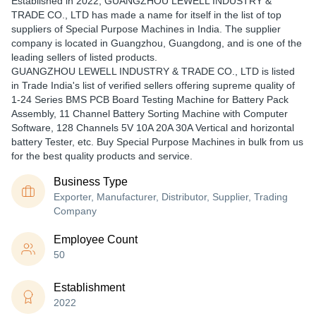
Established in
2022
,
GUANGZHOU LEWELL INDUSTRY &
TRADE CO., LTD
has made a name for itself in the list of top
suppliers of Special Purpose Machines in India. The supplier
company is located in Guangzhou, Guangdong, and is one of the
leading sellers of listed products.
GUANGZHOU LEWELL INDUSTRY & TRADE CO., LTD is listed
in Trade India's list of verified sellers offering supreme quality of
1-24 Series BMS PCB Board Testing Machine for Battery Pack
Assembly, 11 Channel Battery Sorting Machine with Computer
Software, 128 Channels 5V 10A 20A 30A Vertical and horizontal
battery Tester, etc. Buy Special Purpose Machines in bulk from us
for the best quality products and service.
Business Type
Exporter, Manufacturer, Distributor, Supplier, Trading
Company
Employee Count
50
Establishment
2022