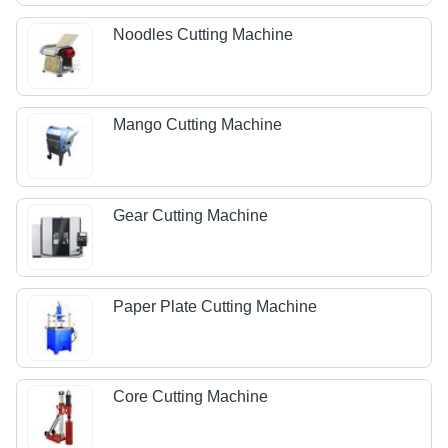
Noodles Cutting Machine
Mango Cutting Machine
Gear Cutting Machine
Paper Plate Cutting Machine
Core Cutting Machine