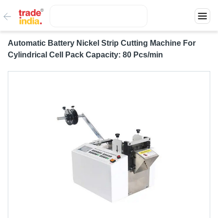
Automatic Battery Nickel Strip Cutting Machine For
Cylindrical Cell Pack Capacity: 80 Pcs/min