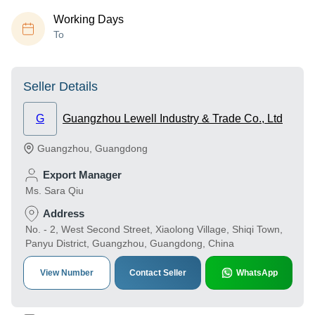
Working Days
To
Seller Details
G
Guangzhou Lewell Industry & Trade Co., Ltd
Guangzhou
,
Guangdong
Export Manager
Ms. Sara Qiu
Address
No. - 2, West Second Street, Xiaolong Village, Shiqi Town,
Panyu District, Guangzhou, Guangdong, China
View Number
Contact Seller
WhatsApp