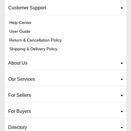
Customer Support
Help Center
User Guide
Return & Cancellation Policy
Shipping & Delivery Policy
About Us
Our Services
For Sellers
For Buyers
Directory