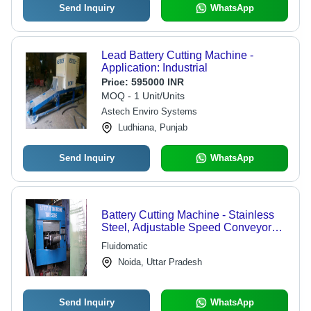
Send Inquiry
WhatsApp
Lead Battery Cutting Machine -
Application: Industrial
Price:
595000 INR
MOQ - 1 Unit/Units
Astech Enviro Systems
Ludhiana, Punjab
Send Inquiry
WhatsApp
Battery Cutting Machine - Stainless
Steel, Adjustable Speed Conveyor
System | Acid Proof Coated, Safe
Fluidomatic
Operation, Low Maintenance, Easy
Noida, Uttar Pradesh
Changeover
Send Inquiry
WhatsApp