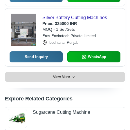
Silver Battery Cutting Machines
Price:
325000 INR
MOQ - 1 Set/Sets
Eros Envirotech Private Limited
Ludhiana, Punjab
Send Inquiry
WhatsApp
View More
Explore Related Categories
Sugarcane Cutting Machine