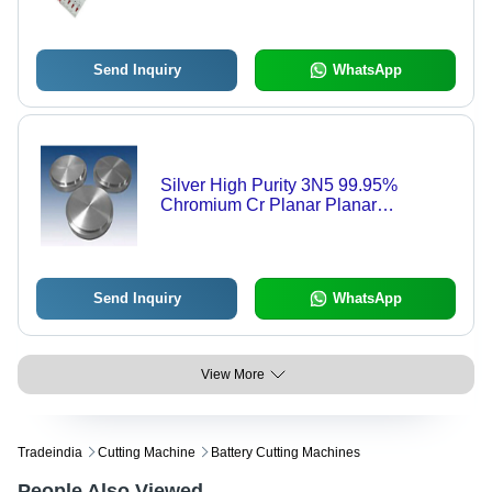
Send Inquiry
WhatsApp
Silver High Purity 3N5 99.95%
Chromium Cr Planar Planar
Sputtering Target
Send Inquiry
WhatsApp
View More
Tradeindia
Cutting Machine
Battery Cutting Machines
People Also Viewed