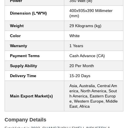
Power
350 Watt (w)
400x935x390 Millimeter
Dimension (L*W*H)
(mm)
Weight
29 Kilograms (kg)
Color
White
Warranty
1 Years
Payment Terms
Cash Advance (CA)
Supply Ability
20 Per Month
Delivery Time
15-20 Days
Asia, Australia, Central Am
erica, North America, Sout
Main Export Market(s)
h America, Eastern Europ
e, Western Europe, Middle
East, Africa
Company Details