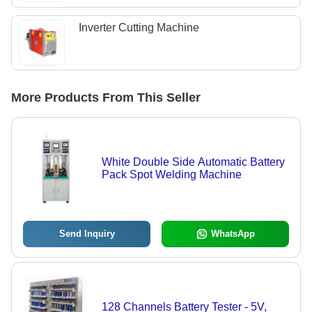
Inverter Cutting Machine
More Products From This Seller
White Double Side Automatic Battery
Pack Spot Welding Machine
Send Inquiry
WhatsApp
128 Channels Battery Tester - 5V,