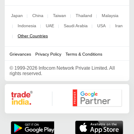
Japan
China
Taiwan
Thailand
Malaysia
|
|
|
|
Indonesia
UAE
Saudi Arabia
USA
Iran
|
|
|
|
|
Other Countries
|
Grievances
Privacy Policy
Terms & Conditions
©
1999-2026 Infocom Network Private Limited. All
rights reserved.
Google Partner