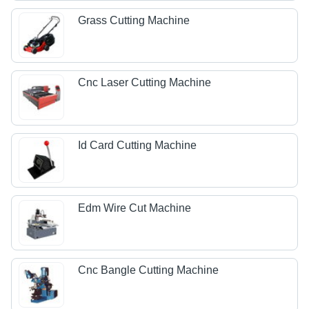
Grass Cutting Machine
Cnc Laser Cutting Machine
Id Card Cutting Machine
Edm Wire Cut Machine
Cnc Bangle Cutting Machine