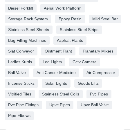
Diesel Forklift
Aerial Work Platform
Storage Rack System
Epoxy Resin
Mild Steel Bar
Stainless Steel Sheets
Stainless Steel Strips
Bag Filling Machines
Asphalt Plants
Slat Conveyor
Ointment Plant
Planetary Mixers
Ladies Kurtis
Led Lights
Cctv Camera
Ball Valve
Anti Cancer Medicine
Air Compressor
Incense Sticks
Solar Lights
Goods Lifts
Vitrified Tiles
Stainless Steel Coils
Pvc Pipes
Pvc Pipe Fittings
Upvc Pipes
Upvc Ball Valve
Pipe Elbows