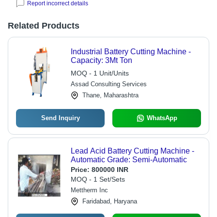
Report incorrect details
Related Products
Industrial Battery Cutting Machine -
Capacity: 3Mt Ton
MOQ - 1 Unit/Units
Assad Consulting Services
Thane, Maharashtra
Send Inquiry
WhatsApp
Lead Acid Battery Cutting Machine -
Automatic Grade: Semi-Automatic
Price:
800000 INR
MOQ - 1 Set/Sets
Mettherm Inc
Faridabad, Haryana