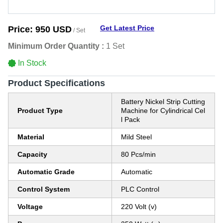
Get Latest Price
Price:
950 USD
/ Set
Minimum Order Quantity :
1 Set
In Stock
Product Specifications
Battery Nickel Strip Cutting
Product Type
Machine for Cylindrical Cel
l Pack
Material
Mild Steel
Capacity
80 Pcs/min
Automatic Grade
Automatic
Control System
PLC Control
Voltage
220 Volt (v)