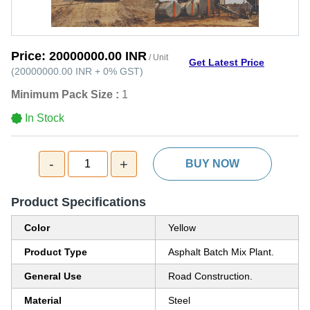
Price:
20000000.00 INR
/ Unit
Get Latest Price
(
20000000.00 INR
+
0%
GST
)
Minimum Pack Size :
1
In Stock
-
+
1
BUY NOW
Product Specifications
Color
Yellow
Product Type
Asphalt Batch Mix Plant.
General Use
Road Construction.
Material
Steel