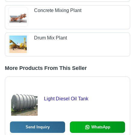
Concrete Mixing Plant
Drum Mix Plant
More Products From This Seller
Light Diesel Oil Tank
Send Inquiry
WhatsApp