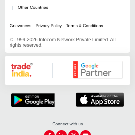
Other Countries
|
Grievances
Privacy Policy
Terms & Conditions
©
1999-2026 Infocom Network Private Limited. All
rights reserved.
Google Partner
Connect with us