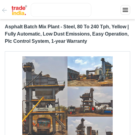
Asphalt Batch Mix Plant - Steel, 80 To 240 Tph, Yellow |
Fully Automatic, Low Dust Emissions, Easy Operation,
Plc Control System, 1-year Warranty