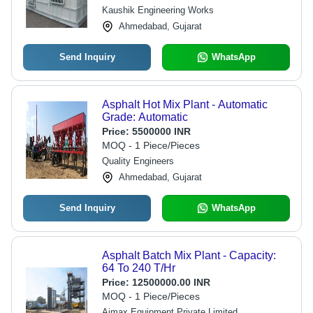
Kaushik Engineering Works
Ahmedabad, Gujarat
Send Inquiry
WhatsApp
Asphalt Hot Mix Plant - Automatic
Grade: Automatic
Price:
5500000 INR
MOQ - 1 Piece/Pieces
Quality Engineers
Ahmedabad, Gujarat
Send Inquiry
WhatsApp
Asphalt Batch Mix Plant - Capacity:
64 To 240 T/Hr
Price:
12500000.00 INR
MOQ - 1 Piece/Pieces
Aimax Equipment Private Limited