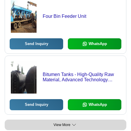
Four Bin Feeder Unit
Send Inquiry
WhatsApp
Bitumen Tanks - High-Quality Raw
Material, Advanced Technology
Manufacturing | Durable, Reliable,
Feasible Solutions
Send Inquiry
WhatsApp
View More