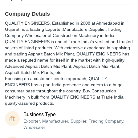
Company Details
QUALITY ENGINEERS
, Established in
2008
at Ahmedabad in
Gujarat, is a leading Exporter,Manufacturer,Supplier,Trading
Company,Wholesaler of Construction Machinery in India.
QUALITY ENGINEERS is one of Trade India's verified and trusted
sellers of listed products. With extensive experience in supplying
and trading Asphalt Batch Mix Plant, QUALITY ENGINEERS has
made a reputed name for itself in the market with high-quality
Advanced Asphalt Batch Mix Plant, Asphalt Batch Mix Plant,
Asphalt Batch Mix Plants, etc.
Focusing on a customer-centric approach, QUALITY
ENGINEERS has a pan-India presence and caters to a huge
consumer base throughout the country. Buy Construction
Machinery in bulk from QUALITY ENGINEERS at Trade India
quality-assured products.
Business Type
Exporter, Manufacturer, Supplier, Trading Company,
Wholesaler