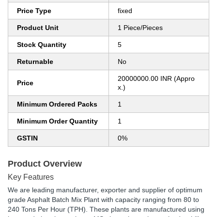
Price Type
fixed
Product Unit
1 Piece/Pieces
Stock Quantity
5
Returnable
No
20000000.00 INR (Appro
Price
x.)
Minimum Ordered Packs
1
Minimum Order Quantity
1
GSTIN
0%
Product Overview
Key Features
We are leading manufacturer, exporter and supplier of optimum
grade Asphalt Batch Mix Plant with capacity ranging from 80 to
240 Tons Per Hour (TPH). These plants are manufactured using