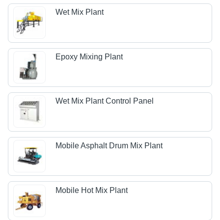
Wet Mix Plant
Epoxy Mixing Plant
Wet Mix Plant Control Panel
Mobile Asphalt Drum Mix Plant
Mobile Hot Mix Plant