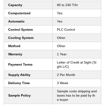
Capacity
80 to 240 T/hr
Computerized
Yes
Automatic
Yes
Control System
PLC Control
Cooling System
Other
Method
Other
Warranty
1 Year.
Letter of Credit at Sight (Si
Payment Terms
ght L/C)
Supply Ability
2 Per Month
Delivery Time
3 Week
Sample costs shipping and
Sample Policy
taxes has to be paid by th
e buyer