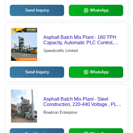
Send Inquiry
WhatsApp
Asphalt Batch Mix Plant - 160 TPH
Capacity, Automatic PLC Control,
Customized Color, 1 Year Warranty
Speedcrafts Limited
Send Inquiry
WhatsApp
Asphalt Batch Mix Plant - Steel
Construction, 220-440 Voltage , PLC
Control, Easy To Operate, Automatic,
Roadcon Enterprise
Computerized, Gray Color