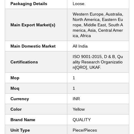
Packaging Details
Loose.
Western Europe, Australia,
North America, Eastern Eu
Main Export Market(s)
rope, Middle East, South A
merica, Asia, Central Amer
ica, Africa
Main Domestic Market
All India
ISO 9001-2015, D & B, Qu
Certifications
ality Research Organizatio
n[QRO], UKAF.
Mop
1
Moq
1
Currency
INR
Color
Yellow
Brand Name
QUALITY
Unit Type
Piece/Pieces