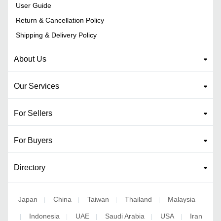
User Guide
Return & Cancellation Policy
Shipping & Delivery Policy
About Us
Our Services
For Sellers
For Buyers
Directory
Japan
China
Taiwan
Thailand
Malaysia
|
|
|
|
Indonesia
UAE
Saudi Arabia
USA
Iran
|
|
|
|
|