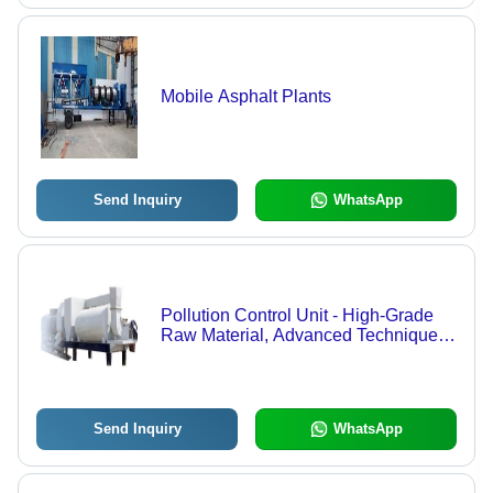
Mobile Asphalt Plants
Send Inquiry
WhatsApp
Pollution Control Unit - High-Grade
Raw Material, Advanced Techniques |
Competitive Pricing, Expert
Supervision
Send Inquiry
WhatsApp