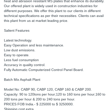
heat and abrasion resistant MS plates that enhance its durability.
Our offered plant is widely used in construction industries for
different purposes. We offer this plant to our clients in different
technical specifications as per their necessities. Clients can avail
this plant from us at market leading price.
Salient Features
Latest technology.
Easy Operation and less maintenance.
Low dust emissions.
Easy to operate.
Less fuel consumption
Accuracy in quality control.
Fully Automatic Computerized Control Panel Board.
Batch Mix Asphalt Plant
Model No: CABP 90, CABP 120, CABP 160 & CABP 200.
Capacity: 90 to 120tons per hour;120 to 160 tons per hour;160 to
200 tons per hour & 200 to 240 tons per hour.
PRICES FOB India.- $ 225000 to $ 3250000.
Shipping cost extra.