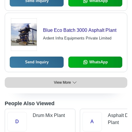
Send Inquiry
WhatsApp
Blue Eco Batch 3000 Asphalt Plant
Ardent Infra Equipments Private Limited
Send Inquiry
WhatsApp
View More
People Also Viewed
Drum Mix Plant
Asphalt Dr
D
A
Plant