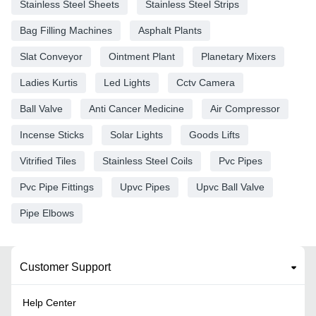
Stainless Steel Sheets
Stainless Steel Strips
Bag Filling Machines
Asphalt Plants
Slat Conveyor
Ointment Plant
Planetary Mixers
Ladies Kurtis
Led Lights
Cctv Camera
Ball Valve
Anti Cancer Medicine
Air Compressor
Incense Sticks
Solar Lights
Goods Lifts
Vitrified Tiles
Stainless Steel Coils
Pvc Pipes
Pvc Pipe Fittings
Upvc Pipes
Upvc Ball Valve
Pipe Elbows
Customer Support
Help Center