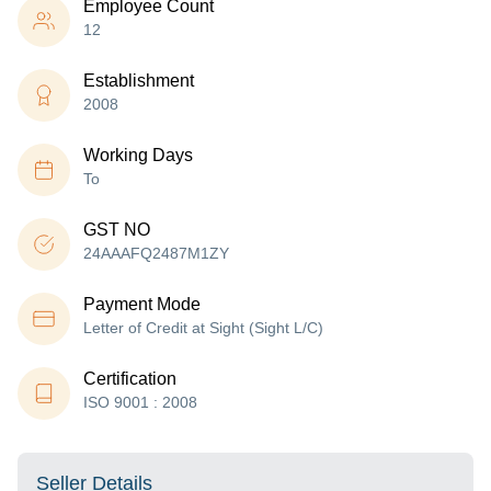
Employee Count
12
Establishment
2008
Working Days
To
GST NO
24AAAFQ2487M1ZY
Payment Mode
Letter of Credit at Sight (Sight L/C)
Certification
ISO 9001 : 2008
Seller Details