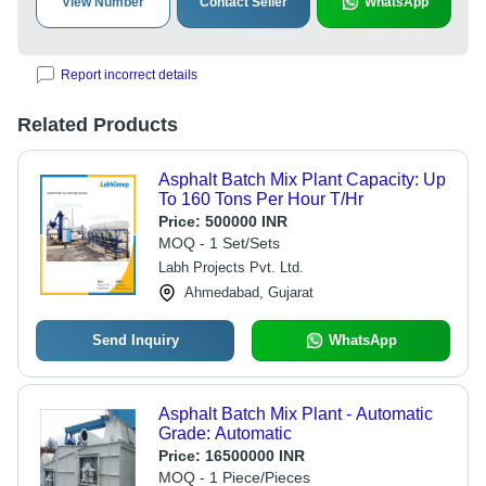
View Number
Contact Seller
WhatsApp
Report incorrect details
Related Products
Asphalt Batch Mix Plant Capacity: Up
To 160 Tons Per Hour T/Hr
Price:
500000 INR
MOQ - 1 Set/Sets
Labh Projects Pvt. Ltd.
Ahmedabad, Gujarat
Send Inquiry
WhatsApp
Asphalt Batch Mix Plant - Automatic
Grade: Automatic
Price:
16500000 INR
MOQ - 1 Piece/Pieces