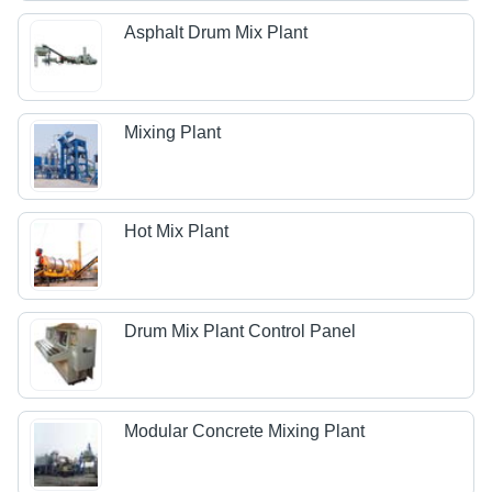
Asphalt Drum Mix Plant
Mixing Plant
Hot Mix Plant
Drum Mix Plant Control Panel
Modular Concrete Mixing Plant