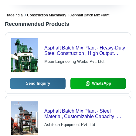
Tradeindia
Construction Machinery
Asphalt Batch Mix Plant
Recommended Products
Asphalt Batch Mix Plant - Heavy-Duty
Steel Construction , High Output
Efficiency and Precision Mixing
Moon Engineering Works Pvt. Ltd.
Send Inquiry
WhatsApp
Asphalt Batch Mix Plant - Steel
Material, Customizable Capacity |
PLC Based Control, Rust Resistant,
Ashitech Equipment Pvt. Ltd.
Durable Design