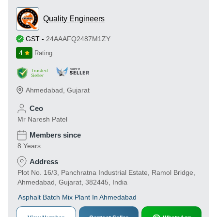
Quality Engineers
GST
-
24AAAFQ2487M1ZY
4
Rating
Trusted
Seller
Ahmedabad
,
Gujarat
Ceo
Mr Naresh Patel
Members since
8 Years
Address
Plot No. 16/3, Panchratna Industrial Estate, Ramol Bridge,
Ahmedabad, Gujarat, 382445, India
Asphalt Batch Mix Plant In Ahmedabad