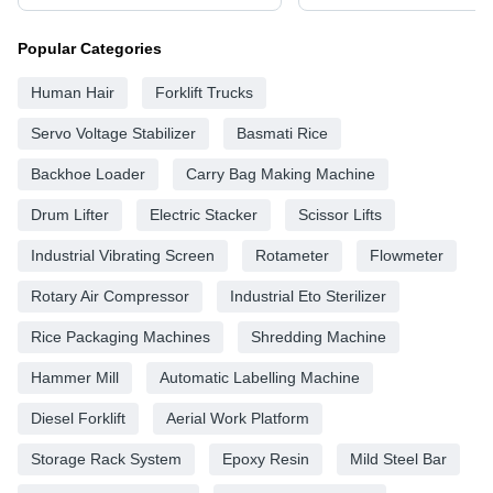
Popular Categories
Human Hair
Forklift Trucks
Servo Voltage Stabilizer
Basmati Rice
Backhoe Loader
Carry Bag Making Machine
Drum Lifter
Electric Stacker
Scissor Lifts
Industrial Vibrating Screen
Rotameter
Flowmeter
Rotary Air Compressor
Industrial Eto Sterilizer
Rice Packaging Machines
Shredding Machine
Hammer Mill
Automatic Labelling Machine
Diesel Forklift
Aerial Work Platform
Storage Rack System
Epoxy Resin
Mild Steel Bar