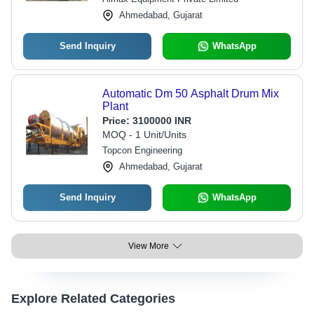
Ahmedabad, Gujarat
Send Inquiry
WhatsApp
Automatic Dm 50 Asphalt Drum Mix
Plant
Price:
3100000 INR
MOQ - 1 Unit/Units
Topcon Engineering
Ahmedabad, Gujarat
Send Inquiry
WhatsApp
View More
Explore Related Categories