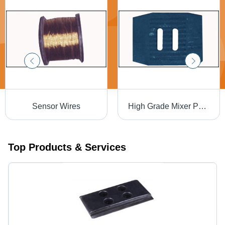
Sensor Wires
High Grade Mixer Paddle Tips
Top Products & Services