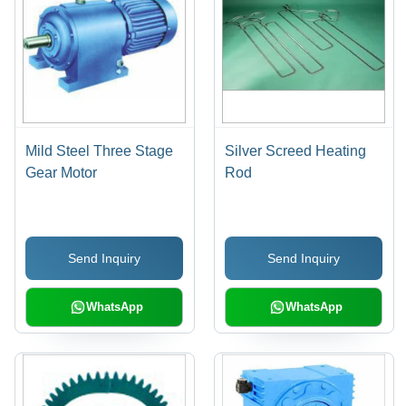
Mild Steel Three Stage
Silver Screed Heating
Gear Motor
Rod
Send Inquiry
Send Inquiry
WhatsApp
WhatsApp