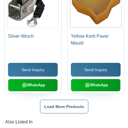
Silver Winch
Yellow Kerb Paver
Mould
Send Inquiry
Send Inquiry
WhatsApp
WhatsApp
Load More Products
Also Listed In