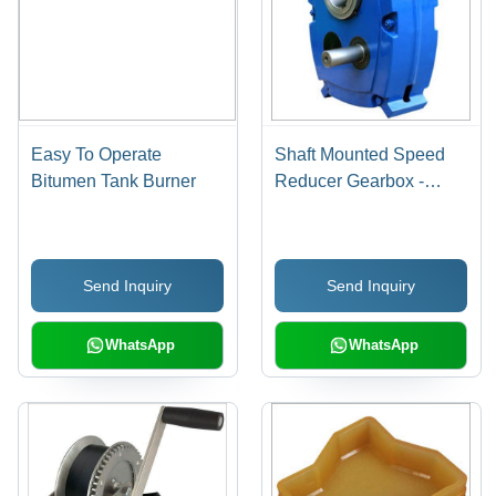
Easy To Operate
Shaft Mounted Speed
Bitumen Tank Burner
Reducer Gearbox -
Steel Material, 220-440
Voltage, Blue Color |
PLC Control, Easy To
Send Inquiry
Send Inquiry
Operate, Industrial Use
WhatsApp
WhatsApp