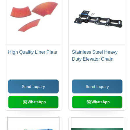
High Quality Liner Plate
Stainless Steel Heavy
Duty Elevator Chain
Send Inquiry
Send Inquiry
WhatsApp
WhatsApp