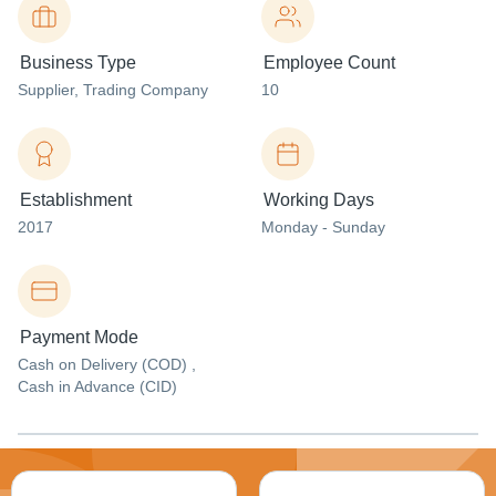
Business Type
Employee Count
Supplier
, Trading Company
10
Establishment
Working Days
2017
Monday - Sunday
Payment Mode
Cash on Delivery (COD) ,
Cash in Advance (CID)