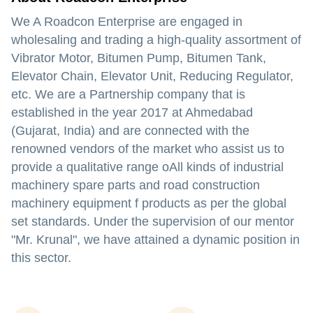
We A Roadcon Enterprise are engaged in
wholesaling and trading a high-quality assortment of
Vibrator Motor, Bitumen Pump, Bitumen Tank,
Elevator Chain, Elevator Unit, Reducing Regulator,
etc. We are a Partnership company that is
established in the year 2017 at Ahmedabad
(Gujarat, India) and are connected with the
renowned vendors of the market who assist us to
provide a qualitative range oAll kinds of industrial
machinery spare parts and road construction
machinery equipment f products as per the global
set standards. Under the supervision of our mentor
"Mr. Krunal", we have attained a dynamic position in
this sector.