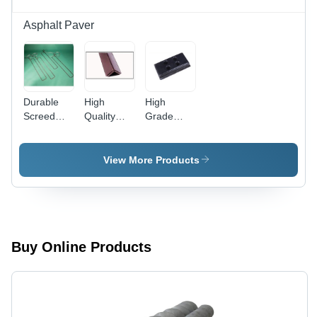
Asphalt Paver
Durable
High
High
Screed
Quality
Grade
Heating
Chain
Track Pad
Rod -
Guard
Stainless
View More Products
Steel,
Varied
Length &
Power |
Durable,
Even
Buy Online Products
Heating,
Easy
Installation