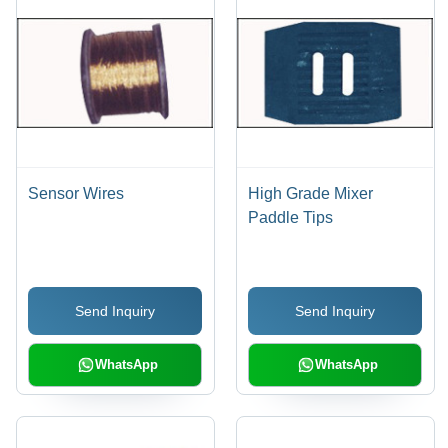
Sensor Wires
High Grade Mixer
Paddle Tips
Send Inquiry
Send Inquiry
WhatsApp
WhatsApp