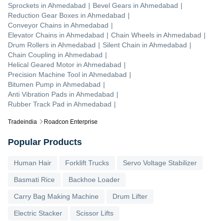
Sprockets
in
Ahmedabad
|
Bevel Gears
in
Ahmedabad
|
Reduction Gear Boxes
in
Ahmedabad
|
Conveyor Chains
in
Ahmedabad
|
Elevator Chains
in
Ahmedabad
|
Chain Wheels
in
Ahmedabad
|
Drum Rollers
in
Ahmedabad
|
Silent Chain
in
Ahmedabad
|
Chain Coupling
in
Ahmedabad
|
Helical Geared Motor
in
Ahmedabad
|
Precision Machine Tool
in
Ahmedabad
|
Bitumen Pump
in
Ahmedabad
|
Anti Vibration Pads
in
Ahmedabad
|
Rubber Track Pad
in
Ahmedabad
|
Tradeindia
Roadcon Enterprise
Popular Products
Human Hair
Forklift Trucks
Servo Voltage Stabilizer
Basmati Rice
Backhoe Loader
Carry Bag Making Machine
Drum Lifter
Electric Stacker
Scissor Lifts