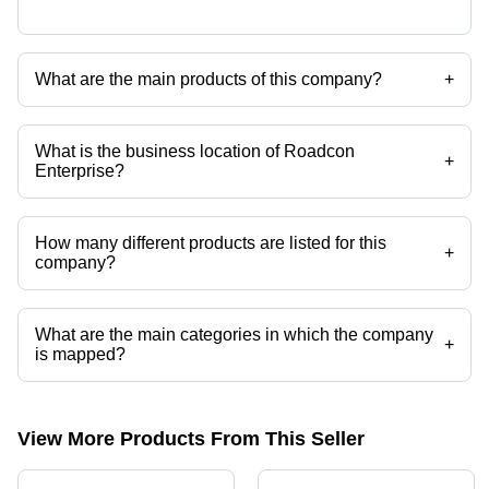
What are the main products of this company?
+
Company deals in aluminium bracket, anti vibration pads, fan
impellers, vibration motor, water meter, water pump etc.
What is the business location of Roadcon
+
Enterprise?
Roadcon Enterprise operates from Ahmedabad, Gujarat, India.
How many different products are listed for this
+
company?
Presently more than 152 products are listed among different product
categories on Tradeindia.com.
What are the main categories in which the company
+
is mapped?
The company is mapped in roller,diamond chains,stainless steel
elevator buckets,z type bucket elevator,chain sprocket kits,gear boxes
etc.
View More Products From This Seller