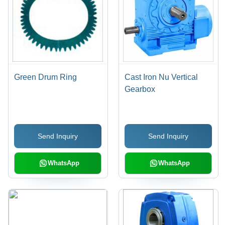
Green Drum Ring
Cast Iron Nu Vertical
Gearbox
Send Inquiry
Send Inquiry
WhatsApp
WhatsApp