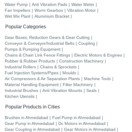
Water Pump
|
Anti Vibration Pads
|
Water Meter
|
Fan Impellers
|
Worm Gearbox
|
Vibration Motor
|
Wet Mix Plant
|
Aluminium Bracket
|
Popular Categories
Gear Boxes, Reduction Gears & Gear Cutting
|
Conveyor & Conveyor/Industrial Belts
|
Coupling
|
Pumps & Pumping Equipment
|
Chains & Chain Link Fence Fittings
|
Electric Motors & Engines
|
Rubber & Rubber Products
|
Construction Machinery
|
Industrial Rollers
|
Chains & Sprockets
|
Fuel Injection Systems/Pipes
|
Moulds
|
Air Compressors & Air Separation Plants
|
Machine Tools
|
Material Handling Equipment
|
Filter Machinery
|
Industrial Brushes
|
Anti Vibration Mounts
|
Seals
|
Kitchen Utensils
|
Popular Products in Cities
Brushes
in
Ahmedabad
|
Fuel Pump
in
Ahmedabad
|
Gear Pump
in
Ahmedabad
|
Dc Motors
in
Ahmedabad
|
Gear Coupling
in
Ahmedabad
|
Gear Motors
in
Ahmedabad
|