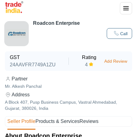
Roadcon Enterprise
Call
GST
Rating
Add Review
24AAVFR7749A1ZU
4
Partner
Mr. Alkesh Panchal
Address
A Block 407, Pusp Business Campus, Vastral Ahmedabad,
Gujarat, 380026, India
Seller Profile
Products & Services
Reviews
About Roadcon Enterprise