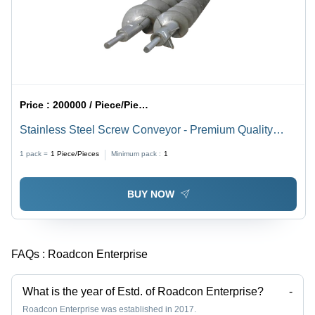
Price :
200000 / Piece/Pieces
Stainless Steel Screw Conveyor - Premium Quality
Design | Durable, Efficient Material Handling Solution
1 pack =
1
Piece/Pieces
Minimum pack :
1
BUY NOW
FAQs :
Roadcon Enterprise
What is the year of Estd. of Roadcon Enterprise?
-
Roadcon Enterprise was established in 2017.