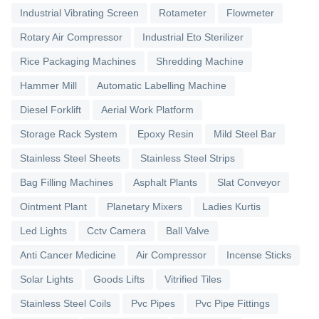
Industrial Vibrating Screen
Rotameter
Flowmeter
Rotary Air Compressor
Industrial Eto Sterilizer
Rice Packaging Machines
Shredding Machine
Hammer Mill
Automatic Labelling Machine
Diesel Forklift
Aerial Work Platform
Storage Rack System
Epoxy Resin
Mild Steel Bar
Stainless Steel Sheets
Stainless Steel Strips
Bag Filling Machines
Asphalt Plants
Slat Conveyor
Ointment Plant
Planetary Mixers
Ladies Kurtis
Led Lights
Cctv Camera
Ball Valve
Anti Cancer Medicine
Air Compressor
Incense Sticks
Solar Lights
Goods Lifts
Vitrified Tiles
Stainless Steel Coils
Pvc Pipes
Pvc Pipe Fittings