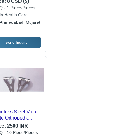
ce:
8 USD ($)
 - 1 Piece/Pieces
in Health Care
Ahmedabad, Gujarat
Send Inquiry
inless Steel Volar
te Orthopedic
king Implant
ce:
2500 INR
 - 10 Piece/Pieces