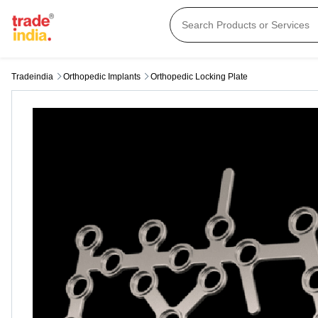
Tradeindia
Orthopedic Implants
Orthopedic Locking Plate