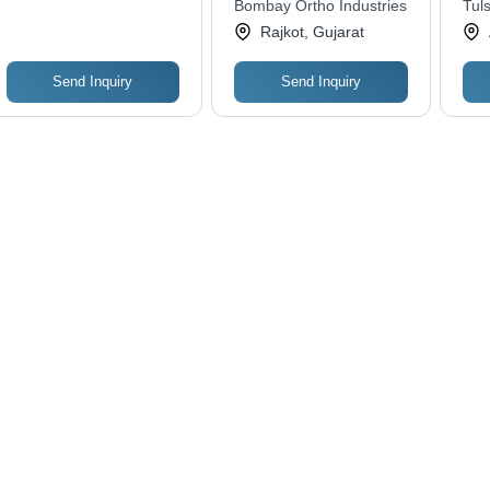
Bombay Ortho Industries
Tuls
Durability
Rajkot, Gujarat
Send Inquiry
Send Inquiry