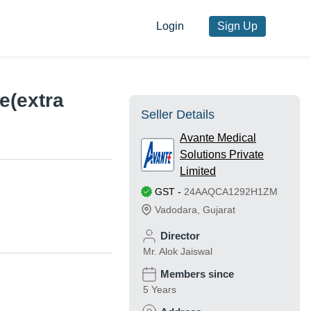
Login
Sign Up
e(extra
Seller Details
Avante Medical
Solutions Private
Limited
GST
-
24AAQCA1292H1ZM
Vadodara
,
Gujarat
Director
Mr. Alok Jaiswal
Members since
5 Years