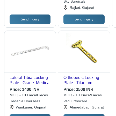
Sky Surgicals
Rajkot, Gujarat
Send Inquiry
Send Inquiry
Lateral Tibia Locking
Orthopedic Locking
Plate - Grade: Medical
Plate - Titanium
2.4/2.7mm Golden,
Price:
1400 INR
Price:
3500 INR
Locking Screw
MOQ - 10 Piece/Pieces
MOQ - 10 Piece/Pieces
Technology, Sterilized
Dedania Overseas
Ved Orthocare
International
Wankaner, Gujarat
Ahmedabad, Gujarat