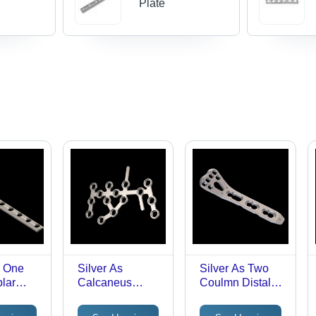
Plate
s One
Silver As
Silver As Two
blar
Calcaneus
Coulmn Distal
Plate(Large)
Radius
Plate(Small)