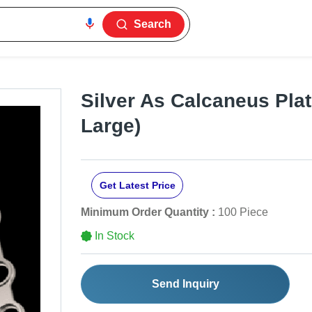
Search
Silver As Calcaneus Plat
Large)
Get Latest Price
Minimum Order Quantity :
100 Piece
In Stock
Send Inquiry