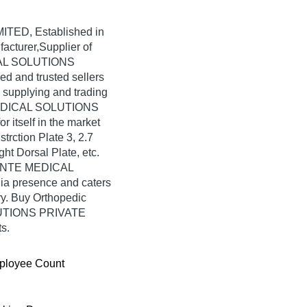
MITED
, Established in
facturer,Supplier of
ICAL SOLUTIONS
ed and trusted sellers
n supplying and trading
 MEDICAL SOLUTIONS
itself in the market
trction Plate 3, 2.7
t Dorsal Plate, etc.
AVANTE MEDICAL
a presence and caters
ry. Buy Orthopedic
LUTIONS PRIVATE
s.
ployee Count