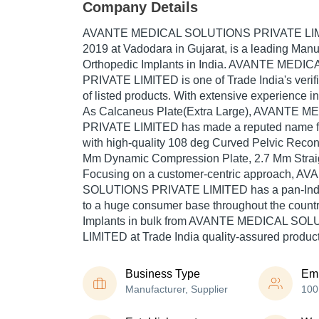
Company Details
AVANTE MEDICAL SOLUTIONS PRIVATE LI
2019
at Vadodara in Gujarat, is a leading Manu
Orthopedic Implants in India. AVANTE MED
PRIVATE LIMITED is one of Trade India's verifi
of listed products. With extensive experience i
As Calcaneus Plate(Extra Large), AVANTE
PRIVATE LIMITED has made a reputed name for 
with high-quality 108 deg Curved Pelvic Recons
Mm Dynamic Compression Plate, 2.7 Mm Straigh
Focusing on a customer-centric approach, 
SOLUTIONS PRIVATE LIMITED has a pan-Indi
to a huge consumer base throughout the count
Implants in bulk from AVANTE MEDICAL SO
LIMITED at Trade India quality-assured product
Business Type
Em
Manufacturer, Supplier
100