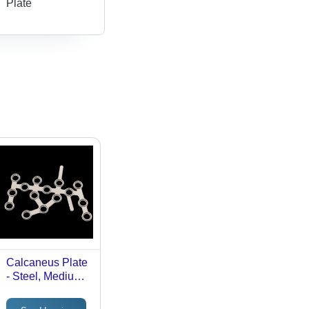
Plate
Calcaneus Plate
- Steel, Medium
Size, Silver
Finish |