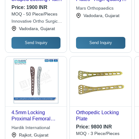
- 2 mm Thickness, 8
Stainless Steel,
Price:
1900 INR
Mars Orthopaedics
Hole Design for
Precision Engineering
MOQ - 50 Piece/Pieces
Vadodara, Gujarat
Orthopedic Backbone
- Enhanced Stability,
Innovative Ortho Surgical
Surgery | Heat
Optimal Support,
Pvt. Ltd.
Vadodara, Gujarat
Sterilizable, Secure
Durable Design
Fixation System,
Recyclable Material,
Send Inquiry
Send Inquiry
Sleek Silver Finish
4.5mm Locking
Orthopedic Locking
Proximal Femoral
Plate
Plate head 4 hole
Price:
9800 INR
Hardik International
MOQ - 3 Piece/Pieces
Rajkot, Gujarat