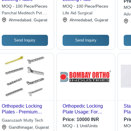
Pri
MOQ - 100 Piece/Pieces
MOQ - 100 Piece/Pieces
MOQ
Panchal Meditech Pvt.
Life Aid Surgical
Adv
Ltd.
Ahmedabad, Gujarat
Ahmedabad, Gujarat
Send Inquiry
Send Inquiry
Orthopedic Locking
Orthopedic Locking
Sta
Plates - Premium
Plate Usage: For
Pla
Quality Material, High
Medical Use
Loc
Price:
10000 INR
Pri
Gaaruzash Multy Tech
Precision Design for
MOQ - 1 Unit/Units
MOQ
Gandhinagar, Gujarat
Reliable Stability and