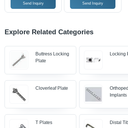
Send Inquiry
Send Inquiry
Explore Related Categories
Buttress Locking
Locking 
Plate
Cloverleaf Plate
Orthoped
Implants
T Plates
Distal Ti