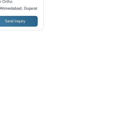
i Ortho
Ahmedabad, Gujarat
Send Inquiry