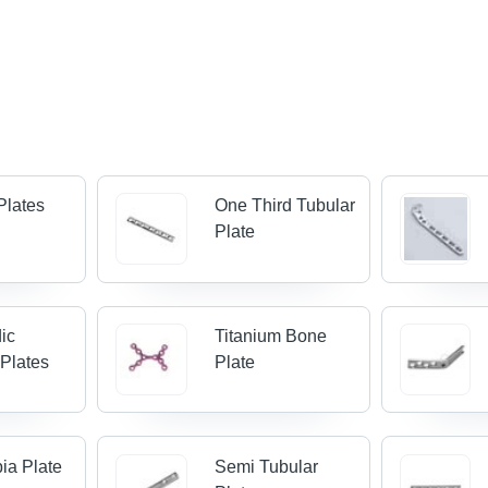
Plates
One Third Tubular
Plate
ic
Titanium Bone
 Plates
Plate
bia Plate
Semi Tubular