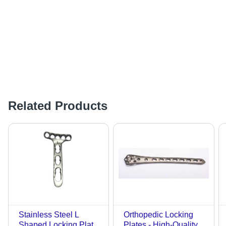
Related Products
Stainless Steel L
Orthopedic Locking
Shaped Locking Plate
Plates - High-Quality