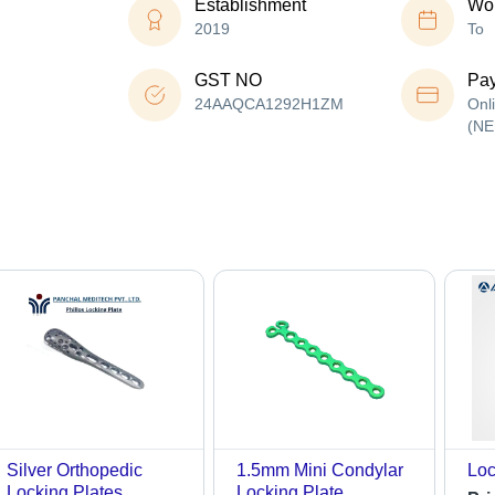
Establishment
Wor
2019
To
GST NO
Pa
24AAQCA1292H1ZM
Onl
(NE
Silver Orthopedic
1.5mm Mini Condylar
Loc
Locking Plates
Locking Plate