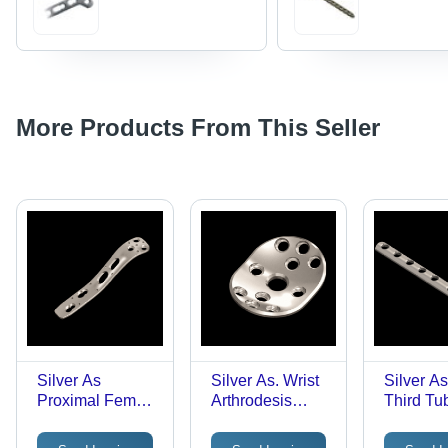
More Products From This Seller
Silver As
Silver As. Wrist
Silver A
Proximal Femur
Arthrodesis
Third Tu
Nail Support
Plate 21X28Mm
Plate
Plate