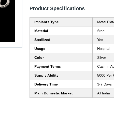
Product Specifications
Implants Type
Metal Plat
Material
Steel
Sterilized
Yes
Usage
Hospital
Color
Silver
Payment Terms
Cash in A
Supply Ability
5000 Per
Delivery Time
3-7 Days
Main Domestic Market
All India