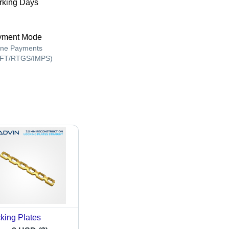
king Days
yment Mode
ine Payments
FT/RTGS/IMPS)
king Plates