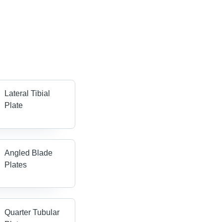
Lateral Tibial
Plate
Angled Blade
Plates
Quarter Tubular