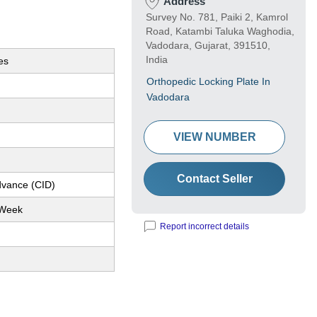
Address
Survey No. 781, Paiki 2, Kamrol
Road, Katambi Taluka Waghodia,
Vadodara, Gujarat, 391510,
India
es
Orthopedic Locking Plate In
Vadodara
VIEW NUMBER
Contact Seller
dvance (CID)
 Week
Report incorrect details