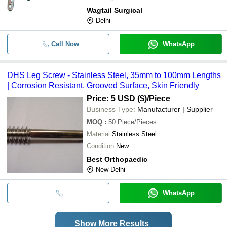
Wagtail Surgical
Delhi
Call Now
WhatsApp
DHS Leg Screw - Stainless Steel, 35mm to 100mm Lengths
| Corrosion Resistant, Grooved Surface, Skin Friendly
Price: 5 USD ($)
/Piece
Business Type:
Manufacturer | Supplier
MOQ
:
50
Piece/Pieces
Material
Stainless Steel
Condition
New
Best Orthopaedic
New Delhi
WhatsApp
Show More Results