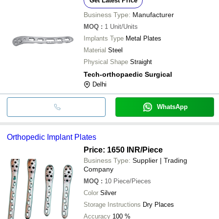
Get Latest Price
Business Type:
Manufacturer
MOQ
:
1
Unit/Units
Implants Type
Metal Plates
Material
Steel
Physical Shape
Straight
Tech-orthopaedic Surgical
Delhi
WhatsApp
Orthopedic Implant Plates
Price: 1650 INR
/Piece
Business Type:
Supplier | Trading
Company
MOQ
:
10
Piece/Pieces
Color
Silver
Storage Instructions
Dry Places
Accuracy
100 %