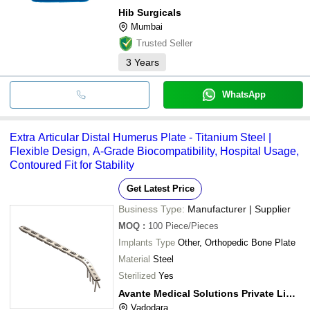
Hib Surgicals
Mumbai
Trusted Seller
3
Years
WhatsApp
Extra Articular Distal Humerus Plate - Titanium Steel |
Flexible Design, A-Grade Biocompatibility, Hospital Usage,
Contoured Fit for Stability
Get Latest Price
Business Type:
Manufacturer | Supplier
MOQ
:
100
Piece/Pieces
Implants Type
Other, Orthopedic Bone Plate
Material
Steel
Sterilized
Yes
Avante Medical Solutions Private Limited
Vadodara