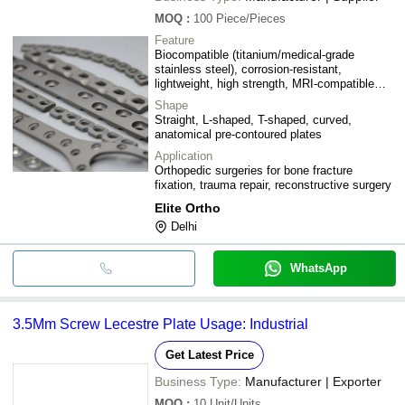
MOQ
:
100
Piece/Pieces
Feature
Biocompatible (titanium/medical-grade
stainless steel), corrosion-resistant,
lightweight, high strength, MRI-compatible
(titanium variants), pre-contoured anatomical
Shape
design
Straight, L-shaped, T-shaped, curved,
anatomical pre-contoured plates
Application
Orthopedic surgeries for bone fracture
fixation, trauma repair, reconstructive surgery
Elite Ortho
Delhi
WhatsApp
3.5Mm Screw Lecestre Plate Usage: Industrial
Get Latest Price
Business Type:
Manufacturer | Exporter
MOQ
:
10
Unit/Units