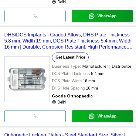
Delhi
WhatsApp
DHS/DCS Implants - Graded Alloys, DHS Plate Thickness
5.8 mm, Width 19 mm, DCS Plate Thickness 5.4 mm, Width
16 mm | Durable, Corrosion Resistant, High Performance,
Long Lasting, Biocompatible
Get Latest Price
Business Type:
Manufacturer | Distributor
DCS Plate Thickness
5.4 mm
DCS Plate Width
16 mm
DHS Hole Spacing
16 mm
Goods Orthopaedic
Delhi
WhatsApp
Orthopedic Locking Plates - Steel Standard Size, Silver |