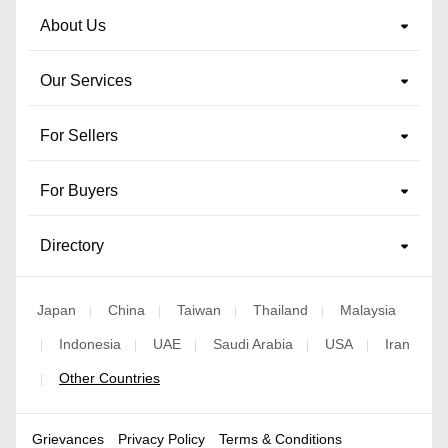
About Us
Our Services
For Sellers
For Buyers
Directory
Japan
China
Taiwan
Thailand
Malaysia
|
|
|
|
Indonesia
UAE
Saudi Arabia
USA
Iran
|
|
|
|
|
Other Countries
|
Grievances
Privacy Policy
Terms & Conditions