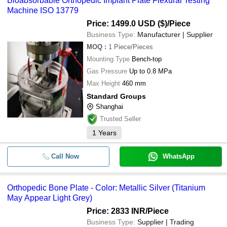
Bioabsorbable Orthopedic Implant Plate Flexural Testing
cash, bank transfer, credit card, e-wallet, online payment systems
Machine ISO 13779
etc.
Price: 1499.0 USD ($)
/Piece
Business Type:
Manufacturer | Supplier
MOQ
:
1
Piece/Pieces
Mounting Type
Bench-top
Gas Pressure
Up to 0.8 MPa
Max Height
460 mm
Standard Groups
Shanghai
Trusted Seller
1
Years
Call Now
WhatsApp
Orthopedic Bone Plate - Color: Metallic Silver (Titanium
May Appear Light Grey)
Price: 2833 INR
/Piece
Business Type:
Supplier | Trading