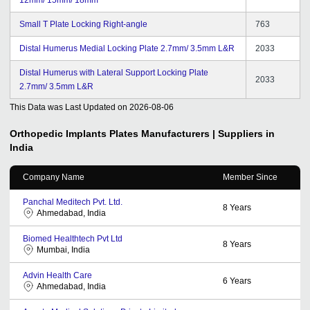
Small T Plate Locking Right-angle
763
Distal Humerus Medial Locking Plate 2.7mm/ 3.5mm L&R
2033
Distal Humerus with Lateral Support Locking Plate
2033
2.7mm/ 3.5mm L&R
This Data was Last Updated on
2026-08-06
Orthopedic Implants Plates
Manufacturers | Suppliers in
India
Company Name
Member Since
Panchal Meditech Pvt. Ltd.
8
Years
Ahmedabad, India
Biomed Healthtech Pvt Ltd
8
Years
Mumbai, India
Advin Health Care
6
Years
Ahmedabad, India