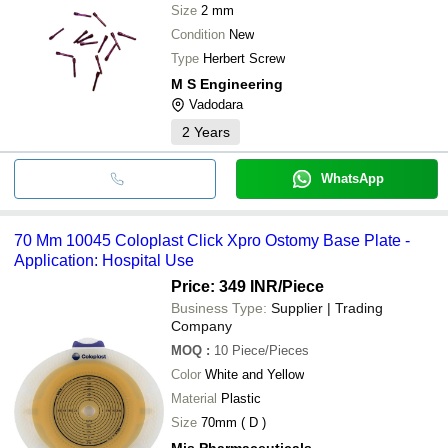
Size
2 mm
Condition
New
Type
Herbert Screw
M S Engineering
Vadodara
2
Years
WhatsApp
70 Mm 10045 Coloplast Click Xpro Ostomy Base Plate -
Application: Hospital Use
Price: 349 INR
/Piece
Business Type:
Supplier | Trading
Company
MOQ
:
10
Piece/Pieces
Color
White and Yellow
Material
Plastic
Size
70mm ( D )
Mjs Pharmaceuticals