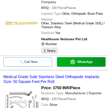
Company
MOQ
:
100
Piece/Pieces
Implants Type
Other, Orthopedic Bone Plate
Material
Other, Stainless Steel (Medical Grade 316L) /
Titanium Alloy
Sterilized
Yes
Healthcore Ventures Pvt Ltd
Mumbai
1
Years
Call Now
WhatsApp
Medical Grade Safe Stainless Steel Orthopedic Implants
Size: 50 Square Feet Per Roll
Price: 3750 INR
/Piece
Business Type:
Manufacturer | Exporter
MOQ
:
100
Piece/Pieces
Color
Silver