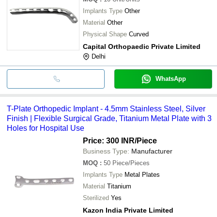
Implants Type
Other
Material
Other
Physical Shape
Curved
Capital Orthopaedic Private Limited
Delhi
WhatsApp
T-Plate Orthopedic Implant - 4.5mm Stainless Steel, Silver
Finish | Flexible Surgical Grade, Titanium Metal Plate with 3
Holes for Hospital Use
Price: 300 INR
/Piece
Business Type:
Manufacturer
MOQ
:
50
Piece/Pieces
Implants Type
Metal Plates
Material
Titanium
Sterilized
Yes
Kazon India Private Limited