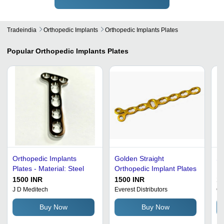
Tradeindia
Orthopedic Implants
Orthopedic Implants Plates
Popular
Orthopedic Implants Plates
Orthopedic Implants
Golden Straight
Si
Plates - Material: Steel
Orthopedic Implant Plates
Im
1500 INR
1500 INR
10
J D Meditech
Everest Distributors
Or
Buy Now
Buy Now