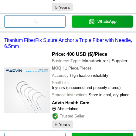
5
Years
WhatsApp
Titanium FiberFix Suture Anchor a Triple Fiber with Needle,
6.5mm
Price: 400 USD ($)
/Piece
Business Type:
Manufacturer | Supplier
MOQ
:
1
Piece/Pieces
Accuracy
High fixation reliability
Shelf Life
5 years (unopened and properly stored)
Storage Instructions
Store in cool, dry place
Advin Health Care
Ahmedabad
Trusted Seller
6
Years