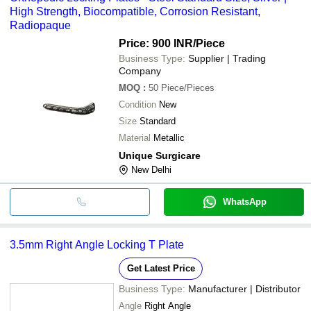
High Strength, Biocompatible, Corrosion Resistant,
Radiopaque
Price: 900 INR
/Piece
Business Type:
Supplier | Trading
Company
MOQ
:
50
Piece/Pieces
Condition
New
Size
Standard
Material
Metallic
Unique Surgicare
New Delhi
WhatsApp
3.5mm Right Angle Locking T Plate
Get Latest Price
Business Type:
Manufacturer | Distributor
Angle
Right Angle