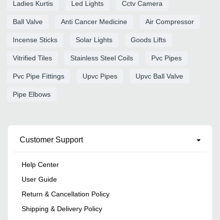
Ladies Kurtis
Led Lights
Cctv Camera
Ball Valve
Anti Cancer Medicine
Air Compressor
Incense Sticks
Solar Lights
Goods Lifts
Vitrified Tiles
Stainless Steel Coils
Pvc Pipes
Pvc Pipe Fittings
Upvc Pipes
Upvc Ball Valve
Pipe Elbows
Customer Support
Help Center
User Guide
Return & Cancellation Policy
Shipping & Delivery Policy