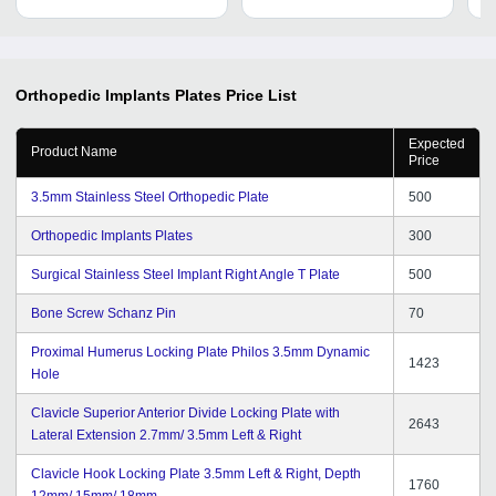
Orthopedic Implants Plates
Price List
Expected
Product Name
Price
3.5mm Stainless Steel Orthopedic Plate
500
Orthopedic Implants Plates
300
Surgical Stainless Steel Implant Right Angle T Plate
500
Bone Screw Schanz Pin
70
Proximal Humerus Locking Plate Philos 3.5mm Dynamic
1423
Hole
Clavicle Superior Anterior Divide Locking Plate with
2643
Lateral Extension 2.7mm/ 3.5mm Left & Right
Clavicle Hook Locking Plate 3.5mm Left & Right, Depth
1760
12mm/ 15mm/ 18mm