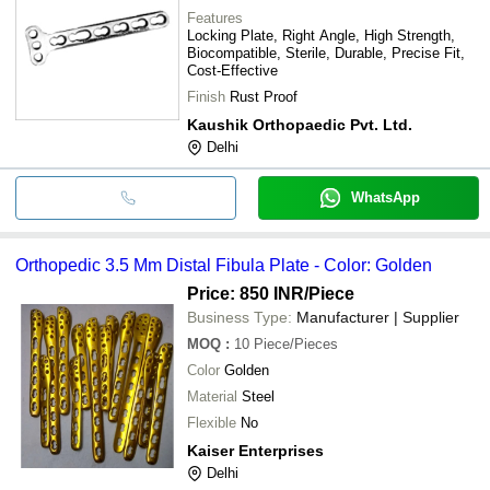
Features
Locking Plate, Right Angle, High Strength,
Biocompatible, Sterile, Durable, Precise Fit,
Cost-Effective
Finish
Rust Proof
Kaushik Orthopaedic Pvt. Ltd.
Delhi
WhatsApp
Orthopedic 3.5 Mm Distal Fibula Plate - Color: Golden
Price: 850 INR
/Piece
Business Type:
Manufacturer | Supplier
MOQ
:
10
Piece/Pieces
Color
Golden
Material
Steel
Flexible
No
Kaiser Enterprises
Delhi