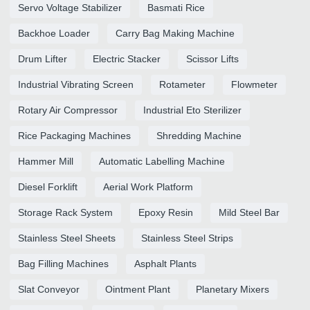
Servo Voltage Stabilizer
Basmati Rice
Backhoe Loader
Carry Bag Making Machine
Drum Lifter
Electric Stacker
Scissor Lifts
Industrial Vibrating Screen
Rotameter
Flowmeter
Rotary Air Compressor
Industrial Eto Sterilizer
Rice Packaging Machines
Shredding Machine
Hammer Mill
Automatic Labelling Machine
Diesel Forklift
Aerial Work Platform
Storage Rack System
Epoxy Resin
Mild Steel Bar
Stainless Steel Sheets
Stainless Steel Strips
Bag Filling Machines
Asphalt Plants
Slat Conveyor
Ointment Plant
Planetary Mixers