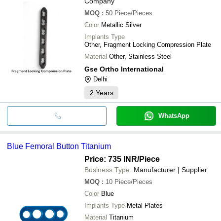
Company
MOQ
:
50
Piece/Pieces
Color
Metallic Silver
Implants Type
Other, Fragment Locking Compression Plate
Material
Other, Stainless Steel
Gse Ortho International
Delhi
2
Years
WhatsApp
Blue Femoral Button Titanium
Price: 735 INR
/Piece
Business Type:
Manufacturer | Supplier
MOQ
:
10
Piece/Pieces
Color
Blue
Implants Type
Metal Plates
Material
Titanium