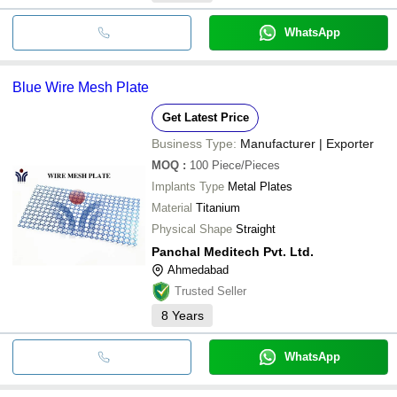
WhatsApp
Blue Wire Mesh Plate
Get Latest Price
Business Type:
Manufacturer | Exporter
MOQ
:
100
Piece/Pieces
Implants Type
Metal Plates
Material
Titanium
Physical Shape
Straight
Panchal Meditech Pvt. Ltd.
Ahmedabad
Trusted Seller
8
Years
WhatsApp