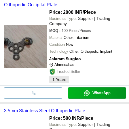
Orthopedic Occipital Plate
Price: 2000 INR
/Piece
Business Type:
Supplier | Trading
Company
MOQ
:
100
Piece/Pieces
Material
Other, Titanium
Condition
New
Technology
Other, Orthopedic Implant
Jalaram Surgico
Ahmedabad
Trusted Seller
1
Years
WhatsApp
3.5mm Stainless Steel Orthopedic Plate
Price: 500 INR
/Piece
Business Type:
Supplier | Trading