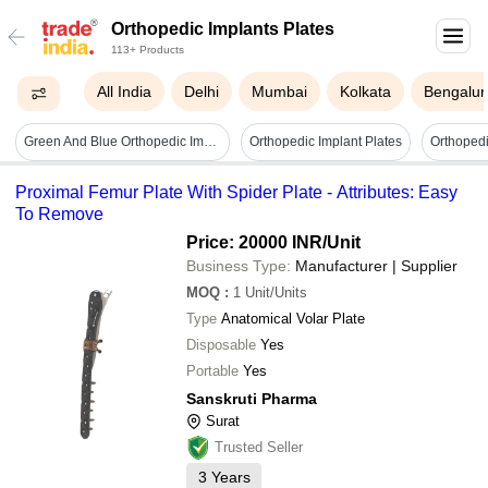
Orthopedic Implants Plates
113+ Products
All India
Delhi
Mumbai
Kolkata
Bengalur
Green And Blue Orthopedic Implant Hungary
Orthopedic Implant Plates
Orthopedi
Proximal Femur Plate With Spider Plate - Attributes: Easy
To Remove
Price: 20000 INR
/Unit
Business Type:
Manufacturer | Supplier
MOQ
:
1
Unit/Units
Type
Anatomical Volar Plate
Disposable
Yes
Portable
Yes
Sanskruti Pharma
Surat
Trusted Seller
3
Years