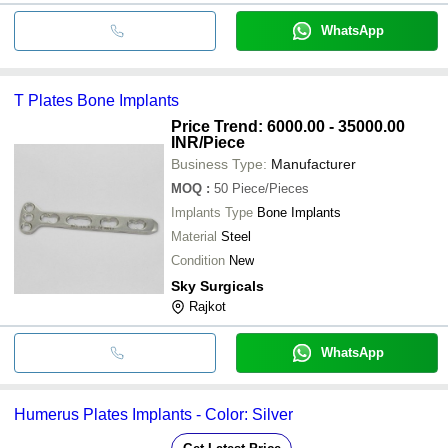
WhatsApp
T Plates Bone Implants
Price Trend: 6000.00 - 35000.00
INR
/Piece
Business Type:
Manufacturer
MOQ
:
50
Piece/Pieces
Implants Type
Bone Implants
Material
Steel
Condition
New
Sky Surgicals
Rajkot
WhatsApp
Humerus Plates Implants - Color: Silver