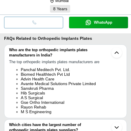
Mumbai
8
Years
WhatsApp
FAQs Related to
Orthopedic Implants Plates
Who are the top orthopedic implants plates
manufacturers in India?
The top orthopedic implants plates manufacturers are
Panchal Meditech Pvt. Ltd.
Biomed Healthtech Pvt Ltd
Advin Health Care
Avante Medical Solutions Private Limited
Sanskruti Pharma
Hib Surgicals
A S Surgical
Gse Ortho International
Rayon Rehab
M S Engineering
Which cities have the largest number of
orthopedic implants plates suppliers?