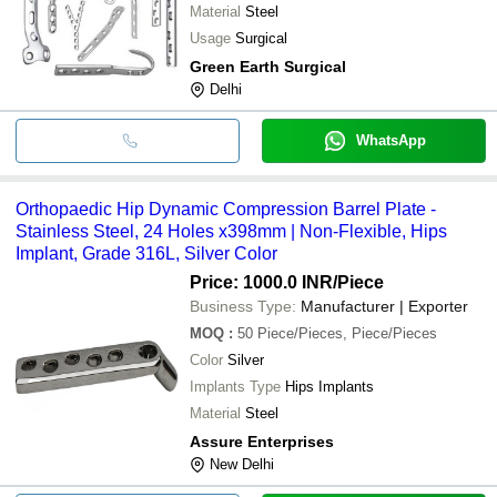
Material
Steel
Usage
Surgical
Green Earth Surgical
Delhi
WhatsApp
Orthopaedic Hip Dynamic Compression Barrel Plate -
Stainless Steel, 24 Holes x398mm | Non-Flexible, Hips
Implant, Grade 316L, Silver Color
Price: 1000.0 INR
/Piece
Business Type:
Manufacturer | Exporter
MOQ
:
50
Piece/Pieces, Piece/Pieces
Color
Silver
Implants Type
Hips Implants
Material
Steel
Assure Enterprises
New Delhi