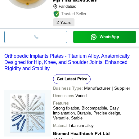
Faridabad
Trusted Seller
2
Years
WhatsApp
Orthopedic Implants Plates - Titanium Alloy, Anatomically
Designed for Hip, Knee, and Shoulder Joints, Enhanced
Rigidity and Stability
Get Latest Price
Business Type:
Manufacturer | Supplier
Dimensions
Varied
Features
Strong fixation, Biocompatible, Easy
implantation, Durable, Precise design,
Versatile, Stable
Material
Titanium alloy
Biomed Healthtech Pvt Ltd