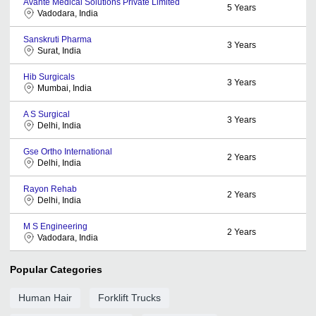
Avante Medical Solutions Private Limited
5
Years
Vadodara, India
Sanskruti Pharma
3
Years
Surat, India
Hib Surgicals
3
Years
Mumbai, India
A S Surgical
3
Years
Delhi, India
Gse Ortho International
2
Years
Delhi, India
Rayon Rehab
2
Years
Delhi, India
M S Engineering
2
Years
Vadodara, India
Popular Categories
Human Hair
Forklift Trucks