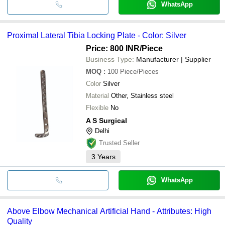
WhatsApp
Proximal Lateral Tibia Locking Plate - Color: Silver
Price: 800 INR
/Piece
Business Type:
Manufacturer | Supplier
MOQ
:
100
Piece/Pieces
Color
Silver
Material
Other, Stainless steel
Flexible
No
A S Surgical
Delhi
Trusted Seller
3
Years
WhatsApp
Above Elbow Mechanical Artificial Hand - Attributes: High
Quality