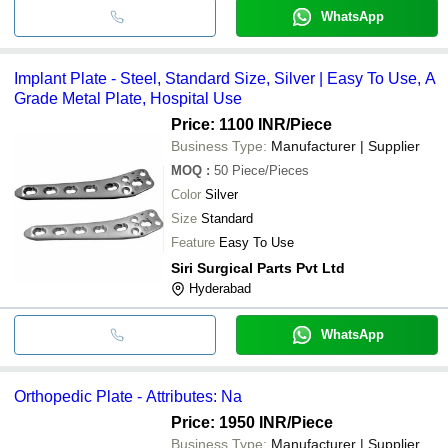
WhatsApp
Implant Plate - Steel, Standard Size, Silver | Easy To Use, A
Grade Metal Plate, Hospital Use
Price: 1100 INR
/Piece
Business Type:
Manufacturer | Supplier
MOQ
:
50
Piece/Pieces
Color
Silver
Size
Standard
Feature
Easy To Use
Siri Surgical Parts Pvt Ltd
Hyderabad
WhatsApp
Orthopedic Plate - Attributes: Na
Price: 1950 INR
/Piece
Business Type:
Manufacturer | Supplier