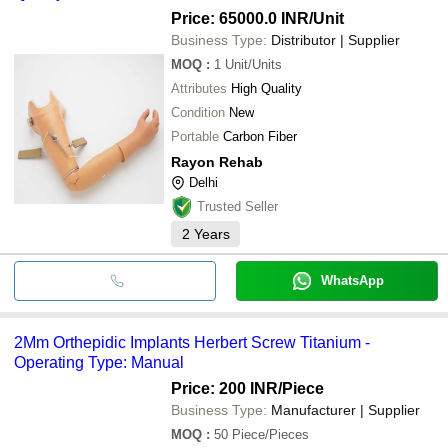
Price: 65000.0 INR
/Unit
Business Type:
Distributor | Supplier
MOQ
:
1
Unit/Units
Attributes
High Quality
Condition
New
Portable
Carbon Fiber
Rayon Rehab
Delhi
Trusted Seller
2
Years
WhatsApp
2Mm Orthepidic Implants Herbert Screw Titanium -
Operating Type: Manual
Price: 200 INR
/Piece
Business Type:
Manufacturer | Supplier
MOQ
:
50
Piece/Pieces