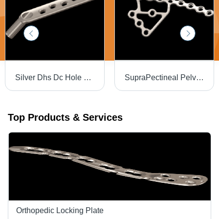
Silver Dhs Dc Hole Plate
SupraPectineal Pelvic Plate - Steel, Sterilized Metal Plate, Silver Color | Hospital Usage
Top Products & Services
Orthopedic Locking Plate