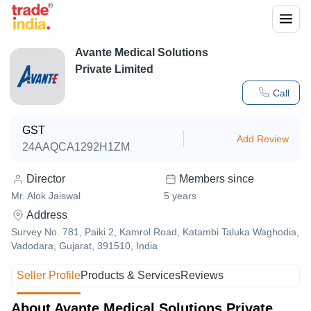
Avante Medical Solutions
Private Limited
Call
GST
Add Review
24AAQCA1292H1ZM
Director
Members since
Mr. Alok Jaiswal
5
years
Address
Survey No. 781, Paiki 2, Kamrol Road, Katambi Taluka Waghodia,
Vadodara, Gujarat, 391510, India
Seller Profile
Products & Services
Reviews
About Avante Medical Solutions Private