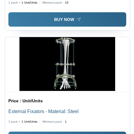
1 pack =
1
Unit/Units
Minimum pack :
10
BUY NOW
Price :
Unit/Units
External Fixators - Material: Steel
1 pack =
1
Unit/Units
Minimum pack :
1