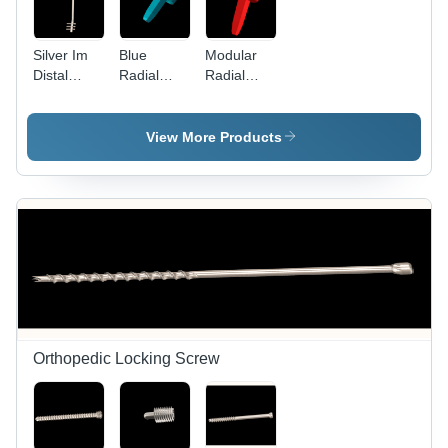
Silver Im
Blue
Modular
Distal
Radial
Radial
Femur Nail
Head
Head -
Prosthesis
Steel,
Sterilized
View More Products
Design |
Red Color,
Ideal for
Hospital
Use
Orthopedic Locking Screw