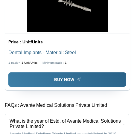
Price :
Unit/Units
Dental Implants - Material: Steel
1 pack =
1
Unit/Units
Minimum pack :
1
BUY NOW
FAQs :
Avante Medical Solutions Private Limited
What is the year of Estd. of Avante Medical Solutions
-
Private Limited?