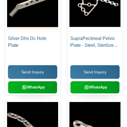
Silver Dhs Dc Hole
SupraPectineal Pelvic
Plate
Plate - Steel, Sterilized
Metal Plate, Silver Color
| Hospital Usage
Send Inquiry
Send Inquiry
WhatsApp
WhatsApp