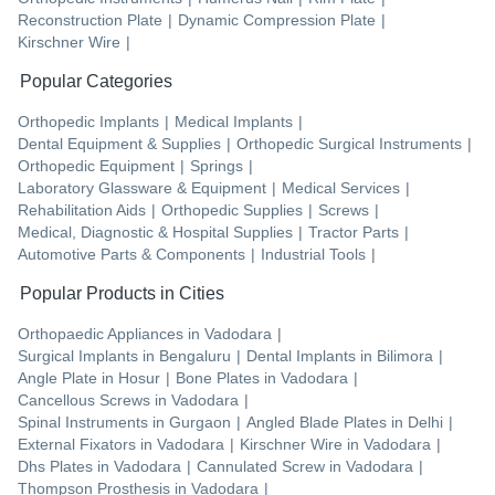
Reconstruction Plate
|
Dynamic Compression Plate
|
Kirschner Wire
|
Popular Categories
Orthopedic Implants
|
Medical Implants
|
Dental Equipment & Supplies
|
Orthopedic Surgical Instruments
|
Orthopedic Equipment
|
Springs
|
Laboratory Glassware & Equipment
|
Medical Services
|
Rehabilitation Aids
|
Orthopedic Supplies
|
Screws
|
Medical, Diagnostic & Hospital Supplies
|
Tractor Parts
|
Automotive Parts & Components
|
Industrial Tools
|
Popular Products in Cities
Orthopaedic Appliances
in
Vadodara
|
Surgical Implants
in
Bengaluru
|
Dental Implants
in
Bilimora
|
Angle Plate
in
Hosur
|
Bone Plates
in
Vadodara
|
Cancellous Screws
in
Vadodara
|
Spinal Instruments
in
Gurgaon
|
Angled Blade Plates
in
Delhi
|
External Fixators
in
Vadodara
|
Kirschner Wire
in
Vadodara
|
Dhs Plates
in
Vadodara
|
Cannulated Screw
in
Vadodara
|
Thompson Prosthesis
in
Vadodara
|