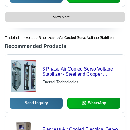
View More
Tradeindia
Voltage Stabilizers
Air Cooled Servo Voltage Stabilizer
Recommended Products
3 Phase Air Cooled Servo Voltage
Stabilizer - Steel and Copper,
Variable Power Rating, Customizable
Enersol Technologies
Output Voltage | High Efficiency,
Overload Protection, Reliable
Performance
Send Inquiry
WhatsApp
Flawless Air Cooled Electrical Servo