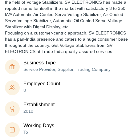
the field of Voltage Stabilizers, SV ELECTRONICS has made a
reputed name for itself in the market with satisfactory 3 to 350
kVA Automatic Air Cooled Servo Voltage Stabilizer, Air Cooled
Servo Voltage Stabilizer, Automatic Oil Cooled Servo Voltage
Stabilizer with Digital Display, etc.
Focusing on a customer-centric approach, SV ELECTRONICS
has a pan-India presence and caters to a huge consumer base
throughout the country. Get Voltage Stabilizers from SV
ELECTRONICS at Trade India quality-assured services.
Business Type
Service Provider, Supplier, Trading Company
Employee Count
8
Establishment
2010
Working Days
To