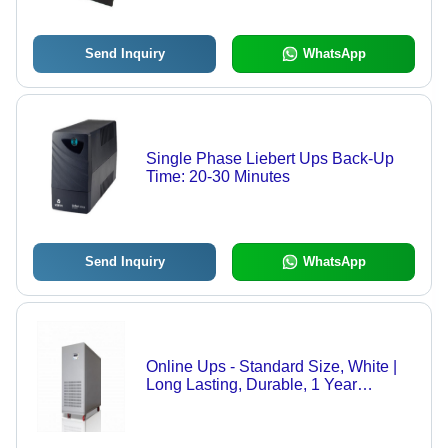
Lead Sealed, Ideal for Off/On Grid &
UPS Systems
Send Inquiry
WhatsApp
Single Phase Liebert Ups Back-Up
Time: 20-30 Minutes
Send Inquiry
WhatsApp
Online Ups - Standard Size, White |
Long Lasting, Durable, 1 Year
Warranty