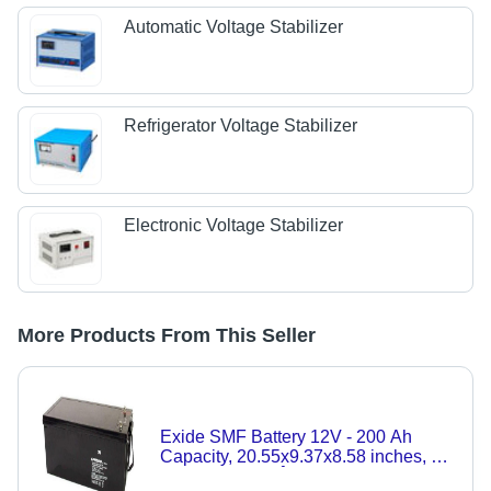
Automatic Voltage Stabilizer
Refrigerator Voltage Stabilizer
Electronic Voltage Stabilizer
More Products From This Seller
Exide SMF Battery 12V - 200 Ah
Capacity, 20.55x9.37x8.58 inches, 6
Cells, -20 to 60Â°C Discharge, Acid