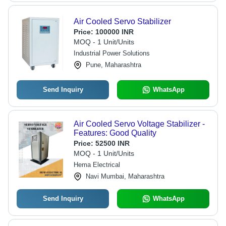
Air Cooled Servo Stabilizer
Price:
100000 INR
MOQ - 1 Unit/Units
Industrial Power Solutions
Pune, Maharashtra
Send Inquiry
WhatsApp
Air Cooled Servo Voltage Stabilizer -
Features: Good Quality
Price:
52500 INR
MOQ - 1 Unit/Units
Hema Electrical
Navi Mumbai, Maharashtra
Send Inquiry
WhatsApp