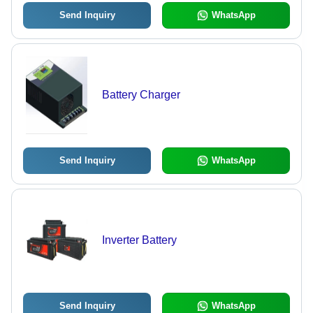
Send Inquiry
WhatsApp
Battery Charger
Send Inquiry
WhatsApp
Inverter Battery
Send Inquiry
WhatsApp