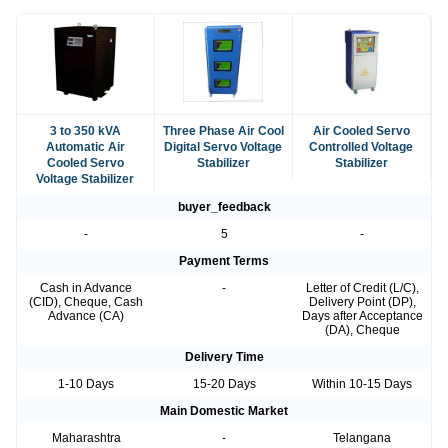
3 to 350 kVA
Three Phase Air Cool
Air Cooled Servo
Automatic Air
Digital Servo Voltage
Controlled Voltage
Cooled Servo
Stabilizer
Stabilizer
Voltage Stabilizer
buyer_feedback
-
5
-
Payment Terms
Cash in Advance
-
Letter of Credit (L/C),
(CID), Cheque, Cash
Delivery Point (DP),
Advance (CA)
Days after Acceptance
(DA), Cheque
Delivery Time
1-10 Days
15-20 Days
Within 10-15 Days
Main Domestic Market
Maharashtra
-
Telangana