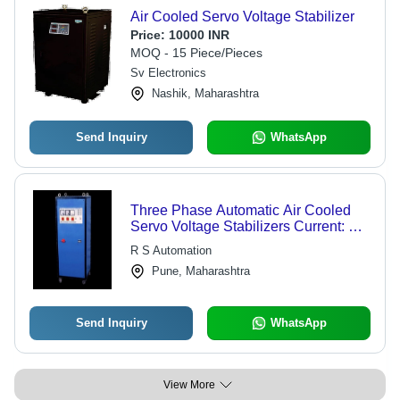
Air Cooled Servo Voltage Stabilizer
Price:
10000 INR
MOQ - 15 Piece/Pieces
Sv Electronics
Nashik, Maharashtra
Send Inquiry
WhatsApp
Three Phase Automatic Air Cooled
Servo Voltage Stabilizers Current: Ac
Volt (V)
R S Automation
Pune, Maharashtra
Send Inquiry
WhatsApp
View More