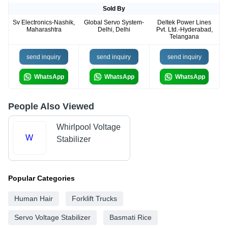
Sold By
Sv Electronics-Nashik,
Global Servo System-
Deltek Power Lines
Maharashtra
Delhi, Delhi
Pvt. Ltd.-Hyderabad,
Telangana
send inquiry
send inquiry
send inquiry
WhatsApp
WhatsApp
WhatsApp
People Also Viewed
Whirlpool Voltage
W
Stabilizer
Popular Categories
Human Hair
Forklift Trucks
Servo Voltage Stabilizer
Basmati Rice