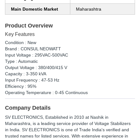
Main Domestic Market
Maharashtra
Product Overview
Key Features
Condition : New
Brand : CONSUL NEOWATT
Input Voltage : 295VAC-500VAC
Type : Automatic
Output Voltage : 380/400/415 V
Capacity : 3-350 kVA
Input Frequency : 47-53 Hz
Efficiency : 95%
Operating Temperature : 0-45 Continuous
Company Details
SV ELECTRONICS
, Established in
2010
at Nashik in
Maharashtra, is a leading service provider of Voltage Stabilizers
in India. SV ELECTRONICS is one of Trade India's verified and
trusted names for listed services. With extensive experience in