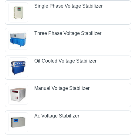
Single Phase Voltage Stabilizer
Three Phase Voltage Stabilizer
Oil Cooled Voltage Stabilizer
Manual Voltage Stabilizer
Ac Voltage Stabilizer