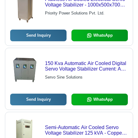
Voltage Stabilizer - 1000x500x700
mm, Beige | Voltage Regulation, Low
Priority Power Solutions Pvt. Ltd.
Maintenance, CE Certified
Send Inquiry
WhatsApp
150 Kva Automatic Air Cooled Digital
Servo Voltage Stabilizer Current: Ac
Volt (V)
Servo Sine Solutions
Send Inquiry
WhatsApp
Semi-Automatic Air Cooled Servo
Voltage Stabilizer 125 kVA - Copper