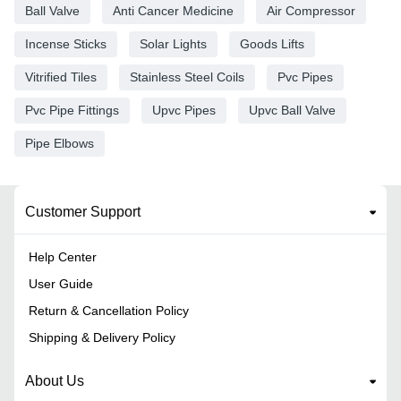
Ball Valve
Anti Cancer Medicine
Air Compressor
Incense Sticks
Solar Lights
Goods Lifts
Vitrified Tiles
Stainless Steel Coils
Pvc Pipes
Pvc Pipe Fittings
Upvc Pipes
Upvc Ball Valve
Pipe Elbows
Customer Support
Help Center
User Guide
Return & Cancellation Policy
Shipping & Delivery Policy
About Us