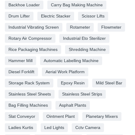
Backhoe Loader
Carry Bag Making Machine
Drum Lifter
Electric Stacker
Scissor Lifts
Industrial Vibrating Screen
Rotameter
Flowmeter
Rotary Air Compressor
Industrial Eto Sterilizer
Rice Packaging Machines
Shredding Machine
Hammer Mill
Automatic Labelling Machine
Diesel Forklift
Aerial Work Platform
Storage Rack System
Epoxy Resin
Mild Steel Bar
Stainless Steel Sheets
Stainless Steel Strips
Bag Filling Machines
Asphalt Plants
Slat Conveyor
Ointment Plant
Planetary Mixers
Ladies Kurtis
Led Lights
Cctv Camera