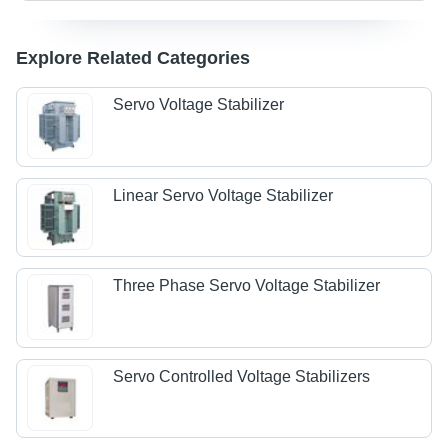
Explore Related Categories
Servo Voltage Stabilizer
Linear Servo Voltage Stabilizer
Three Phase Servo Voltage Stabilizer
Servo Controlled Voltage Stabilizers