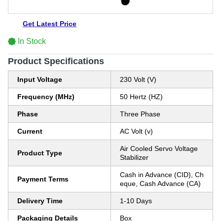
Get Latest Price
In Stock
Product Specifications
Input Voltage
230 Volt (V)
Frequency (MHz)
50 Hertz (HZ)
Phase
Three Phase
Current
AC Volt (v)
Air Cooled Servo Voltage
Product Type
Stabilizer
Cash in Advance (CID), Ch
Payment Terms
eque, Cash Advance (CA)
Delivery Time
1-10 Days
Packaging Details
Box