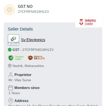
GST NO
27CFRPS4518H1ZV
Seller Details
Sv Electronics
GST
-
27CFRPS4518H1ZV
Trusted
Seller
Nashik
,
Maharashtra
Proprietor
Mr. Vilas Surse
Members since
1 Years
Address