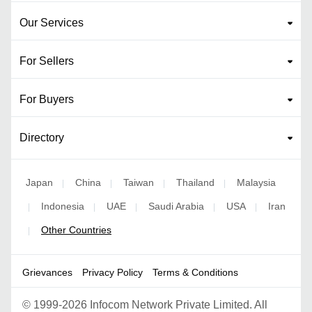
Our Services
For Sellers
For Buyers
Directory
Japan
China
Taiwan
Thailand
Malaysia
|
|
|
|
Indonesia
UAE
Saudi Arabia
USA
Iran
|
|
|
|
|
Other Countries
|
Grievances
Privacy Policy
Terms & Conditions
©
1999-2026 Infocom Network Private Limited. All