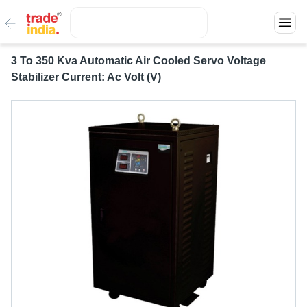
3 To 350 Kva Automatic Air Cooled Servo Voltage
Stabilizer Current: Ac Volt (V)