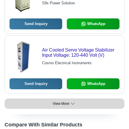
EC Grade 99.9% Pure,
S9s Power Solution
700x600x1500 mm, White Color, 400
+/- 1% Output Voltage, 98-99%
Efficiency, Less Than 10ms
Response Time
Send Inquiry
WhatsApp
Air Cooled Servo Voltage Stabilizer
Input Voltage: 120-440 Volt (V)
Cosmo Electrical Instruments
Send Inquiry
WhatsApp
View More
Compare With Similar Products