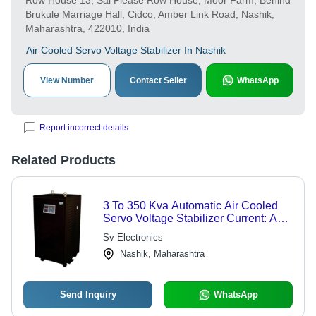
Row House 13, Sai Please Row House, Moor Farm, Behind
Brukule Marriage Hall, Cidco, Amber Link Road, Nashik,
Maharashtra, 422010, India
Air Cooled Servo Voltage Stabilizer In Nashik
View Number
Contact Seller
WhatsApp
Report incorrect details
Related Products
3 To 350 Kva Automatic Air Cooled
Servo Voltage Stabilizer Current: Ac
Volt (V)
Sv Electronics
Nashik, Maharashtra
Send Inquiry
WhatsApp