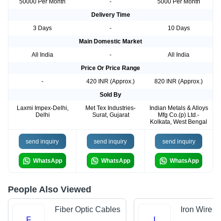
50000 Per Month
-
5000 Per Month
Delivery Time
3 Days
-
10 Days
Main Domestic Market
All India
-
All India
Price Or Price Range
-
420 INR (Approx.)
820 INR (Approx.)
Sold By
Laxmi Impex-Delhi,
Met Tex Industries-
Indian Metals & Alloys
Delhi
Surat, Gujarat
Mfg Co.(p) Ltd.-
Kolkata, West Bengal
send inquiry
send inquiry
send inquiry
WhatsApp
WhatsApp
WhatsApp
People Also Viewed
Fiber Optic Cables
Iron Wire
F
I