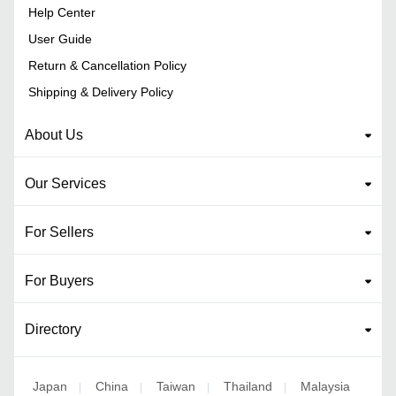
Help Center
User Guide
Return & Cancellation Policy
Shipping & Delivery Policy
About Us
Our Services
For Sellers
For Buyers
Directory
Japan
China
Taiwan
Thailand
Malaysia
|
|
|
|