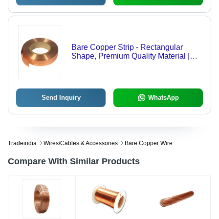
Bare Copper Strip - Rectangular
Shape, Premium Quality Material |
Exclusive Design with Advanced
Technology and Rigorous Testing
Send Inquiry
WhatsApp
Tradeindia
Wires/cables & Accessories
Bare Copper Wire
Compare With Similar Products