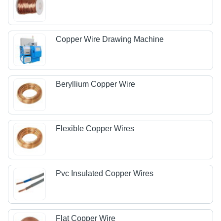
Copper Wire Drawing Machine
Beryllium Copper Wire
Flexible Copper Wires
Pvc Insulated Copper Wires
Flat Copper Wire