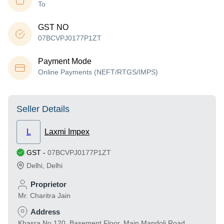
To
GST NO
07BCVPJ0177P1ZT
Payment Mode
Online Payments (NEFT/RTGS/IMPS)
Seller Details
L
Laxmi Impex
GST
-
07BCVPJ0177P1ZT
Delhi
,
Delhi
Proprietor
Mr. Charitra Jain
Address
Khasra No.120, Basement Floor, Main Mandoli Road,