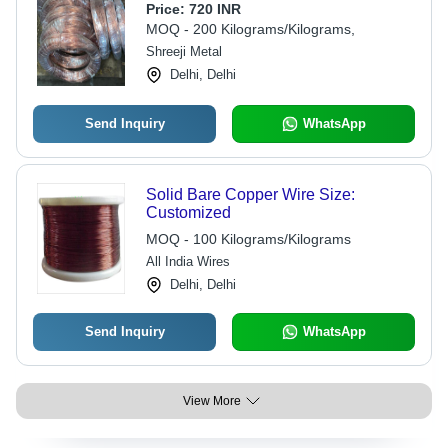
Price:
720 INR
MOQ - 200 Kilograms/Kilograms,
Shreeji Metal
Delhi, Delhi
Send Inquiry
WhatsApp
Solid Bare Copper Wire Size:
Customized
MOQ - 100 Kilograms/Kilograms
All India Wires
Delhi, Delhi
Send Inquiry
WhatsApp
View More