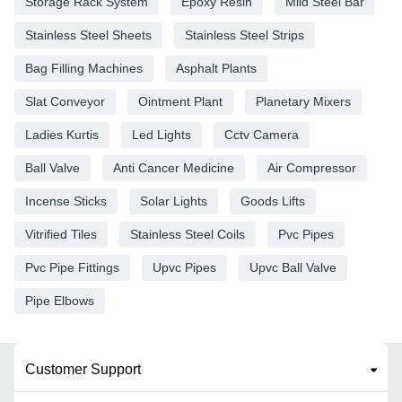
Storage Rack System
Epoxy Resin
Mild Steel Bar
Stainless Steel Sheets
Stainless Steel Strips
Bag Filling Machines
Asphalt Plants
Slat Conveyor
Ointment Plant
Planetary Mixers
Ladies Kurtis
Led Lights
Cctv Camera
Ball Valve
Anti Cancer Medicine
Air Compressor
Incense Sticks
Solar Lights
Goods Lifts
Vitrified Tiles
Stainless Steel Coils
Pvc Pipes
Pvc Pipe Fittings
Upvc Pipes
Upvc Ball Valve
Pipe Elbows
Customer Support