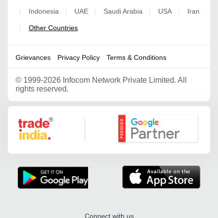
Indonesia
UAE
Saudi Arabia
USA
Iran
|
|
|
|
|
Other Countries
|
Grievances
Privacy Policy
Terms & Conditions
©
1999-2026 Infocom Network Private Limited. All
rights reserved.
Google Partner
Connect with us