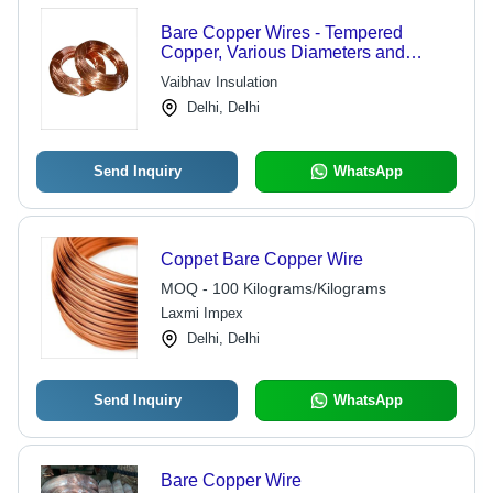
Bare Copper Wires - Tempered
Copper, Various Diameters and
Lengths | Corrosion Resistant, Low
Vaibhav Insulation
Transmission Loss, High Level of
Delhi, Delhi
Conduction, Easy to Terminate
Send Inquiry
WhatsApp
Coppet Bare Copper Wire
MOQ - 100 Kilograms/Kilograms
Laxmi Impex
Delhi, Delhi
Send Inquiry
WhatsApp
Bare Copper Wire