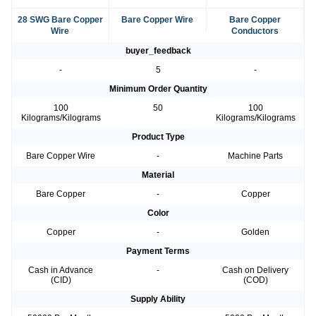
28 SWG Bare Copper
Bare Copper Wire
Bare Copper
Wire
Conductors
buyer_feedback
-
5
-
Minimum Order Quantity
100
50
100
Kilograms/Kilograms
Kilograms/Kilograms
Product Type
Bare Copper Wire
-
Machine Parts
Material
Bare Copper
-
Copper
Color
Copper
-
Golden
Payment Terms
Cash in Advance
-
Cash on Delivery
(CID)
(COD)
Supply Ability