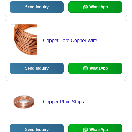
Send Inquiry
WhatsApp
Coppet Bare Copper Wire
Send Inquiry
WhatsApp
Copper Plain Strips
Send Inquiry
WhatsApp