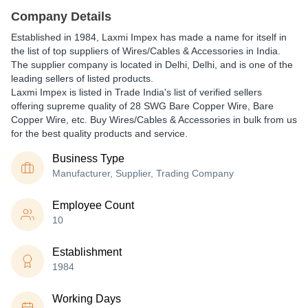
Company Details
Established in
1984
,
Laxmi Impex
has made a name for itself in
the list of top suppliers of Wires/Cables & Accessories in India.
The supplier company is located in Delhi, Delhi, and is one of the
leading sellers of listed products.
Laxmi Impex is listed in Trade India's list of verified sellers
offering supreme quality of 28 SWG Bare Copper Wire, Bare
Copper Wire, etc. Buy Wires/Cables & Accessories in bulk from us
for the best quality products and service.
Business Type
Manufacturer, Supplier, Trading Company
Employee Count
10
Establishment
1984
Working Days