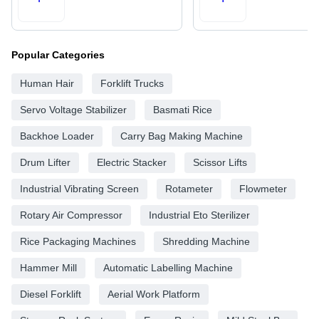
Popular Categories
Human Hair
Forklift Trucks
Servo Voltage Stabilizer
Basmati Rice
Backhoe Loader
Carry Bag Making Machine
Drum Lifter
Electric Stacker
Scissor Lifts
Industrial Vibrating Screen
Rotameter
Flowmeter
Rotary Air Compressor
Industrial Eto Sterilizer
Rice Packaging Machines
Shredding Machine
Hammer Mill
Automatic Labelling Machine
Diesel Forklift
Aerial Work Platform