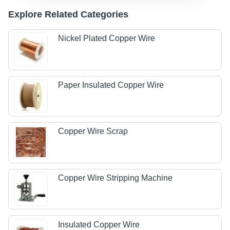
Explore Related Categories
Nickel Plated Copper Wire
Paper Insulated Copper Wire
Copper Wire Scrap
Copper Wire Stripping Machine
Insulated Copper Wire