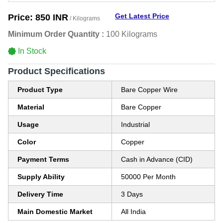
Get Latest Price
Price:
850 INR
/ Kilograms
Minimum Order Quantity :
100 Kilograms
In Stock
Product Specifications
Product Type
Bare Copper Wire
Material
Bare Copper
Usage
Industrial
Color
Copper
Payment Terms
Cash in Advance (CID)
Supply Ability
50000 Per Month
Delivery Time
3 Days
Main Domestic Market
All India