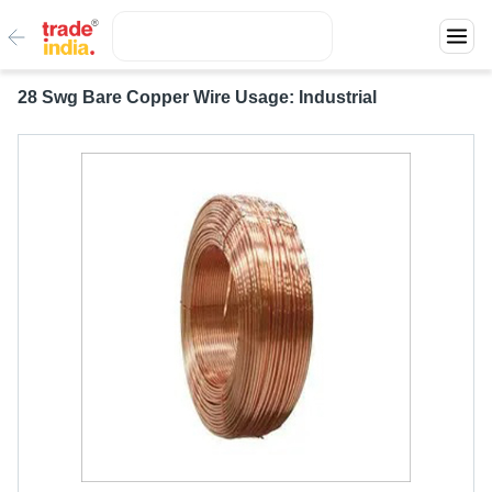
28 Swg Bare Copper Wire Usage: Industrial