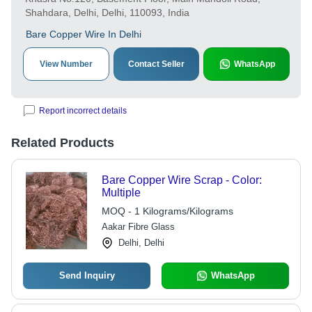
Shahdara, Delhi, Delhi, 110093, India
Bare Copper Wire In Delhi
View Number
Contact Seller
WhatsApp
Report incorrect details
Related Products
Bare Copper Wire Scrap - Color:
Multiple
MOQ - 1 Kilograms/Kilograms
Aakar Fibre Glass
Delhi, Delhi
Send Inquiry
WhatsApp