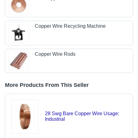
Copper Wire Recycling Machine
Copper Wire Rods
More Products From This Seller
28 Swg Bare Copper Wire Usage:
Industrial