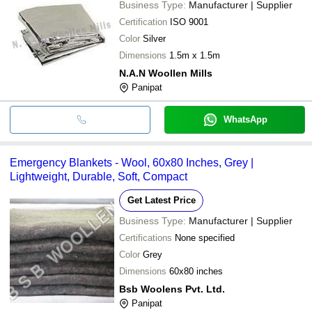
Business Type:
Manufacturer | Supplier
Certification
ISO 9001
Color
Silver
Dimensions
1.5m x 1.5m
N.A.N Woollen Mills
Panipat
WhatsApp
Emergency Blankets - Wool, 60x80 Inches, Grey |
Lightweight, Durable, Soft, Compact
Get Latest Price
Business Type:
Manufacturer | Supplier
Certifications
None specified
Color
Grey
Dimensions
60x80 inches
Bsb Woolens Pvt. Ltd.
Panipat