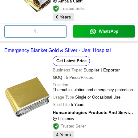
Ambala Cantt
Trusted Seller
6
Years
WhatsApp
Emergency Blanket Gold & Silver - Use: Hospital
Get Latest Price
Business Type:
Supplier | Exporter
MOQ
:
5
Piece/Pieces
Function
Thermal insulation and emergency protection
Usage Type
Single or Occasional Use
Shelf Life
5 Years
Humanbiologics Products And Services (opc) Private Limited
Lucknow
Trusted Seller
4
Years