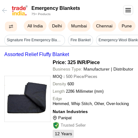
Emergency Blankets
75+ Products
All India
Delhi
Mumbai
Chennai
Pune
Signature Fire Emergency Blanket
Fire Blanket
Assorted Relief Fluffy Blanket
Price: 325 INR
/Piece
Business Type:
Manufacturer | Distributor
MOQ
:
500
Piece/Pieces
Density
600
Length
2286 Millimeter (mm)
Edge
Hemmed, Whip Stitch, Other, Over-locking
Nutan Industries
Panipat
Trusted Seller
12
Years