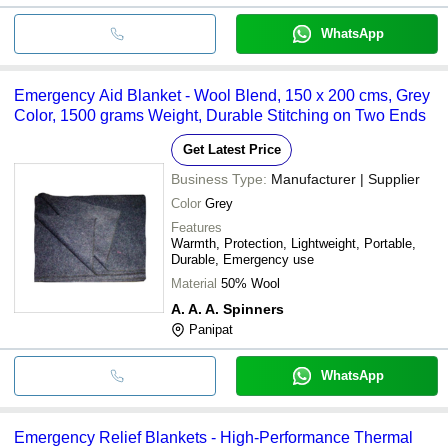
WhatsApp
Emergency Aid Blanket - Wool Blend, 150 x 200 cms, Grey
Color, 1500 grams Weight, Durable Stitching on Two Ends
Get Latest Price
Business Type:
Manufacturer | Supplier
Color
Grey
Features
Warmth, Protection, Lightweight, Portable,
Durable, Emergency use
Material
50% Wool
A. A. A. Spinners
Panipat
WhatsApp
Emergency Relief Blankets - High-Performance Thermal