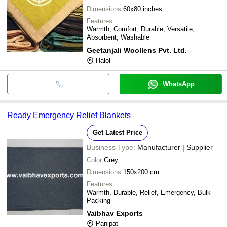
Dimensions
60x80 inches
Features
Warmth, Comfort, Durable, Versatile,
Absorbent, Washable
Geetanjali Woollens Pvt. Ltd.
Halol
WhatsApp
Ready Emergency Relief Blankets
Get Latest Price
Business Type:
Manufacturer | Supplier
Color
Grey
Dimensions
150x200 cm
Features
Warmth, Durable, Relief, Emergency, Bulk
Packing
Vaibhav Exports
Panipat