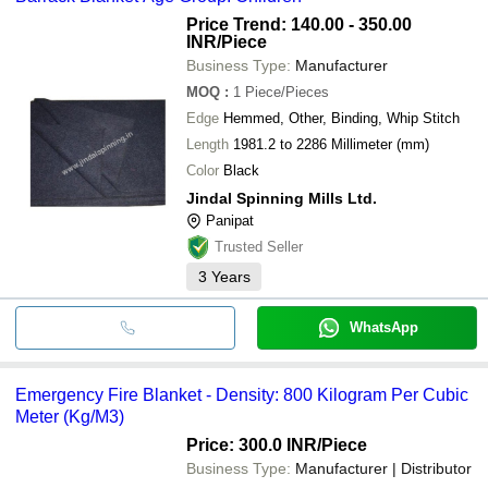
Price Trend: 140.00 - 350.00
INR
/Piece
Business Type:
Manufacturer
MOQ
:
1
Piece/Pieces
Edge
Hemmed, Other, Binding, Whip Stitch
Length
1981.2 to 2286 Millimeter (mm)
Color
Black
Jindal Spinning Mills Ltd.
Panipat
Trusted Seller
3
Years
WhatsApp
Emergency Fire Blanket - Density: 800 Kilogram Per Cubic
Meter (Kg/M3)
Price: 300.0 INR
/Piece
Business Type:
Manufacturer | Distributor