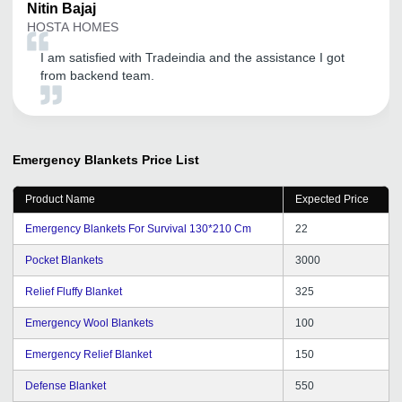
Nitin
Bajaj
HOSTA HOMES
I am satisfied with Tradeindia and the assistance I got
from backend team.
Emergency Blankets
Price List
Product Name
Expected Price
Emergency Blankets For Survival 130*210 Cm
22
Pocket Blankets
3000
Relief Fluffy Blanket
325
Emergency Wool Blankets
100
Emergency Relief Blanket
150
Defense Blanket
550