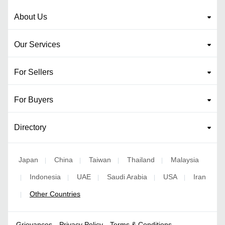
About Us
Our Services
For Sellers
For Buyers
Directory
Japan
China
Taiwan
Thailand
Malaysia
|
|
|
|
Indonesia
UAE
Saudi Arabia
USA
Iran
|
|
|
|
|
Other Countries
|
Grievances
Privacy Policy
Terms & Conditions