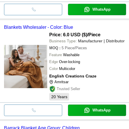
WhatsApp
Blankets Wholesaler - Color: Blue
Price: 6.0 USD ($)
/Piece
Business Type:
Manufacturer | Distributor
MOQ
:
5
Piece/Pieces
Feature
Washable
Edge
Over-locking
Color
Multicolor
English Creations Craze
Amritsar
Trusted Seller
20
Years
WhatsApp
Barrack Blanket Age Group: Children