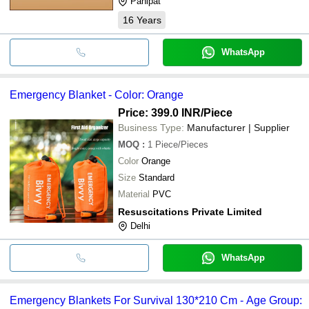
Panipat
16
Years
WhatsApp
Emergency Blanket - Color: Orange
Price: 399.0 INR
/Piece
Business Type:
Manufacturer | Supplier
MOQ
:
1
Piece/Pieces
Color
Orange
Size
Standard
Material
PVC
Resuscitations Private Limited
Delhi
WhatsApp
Emergency Blankets For Survival 130*210 Cm - Age Group: