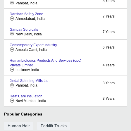
8
Years
Panipat, India
Darshan Safety Zone
7
Years
Ahmedabad, India
Ganpati Surgicals
7
Years
New Delhi, India
Contemporary Export Industry
6
Years
Ambala Cantt, India
Humanbiologics Products And Services (opc)
Private Limited
4
Years
Lucknow, India
Jindal Spinning Mills Ltd.
3
Years
Panipat, India
Heat Care Insulation
3
Years
Navi Mumbai, India
Popular Categories
Human Hair
Forklift Trucks