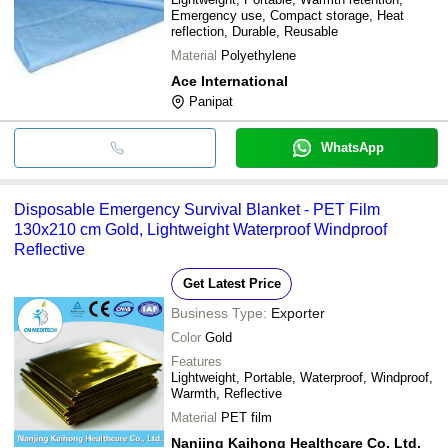
Emergency use, Compact storage, Heat
reflection, Durable, Reusable
Material
Polyethylene
Ace International
Panipat
WhatsApp
Disposable Emergency Survival Blanket - PET Film
130x210 cm Gold, Lightweight Waterproof Windproof
Reflective
Get Latest Price
Business Type:
Exporter
Color
Gold
Features
Lightweight, Portable, Waterproof, Windproof,
Warmth, Reflective
Material
PET film
Nanjing Kaihong Healthcare Co. Ltd.