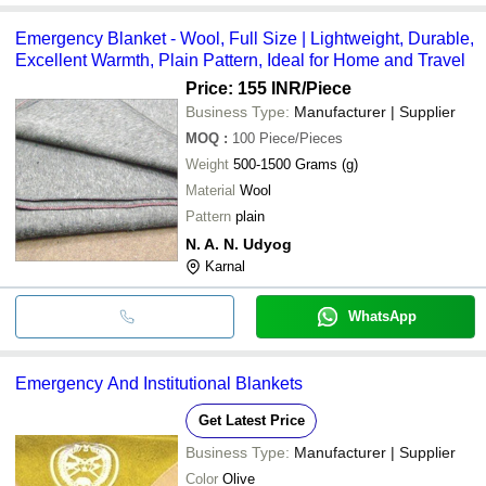
Emergency Blanket - Wool, Full Size | Lightweight, Durable,
Excellent Warmth, Plain Pattern, Ideal for Home and Travel
Price: 155 INR
/Piece
Business Type:
Manufacturer | Supplier
MOQ
:
100
Piece/Pieces
Weight
500-1500 Grams (g)
Material
Wool
Pattern
plain
N. A. N. Udyog
Karnal
WhatsApp
Emergency And Institutional Blankets
Get Latest Price
Business Type:
Manufacturer | Supplier
Color
Olive