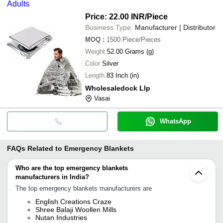
Adults
Price: 22.00 INR
/Piece
Business Type:
Manufacturer | Distributor
MOQ
:
1500
Piece/Pieces
Weight
52.00 Grams (g)
Color
Silver
Length
83 Inch (in)
Wholesaledock Llp
Vasai
WhatsApp
FAQs Related to
Emergency Blankets
Who are the top emergency blankets
manufacturers in India?
The top emergency blankets manufacturers are
English Creations Craze
Shree Balaji Woollen Mills
Nutan Industries