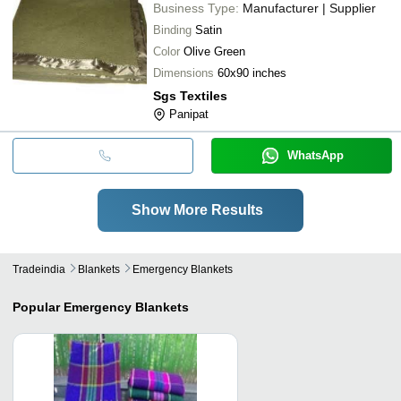
Business Type:
Manufacturer | Supplier
Binding
Satin
Color
Olive Green
Dimensions
60x90 inches
Sgs Textiles
Panipat
WhatsApp
Show More Results
Tradeindia
Blankets
Emergency Blankets
Popular
Emergency Blankets