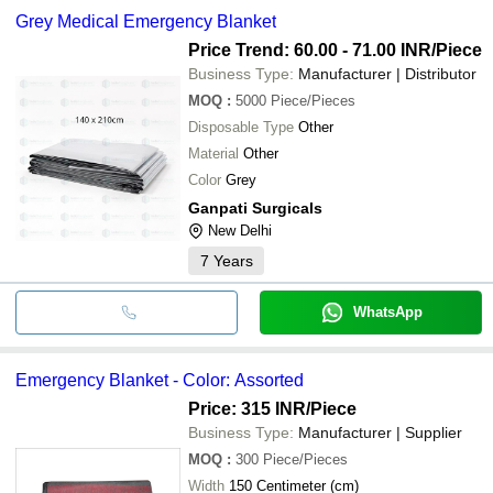
Grey Medical Emergency Blanket
Price Trend: 60.00 - 71.00 INR
/Piece
Business Type:
Manufacturer | Distributor
MOQ
:
5000
Piece/Pieces
Disposable Type
Other
Material
Other
Color
Grey
Ganpati Surgicals
New Delhi
7
Years
WhatsApp
Emergency Blanket - Color: Assorted
Price: 315 INR
/Piece
Business Type:
Manufacturer | Supplier
MOQ
:
300
Piece/Pieces
Width
150 Centimeter (cm)