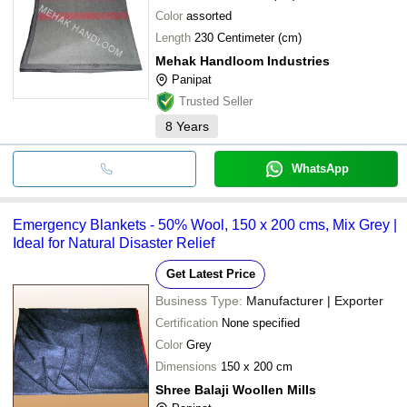
Color
assorted
Length
230 Centimeter (cm)
Mehak Handloom Industries
Panipat
Trusted Seller
8
Years
WhatsApp
Emergency Blankets - 50% Wool, 150 x 200 cms, Mix Grey |
Ideal for Natural Disaster Relief
Get Latest Price
Business Type:
Manufacturer | Exporter
Certification
None specified
Color
Grey
Dimensions
150 x 200 cm
Shree Balaji Woollen Mills