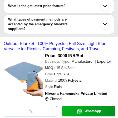
SGS TEXTILES
INR
Defense Blanket
have certifications are
HEAT CARE INSULATION
What is the get latest price feature?
MEHAK HANDLOOM INDUSTRIES
Darshan Safety Zone
MEHAK HANDLOOM
INR
Hospital Blankets
You can use this for the latest price of the product for a business
CONTEMPORARY EXPORT INDUSTRY
INDUSTRIES
GANPATI SURGICALS
deal.
What types of payment methods are
MEHAK HANDLOOM INDUSTRIES
N. A. N. UDYOG
INR
Emergency Blank
accepted by the emergency blankets
SHREE BALAJI WOOLLEN MILLS
suppliers?
N.A.N WOOLLEN MILLS
It depends on the specific emergency blankets supplier. Some
common payment methods accepted by suppliers include cash,
Outdoor Blanket - 100% Polyester, Full Size, Light Blue |
bank transfer, credit card, e-wallet, online payment systems etc.
Versatile for Picnics, Camping, Festivals, and Travel
Price: 3000 INR
/Set
Business Type:
Manufacturer | Exporter
MOQ
:
15
Set/Sets
Color
Light Blue
Material
100% Polyester
Style
Plain
Nirvana Hammocks Private Limited
Chennai
WhatsApp