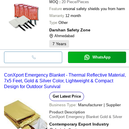
MOQ
:
20
Piece/Pieces
Feature
ersonal safety shields you from harm
Warranty
12 month
Type
Other
Darshan Safety Zone
Ahmedabad
7
Years
WhatsApp
ConXport Emergency Blanket - Thermal Reflective Material,
7x5 Feet, Gold & Silver Color, Lightweight & Compact
Design for Outdoor Survival
Get Latest Price
Business Type:
Manufacturer | Supplier
Product Description
ConXport Emergency Blanket Gold & Silver
Contemporary Export Industry