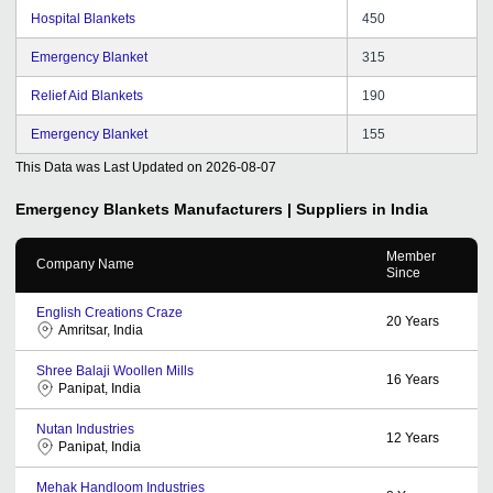
Hospital Blankets
450
Emergency Blanket
315
Relief Aid Blankets
190
Emergency Blanket
155
This Data was Last Updated on
2026-08-07
Emergency Blankets
Manufacturers | Suppliers in India
Member
Company Name
Since
English Creations Craze
20
Years
Amritsar, India
Shree Balaji Woollen Mills
16
Years
Panipat, India
Nutan Industries
12
Years
Panipat, India
Mehak Handloom Industries