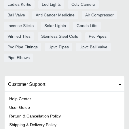
Ladies Kurtis
Led Lights
Cctv Camera
Ball Valve
Anti Cancer Medicine
Air Compressor
Incense Sticks
Solar Lights
Goods Lifts
Vitrified Tiles
Stainless Steel Coils
Pvc Pipes
Pvc Pipe Fittings
Upvc Pipes
Upvc Ball Valve
Pipe Elbows
Customer Support
Help Center
User Guide
Return & Cancellation Policy
Shipping & Delivery Policy