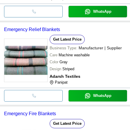
WhatsApp
Emergency Relief Blankets
Get Latest Price
Business Type:
Manufacturer | Supplier
Care
Machine washable
Color
Gray
Design
Striped
Adarsh Textiles
Panipat
WhatsApp
Emergency Fire Blankets
Get Latest Price