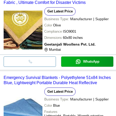
Fabric , Ultimate Comfort for Disaster Victims
Get Latest Price
Business Type:
Manufacturer | Supplier
Color
Olive
Compliance
ISO9001
Dimensions
60x80 inches
Geetanjali Woollens Pvt. Ltd.
Mumbai
WhatsApp
Emergency Survival Blankets - Polyethylene 51x84 Inches
Blue, Lightweight Portable Durable Heat Reflective
Get Latest Price
Business Type:
Manufacturer | Supplier
Color
Blue
Features
Lightweight, Portable, Warmth retention,