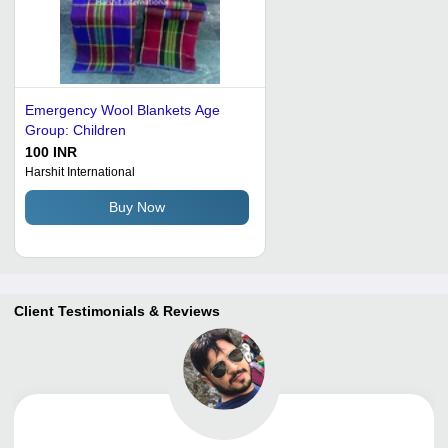
Emergency Wool Blankets Age
Group: Children
100 INR
Harshit International
Buy Now
Client Testimonials & Reviews