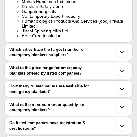
Mehak Handloom Industries
Darshan Safety Zone
Ganpati Surgicals
Contemporary Export Industry
Humanbiologics Products And Services (opc) Private
Limited
Jindal Spinning Mills Ltd.
Heat Care Insulation
Which cities have the largest number of
emergency blankets suppliers?
The Cities are
What is the price range for emergency
Delhi
blankets offered by listed companies?
Mumbai
Chennai
The price range of emergency blankets are
Pune
How many trusted sellers are available for
Panipat
Company Name
Currency
Product Name
emergency blankets?
Ludhiana
There are seven trusted sellers of emergency blankets, and their
Karnal
Emergency Blanke
WHOLESALEDOCK LLP
INR
Shijiazhuang
names are
What is the minimum order quantity for
130*210 Cm
Nanjing
emergency blankets?
NUTAN INDUSTRIES
Hangzhou
Nirvana Hammocks Private
The minimum order quantity is mentioned with the product and
ENGLISH CREATIONS CRAZE
INR
Pocket Blankets
Limited
JINDAL SPINNING MILLS LTD.
varies from company to company.
Do listed companies have registration &
CONTEMPORARY EXPORT INDUSTRY
certifications?
NUTAN INDUSTRIES
INR
Relief Fluffy Blank
HUMANBIOLOGICS PRODUCTS AND SERVICES
Most of the companies have registration, and the companies that
(OPC) PRIVATE LIMITED