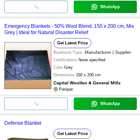
WhatsApp
Emergency Blankets - 50% Wool Blend, 150 x 200 cm, Mix
Grey | Ideal for Natural Disaster Relief
Get Latest Price
Business Type:
Manufacturer | Supplier
Certifications
None specified
Color
Grey
Dimensions
150 x 200 cm
Capital Woollen & General Mills
Panipat
WhatsApp
Defense Blanket
Get Latest Price