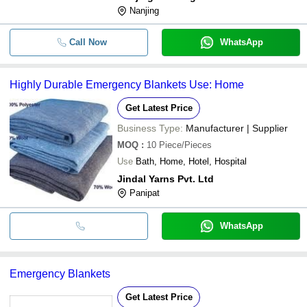
Nanjing
Call Now
WhatsApp
Highly Durable Emergency Blankets Use: Home
Get Latest Price
Business Type:
Manufacturer | Supplier
MOQ
:
10
Piece/Pieces
Use
Bath, Home, Hotel, Hospital
Jindal Yarns Pvt. Ltd
Panipat
WhatsApp
Emergency Blankets
Get Latest Price