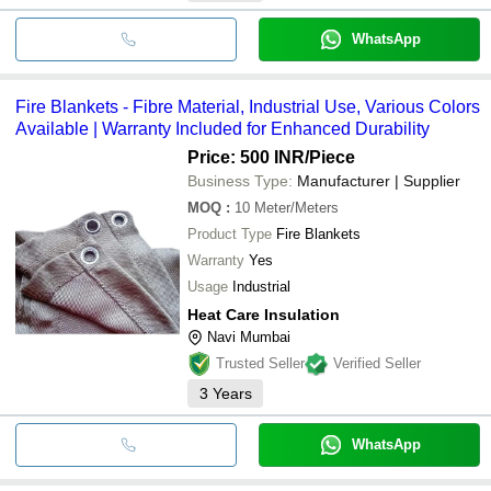
WhatsApp
Fire Blankets - Fibre Material, Industrial Use, Various Colors
Available | Warranty Included for Enhanced Durability
Price: 500 INR
/Piece
Business Type:
Manufacturer | Supplier
MOQ
:
10
Meter/Meters
Product Type
Fire Blankets
Warranty
Yes
Usage
Industrial
Heat Care Insulation
Navi Mumbai
Trusted Seller
Verified Seller
3
Years
WhatsApp