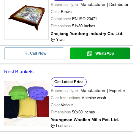
Business Type:
Manufacturer | Distributor
Color
Brown
Compliance
EN ISO 20471
Dimensions
51x80 Inches
Zhejiang Yundong Industry Co. Ltd.
Yiwu
Call Now
WhatsApp
Rest Blankets
Get Latest Price
Business Type:
Manufacturer | Exporter
Care Instructions
Machine wash
Color
Various
Dimensions
50x60 inches
Youngman Woollen Mills Pvt. Ltd.
Ludhiana