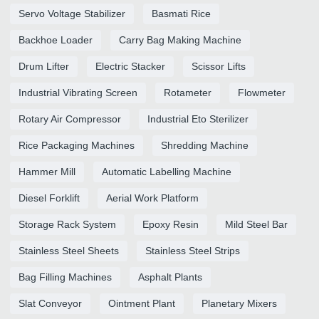
Servo Voltage Stabilizer
Basmati Rice
Backhoe Loader
Carry Bag Making Machine
Drum Lifter
Electric Stacker
Scissor Lifts
Industrial Vibrating Screen
Rotameter
Flowmeter
Rotary Air Compressor
Industrial Eto Sterilizer
Rice Packaging Machines
Shredding Machine
Hammer Mill
Automatic Labelling Machine
Diesel Forklift
Aerial Work Platform
Storage Rack System
Epoxy Resin
Mild Steel Bar
Stainless Steel Sheets
Stainless Steel Strips
Bag Filling Machines
Asphalt Plants
Slat Conveyor
Ointment Plant
Planetary Mixers