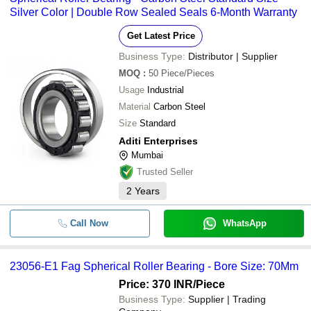
CHANDAN BEARINGS
Silver Color | Double Row Sealed Seals 6-Month Warranty
-
-
Spherical Roller Bearing
ARIHANT TRADING CO.
Get Latest Price
BM TRADERS
URB 22324 MBC3W33 Spherical
-
-
Business Type:
Distributor | Supplier
Roller Bearing
VAIBHAV BEARING CENTRE
MOQ
:
50
Piece/Pieces
A. M. Sales & Agency
-
-
Spherical Plain Bearings
Usage
Industrial
ELECTRO STEEL ENGINEERING COMPANY
Material
Carbon Steel
VELY INTERNATIONAL
-
-
Spherical Roller Bearing
Size
Standard
AGARWAL INDUSTRIES
Aditi Enterprises
23056-E1 FAG Spherical Roller
-
Ketan Corporation
-
Mumbai
Bearing
TECHNO OVERSEAS
Trusted Seller
Steel Cages Industrial Spherical
-
-
SWARAJ BEARING COMPANY
2
Years
Roller Bearing
ADITI ENTERPRISES
-
-
Spherical Roller Bearing
Call Now
WhatsApp
BEEKAY ENTERPRISES
MEHUL BEARINGS
-
-
Spherical Plain Bearings
KALPTARU INTEGRATE SYSTEM
23056-E1 Fag Spherical Roller Bearing - Bore Size: 70Mm
NIMIT ENTERPRISE
Price: 370 INR
/Piece
-
-
Spherical Roller Bearing
AMI ENTERPRISES
Business Type:
Supplier | Trading