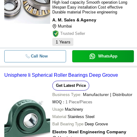
High load capacity Smooth operation Long
lifespan Easy installation Cost effective
Durable material Precise engineering
A. M. Sales & Agency
Mumbai
Trusted Seller
1
Years
Call Now
WhatsApp
Unisphere Ii Spherical Roller Bearings Deep Groove
Get Latest Price
Business Type:
Manufacturer | Distributor
MOQ
:
1
Piece/Pieces
Usage
Machinery
Material
Stainless Steel
Ball Bearing Type
Deep Groove
Electro Steel Engineering Company