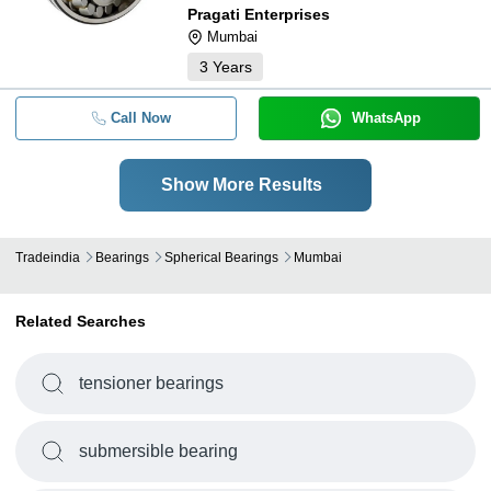
Pragati Enterprises
Mumbai
3
Years
Call Now
WhatsApp
Show More Results
Tradeindia
Bearings
Spherical Bearings
Mumbai
Related Searches
tensioner bearings
submersible bearing