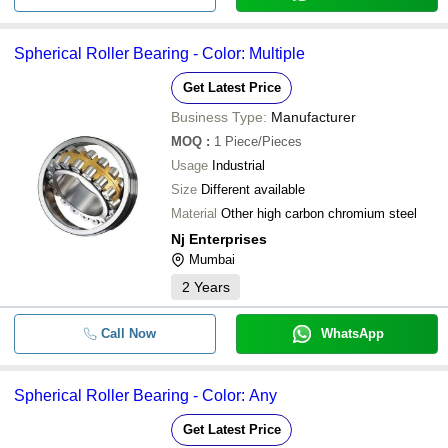
Spherical Roller Bearing - Color: Multiple
Get Latest Price
Business Type:
Manufacturer
MOQ
:
1
Piece/Pieces
Usage
Industrial
Size
Different available
Material
Other high carbon chromium steel
Nj Enterprises
Mumbai
2
Years
Call Now
WhatsApp
Spherical Roller Bearing - Color: Any
Get Latest Price