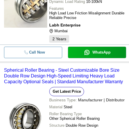
Dynamic Load Rating
10-100kN
Features
High Load Low Friction Misalignment Durable
Reliable Precise
Labh Enterprise
Mumbai
2
Years
Call Now
WhatsApp
Spherical Roller Bearing - Steel Customizable Bore Size
Double Row Design High-Speed Limiting Heavy Load
Capacity Optional Seals | Standard Manufacturer Warranty
Get Latest Price
Business Type:
Manufacturer | Distributor
Material
Steel
Roller Bearing Type
Other Spherical Roller Bearing
Structure
Double Row Design