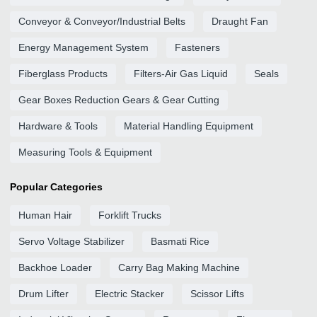
Conveyor & Conveyor/Industrial Belts
Draught Fan
Energy Management System
Fasteners
Fiberglass Products
Filters-Air Gas Liquid
Seals
Gear Boxes Reduction Gears & Gear Cutting
Hardware & Tools
Material Handling Equipment
Measuring Tools & Equipment
Popular Categories
Human Hair
Forklift Trucks
Servo Voltage Stabilizer
Basmati Rice
Backhoe Loader
Carry Bag Making Machine
Drum Lifter
Electric Stacker
Scissor Lifts