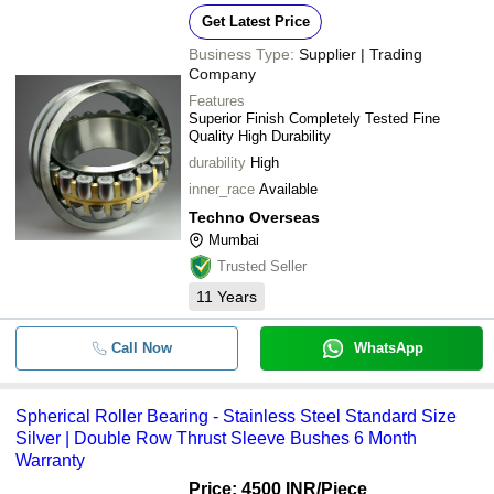
Get Latest Price
Business Type:
Supplier | Trading
Company
Features
Superior Finish Completely Tested Fine
Quality High Durability
durability
High
inner_race
Available
Techno Overseas
Mumbai
Trusted Seller
11
Years
Call Now
WhatsApp
Spherical Roller Bearing - Stainless Steel Standard Size
Silver | Double Row Thrust Sleeve Bushes 6 Month
Warranty
Price: 4500 INR
/Piece