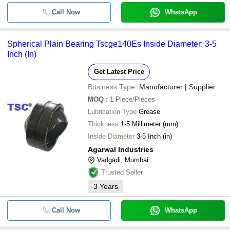
Call Now
WhatsApp
Spherical Plain Bearing Tscge140Es Inside Diameter: 3-5
Inch (In)
Get Latest Price
Business Type:
Manufacturer | Supplier
MOQ
:
1
Piece/Pieces
Lubrication Type
Grease
Thickness
1-5 Millimeter (mm)
Inside Diameter
3-5 Inch (in)
Agarwal Industries
Vadgadi, Mumbai
Trusted Seller
3
Years
Call Now
WhatsApp