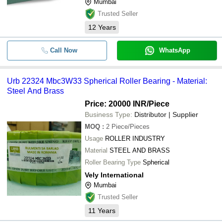
Mumbai
Trusted Seller
12
Years
Call Now
WhatsApp
Urb 22324 Mbc3W33 Spherical Roller Bearing - Material:
Steel And Brass
Price: 20000 INR
/Piece
Business Type:
Distributor | Supplier
MOQ
:
2
Piece/Pieces
Usage
ROLLER INDUSTRY
Material
STEEL AND BRASS
Roller Bearing Type
Spherical
Vely International
Mumbai
Trusted Seller
11
Years