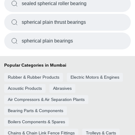
sealed spherical roller bearing
spherical plain thrust bearings
spherical plain bearings
Popular Categories in Mumbai
Rubber & Rubber Products
Electric Motors & Engines
Acoustic Products
Abrasives
Air Compressors & Air Separation Plants
Bearing Parts & Components
Boilers Components & Spares
Chains & Chain Link Fence Fittings
Trolleys & Carts