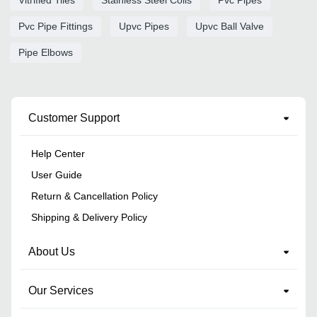
Vitrified Tiles
Stainless Steel Coils
Pvc Pipes
Pvc Pipe Fittings
Upvc Pipes
Upvc Ball Valve
Pipe Elbows
Customer Support
Help Center
User Guide
Return & Cancellation Policy
Shipping & Delivery Policy
About Us
Our Services