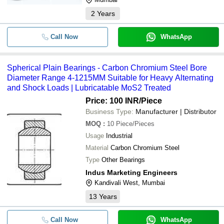
2
Years
Call Now
WhatsApp
Spherical Plain Bearings - Carbon Chromium Steel Bore
Diameter Range 4-1215MM Suitable for Heavy Alternating
and Shock Loads | Lubricatable MoS2 Treated
Price: 100 INR
/Piece
Business Type:
Manufacturer | Distributor
MOQ
:
10
Piece/Pieces
Usage
Industrial
Material
Carbon Chromium Steel
Type
Other Bearings
Indus Marketing Engineers
Kandivali West, Mumbai
13
Years
Call Now
WhatsApp