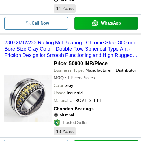
14
Years
Call Now
WhatsApp
23072MBW33 Rolling Mill Bearing - Chrome Steel 360mm
Bore Size Gray Color | Double Row Spherical Type Anti-
Friction Design for Smooth Functioning and High Rugged
Structure
Price: 50000 INR
/Piece
Business Type:
Manufacturer | Distributor
MOQ
:
1
Piece/Pieces
Color
Gray
Usage
Industrial
Material
CHROME STEEL
Chandan Bearings
Mumbai
Trusted Seller
13
Years