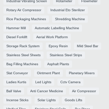
Industrial Vibrating Screen
Rotameter
Flowmeter
Rotary Air Compressor
Industrial Eto Sterilizer
Rice Packaging Machines
Shredding Machine
Hammer Mill
Automatic Labelling Machine
Diesel Forklift
Aerial Work Platform
Storage Rack System
Epoxy Resin
Mild Steel Bar
Stainless Steel Sheets
Stainless Steel Strips
Bag Filling Machines
Asphalt Plants
Slat Conveyor
Ointment Plant
Planetary Mixers
Ladies Kurtis
Led Lights
Cctv Camera
Ball Valve
Anti Cancer Medicine
Air Compressor
Incense Sticks
Solar Lights
Goods Lifts