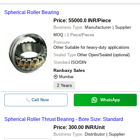
Spherical Roller Bearing
Price: 55000.0 INR
/Piece
Business Type:
Manufacturer | Supplier
MOQ
:
1
Piece/Pieces
Pressure
Other Suitable for heavy-duty applications
Sealed Type
Other Open/Sealed (optional)
Standard
ISO/DIN
Ranbaxy Sales
Mumbai
2
Years
Call Now
WhatsApp
Spherical Roller Thrust Bearing - Bore Size: Standard
Price: 300.00 INR
/Unit
Business Type:
Distributor | Supplier