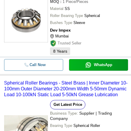
MOQ
:
1
Piece/Pieces
Material
SS
Roller Bearing Type
Spherical
Bushes Type
Sleeve
Dev Impex
Mumbai
Trusted Seller
8
Years
Call Now
WhatsApp
Spherical Roller Bearings - Steel Brass | Inner Diameter 10-
100mm Outer Diameter 20-200mm Width 5-50mm Dynamic
Load 10-100kN Static Load 5-50kN Grease Lubrication
Get Latest Price
Business Type:
Supplier | Trading
Company
Bearing Type
Spherical Roller