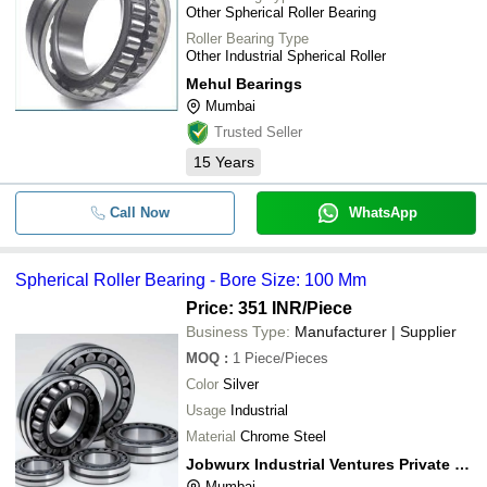
Other Spherical Roller Bearing
Roller Bearing Type
Other Industrial Spherical Roller
Mehul Bearings
Mumbai
Trusted Seller
15
Years
Call Now
WhatsApp
Spherical Roller Bearing - Bore Size: 100 Mm
Price: 351 INR
/Piece
Business Type:
Manufacturer | Supplier
MOQ
:
1
Piece/Pieces
Color
Silver
Usage
Industrial
Material
Chrome Steel
Jobwurx Industrial Ventures Private Limited
Mumbai