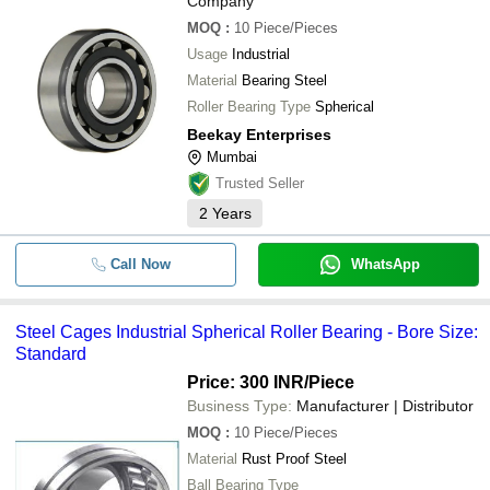
Company
Olympic Bearing Centre
-
-
Double Row Spherical Roller Bea
MOQ
:
10
Piece/Pieces
DEV IMPEX
Usage
Industrial
-
-
Spherical Roller Thrust Bearing
Material
Bearing Steel
Roller Bearing Type
Spherical
-
-
Spherical Roller Bearing
Beekay Enterprises
Mumbai
-
-
Spherical Roller Thrust Bearing
Trusted Seller
2
Years
-
-
Spherical Roller Bearings
Call Now
WhatsApp
Steel Cages Industrial Spherical Roller Bearing - Bore Size:
Standard
Price: 300 INR
/Piece
Business Type:
Manufacturer | Distributor
MOQ
:
10
Piece/Pieces
Material
Rust Proof Steel
Ball Bearing Type