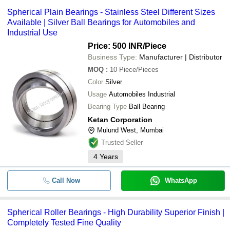
Spherical Plain Bearings - Stainless Steel Different Sizes
Available | Silver Ball Bearings for Automobiles and
Industrial Use
Price: 500 INR
/Piece
Business Type:
Manufacturer | Distributor
MOQ
:
10
Piece/Pieces
Color
Silver
Usage
Automobiles Industrial
Bearing Type
Ball Bearing
Ketan Corporation
Mulund West, Mumbai
Trusted Seller
4
Years
Call Now
WhatsApp
Spherical Roller Bearings - High Durability Superior Finish |
Completely Tested Fine Quality