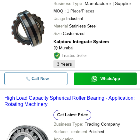
Business Type:
Manufacturer | Supplier
MOQ
:
1
Piece/Pieces
Usage
Industrial
Material
Stainless Steel
Size
Customized
Kalptaru Integrate System
Mumbai
Trusted Seller
3
Years
Call Now
WhatsApp
High Load Capacity Spherical Roller Bearing - Application:
Rotating Machinery
Get Latest Price
Business Type:
Trading Company
Surface Treatment
Polished
Application