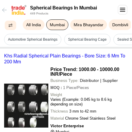
Spherical Bearings In Mumbai
449 Products
All India
Mumbai
Mira Bhayandar
Dombivli
Automotive Spherical Bearings
Spherical Bearing Cage
Sealed S
Khs Radial Spherical Plain Bearings - Bore Size: 6 Mm To
200 Mm
Price Trend: 1000.00 - 10000.00
INR
/Piece
Business Type:
Distributor | Supplier
MOQ
:
1
Piece/Pieces
Weight
Varies (Example: 0.045 kg to 8.6 kg
depending on size)
Thickness
3 mm to 42 mm
Material
Chrome Steel Stainless Steel
Victor Enterprise
Mumbai