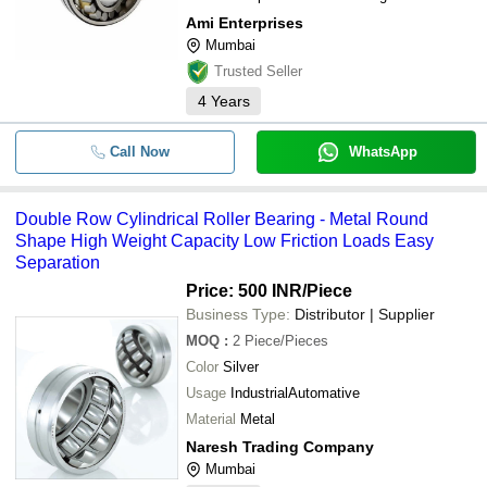
Ami Enterprises
Mumbai
Trusted Seller
4
Years
Call Now
WhatsApp
Double Row Cylindrical Roller Bearing - Metal Round
Shape High Weight Capacity Low Friction Loads Easy
Separation
Price: 500 INR
/Piece
Business Type:
Distributor | Supplier
MOQ
:
2
Piece/Pieces
Color
Silver
Usage
IndustrialAutomative
Material
Metal
Naresh Trading Company
Mumbai