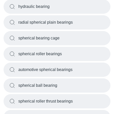
hydraulic bearing
radial spherical plain bearings
spherical bearing cage
spherical roller bearings
automotive spherical bearings
spherical ball bearing
spherical roller thrust bearings