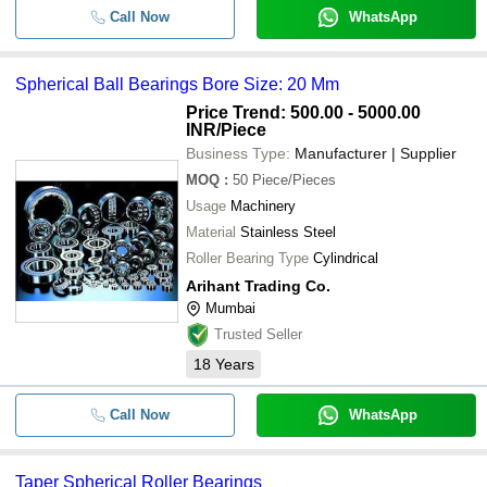
Call Now
WhatsApp
Spherical Ball Bearings Bore Size: 20 Mm
Price Trend: 500.00 - 5000.00
INR
/Piece
Business Type:
Manufacturer | Supplier
MOQ
:
50
Piece/Pieces
Usage
Machinery
Material
Stainless Steel
Roller Bearing Type
Cylindrical
Arihant Trading Co.
Mumbai
Trusted Seller
18
Years
Call Now
WhatsApp
Taper Spherical Roller Bearings