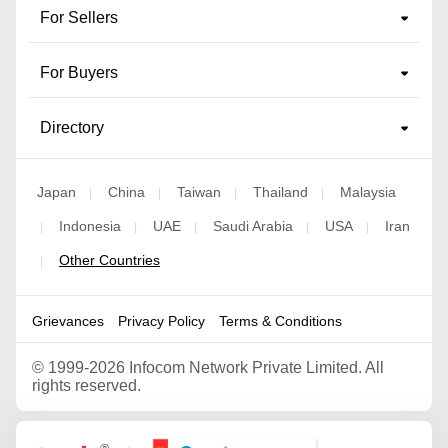
For Sellers
For Buyers
Directory
Japan
China
Taiwan
Thailand
Malaysia
|
|
|
|
Indonesia
UAE
Saudi Arabia
USA
Iran
|
|
|
|
|
Other Countries
|
Grievances
Privacy Policy
Terms & Conditions
©
1999-2026 Infocom Network Private Limited. All
rights reserved.
Google Partner