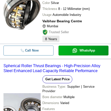
Color
Silvar
Thickness
8 - 12 Millimeter (mm)
Usage
Automobile Industry
Vaibhav Bearing Centre
Mumbai
Trusted Seller
8
Years
Call Now
WhatsApp
Spherical Roller Thrust Bearings - High-Precision Alloy
Steel Enhanced Load Capacity Reliable Performance
Get Latest Price
Business Type:
Supplier | Service
Provider
Bore diameter
Multiple
Dimensions
Varied
Features