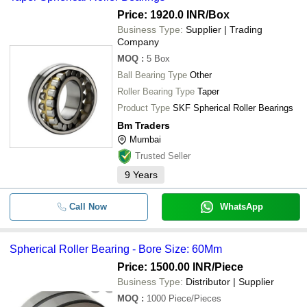
Price: 1920.0 INR
/Box
Business Type:
Supplier | Trading
Company
MOQ
:
5
Box
Ball Bearing Type
Other
Roller Bearing Type
Taper
Product Type
SKF Spherical Roller Bearings
Bm Traders
Mumbai
Trusted Seller
9
Years
Call Now
WhatsApp
Spherical Roller Bearing - Bore Size: 60Mm
Price: 1500.00 INR
/Piece
Business Type:
Distributor | Supplier
MOQ
:
1000
Piece/Pieces