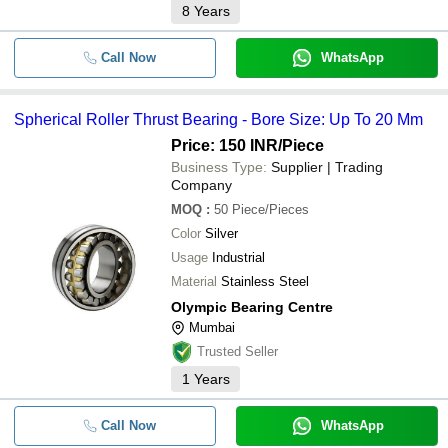
8
Years
Call Now
WhatsApp
Spherical Roller Thrust Bearing - Bore Size: Up To 20 Mm
Price: 150 INR
/Piece
Business Type:
Supplier | Trading
Company
MOQ
:
50
Piece/Pieces
Color
Silver
Usage
Industrial
Material
Stainless Steel
Olympic Bearing Centre
Mumbai
Trusted Seller
1
Years
Call Now
WhatsApp