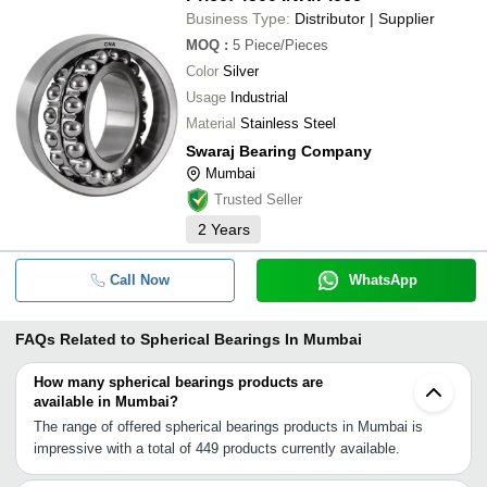
Business Type:
Distributor | Supplier
MOQ
:
5
Piece/Pieces
Color
Silver
Usage
Industrial
Material
Stainless Steel
Swaraj Bearing Company
Mumbai
Trusted Seller
2
Years
Call Now
WhatsApp
FAQs Related to
Spherical Bearings In Mumbai
How many spherical bearings products are
available in Mumbai?
The range of offered spherical bearings products in Mumbai is
impressive with a total of 449 products currently available.