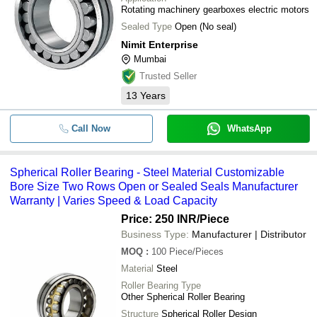
Rotating machinery gearboxes electric motors
Sealed Type
Open (No seal)
Nimit Enterprise
Mumbai
Trusted Seller
13
Years
Call Now
WhatsApp
Spherical Roller Bearing - Steel Material Customizable
Bore Size Two Rows Open or Sealed Seals Manufacturer
Warranty | Varies Speed & Load Capacity
Price: 250 INR
/Piece
Business Type:
Manufacturer | Distributor
MOQ
:
100
Piece/Pieces
Material
Steel
Roller Bearing Type
Other Spherical Roller Bearing
Structure
Spherical Roller Design