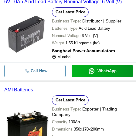
6V 10Ah Acid Lead Battery Nominal Voltage: 6 Volt (V)
Get Latest Price
Business Type:
Distributor | Supplier
Batteries Type
Acid Lead Battery
Nominal Voltage
6 Volt (V)
Weight
1.55 Kilograms (kg)
Sanghavi Power Accumulators
Mumbai
Call Now
WhatsApp
AMI Batteries
Get Latest Price
Business Type:
Exporter | Trading
Company
Capacity
100Ah
Dimensions
350x170x200mm