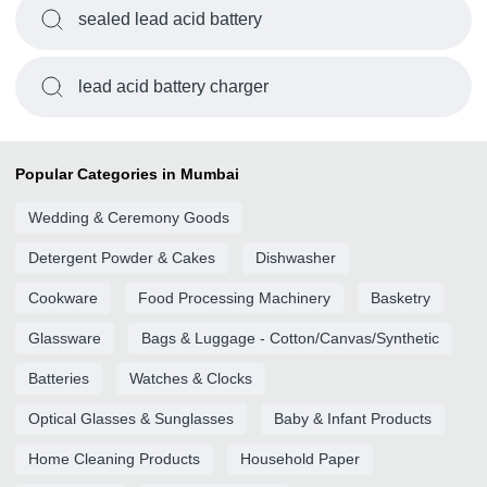
sealed lead acid battery
lead acid battery charger
Popular Categories in Mumbai
Wedding & Ceremony Goods
Detergent Powder & Cakes
Dishwasher
Cookware
Food Processing Machinery
Basketry
Glassware
Bags & Luggage - Cotton/Canvas/Synthetic
Batteries
Watches & Clocks
Optical Glasses & Sunglasses
Baby & Infant Products
Home Cleaning Products
Household Paper