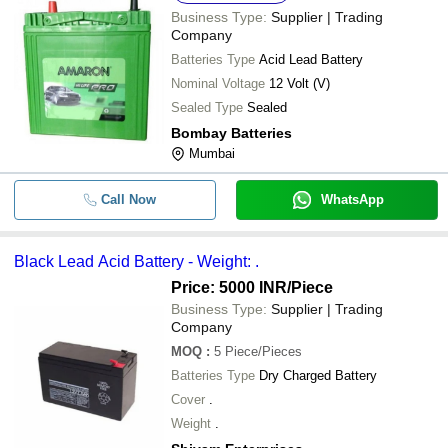
Business Type:
Supplier | Trading
Company
Batteries Type
Acid Lead Battery
Nominal Voltage
12 Volt (V)
Sealed Type
Sealed
Bombay Batteries
Mumbai
Call Now
WhatsApp
Black Lead Acid Battery - Weight: .
Price: 5000 INR
/Piece
Business Type:
Supplier | Trading
Company
MOQ
:
5
Piece/Pieces
Batteries Type
Dry Charged Battery
Cover
.
Weight
.