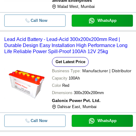
Shivam Enterprises
Malad West, Mumbai
Call Now
WhatsApp
Lead Acid Battery - Lead-Acid 300x200x200mm Red |
Durable Design Easy Installation High Performance Long
Life Reliable Power Spill-Proof 100Ah 12V 25kg
Get Latest Price
Business Type:
Manufacturer | Distributor
Capacity
100Ah
Color
Red
Dimensions
300x200x200mm
Galonix Power Pvt. Ltd.
Dahisar East, Mumbai
Call Now
WhatsApp