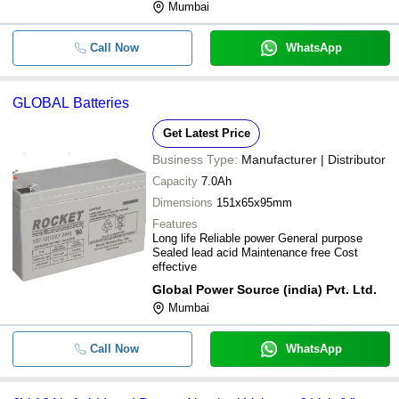
Mumbai
Call Now
WhatsApp
GLOBAL Batteries
Get Latest Price
Business Type:
Manufacturer | Distributor
Capacity
7.0Ah
Dimensions
151x65x95mm
Features
Long life Reliable power General purpose
Sealed lead acid Maintenance free Cost
effective
Global Power Source (india) Pvt. Ltd.
Mumbai
Call Now
WhatsApp