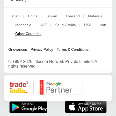
Japan
China
Taiwan
Thailand
Malaysia
|
|
|
|
Indonesia
UAE
Saudi Arabia
USA
Iran
|
|
|
|
|
Other Countries
|
Grievances
Privacy Policy
Terms & Conditions
©
1999-2026 Infocom Network Private Limited. All
rights reserved.
Google Partner