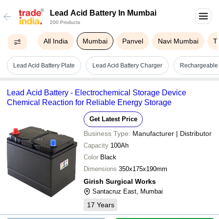
Lead Acid Battery In Mumbai
200 Products
All India
Mumbai
Panvel
Navi Mumbai
T
Lead Acid Battery Plate
Lead Acid Battery Charger
Rechargeable 
Lead Acid Battery - Electrochemical Storage Device
Chemical Reaction for Reliable Energy Storage
Get Latest Price
Business Type:
Manufacturer | Distributor
Capacity
100Ah
Color
Black
Dimensions
350x175x190mm
Girish Surgical Works
Santacruz East, Mumbai
17
Years