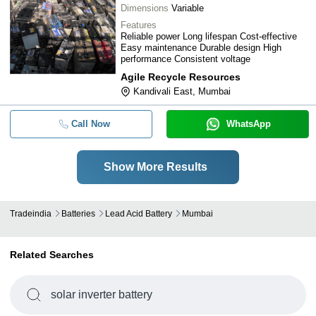
Dimensions
Variable
Features
Reliable power Long lifespan Cost-effective
Easy maintenance Durable design High
performance Consistent voltage
Agile Recycle Resources
Kandivali East, Mumbai
Call Now
WhatsApp
Show More Results
Tradeindia
Batteries
Lead Acid Battery
Mumbai
Related Searches
solar inverter battery