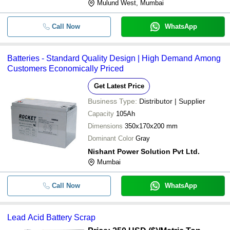
Mulund West, Mumbai
Call Now
WhatsApp
Batteries - Standard Quality Design | High Demand Among
Customers Economically Priced
Get Latest Price
Business Type:
Distributor | Supplier
Capacity
105Ah
Dimensions
350x170x200 mm
Dominant Color
Gray
Nishant Power Solution Pvt Ltd.
Mumbai
Call Now
WhatsApp
Lead Acid Battery Scrap