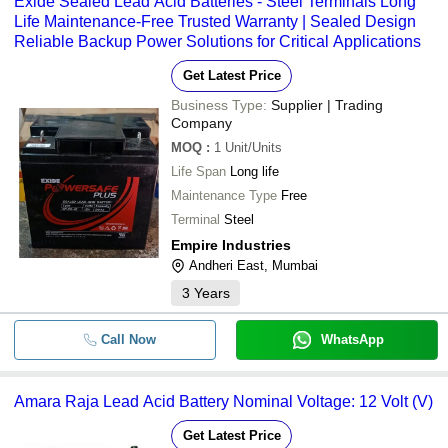
Exide Sealed Lead Acid Batteries - Steel Terminals Long
Life Maintenance-Free Trusted Warranty | Sealed Design
Reliable Backup Power Solutions for Critical Applications
Get Latest Price
Business Type:
Supplier | Trading
Company
MOQ
:
1
Unit/Units
Life Span
Long life
Maintenance Type
Free
Terminal
Steel
Empire Industries
Andheri East, Mumbai
3
Years
Call Now
WhatsApp
Amara Raja Lead Acid Battery Nominal Voltage: 12 Volt (V)
Get Latest Price