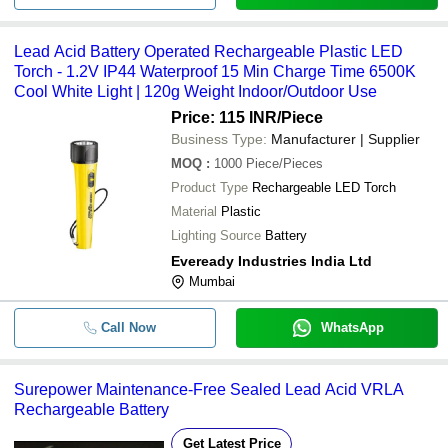
Lead Acid Battery Operated Rechargeable Plastic LED
Torch - 1.2V IP44 Waterproof 15 Min Charge Time 6500K
Cool White Light | 120g Weight Indoor/Outdoor Use
Price: 115 INR
/Piece
Business Type:
Manufacturer | Supplier
MOQ
:
1000
Piece/Pieces
Product Type
Rechargeable LED Torch
Material
Plastic
Lighting Source
Battery
Eveready Industries India Ltd
Mumbai
Call Now
WhatsApp
Surepower Maintenance-Free Sealed Lead Acid VRLA
Rechargeable Battery
Get Latest Price