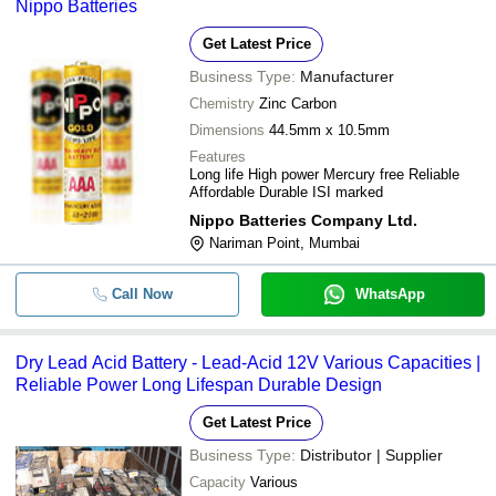
Nippo Batteries
Get Latest Price
Business Type:
Manufacturer
Chemistry
Zinc Carbon
Dimensions
44.5mm x 10.5mm
Features
Long life High power Mercury free Reliable
Affordable Durable ISI marked
Nippo Batteries Company Ltd.
Nariman Point, Mumbai
Call Now
WhatsApp
Dry Lead Acid Battery - Lead-Acid 12V Various Capacities |
Reliable Power Long Lifespan Durable Design
Get Latest Price
Business Type:
Distributor | Supplier
Capacity
Various