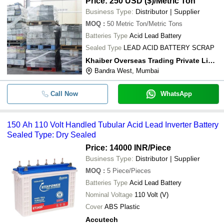
Price: 250 USD ($)
/Metric Ton
Business Type:
Distributor | Supplier
MOQ
:
50
Metric Ton/Metric Tons
Batteries Type
Acid Lead Battery
Sealed Type
LEAD ACID BATTERY SCRAP
Khaiber Overseas Trading Private Limited
Bandra West, Mumbai
Call Now
WhatsApp
150 Ah 110 Volt Handled Tubular Acid Lead Inverter Battery
Sealed Type: Dry Sealed
Price: 14000 INR
/Piece
Business Type:
Distributor | Supplier
MOQ
:
5
Piece/Pieces
Batteries Type
Acid Lead Battery
Nominal Voltage
110 Volt (V)
Cover
ABS Plastic
Accutech