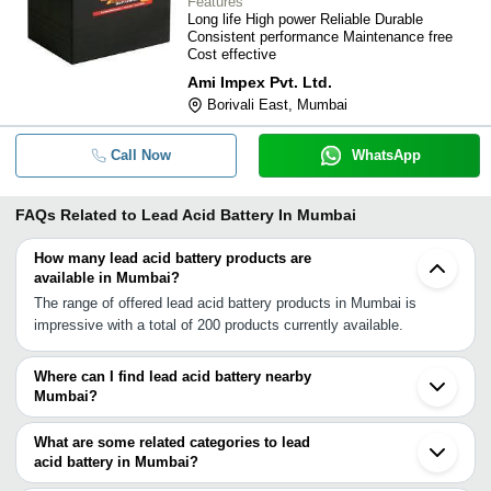
Features
Long life High power Reliable Durable
Consistent performance Maintenance free
Cost effective
Ami Impex Pvt. Ltd.
Borivali East, Mumbai
Call Now
WhatsApp
FAQs Related to
Lead Acid Battery In Mumbai
How many lead acid battery products are
available in Mumbai?
The range of offered lead acid battery products in Mumbai is
impressive with a total of 200 products currently available.
Where can I find lead acid battery nearby
Mumbai?
You can find lead acid battery around Mumbai such as Panvel
Navi Mumbai Thane Ambivali Tarf Wankhal Dombivli Vasai
What are some related categories to lead
Bhiwandi Kalyan Palghar Chinchwad Pimpri Bhosari Pune Nashik
acid battery in Mumbai?
Vapi Ahmednagar Surat Aurangabad Bharuch. You can also use
Some related categories to lead acid battery in Mumbai include