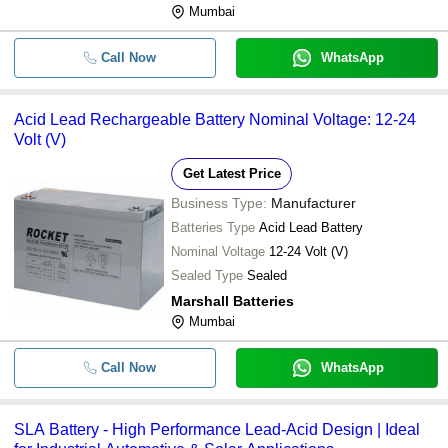
Mumbai
Call Now
WhatsApp
Acid Lead Rechargeable Battery Nominal Voltage: 12-24
Volt (V)
Get Latest Price
Business Type:
Manufacturer
Batteries Type
Acid Lead Battery
Nominal Voltage
12-24 Volt (V)
Sealed Type
Sealed
Marshall Batteries
Mumbai
Call Now
WhatsApp
SLA Battery - High Performance Lead-Acid Design | Ideal