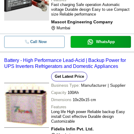
Fast charging Safe operation Automatic
voltage Durable design Easy to use Compact
size Reliable performance
Mascot Engineering Company
Mumbai
Call Now
WhatsApp
Battery - High Performance Lead-Acid | Backup Power for
UPS Inverters Refrigerators and Domestic Appliances
Get Latest Price
Business Type:
Manufacturer | Supplier
Capacity
100Ah
Dimensions
10x20x15 cm
Features
Long life High power Reliable backup Easy
install Cost effective Durable design
Customizable
Fidelis Infin Pvt. Ltd.