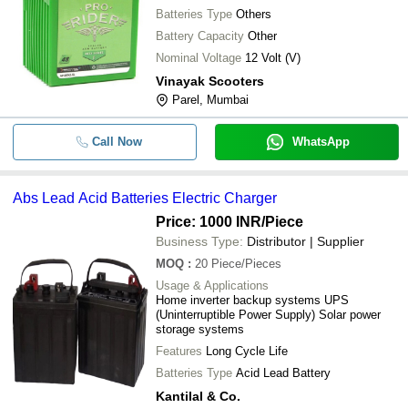
Batteries Type
Others
Battery Capacity
Other
Nominal Voltage
12 Volt (V)
Vinayak Scooters
Parel, Mumbai
Call Now
WhatsApp
Abs Lead Acid Batteries Electric Charger
Price: 1000 INR
/Piece
Business Type:
Distributor | Supplier
MOQ
:
20
Piece/Pieces
Usage & Applications
Home inverter backup systems UPS
(Uninterruptible Power Supply) Solar power
storage systems
Features
Long Cycle Life
Batteries Type
Acid Lead Battery
Kantilal & Co.