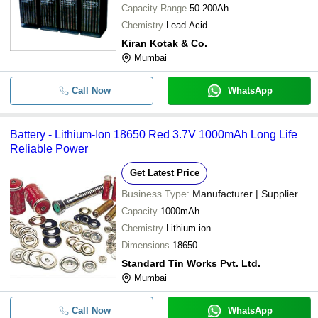
-
-
Abs Lead Acid Batteries Electric Ch
Capacity Range
50-200Ah
Chemistry
Lead-Acid
Lead Acid Battery Operated Plastic
-
-
Kiran Kotak & Co.
Rechargeable LED Torch
Mumbai
-
-
Lead Acid Battery Scrap
Call Now
WhatsApp
150 Ah 110 Volt Handled Tubular A
-
-
Inverter Battery
Battery - Lithium-Ion 18650 Red 3.7V 1000mAh Long Life
Reliable Power
Get Latest Price
Business Type:
Manufacturer | Supplier
Capacity
1000mAh
Chemistry
Lithium-ion
Dimensions
18650
Standard Tin Works Pvt. Ltd.
Mumbai
Call Now
WhatsApp