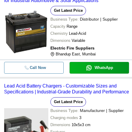
for Industrial Automotive & Solar Applications
Get Latest Price
Business Type:
Distributor | Supplier
Capacity
Range
Chemistry
Lead-Acid
Dimensions
Variable
Electric Fire Suppliers
Bhandup East, Mumbai
Call Now
WhatsApp
Lead Acid Battery Chargers - Customizable Sizes and
Specifications | Industrial-Grade Durability and Performance
Get Latest Price
Business Type:
Manufacturer | Supplier
Charging modes
3
Dimensions
10x5x3 cm
Features