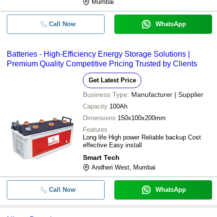
Mumbai
Call Now
WhatsApp
Batteries - High-Efficiency Energy Storage Solutions |
Premium Quality Competitive Pricing Trusted by Clients
Get Latest Price
Business Type:
Manufacturer | Supplier
Capacity
100Ah
Dimensions
150x100x200mm
Features
Long life High power Reliable backup Cost
effective Easy install
Smart Tech
Andheri West, Mumbai
Call Now
WhatsApp