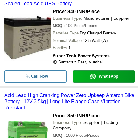
Sealed Lead Acid UPS Battery
Price: 840 INR
/Piece
Business Type:
Manufacturer | Supplier
MOQ
:
100
Piece/Pieces
Batteries Type
Dry Charged Battery
Nominal Voltage
12.5 Watt (W)
Handles
1
Super Tech Power Systems
Santacruz East, Mumbai
Call Now
WhatsApp
Acid Lead High Cranking Power Zero Upkeep Amaron Bike
Battery - 12V 3.5kg | Long Life Flange Case Vibration
Resistant
Price: 850 INR
/Piece
Business Type:
Supplier | Trading
Company
MOQ
:
1000
Piece/Pieces