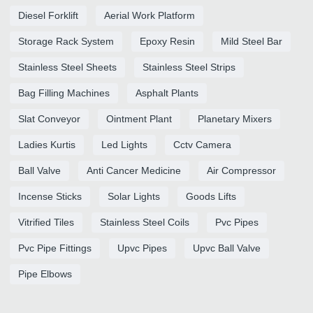
Diesel Forklift
Aerial Work Platform
Storage Rack System
Epoxy Resin
Mild Steel Bar
Stainless Steel Sheets
Stainless Steel Strips
Bag Filling Machines
Asphalt Plants
Slat Conveyor
Ointment Plant
Planetary Mixers
Ladies Kurtis
Led Lights
Cctv Camera
Ball Valve
Anti Cancer Medicine
Air Compressor
Incense Sticks
Solar Lights
Goods Lifts
Vitrified Tiles
Stainless Steel Coils
Pvc Pipes
Pvc Pipe Fittings
Upvc Pipes
Upvc Ball Valve
Pipe Elbows