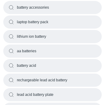
battery accessories
laptop battery pack
lithium ion battery
aa batteries
battery acid
rechargeable lead acid battery
lead acid battery plate