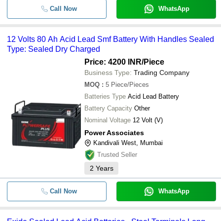
Call Now
WhatsApp
12 Volts 80 Ah Acid Lead Smf Battery With Handles Sealed
Type: Sealed Dry Charged
Price: 4200 INR
/Piece
Business Type:
Trading Company
MOQ
:
5
Piece/Pieces
Batteries Type
Acid Lead Battery
Battery Capacity
Other
Nominal Voltage
12 Volt (V)
Power Associates
Kandivali West, Mumbai
Trusted Seller
2
Years
Call Now
WhatsApp