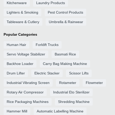
Kitchenware
Laundry Products
Lighters & Smoking
Pest Control Products
Tableware & Cutlery
Umbrella & Rainwear
Popular Categories
Human Hair
Forklift Trucks
Servo Voltage Stabilizer
Basmati Rice
Backhoe Loader
Carry Bag Making Machine
Drum Lifter
Electric Stacker
Scissor Lifts
Industrial Vibrating Screen
Rotameter
Flowmeter
Rotary Air Compressor
Industrial Eto Sterilizer
Rice Packaging Machines
Shredding Machine
Hammer Mill
Automatic Labelling Machine