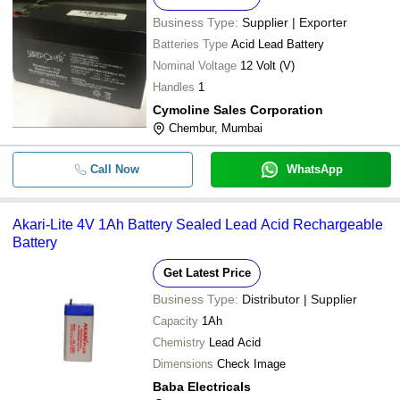
Business Type:
Supplier | Exporter
Batteries Type
Acid Lead Battery
Nominal Voltage
12 Volt (V)
Handles
1
Cymoline Sales Corporation
Chembur, Mumbai
Call Now
WhatsApp
Akari-Lite 4V 1Ah Battery Sealed Lead Acid Rechargeable
Battery
Get Latest Price
Business Type:
Distributor | Supplier
Capacity
1Ah
Chemistry
Lead Acid
Dimensions
Check Image
Baba Electricals