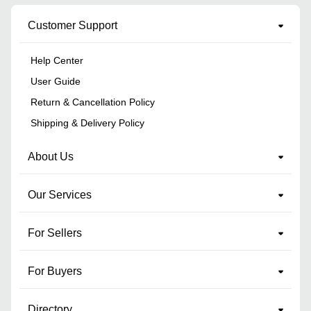
Customer Support
Help Center
User Guide
Return & Cancellation Policy
Shipping & Delivery Policy
About Us
Our Services
For Sellers
For Buyers
Directory