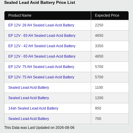
Sealed Lead Acid Battery
Price List
Product Name
Expected Price
EP 12V- 26 AH Sealed Lead-Acid Battery
2250
EP 12V - 65 AH Sealed Lead-Acid Battery
4650
EP 12V - 42 AH Sealed Lead-Acid Battery
3350
EP 12V - 65 AH Sealed Lead-Acid Battery
4650
EP 12V- 75 AH Sealed Lead-Acid Battery
5700
EP 12V- 75 AH Sealed Lead-Acid Battery
5700
Sealed Lead Acid Battery
1100
Sealed Lead Acid Battery
1200
14ah Sealed Lead Acid Battery
950
Sealed Lead Acid Battery
700
This Data was Last Updated on
2026-08-06