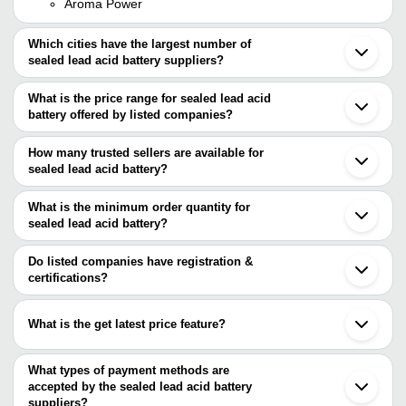
Aroma Power
Which cities have the largest number of
sealed lead acid battery suppliers?
The Cities are
What is the price range for sealed lead acid
Delhi
battery offered by listed companies?
Bengaluru
Chennai
The price range of sealed lead acid battery are
Pune
How many trusted sellers are available for
Mumbai
Company Name
Currency
Product Nam
sealed lead acid battery?
Kolkata
There are eight trusted sellers of sealed lead acid battery, and
Jaipur
EP 12V- 26 AH
Cosmic Power Systems
INR
Noida
their names are
What is the minimum order quantity for
Acid Battery
Ahmedabad
sealed lead acid battery?
MANAK ENGINEERING SERVICES
Aurangabad
Noor Enterprises
INR
Sealed Lead Ac
The minimum order quantity is mentioned with the product and
Studio Care
Indore
Cosmic Power Systems
varies from company to company.
Gurugram
Do listed companies have registration &
MAA VINDHYAVASINI
Valomi Lights Private Limited
INR
Sealed Lead Ac
Ghaziabad
certifications?
ENTERPRISES
G R Agro Industries
Coimbatore
Most of the companies have registration, and the companies that
RS ENTERPRISES
Surat
Raja Auto Electric
INR
14ah Sealed Le
have certifications are
M/S INVA SOLAR POWER SYSTEMS
Rajkot
What is the get latest price feature?
PRIME TECHNO SOLUTION
Mohali
MANAK ENGINEERING SERVICES
POPULAR AUTO AGENCY
INR
Sealed Lead Ac
Secunderabad
You can use this for the latest price of the product for a business
Hitech Technical & Paramedical Institute
Palghar
deal.
What types of payment methods are
Morbi
accepted by the sealed lead acid battery
suppliers?