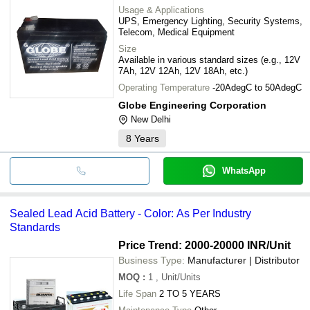
Usage & Applications
UPS, Emergency Lighting, Security Systems,
Telecom, Medical Equipment
Size
Available in various standard sizes (e.g., 12V
7Ah, 12V 12Ah, 12V 18Ah, etc.)
Operating Temperature
-20AdegC to 50AdegC
Globe Engineering Corporation
New Delhi
8
Years
WhatsApp
Sealed Lead Acid Battery - Color: As Per Industry
Standards
Price Trend: 2000-20000 INR
/Unit
Business Type:
Manufacturer | Distributor
MOQ
:
1
, Unit/Units
Life Span
2 TO 5 YEARS