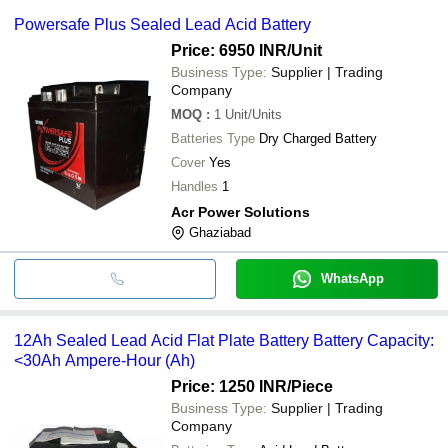
Powersafe Plus Sealed Lead Acid Battery
Price: 6950 INR
/Unit
Business Type:
Supplier | Trading
Company
MOQ
:
1
Unit/Units
Batteries Type
Dry Charged Battery
Cover
Yes
Handles
1
Acr Power Solutions
Ghaziabad
WhatsApp
12Ah Sealed Lead Acid Flat Plate Battery Battery Capacity:
<30Ah Ampere-Hour (Ah)
Price: 1250 INR
/Piece
Business Type:
Supplier | Trading
Company