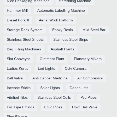
Rice Packaging Machines
Shredding Machine
Hammer Mill
Automatic Labelling Machine
Diesel Forklift
Aerial Work Platform
Storage Rack System
Epoxy Resin
Mild Steel Bar
Stainless Steel Sheets
Stainless Steel Strips
Bag Filling Machines
Asphalt Plants
Slat Conveyor
Ointment Plant
Planetary Mixers
Ladies Kurtis
Led Lights
Cctv Camera
Ball Valve
Anti Cancer Medicine
Air Compressor
Incense Sticks
Solar Lights
Goods Lifts
Vitrified Tiles
Stainless Steel Coils
Pvc Pipes
Pvc Pipe Fittings
Upvc Pipes
Upvc Ball Valve
Pipe Elbows