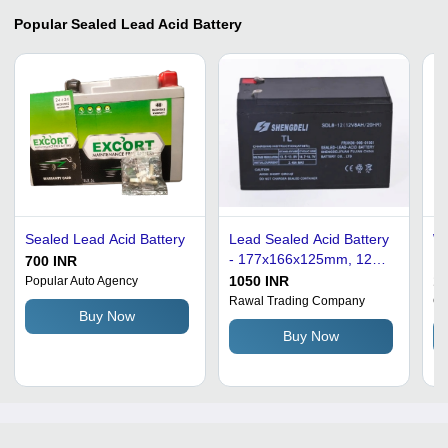
Popular
Sealed Lead Acid Battery
Sealed Lead Acid Battery
Lead Sealed Acid Battery
Wh
- 177x166x125mm, 12V,
Du
700 INR
Lightweight 2.1kg, Black
Vo
1050 INR
10
Popular Auto Agency
Finish, Free Maintenance
Le
Rawal Trading Company
Ga
Buy Now
for UPS Usage, 1-Year
Buy Now
Warranty, Designed for
Home and Office Use