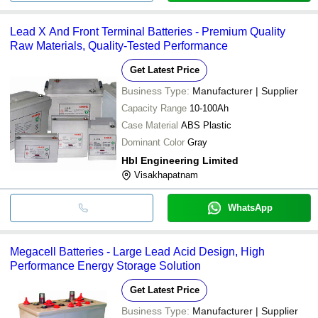
Lead X And Front Terminal Batteries - Premium Quality
Raw Materials, Quality-Tested Performance
Get Latest Price
Business Type:
Manufacturer | Supplier
Capacity Range
10-100Ah
Case Material
ABS Plastic
Dominant Color
Gray
Hbl Engineering Limited
Visakhapatnam
WhatsApp
Megacell Batteries - Large Lead Acid Design, High
Performance Energy Storage Solution
Get Latest Price
Business Type:
Manufacturer | Supplier