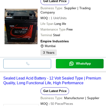
Get Latest Price
Business Type:
Supplier | Trading
Company
MOQ
:
1
Unit/Units
Life Span
Long life
Maintenance Type
Free
Terminal
Steel
Empire Industries
Mumbai
3
Years
WhatsApp
Sealed Lead Acid Battery - 12 Volt Sealed Type | Premium
Quality, Long Functional Life, High Performance
Get Latest Price
Business Type:
Manufacturer | Supplier
MOQ
:
50
Piece/Pieces