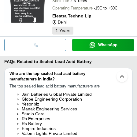
Shelf Life
2-3 Years
Operating Temperature
-15C to +50C
Elestra Techno Llp
Delhi
1
Years
WhatsApp
FAQs Related to
Sealed Lead Acid Battery
Who are the top sealed lead acid battery
manufacturers in India?
The top sealed lead acid battery manufacturers are
Jain Batteries Global Private Limited
Globe Engineering Corporation
Yesonbiz
Manak Engineering Services
Studio Care
Rs Enterprises
Rs Battery
Empire Industries
Valomi Lights Private Limited