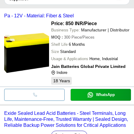
It depends on the specific sealed lead acid battery supplier. Some
common payment methods accepted by suppliers include cash,
Pa - 12V - Material: Fiber & Steel
bank transfer, credit card, e-wallet, online payment systems etc.
Price: 850 INR
/Piece
Business Type:
Manufacturer | Distributor
MOQ
:
300
Piece/Pieces
Shelf Life
6 Months
Size
Standard
Usage & Applications
Home, Industrial
Jain Batteries Global Private Limited
Indore
18
Years
WhatsApp
Exide Sealed Lead Acid Batteries - Steel Terminals, Long
Life, Maintenance-Free, Trusted Warranty | Sealed Design,
Reliable Backup Power Solutions for Critical Applications