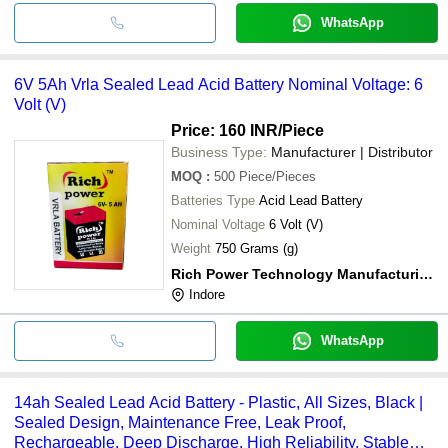
WhatsApp
6V 5Ah Vrla Sealed Lead Acid Battery Nominal Voltage: 6
Volt (V)
Price: 160 INR
/Piece
Business Type:
Manufacturer | Distributor
MOQ
:
500
Piece/Pieces
Batteries Type
Acid Lead Battery
Nominal Voltage
6 Volt (V)
Weight
750 Grams (g)
Rich Power Technology Manufacturing And Sales
Indore
WhatsApp
14ah Sealed Lead Acid Battery - Plastic, All Sizes, Black |
Sealed Design, Maintenance Free, Leak Proof,
Rechargeable, Deep Discharge, High Reliability, Stable