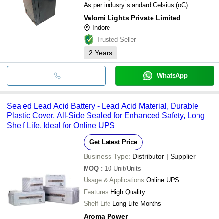
As per indusry standard Celsius (oC)
Valomi Lights Private Limited
Indore
Trusted Seller
2
Years
WhatsApp
Sealed Lead Acid Battery - Lead Acid Material, Durable
Plastic Cover, All-Side Sealed for Enhanced Safety, Long
Shelf Life, Ideal for Online UPS
Get Latest Price
Business Type:
Distributor | Supplier
MOQ
:
10
Unit/Units
Usage & Applications
Online UPS
Features
High Quality
Shelf Life
Long Life Months
Aroma Power