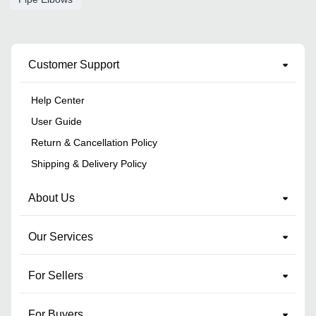
Customer Support
Help Center
User Guide
Return & Cancellation Policy
Shipping & Delivery Policy
About Us
Our Services
For Sellers
For Buyers