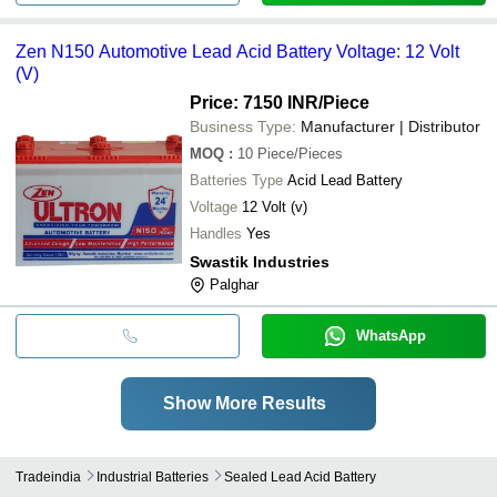
Zen N150 Automotive Lead Acid Battery Voltage: 12 Volt
(V)
Price: 7150 INR
/Piece
Business Type:
Manufacturer | Distributor
MOQ
:
10
Piece/Pieces
Batteries Type
Acid Lead Battery
Voltage
12 Volt (v)
Handles
Yes
Swastik Industries
Palghar
WhatsApp
Show More Results
Tradeindia
Industrial Batteries
Sealed Lead Acid Battery