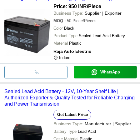
Performance, Compact, Rugged, Long Lifespan, Low Self-
Price: 950 INR
/Piece
Discharge, Fast Charging
Business Type:
Supplier | Exporter
MOQ
:
50
Piece/Pieces
Color
Black
Product Type
Sealed Lead Acid Battery
Material
Plastic
Raja Auto Electric
Indore
WhatsApp
Sealed Lead Acid Battery - 12V, 10-Year Shelf Life |
Authorized Exporter & Quality Tested for Reliable Charging
and Power Transmission
Get Latest Price
Business Type:
Manufacturer | Supplier
Battery Type
Lead Acid
Case Material
Plastic