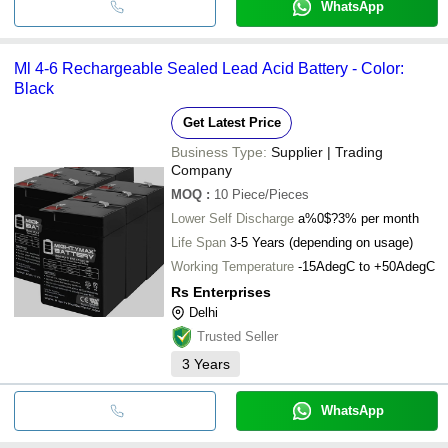
WhatsApp
Ml 4-6 Rechargeable Sealed Lead Acid Battery - Color:
Black
Get Latest Price
Business Type:
Supplier | Trading
Company
MOQ
:
10
Piece/Pieces
Lower Self Discharge
a%0$?3% per month
Life Span
3-5 Years (depending on usage)
Working Temperature
-15AdegC to +50AdegC
Rs Enterprises
Delhi
Trusted Seller
3
Years
WhatsApp