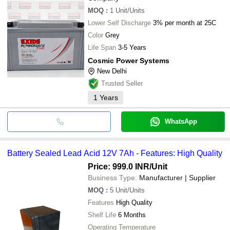
MOQ
:
1
Unit/Units
Lower Self Discharge
3% per month at 25C
Color
Grey
Life Span
3-5 Years
Cosmic Power Systems
New Delhi
Trusted Seller
1
Years
WhatsApp
Battery Sealed Lead Acid 12V 7Ah - Features: High Quality
Price: 999.0 INR
/Unit
Business Type:
Manufacturer | Supplier
MOQ
:
5
Unit/Units
Features
High Quality
Shelf Life
6 Months
Operating Temperature