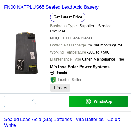
FN00 NXTPLUS65 Sealed Lead Acid Battery
Get Latest Price
Business Type:
Supplier | Service
Provider
MOQ
:
100
Piece/Pieces
Lower Self Discharge
3% per month @ 25C
Working Temperature
-20C to +50C
Maintenance Type
Other, Maintenance Free
M/s Inva Solar Power Systems
Ranchi
Trusted Seller
1
Years
WhatsApp
Sealed Lead Acid (Sla) Batteries - Vrla Batteries - Color:
White