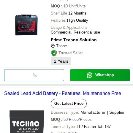
MOQ
:
10
Unit/Units
Shelf Life
12 Months
Features
High Quality
Usage & Applications
Commercial, Residential use
Prime Techno Solution
Thane
Trusted Seller
2
Years
WhatsApp
Sealed Lead Acid Battery - Features: Maintenance Free
Get Latest Price
Business Type:
Manufacturer | Supplier
MOQ
:
50
Piece/Pieces
Terminal Type
T1 / Faston Tab 187