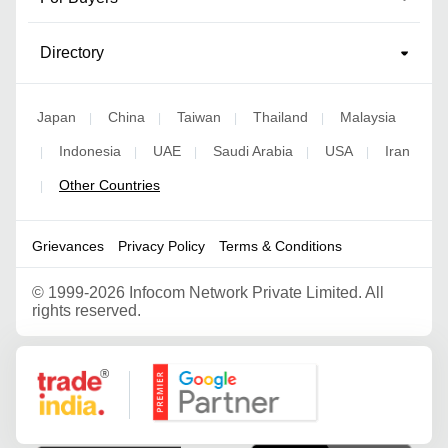
Directory
Japan
China
Taiwan
Thailand
Malaysia
|
|
|
|
Indonesia
UAE
Saudi Arabia
USA
Iran
|
|
|
|
|
Other Countries
|
Grievances
Privacy Policy
Terms & Conditions
©
1999-2026 Infocom Network Private Limited. All
rights reserved.
Google Partner