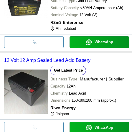
Batteries Type
Acid Lead Battery
Battery Capacity
<30AH Ampere-hour (Ah)
Nominal Voltage
12 Volt (V)
R2m3 Enterprise
Ahmedabad
WhatsApp
12 Volt 12 Amp Sealed Lead Acid Battery
Get Latest Price
Business Type:
Manufacturer | Supplier
Capacity
12Ah
Chemistry
Lead Acid
Dimensions
150x80x100 mm (approx.)
Riwo Energy
Jalgaon
WhatsApp