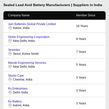
Sealed Lead Acid Battery
Manufacturers | Suppliers in India
Company Name
Member Since
Jain Batteries Global Private Limited
18
Years
Indore, India
Globe Engineering Corporation
8
Years
New Delhi, India
Yesonbiz
7
Years
Seoul, Korea South
Manak Engineering Services
5
Years
New Delhi, India
Studio Care
3
Years
Chennai, India
Rs Enterprises
3
Years
Delhi, India
Rs Battery
3
Years
Indore, India