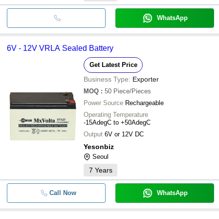
WhatsApp
6V - 12V VRLA Sealed Battery
Get Latest Price
Business Type:
Exporter
MOQ
:
50
Piece/Pieces
Power Source
Rechargeable
Operating Temperature
-15AdegC to +50AdegC
Output
6V or 12V DC
Yesonbiz
Seoul
7
Years
Call Now
WhatsApp