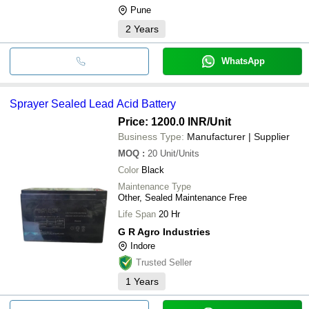
Pune
2
Years
WhatsApp
Sprayer Sealed Lead Acid Battery
Price: 1200.0 INR
/Unit
Business Type:
Manufacturer | Supplier
MOQ
:
20
Unit/Units
Color
Black
Maintenance Type
Other, Sealed Maintenance Free
Life Span
20 Hr
G R Agro Industries
Indore
Trusted Seller
1
Years