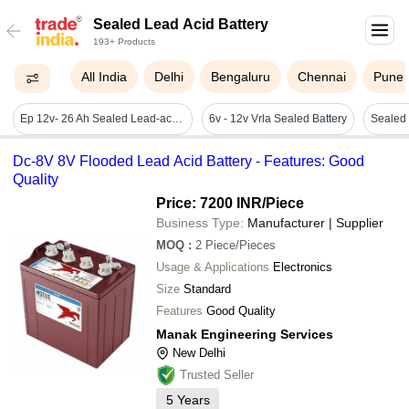
Sealed Lead Acid Battery
193+ Products
All India
Delhi
Bengaluru
Chennai
Pune
Ep 12v- 26 Ah Sealed Lead-acid Battery
6v - 12v Vrla Sealed Battery
Dc-8V 8V Flooded Lead Acid Battery - Features: Good
Quality
Price: 7200 INR
/Piece
Business Type:
Manufacturer | Supplier
MOQ
:
2
Piece/Pieces
Usage & Applications
Electronics
Size
Standard
Features
Good Quality
Manak Engineering Services
New Delhi
Trusted Seller
5
Years