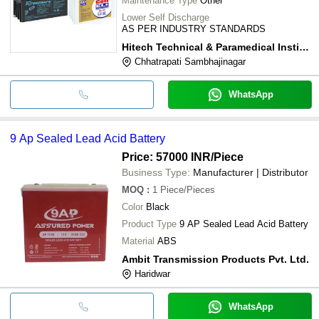
Maintenance Type
Other
Lower Self Discharge
AS PER INDUSTRY STANDARDS
Hitech Technical & Paramedical Institute
Chhatrapati Sambhajinagar
WhatsApp
9 Ap Sealed Lead Acid Battery
Price: 57000 INR
/Piece
Business Type:
Manufacturer | Distributor
MOQ
:
1
Piece/Pieces
Color
Black
Product Type
9 AP Sealed Lead Acid Battery
Material
ABS
Ambit Transmission Products Pvt. Ltd.
Haridwar
WhatsApp