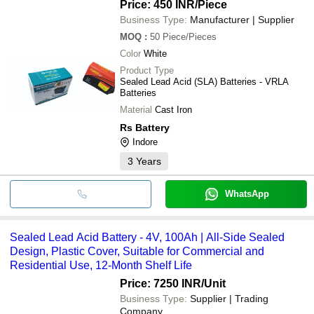
Price: 450 INR
/Piece
Business Type:
Manufacturer | Supplier
MOQ
:
50
Piece/Pieces
Color
White
Product Type
Sealed Lead Acid (SLA) Batteries - VRLA
Batteries
Material
Cast Iron
Rs Battery
Indore
3
Years
WhatsApp
Sealed Lead Acid Battery - 4V, 100Ah | All-Side Sealed
Design, Plastic Cover, Suitable for Commercial and
Residential Use, 12-Month Shelf Life
Price: 7250 INR
/Unit
Business Type:
Supplier | Trading
Company