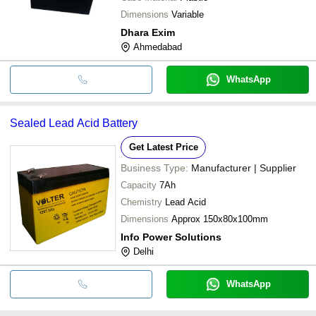
Dimensions
Variable
Dhara Exim
Ahmedabad
WhatsApp
Sealed Lead Acid Battery
Get Latest Price
Business Type:
Manufacturer | Supplier
Capacity
7Ah
Chemistry
Lead Acid
Dimensions
Approx 150x80x100mm
Info Power Solutions
Delhi
WhatsApp