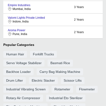
Empire Industries
3
Years
Mumbai, India
Valomi Lights Private Limited
2
Years
Indore, India
Aroma Power
2
Years
Pune, India
Popular Categories
Human Hair
Forklift Trucks
Servo Voltage Stabilizer
Basmati Rice
Backhoe Loader
Carry Bag Making Machine
Drum Lifter
Electric Stacker
Scissor Lifts
Industrial Vibrating Screen
Rotameter
Flowmeter
Rotary Air Compressor
Industrial Eto Sterilizer