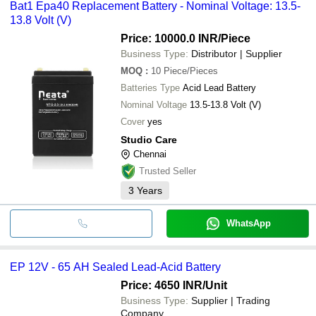
Bat1 Epa40 Replacement Battery - Nominal Voltage: 13.5-
13.8 Volt (V)
Price: 10000.0 INR
/Piece
Business Type:
Distributor | Supplier
MOQ
:
10
Piece/Pieces
Batteries Type
Acid Lead Battery
Nominal Voltage
13.5-13.8 Volt (V)
Cover
yes
Studio Care
Chennai
Trusted Seller
3
Years
WhatsApp
EP 12V - 65 AH Sealed Lead-Acid Battery
Price: 4650 INR
/Unit
Business Type:
Supplier | Trading
Company