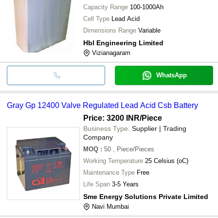
Capacity Range
100-1000Ah
Cell Type
Lead Acid
Dimensions Range
Variable
Hbl Engineering Limited
Vizianagaram
WhatsApp
Gray Gp 12400 Valve Regulated Lead Acid Csb Battery
Price: 3200 INR
/Piece
Business Type:
Supplier | Trading
Company
MOQ
:
50
, Piece/Pieces
Working Temperature
25 Celsius (oC)
Maintenance Type
Free
Life Span
3-5 Years
Sme Energy Solutions Private Limited
Navi Mumbai