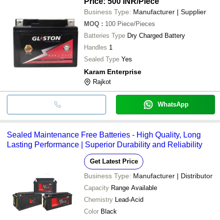
Price: 500 INR
/Piece
Business Type:
Manufacturer | Supplier
MOQ
:
100
Piece/Pieces
Batteries Type
Dry Charged Battery
Handles
1
Sealed Type
Yes
Karam Enterprise
Rajkot
WhatsApp
Sealed Maintenance Free Batteries - High Quality, Long
Lasting Performance | Superior Durability and Reliability
Get Latest Price
Business Type:
Manufacturer | Distributor
Capacity
Range Available
Chemistry
Lead-Acid
Color
Black