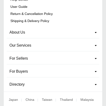
User Guide
Return & Cancellation Policy
Shipping & Delivery Policy
About Us
Our Services
For Sellers
For Buyers
Directory
Japan
China
Taiwan
Thailand
Malaysia
|
|
|
|