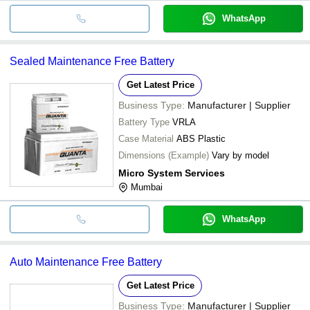
WhatsApp
Sealed Maintenance Free Battery
Get Latest Price
Business Type:
Manufacturer | Supplier
Battery Type
VRLA
Case Material
ABS Plastic
Dimensions (Example)
Vary by model
Micro System Services
Mumbai
WhatsApp
Auto Maintenance Free Battery
Get Latest Price
Business Type:
Manufacturer | Supplier