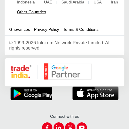
Indonesia
UAE
Saudi Arabia
USA
Iran
|
|
|
|
|
Other Countries
|
Grievances
Privacy Policy
Terms & Conditions
©
1999-2026 Infocom Network Private Limited. All
rights reserved.
Google Partner
Connect with us