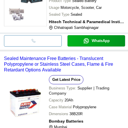
Product Type
Sealed Battery
Usage
Motorcycle, Scooter, Car
Sealed Type
Sealed
Hitech Technical & Paramedical Institute
Chhatrapati Sambhajinagar
WhatsApp
Sealed Maintenance Free Batteries - Translucent
Polypropylene or Stainless Steel Cases, Flame & Fire
Retardant Options Available
Get Latest Price
Business Type:
Supplier | Trading
Company
Capacity
20Ah
Case Material
Polypropylene
Dimensions
38B20R
Bombay Batteries
Mumbai