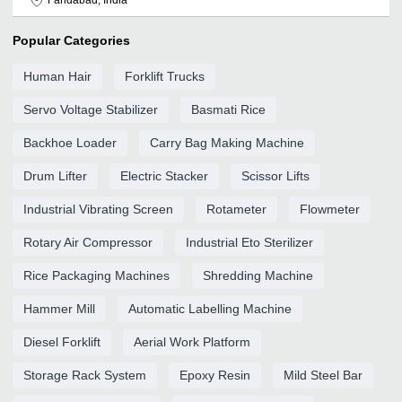
Popular Categories
Human Hair
Forklift Trucks
Servo Voltage Stabilizer
Basmati Rice
Backhoe Loader
Carry Bag Making Machine
Drum Lifter
Electric Stacker
Scissor Lifts
Industrial Vibrating Screen
Rotameter
Flowmeter
Rotary Air Compressor
Industrial Eto Sterilizer
Rice Packaging Machines
Shredding Machine
Hammer Mill
Automatic Labelling Machine
Diesel Forklift
Aerial Work Platform
Storage Rack System
Epoxy Resin
Mild Steel Bar