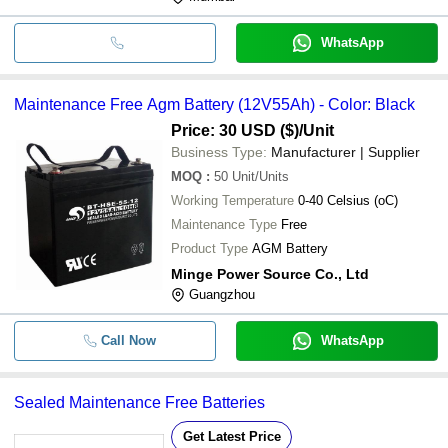
WhatsApp
Maintenance Free Agm Battery (12V55Ah) - Color: Black
Price: 30 USD ($)
/Unit
Business Type:
Manufacturer | Supplier
MOQ
:
50
Unit/Units
Working Temperature
0-40 Celsius (oC)
Maintenance Type
Free
Product Type
AGM Battery
Minge Power Source Co., Ltd
Guangzhou
Call Now
WhatsApp
Sealed Maintenance Free Batteries
Get Latest Price