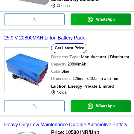
Chennai
WhatsApp
25.9 V 20800MAH Li-Ion Battery Pack
Get Latest Price
Business Type:
Manufacturer | Distributor
Capacity
20800mAh
Color
Blue
Dimensions
126mm x 108mm x 67 mm
Euclion Energy Private Limited
Noida
WhatsApp
Heavy Duty Low Maintenance Durable Automotive Battery
Price: 10500 INR
/Unit