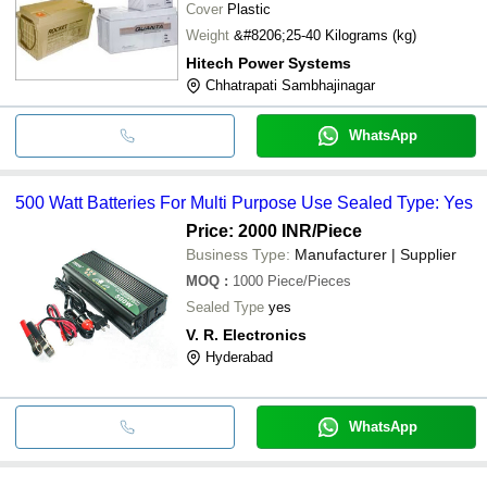
Cover
Plastic
Weight
&#8206;25-40 Kilograms (kg)
Hitech Power Systems
Chhatrapati Sambhajinagar
WhatsApp
500 Watt Batteries For Multi Purpose Use Sealed Type: Yes
Price: 2000 INR
/Piece
Business Type:
Manufacturer | Supplier
MOQ
:
1000
Piece/Pieces
Sealed Type
yes
V. R. Electronics
Hyderabad
WhatsApp