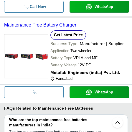
Call Now
WhatsApp
Maintenance Free Battery Charger
Get Latest Price
Business Type:
Manufacturer | Supplier
Application
Two wheeler
Battery Type
VRLA and MF
Battery Voltage
12V DC
Metafab Engineers (india) Pvt. Ltd.
Faridabad
WhatsApp
FAQs Related to
Maintenance Free Batteries
Who are the top maintenance free batteries
manufacturers in India?
The top maintenance free batteries manufacturers are