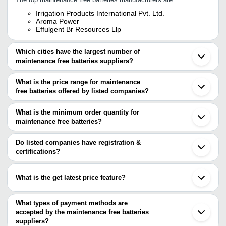
Irrigation Products International Pvt. Ltd.
Aroma Power
Effulgent Br Resources Llp
Which cities have the largest number of
maintenance free batteries suppliers?
The Cities are
What is the price range for maintenance
Delhi
free batteries offered by listed companies?
Bengaluru
Mumbai
The price range of maintenance free batteries are
Chennai
What is the minimum order quantity for
Pune
Company Name
Currency
Prod
maintenance free batteries?
Kolkata
The minimum order quantity is mentioned with the product and
Jaipur
Low M
Karam Enterprise
INR
Noida
varies from company to company.
Do listed companies have registration &
Durab
Ahmedabad
certifications?
Gurugram
Long 
Most of the companies have registration, and the companies that
Indore
AAPKI BATTERY PRIVATE LIMITED
INR
Heavy
have certifications are
Ghaziabad
Batte
What is the get latest price feature?
Faridabad
Hitech Technical & Paramedical Institute
Surat
Low M
You can use this for the latest price of the product for a business
METAFAB ENGINEERS (INDIA) PVT. LTD.
VINIT ENTERPRISES
INR
Rajkot
Autom
FESTOLYTE BATTERY CO.
deal.
What types of payment methods are
Meerut
Computech Systems
accepted by the maintenance free batteries
Panvel
500 W
MICRO SYSTEM SERVICES
V. R. Electronics
INR
Chandigarh
suppliers?
Multi