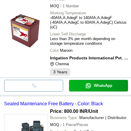
MOQ
:
1
Number
Working Temperature
-40AfA,A,AdegF to 140AfA,A,AdegF
(-40AfA,A,AdegC to 60AfA,A,AdegC) Celsius
(oC)
Lower Self Discharge
Less than 3% per month depending on
storage temperature conditions
Color
Maroon
Irrigation Products International Pvt. Ltd.
Chennai
3
Years
WhatsApp
Sealed Maintenance Free Battery - Color: Black
Price: 800.00 INR
/Unit
Business Type:
Manufacturer | Distributor
MOQ
:
1
Piece/Pieces