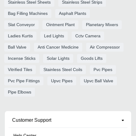
Stainless Steel Sheets
Stainless Steel Strips
Bag Filling Machines
Asphalt Plants
Slat Conveyor
Ointment Plant
Planetary Mixers
Ladies Kurtis
Led Lights
Cctv Camera
Ball Valve
Anti Cancer Medicine
Air Compressor
Incense Sticks
Solar Lights
Goods Lifts
Vitrified Tiles
Stainless Steel Coils
Pvc Pipes
Pvc Pipe Fittings
Upvc Pipes
Upvc Ball Valve
Pipe Elbows
Customer Support
Help Center