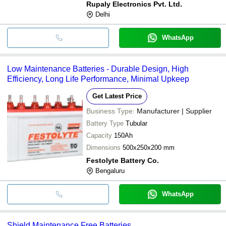
Rupaly Electronics Pvt. Ltd.
Delhi
WhatsApp
Low Maintenance Batteries - Durable Design, High
Efficiency, Long Life Performance, Minimal Upkeep
Get Latest Price
Business Type:
Manufacturer | Supplier
Battery Type
Tubular
Capacity
150Ah
Dimensions
500x250x200 mm
Festolyte Battery Co.
Bengaluru
WhatsApp
Shield Maintenance Free Batteries