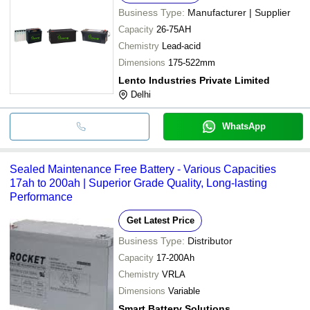
Business Type:
Manufacturer | Supplier
Capacity
26-75AH
Chemistry
Lead-acid
Dimensions
175-522mm
Lento Industries Private Limited
Delhi
WhatsApp
Sealed Maintenance Free Battery - Various Capacities
17ah to 200ah | Superior Grade Quality, Long-lasting
Performance
Get Latest Price
Business Type:
Distributor
Capacity
17-200Ah
Chemistry
VRLA
Dimensions
Variable
Smart Battery Solutions