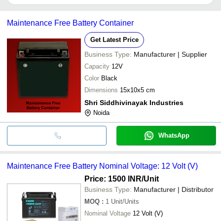
Kanpur
It depends on the specific maintenance free batteries supplier.
Chinchwad
Seale
Some common payment methods accepted by suppliers include
RB Technology & Energy Solution
INR
Batte
Maintenance Free Battery Container
cash, bank transfer, credit card, e-wallet, online payment systems
etc.
Seale
Get Latest Price
HITECH POWER SYSTEMS
INR
Free 
Business Type:
Manufacturer | Supplier
AMALGAMATED BATTERIES
MF55
Capacity
12V
MANUFACTURING (SARAWAK) SDN.
INR
Maint
BHD.
Batter
Color
Black
Dimensions
15x10x5 cm
Seale
V. K. TRADING CORPORATION
INR
Free 
Shri Siddhivinayak Industries
Noida
WhatsApp
Maintenance Free Battery Nominal Voltage: 12 Volt (V)
Price: 1500 INR
/Unit
Business Type:
Manufacturer | Distributor
MOQ
:
1
Unit/Units
Nominal Voltage
12 Volt (V)