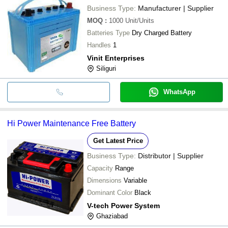
Business Type:
Manufacturer | Supplier
MOQ
:
1000
Unit/Units
Batteries Type
Dry Charged Battery
Handles
1
Vinit Enterprises
Siliguri
WhatsApp
Hi Power Maintenance Free Battery
Get Latest Price
Business Type:
Distributor | Supplier
Capacity
Range
Dimensions
Variable
Dominant Color
Black
V-tech Power System
Ghaziabad