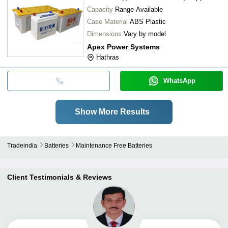
Capacity
Range Available
Case Material
ABS Plastic
Dimensions
Vary by model
Apex Power Systems
Hathras
WhatsApp
Show More Results
Tradeindia
Batteries
Maintenance Free Batteries
Client Testimonials & Reviews