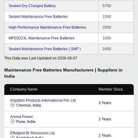
Sealed Dry Charged Battery
5750
Sealed Maintenance Free Batteries
1500
High Performance Maintenance Free Batteries
2000
MF55D23L Maintenance Free Batteries
1050
Sealed Maintenance Free Batteries ( SMF )
2450
This Data was Last Updated on
2026-08-07
Maintenance Free Batteries
Manufacturers | Suppliers in
India
Company Name
Member Since
Irrigation Products International Pvt. Ltd.
3
Years
Chennai, India
Aroma Power
2
Years
Pune, India
Effulgent Br Resources Llp
2
Years
Faridabad, India