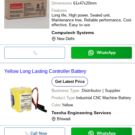
Dimensions
61x47x20mm
Features
Long life, High power, Sealed unit,
Maintenance free, Reliable performance, Cost
effective, Easy to use
Computech Systems
New Delhi
WhatsApp
Yellow Long Lasting Controller Battery
Get Latest Price
Business Type:
Distributor | Supplier
Product Type
Industrial CNC Machine Battery
Color
Yellow
Teesha Engineering Services
Bhiwadi
Call Now
WhatsApp