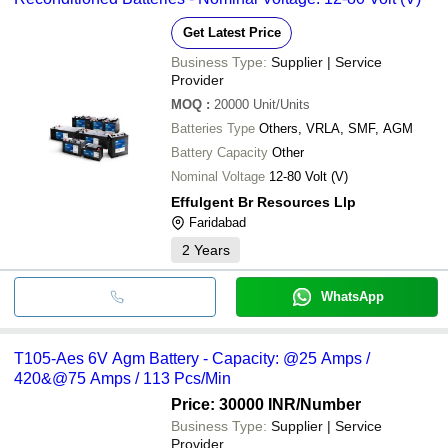
Get Latest Price
Business Type:
Supplier | Service
Provider
MOQ
:
20000
Unit/Units
Batteries Type
Others, VRLA, SMF, AGM
Battery Capacity
Other
Nominal Voltage
12-80 Volt (V)
Effulgent Br Resources Llp
Faridabad
2
Years
WhatsApp
T105-Aes 6V Agm Battery - Capacity: @25 Amps /
420&@75 Amps / 113 Pcs/Min
Price: 30000 INR
/Number
Business Type:
Supplier | Service
Provider