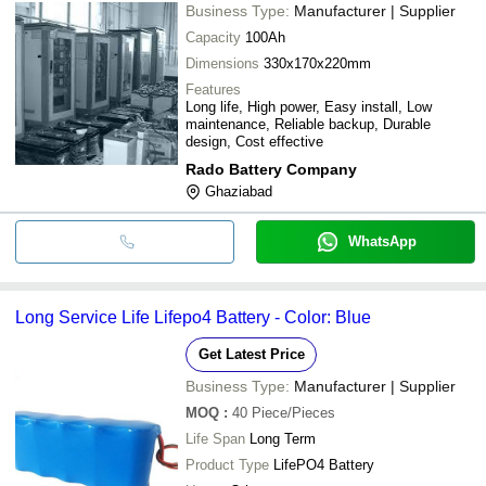
Business Type:
Manufacturer | Supplier
Capacity
100Ah
Dimensions
330x170x220mm
Features
Long life, High power, Easy install, Low
maintenance, Reliable backup, Durable
design, Cost effective
Rado Battery Company
Ghaziabad
WhatsApp
Long Service Life Lifepo4 Battery - Color: Blue
Get Latest Price
Business Type:
Manufacturer | Supplier
MOQ
:
40
Piece/Pieces
Life Span
Long Term
Product Type
LifePO4 Battery