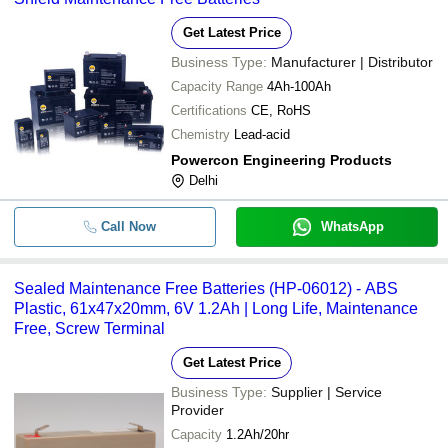
Get Latest Price
Business Type:
Manufacturer | Distributor
Capacity Range
4Ah-100Ah
Certifications
CE, RoHS
Chemistry
Lead-acid
Powercon Engineering Products
Delhi
Call Now
WhatsApp
Sealed Maintenance Free Batteries (HP-06012) - ABS
Plastic, 61x47x20mm, 6V 1.2Ah | Long Life, Maintenance
Free, Screw Terminal
Get Latest Price
Business Type:
Supplier | Service
Provider
Capacity
1.2Ah/20hr