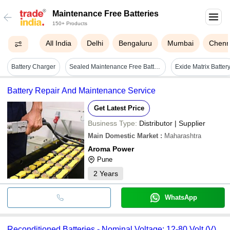
Maintenance Free Batteries
150+ Products
All India
Delhi
Bengaluru
Mumbai
Chenn
Battery Charger
Sealed Maintenance Free Battery For Any Power Backup (amaron Quanta) Nominal Voltage: 12 Volt (v)
Exide Matrix Batter
Battery Repair And Maintenance Service
Get Latest Price
Business Type:
Distributor | Supplier
Main Domestic Market
:
Maharashtra
Aroma Power
Pune
2
Years
WhatsApp
Reconditioned Batteries - Nominal Voltage: 12-80 Volt (V)