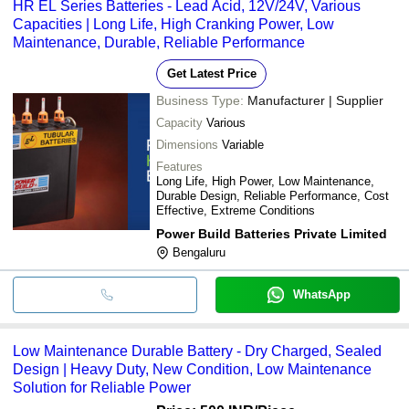
HR EL Series Batteries - Lead Acid, 12V/24V, Various
Capacities | Long Life, High Cranking Power, Low
Maintenance, Durable, Reliable Performance
Get Latest Price
Business Type:
Manufacturer | Supplier
Capacity
Various
Dimensions
Variable
Features
Long Life, High Power, Low Maintenance,
Durable Design, Reliable Performance, Cost
Effective, Extreme Conditions
Power Build Batteries Private Limited
Bengaluru
WhatsApp
Low Maintenance Durable Battery - Dry Charged, Sealed
Design | Heavy Duty, New Condition, Low Maintenance
Solution for Reliable Power