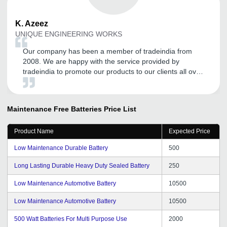
K.
Azeez
UNIQUE ENGINEERING WORKS
Our company has been a member of tradeindia from
2008. We are happy with the service provided by
tradeindia to promote our products to our clients all over
the India. It has helped us to increase our visibility.
Tradeindia team are also constantly interacting with us
to help and improve our online marketing. Thank you
Maintenance Free Batteries
Price List
tradeindia.com.
Product Name
Expected Price
Low Maintenance Durable Battery
500
Long Lasting Durable Heavy Duty Sealed Battery
250
Low Maintenance Automotive Battery
10500
Low Maintenance Automotive Battery
10500
500 Watt Batteries For Multi Purpose Use
2000