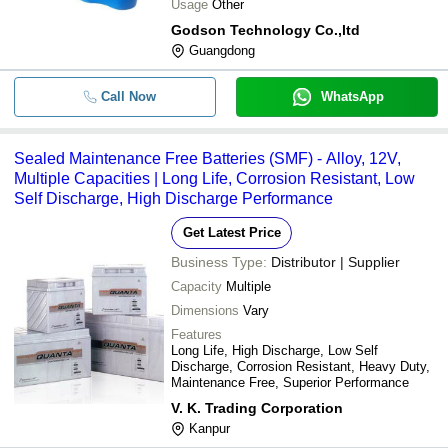
Usage
Other
Godson Technology Co.,ltd
Guangdong
Call Now
WhatsApp
Sealed Maintenance Free Batteries (SMF) - Alloy, 12V,
Multiple Capacities | Long Life, Corrosion Resistant, Low
Self Discharge, High Discharge Performance
Get Latest Price
Business Type:
Distributor | Supplier
Capacity
Multiple
Dimensions
Vary
Features
Long Life, High Discharge, Low Self
Discharge, Corrosion Resistant, Heavy Duty,
Maintenance Free, Superior Performance
V. K. Trading Corporation
Kanpur