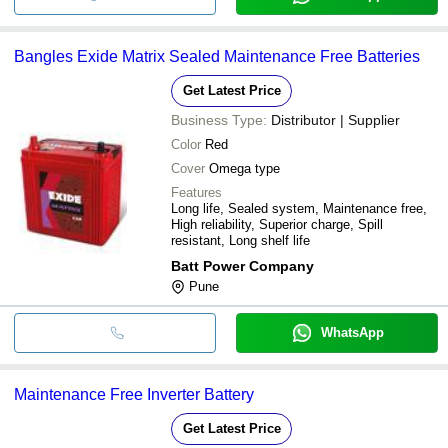
Bangles Exide Matrix Sealed Maintenance Free Batteries
Get Latest Price
Business Type:
Distributor | Supplier
Color
Red
Cover
Omega type
Features
Long life, Sealed system, Maintenance free,
High reliability, Superior charge, Spill
resistant, Long shelf life
Batt Power Company
Pune
WhatsApp
Maintenance Free Inverter Battery
Get Latest Price