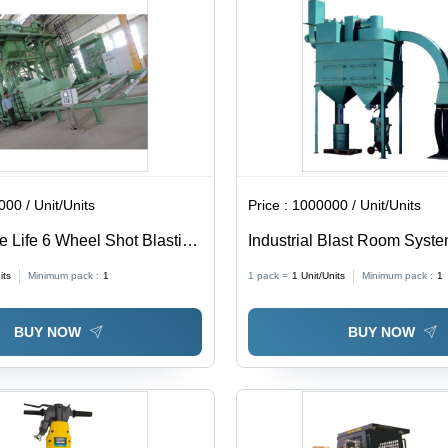
00 / Unit/Units
Price :
1000000 / Unit/Units
e Life 6 Wheel Shot Blasting
Industrial Blast Room Syste
Steel, 440 Volt Electric Powe
its
Minimum pack :
1
1 pack =
1
Unit/Units
Minimum pack :
1
Quality Surface Preparation 
Protective Coating Applicat
BUY NOW
BUY NOW