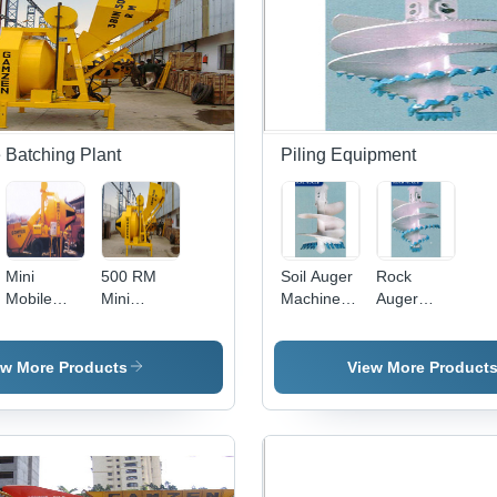
Mm X
12000 Mm
Millimeter
(Mm)
 Batching Plant
Piling Equipment
Mini
500 RM
Soil Auger
Rock
Mobile
Mini
Machine -
Auger
Batching
Mobile
Metal,
Machine -
Plant 1100
Batching
New
High
RM
Plant
Condition |
Tensile
ew More Products
View More Product
Durable
Metal,
Design,
Durable
International
Design |
Quality
New
Standards
Condition,