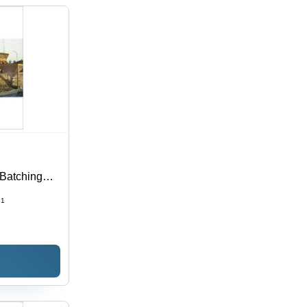
Batching
ncy
1