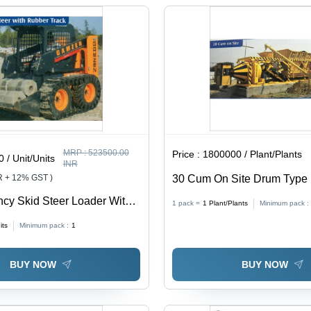
MRP :
523500.00
Price :
1800000 / Plant/Plants
 / Unit/Units
INR
R + 12% GST )
30 Cum On Site Drum Type 
Plant - Feature: High Efficie
ency Skid Steer Loader With
1 pack =
1
Plant/Plants
Minimum pack :
ck
its
Minimum pack :
1
BUY NOW
BUY NOW