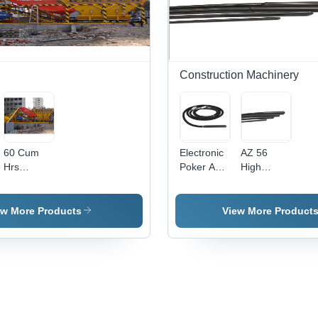
Long
Service
Life,
Various
Technical
Specifications
Construction Machinery
60 Cum
Electronic
AZ 56
Hrs
Poker AX
High
Batching
56 42 V 3
Frequency
Plant -
Phase 200
Conveyor
Hz 5 M
ew More Products
View More Product
Capacity:
350 Tph