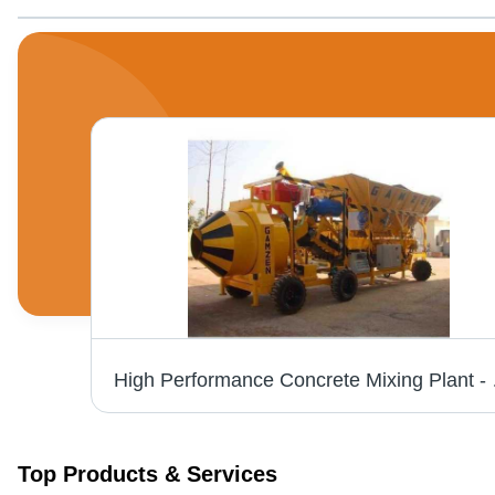
Electronic Poker AX 56 42 V 3 Phase 200 Hz 5 M
High Performance C
Top Products & Services