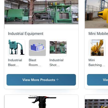
Life | Ideal
for
Industrial
Heat
Treatment
Industrial Equipment
Mini Mobile
Industrial
Blast
Industrial
Mini
Blast
Room
Shot
Batching
Room
Systems
Peening
Plant 750
System -
Machine -
RM-RD
Mild Steel,
Automatic,
View More Products
Vi
440 Volt
Electric
Electric
Power
Power |
Source |
High-
Painted
Quality
Surface