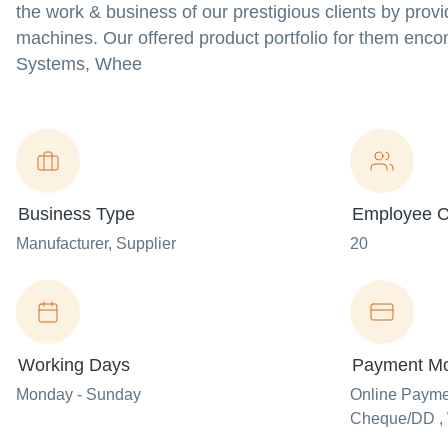
the work & business of our prestigious clients by provi
machines. Our offered product portfolio for them enc
Systems, Whee
Business Type
Employee C
Manufacturer
, Supplier
20
Working Days
Payment M
Monday - Sunday
Online Paym
Cheque/DD , 