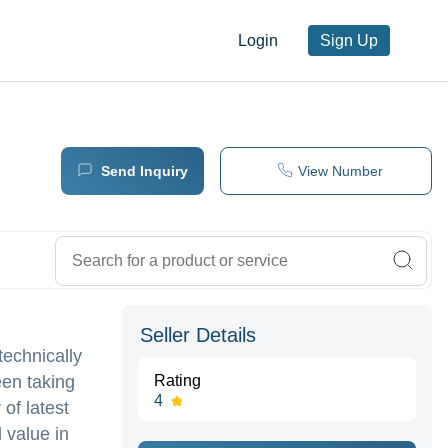
Login
Sign Up
Send Inquiry
View Number
Seller Details
technically
een taking
Rating
4
of latest
 value in