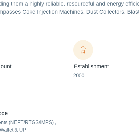
ding them a highly reliable, resourceful and energy effici
ompasses Coke Injection Machines, Dust Collectors, Bla
ount
Establishment
2000
ode
ents (NEFT/RTGS/IMPS) ,
Wallet & UPI