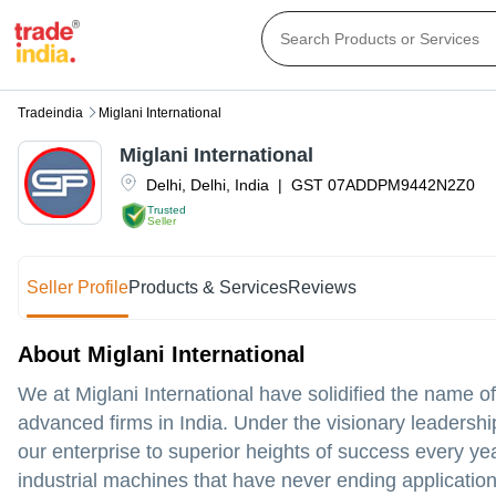
Tradeindia
Miglani International
Miglani International
Delhi
,
Delhi
,
India
|
GST
07ADDPM9442N2Z0
Trusted
Seller
Seller Profile
Products & Services
Reviews
About Miglani International
We at Miglani International have solidified the name o
advanced firms in India. Under the visionary leadershi
our enterprise to superior heights of success every y
industrial machines that have never ending applicatio