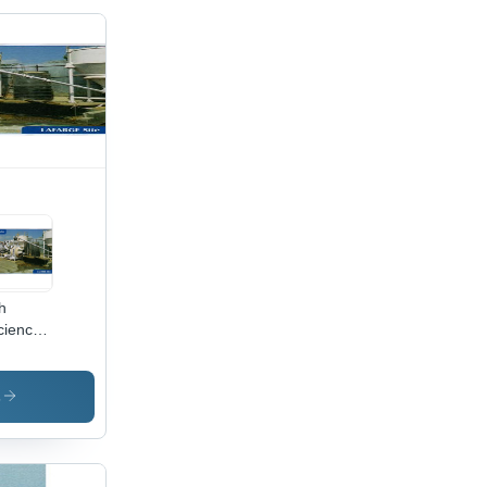
h
iciency
 Cum
crete
ching
s
nt With
d Steer
der