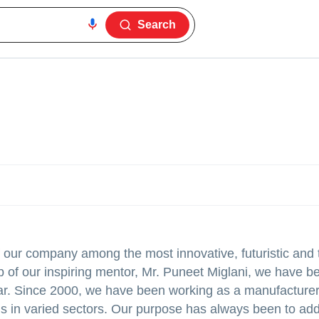
Search
f our company among the most innovative, futuristic and 
p of our inspiring mentor, Mr. Puneet Miglani, we have b
ear. Since 2000, we have been working as a manufacturer 
ns in varied sectors. Our purpose has always been to add