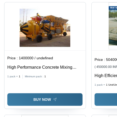
Price :
1400000 / undefined
Price :
504000
High Performance Concrete Mixing
( 450000.00 IN
Plant - Metal, Yellow | Automatic, High
High Effici
1 pack =
1
Minimum pack :
1
Quality, High Efficiency, High Speed
Rubber Tra
1 pack =
1
Unit/Un
BUY NOW