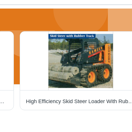
oncrete Mixing Plant - Metal, Yellow | Automatic, High Quality, High Efficiency, High Speed
High Efficiency Skid Steer Loader Wi