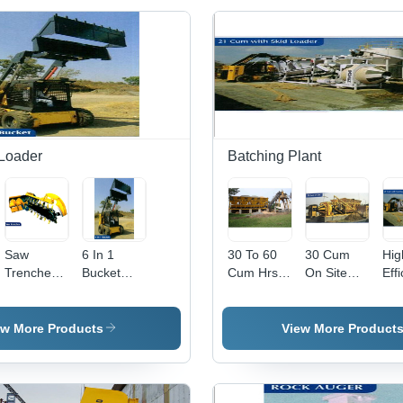
 Loader
Batching Plant
Saw
6 In 1
30 To 60
30 Cum
Hig
Trencher
Bucket
Cum Hrs
On Site
Eff
Industrial
Loader
Mixing
Drum Type
21
Road
Batching
Batching
Con
Construction
Plant -
Plant -
Bat
ew More Products
View More Product
Dimension
Feature:
Pla
(L*W*H):
High
Ski
11600 Mm
Efficiency
Loa
X 2200