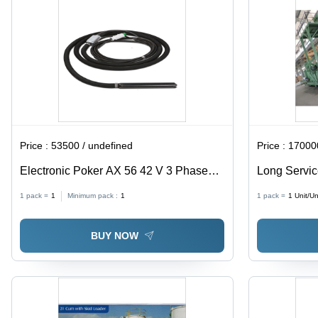
Price :
53500 / undefined
Price :
170000
Electronic Poker AX 56 42 V 3 Phase
Long Servic
200 Hz 5 M
Machine
1 pack =
1
Minimum pack :
1
1 pack =
1
Unit/Un
BUY NOW