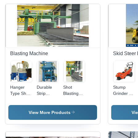
Blasting Machine
Skid Steer
Hanger
Durable
Shot
Stump
Type Shot
Strip
Blasting
Grinder -
Blasting
Blasting
Machine -
General
Machine -
Machine
Metal &
Use:
Metal,
Other
Industrial
View More Products
Vi
Automatic
Materials,
Operation,
Automatic
Long
Durability
Service
Feature