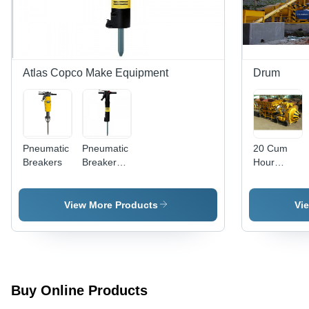
Surface
Treatment,
Preparation
Ideal for
for
Industrial
Protective
Applications
Coating
Applications
Atlas Copco Make Equipment
Drum
Pneumatic
Pneumatic
20 Cum
Breakers
Breaker
Hour
TEX 37
Batching
Rock Drill
Plant -
Conveyor
View More Products
Vi
Capacity:
25 Tph
Buy Online Products