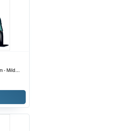
m - Mild
r | High-
for
ions