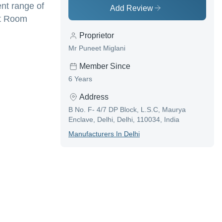
ent range of
Add Review
st Room
Proprietor
Mr Puneet Miglani
Member Since
6 Years
Address
B No. F- 4/7 DP Block, L.S.C, Maurya
Enclave, Delhi, Delhi, 110034, India
Manufacturer
S In
Delhi