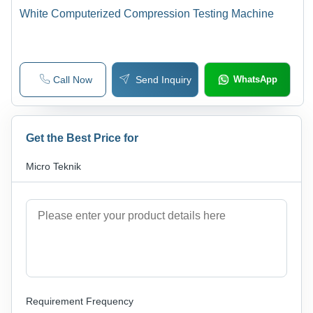
White Computerized Compression Testing Machine
Call Now
Send Inquiry
WhatsApp
Get the Best Price for
Micro Teknik
Requirement Frequency