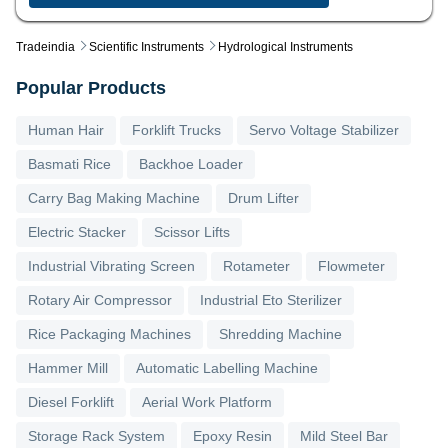
Tradeindia
Scientific Instruments
Hydrological Instruments
Popular Products
Human Hair
Forklift Trucks
Servo Voltage Stabilizer
Basmati Rice
Backhoe Loader
Carry Bag Making Machine
Drum Lifter
Electric Stacker
Scissor Lifts
Industrial Vibrating Screen
Rotameter
Flowmeter
Rotary Air Compressor
Industrial Eto Sterilizer
Rice Packaging Machines
Shredding Machine
Hammer Mill
Automatic Labelling Machine
Diesel Forklift
Aerial Work Platform
Storage Rack System
Epoxy Resin
Mild Steel Bar