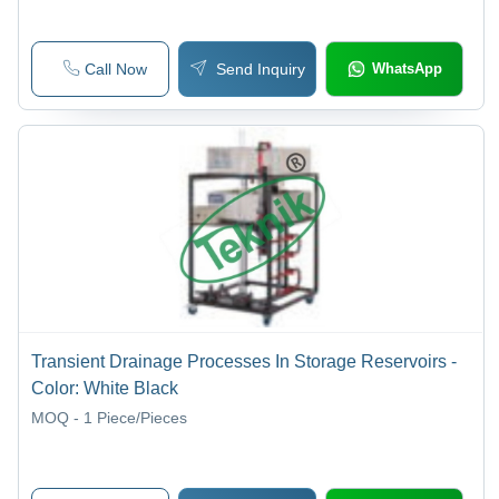
Call Now
Send Inquiry
WhatsApp
Transient Drainage Processes In Storage Reservoirs -
Color: White Black
MOQ - 1
Piece/Pieces