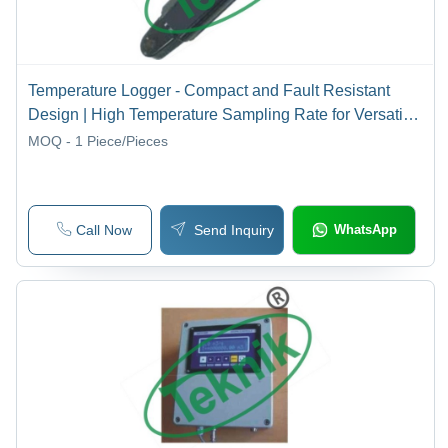
Temperature Logger - Compact and Fault Resistant
Design | High Temperature Sampling Rate for Versatile
Hydrological Applications
MOQ - 1
Piece/Pieces
Call Now
Send Inquiry
WhatsApp