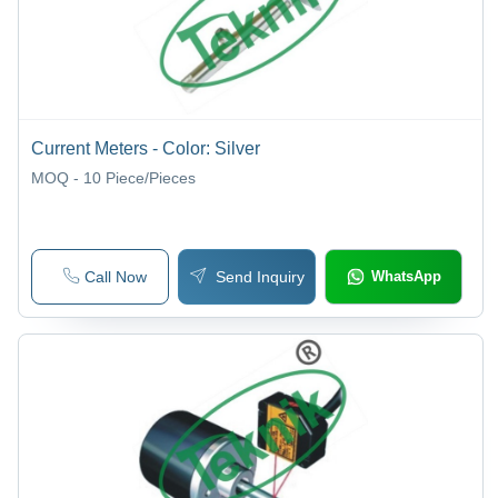
Current Meters - Color: Silver
MOQ - 10
Piece/Pieces
Call Now
Send Inquiry
WhatsApp