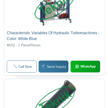
Characteristic Variables Of Hydraulic Turbomachines -
Color: White Blue
MOQ - 1
Piece/Pieces
Call Now
Send Inquiry
WhatsApp