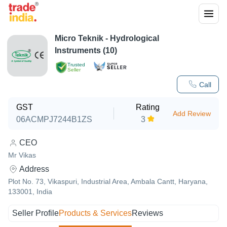
Micro Teknik - Hydrological
Instruments (10)
Trusted
Seller
Call
GST
Rating
Add Review
06ACMPJ7244B1ZS
3
CEO
Mr Vikas
Address
Plot No. 73, Vikaspuri, Industrial Area, Ambala Cantt, Haryana,
133001, India
Seller Profile
Products & Services
Reviews