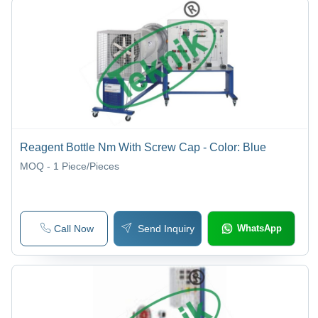
Reagent Bottle Nm With Screw Cap - Color: Blue
MOQ - 1
Piece/Pieces
Call Now
Send Inquiry
WhatsApp