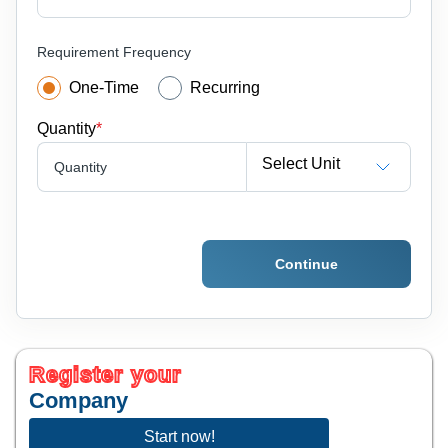
Requirement Frequency
One-Time
Recurring
Quantity
*
Select Unit
Quantity
Continue
Register your
Company
Start now!