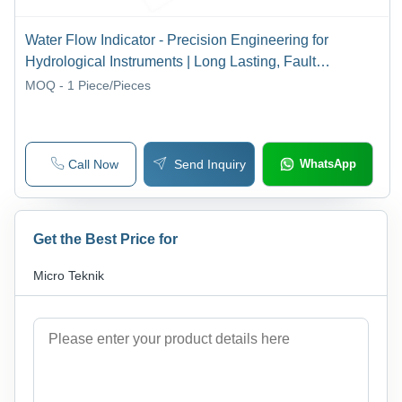
Water Flow Indicator - Precision Engineering for
Hydrological Instruments | Long Lasting, Fault
Resistant, Accurate Readings
MOQ - 1
Piece/Pieces
Call Now
Send Inquiry
WhatsApp
Get the Best Price for
Micro Teknik