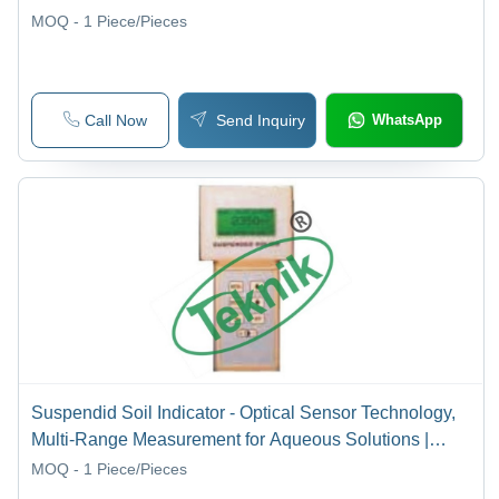
MOQ - 1
Piece/Pieces
Call Now
Send Inquiry
WhatsApp
Suspendid Soil Indicator - Optical Sensor Technology,
Multi-Range Measurement for Aqueous Solutions |
Advanced Microprocessor-Based Electronics, User-
MOQ - 1
Piece/Pieces
Friendly Interface