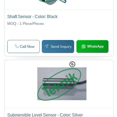
Shaft Sensor - Color: Black
MOQ - 1
Piece/Pieces
Call Now
Send Inquiry
WhatsApp
Submersible Level Sensor - Color: Silver