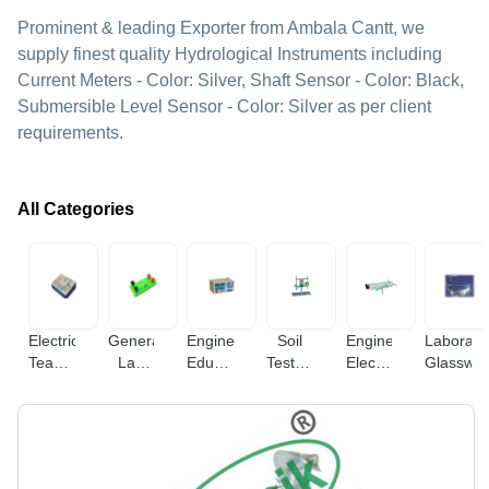
Prominent & leading Exporter from Ambala Cantt, we
supply finest quality Hydrological Instruments including
Current Meters - Color: Silver, Shaft Sensor - Color: Black,
Submersible Level Sensor - Color: Silver as per client
requirements.
All Categories
Electrical
General
Engineering
Soil
Engineering
Laborato
Teaching
Lab
Educational
Testing
Electronic
Glasswa
Equipment
Equipments
Equipment
Equipments
Instruments