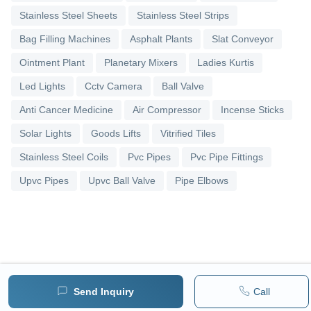
Stainless Steel Sheets
Stainless Steel Strips
Bag Filling Machines
Asphalt Plants
Slat Conveyor
Ointment Plant
Planetary Mixers
Ladies Kurtis
Led Lights
Cctv Camera
Ball Valve
Anti Cancer Medicine
Air Compressor
Incense Sticks
Solar Lights
Goods Lifts
Vitrified Tiles
Stainless Steel Coils
Pvc Pipes
Pvc Pipe Fittings
Upvc Pipes
Upvc Ball Valve
Pipe Elbows
Send Inquiry
Call