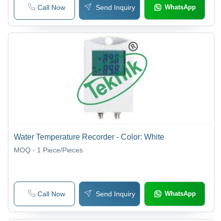
Call Now
Send Inquiry
WhatsApp
Water Temperature Recorder - Color: White
MOQ - 1
Piece/Pieces
Call Now
Send Inquiry
WhatsApp