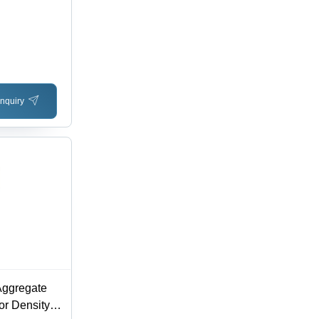
nquiry
Aggregate
or Density