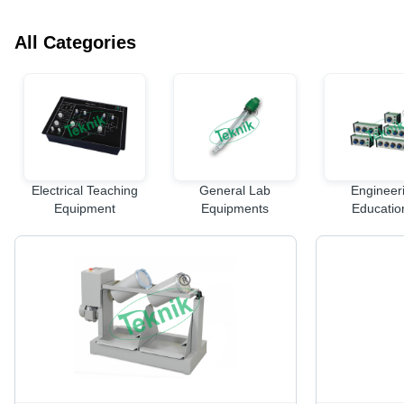
All Categories
Electrical Teaching
General Lab
Engineer
Equipment
Equipments
Educatio
Equipme