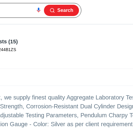
Search
ts (15)
244B1ZS
 we supply finest quality Aggregate Laboratory Te
Strength, Corrosion-Resistant Dual Cylinder Design
djustable Testing Parameters, Pendulum Charpy Te
ion Gauge - Color: Silver as per client requirement