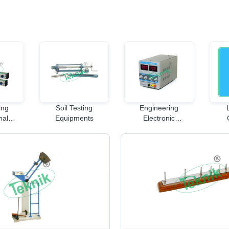
ing
Soil Testing
Engineering
nal
Equipments
Electronic
nt
Instruments