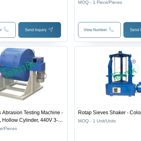
Measurement, Easy to Use & 
MOQ - 1
Piece/Pieces
Cost Effective Performance
r
Send Inquiry
View Number
Send I
 Abrasion Testing Machine -
Rotap Sieves Shaker - Color
, Hollow Cylinder, 440V 3-
MOQ - 1
Unit/Units
pply | Electronic Safety
ce/Pieces
Precision Performance,