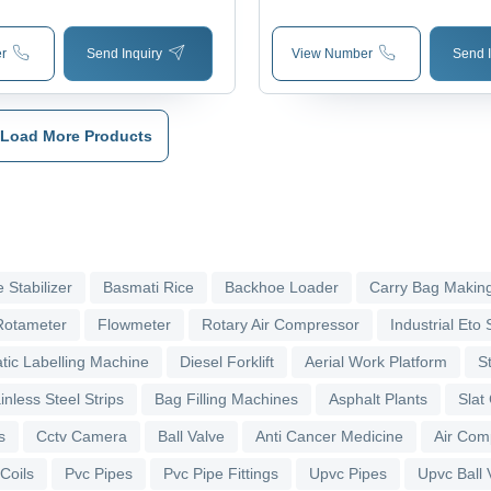
Counter
r
Send Inquiry
View Number
Send I
Load More Products
 Stabilizer
Basmati Rice
Backhoe Loader
Carry Bag Makin
Rotameter
Flowmeter
Rotary Air Compressor
Industrial Eto S
tic Labelling Machine
Diesel Forklift
Aerial Work Platform
S
inless Steel Strips
Bag Filling Machines
Asphalt Plants
Slat
s
Cctv Camera
Ball Valve
Anti Cancer Medicine
Air Com
 Coils
Pvc Pipes
Pvc Pipe Fittings
Upvc Pipes
Upvc Ball 