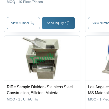
x 130 to 140mm Height, Galvanized or
MOQ - 10
Piece/Pieces
Powder Coated, Ideal for Laboratory
Tests
View Number
Send Inquiry
View Numbe
Riffle Sample Divider - Stainless Steel
Los Angeles
Construction, Efficient Material
MS Material
Discharge Chutes, Low Maintenance
Phase AC Su
MOQ - 1
, Unit/Units
MOQ - 1
Pie
and Corrosion Resistant Design for
Interlocks, 