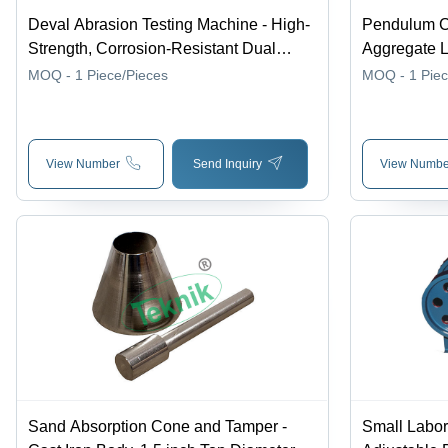
Deval Abrasion Testing Machine - High-
Pendulum Ch
Strength, Corrosion-Resistant Dual
Aggregate L
Cylinder Design | 30-Degree Angle,
MOQ - 1
Piece/Pieces
MOQ - 1
Pie
Multi-Language 128x80 Display,
Adjustable Testing Parameters
View Number
Send Inquiry
View Numbe
Sand Absorption Cone and Tamper -
Small Labor