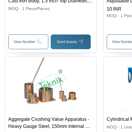
Cast Iron Body, 1.5 inch Top Diameter,
Adjustable 
3.5 inch Base Diameter, 2.7/8 inch
mm | 250 kg
MOQ - 1
Piece/Pieces
10 INR
Height | Robust Design, Supreme
Operation, 
MOQ - 1
Pie
Finish, Smooth Operation, Highly
Efficient for Aggregate Laboratory Tests
View Number
Send Inquiry
View Numbe
Aggregate Crushing Value Apparatus -
Cylindrical 
Heavy Gauge Steel, 150mm Internal Dia
MOQ - 1
Unit