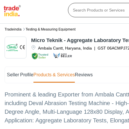
Tradeindia
Testing & Measuring Equipment
Micro Teknik - Aggregate Laboratory Tes
Ambala Cantt
,
Haryana
,
India
|
GST
06ACMPJ7
Trusted
Seller
Seller Profile
Products & Services
Reviews
Prominent & leading Exporter from Ambala Cantt,
including Deval Abrasion Testing Machine - High-
Degree Angle, Multi-Language 128x80 Display, A
Application: Aggregate Laboratory Tests, Elongat