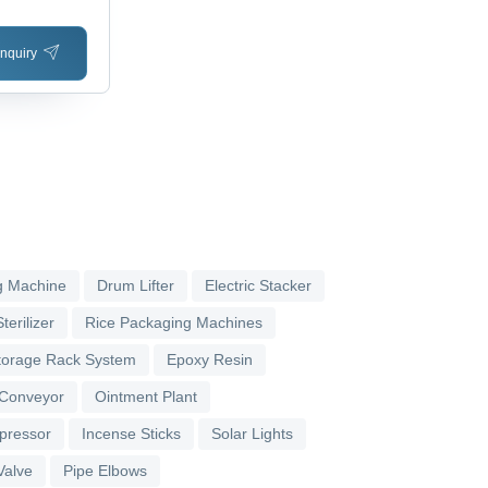
nquiry
g Machine
Drum Lifter
Electric Stacker
terilizer
Rice Packaging Machines
torage Rack System
Epoxy Resin
 Conveyor
Ointment Plant
pressor
Incense Sticks
Solar Lights
Valve
Pipe Elbows