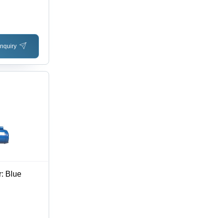
Install,
nquiry
: Blue