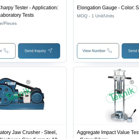
arpy Tester - Application:
Elongation Gauge - Color: S
aboratory Tests
MOQ - 1
Unit/Units
ce/Pieces
r
Send Inquiry
View Number
Send I
atory Jaw Crusher - Steel,
Aggregate Impact Value Tes