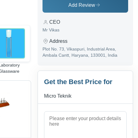
Add Review
CEO
Mr Vikas
Address
Plot No. 73, Vikaspuri, Industrial Area,
Ambala Cantt, Haryana, 133001, India
Laboratory
Medical Anatomy
Fluid Machines
Glassware
Instruments
Equipments
Get the Best Price for
Micro Teknik