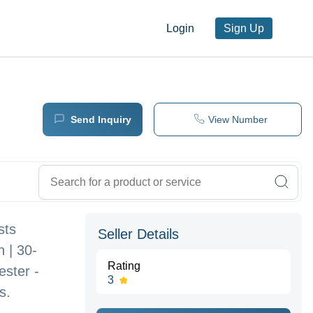
Login
Sign Up
Send Inquiry
View Number
sts
Seller Details
 | 30-
Rating
ster -
3
s.