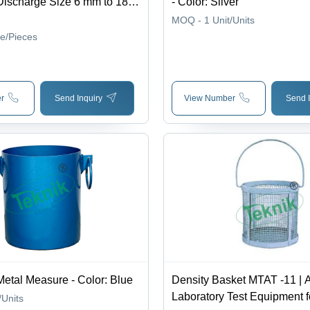
Discharge Size 6 mm to 18
- Color: Silver
/hr Capacity, Fully Automatic
MOQ - 1
Unit/Units
Easy Maintenance
ce/Pieces
r
Send Inquiry
View Number
Send I
Metal Measure - Color: Blue
Density Basket MTAT -11 | 
Laboratory Test Equipment f
/Units