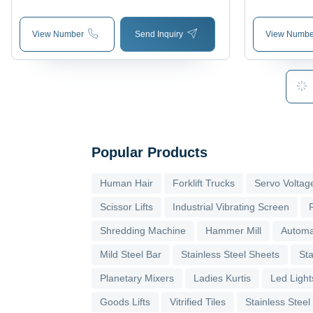
Aggregate Laboratory Tests
Revolution 
View Number
Send Inquiry
View Numbe
Popular Products
Human Hair
Forklift Trucks
Servo Voltage
Scissor Lifts
Industrial Vibrating Screen
Shredding Machine
Hammer Mill
Automa
Mild Steel Bar
Stainless Steel Sheets
Sta
Planetary Mixers
Ladies Kurtis
Led Light
Goods Lifts
Vitrified Tiles
Stainless Steel