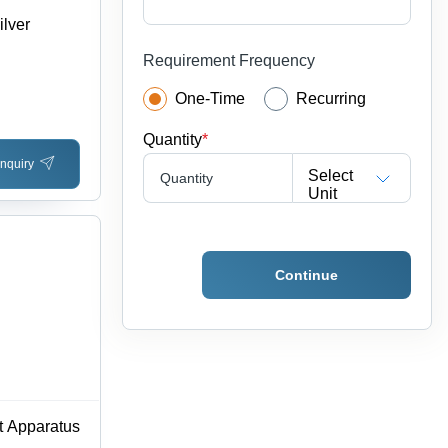
ilver
Requirement Frequency
One-Time
Recurring
Quantity
*
nquiry
Select
Quantity
Unit
Continue
t Apparatus