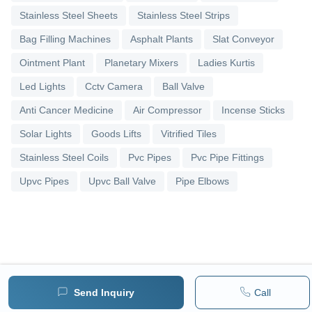
Stainless Steel Sheets
Stainless Steel Strips
Bag Filling Machines
Asphalt Plants
Slat Conveyor
Ointment Plant
Planetary Mixers
Ladies Kurtis
Led Lights
Cctv Camera
Ball Valve
Anti Cancer Medicine
Air Compressor
Incense Sticks
Solar Lights
Goods Lifts
Vitrified Tiles
Stainless Steel Coils
Pvc Pipes
Pvc Pipe Fittings
Upvc Pipes
Upvc Ball Valve
Pipe Elbows
Send Inquiry
Call