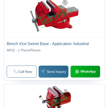
Bench Vice Swivel Base - Application: Industrial
MOQ - 1
Piece/Pieces
Call Now
Send Inquiry
WhatsApp