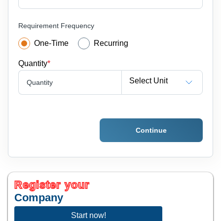
Requirement Frequency
One-Time
Recurring
Quantity
*
Select Unit
Quantity
Continue
Register your
Company
Start now!