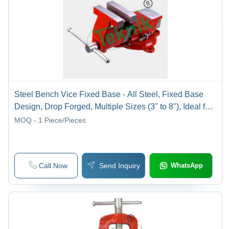
Steel Bench Vice Fixed Base - All Steel, Fixed Base
Design, Drop Forged, Multiple Sizes (3" to 8"), Ideal for
Industrial Applications
MOQ - 1
Piece/Pieces
Call Now
Send Inquiry
WhatsApp