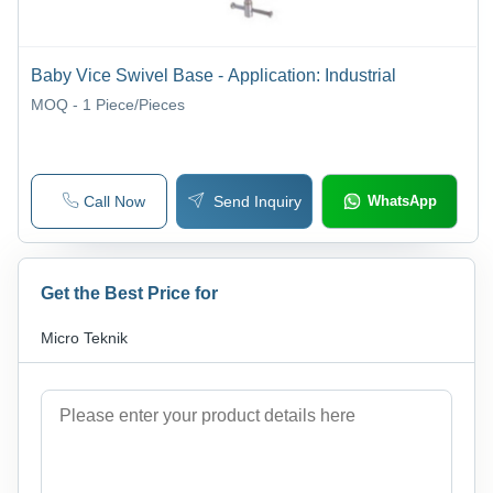
Baby Vice Swivel Base - Application: Industrial
MOQ - 1
Piece/Pieces
Call Now
Send Inquiry
WhatsApp
Get the Best Price for
Micro Teknik