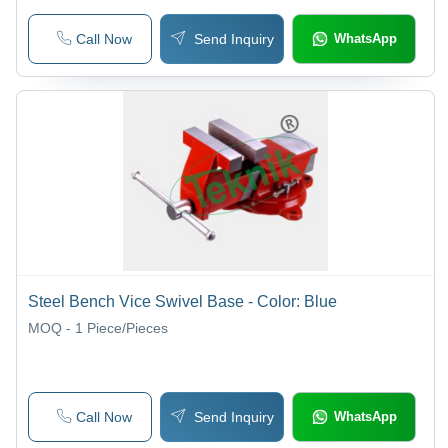
Call Now
Send Inquiry
WhatsApp
Steel Bench Vice Swivel Base - Color: Blue
MOQ - 1
Piece/Pieces
Call Now
Send Inquiry
WhatsApp