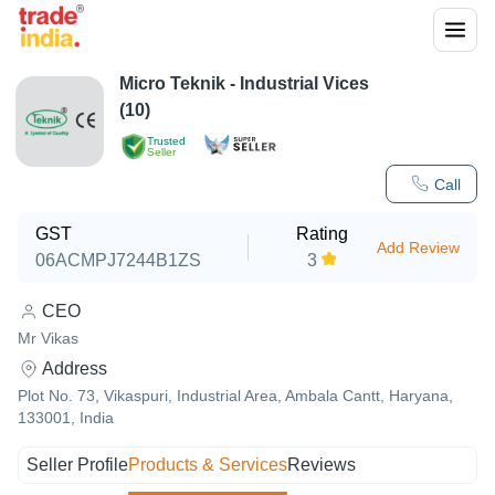
Micro Teknik - Industrial Vices
(10)
Trusted
Seller
Call
GST
Rating
Add Review
06ACMPJ7244B1ZS
3
CEO
Mr Vikas
Address
Plot No. 73, Vikaspuri, Industrial Area, Ambala Cantt, Haryana,
133001, India
Seller Profile
Products & Services
Reviews