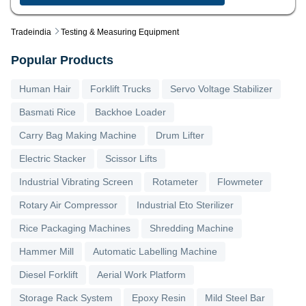
Tradeindia
Testing & Measuring Equipment
Popular Products
Human Hair
Forklift Trucks
Servo Voltage Stabilizer
Basmati Rice
Backhoe Loader
Carry Bag Making Machine
Drum Lifter
Electric Stacker
Scissor Lifts
Industrial Vibrating Screen
Rotameter
Flowmeter
Rotary Air Compressor
Industrial Eto Sterilizer
Rice Packaging Machines
Shredding Machine
Hammer Mill
Automatic Labelling Machine
Diesel Forklift
Aerial Work Platform
Storage Rack System
Epoxy Resin
Mild Steel Bar