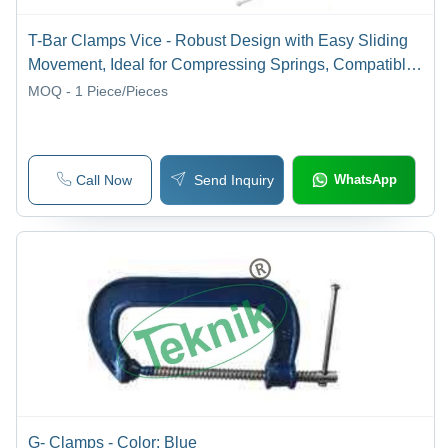
T-Bar Clamps Vice - Robust Design with Easy Sliding
Movement, Ideal for Compressing Springs, Compatible
with Carpenter Long Vise
MOQ - 1
Piece/Pieces
Call Now
Send Inquiry
WhatsApp
G- Clamps - Color: Blue