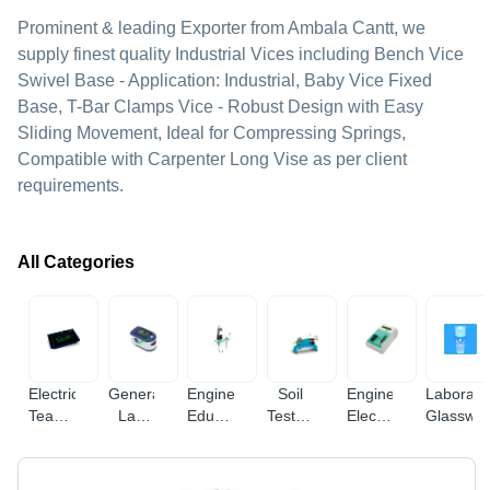
Prominent & leading Exporter from Ambala Cantt, we
supply finest quality Industrial Vices including Bench Vice
Swivel Base - Application: Industrial, Baby Vice Fixed
Base, T-Bar Clamps Vice - Robust Design with Easy
Sliding Movement, Ideal for Compressing Springs,
Compatible with Carpenter Long Vise as per client
requirements.
All Categories
Electrical
General
Engineering
Soil
Engineering
Laborato
Teaching
Lab
Educational
Testing
Electronic
Glasswa
Equipment
Equipments
Equipment
Equipments
Instruments