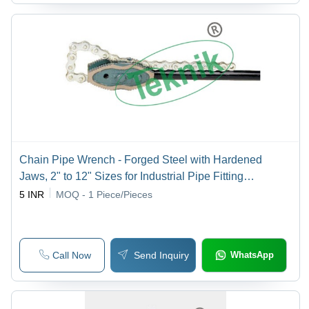
Chain Pipe Wrench - Forged Steel with Hardened
Jaws, 2" to 12" Sizes for Industrial Pipe Fitting
Applications
5 INR
MOQ - 1
Piece/Pieces
Call Now
Send Inquiry
WhatsApp