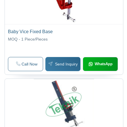
Baby Vice Fixed Base
MOQ - 1
Piece/Pieces
Call Now
Send Inquiry
WhatsApp