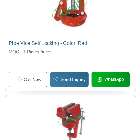
Pipe Vice Self Locking - Color: Red
MOQ - 1
Piece/Pieces
Call Now
Send Inquiry
WhatsApp