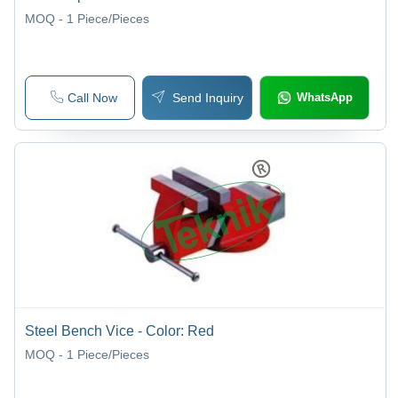
MOQ - 1
Piece/Pieces
Call Now
Send Inquiry
WhatsApp
Steel Bench Vice - Color: Red
MOQ - 1
Piece/Pieces