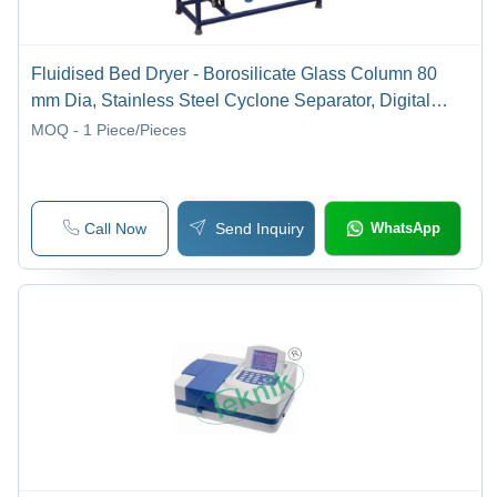
Fluidised Bed Dryer - Borosilicate Glass Column 80
mm Dia, Stainless Steel Cyclone Separator, Digital
Temperature Control | Mass Transfer Lab Equipment,
MOQ - 1
Piece/Pieces
Forced Air Circulation, Nichrome Wire Heater
Call Now
Send Inquiry
WhatsApp