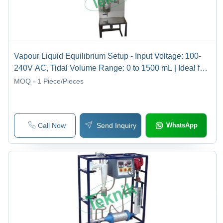
Vapour Liquid Equilibrium Setup - Input Voltage: 100-
240V AC, Tidal Volume Range: 0 to 1500 mL | Ideal for
Mass Transfer Laboratory Applications
MOQ - 1
Piece/Pieces
Call Now
Send Inquiry
WhatsApp