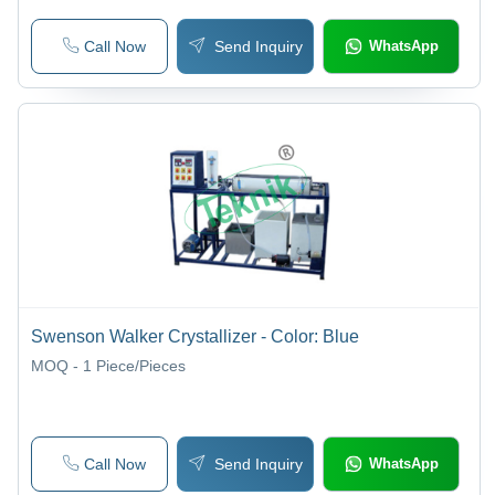
Call Now
Send Inquiry
WhatsApp
Swenson Walker Crystallizer - Color: Blue
MOQ - 1
Piece/Pieces
Call Now
Send Inquiry
WhatsApp