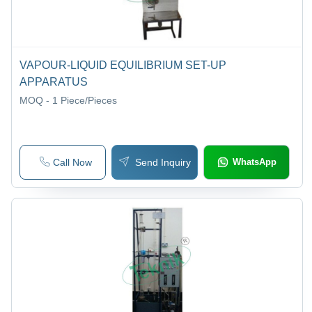
VAPOUR-LIQUID EQUILIBRIUM SET-UP
APPARATUS
MOQ - 1
Piece/Pieces
Call Now
Send Inquiry
WhatsApp