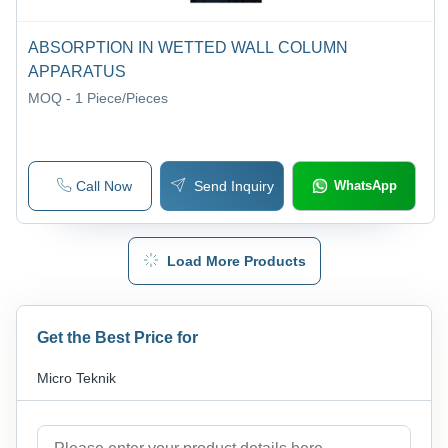
ABSORPTION IN WETTED WALL COLUMN
APPARATUS
MOQ - 1
Piece/Pieces
Call Now
Send Inquiry
WhatsApp
Load More Products
Get the Best Price for
Micro Teknik