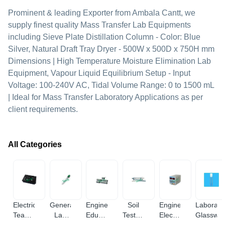
Prominent & leading Exporter from Ambala Cantt, we
supply finest quality Mass Transfer Lab Equipments
including Sieve Plate Distillation Column - Color: Blue
Silver, Natural Draft Tray Dryer - 500W x 500D x 750H mm
Dimensions | High Temperature Moisture Elimination Lab
Equipment, Vapour Liquid Equilibrium Setup - Input
Voltage: 100-240V AC, Tidal Volume Range: 0 to 1500 mL
| Ideal for Mass Transfer Laboratory Applications as per
client requirements.
All Categories
Electrical
General
Engineering
Soil
Engineering
Laborato
Teaching
Lab
Educational
Testing
Electronic
Glasswa