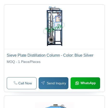
Equipment
Equipments
Equipment
Equipments
Instruments
Sieve Plate Distillation Column - Color: Blue Silver
MOQ - 1
Piece/Pieces
Call Now
Send Inquiry
WhatsApp