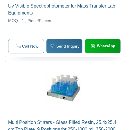
Uv Visible Spectrophotometer for Mass Transfer Lab
Equipments
MOQ - 1
, Piece/Pieces
Call Now
Send Inquiry
WhatsApp
Multi Position Stirrers - Glass Filled Resin, 25.4x25.4
cm Top Plate, 9 Positions for 250-1000 ml, 350-2000