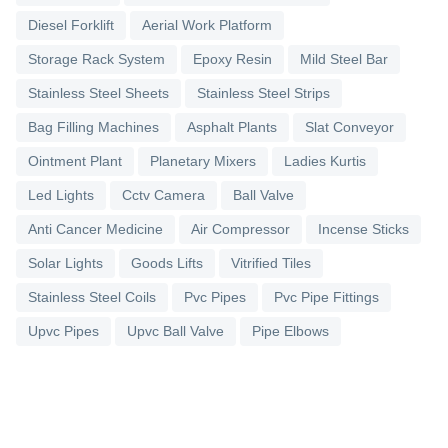
Diesel Forklift
Aerial Work Platform
Storage Rack System
Epoxy Resin
Mild Steel Bar
Stainless Steel Sheets
Stainless Steel Strips
Bag Filling Machines
Asphalt Plants
Slat Conveyor
Ointment Plant
Planetary Mixers
Ladies Kurtis
Led Lights
Cctv Camera
Ball Valve
Anti Cancer Medicine
Air Compressor
Incense Sticks
Solar Lights
Goods Lifts
Vitrified Tiles
Stainless Steel Coils
Pvc Pipes
Pvc Pipe Fittings
Upvc Pipes
Upvc Ball Valve
Pipe Elbows