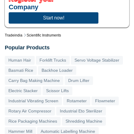
Company
Start now!
Tradeindia
Scientific Instruments
Popular Products
Human Hair
Forklift Trucks
Servo Voltage Stabilizer
Basmati Rice
Backhoe Loader
Carry Bag Making Machine
Drum Lifter
Electric Stacker
Scissor Lifts
Industrial Vibrating Screen
Rotameter
Flowmeter
Rotary Air Compressor
Industrial Eto Sterilizer
Rice Packaging Machines
Shredding Machine
Hammer Mill
Automatic Labelling Machine