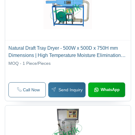
Natural Draft Tray Dryer - 500W x 500D x 750H mm
Dimensions | High Temperature Moisture Elimination
Lab Equipment
MOQ - 1
Piece/Pieces
Call Now
Send Inquiry
WhatsApp