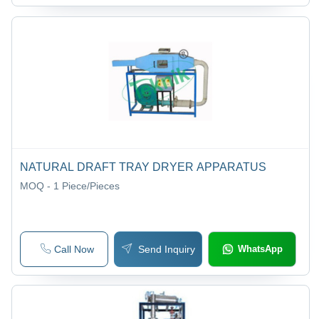
NATURAL DRAFT TRAY DRYER APPARATUS
MOQ - 1
Piece/Pieces
Call Now
Send Inquiry
WhatsApp