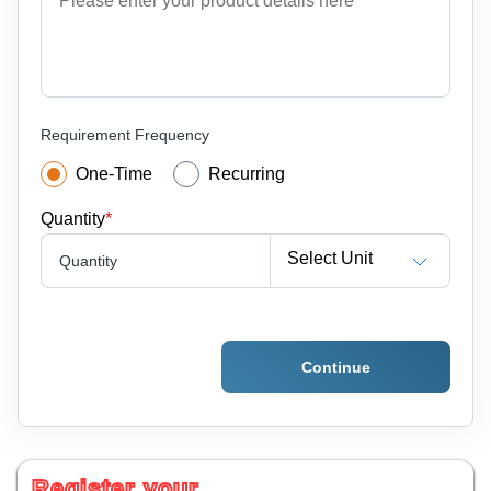
Requirement Frequency
One-Time
Recurring
Quantity
*
Select Unit
Quantity
Continue
Register your