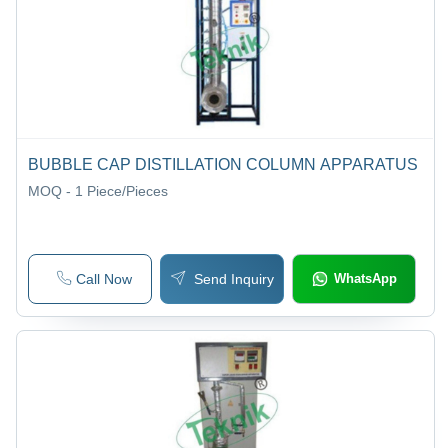
BUBBLE CAP DISTILLATION COLUMN APPARATUS
MOQ - 1
Piece/Pieces
Call Now
Send Inquiry
WhatsApp