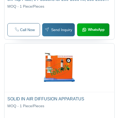
RPM Speed Range, USB Power | Mass Transfer Lab
MOQ - 1
Piece/Pieces
Equipment
Call Now
Send Inquiry
WhatsApp
SOLID IN AIR DIFFUSION APPARATUS
MOQ - 1
Piece/Pieces