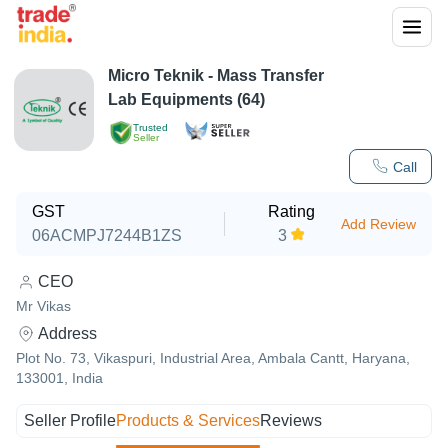
Micro Teknik - Mass Transfer
Lab Equipments (64)
Trusted
Seller
Call
GST
Rating
Add Review
06ACMPJ7244B1ZS
3
CEO
Mr Vikas
Address
Plot No. 73, Vikaspuri, Industrial Area, Ambala Cantt, Haryana,
133001, India
Seller Profile
Products & Services
Reviews