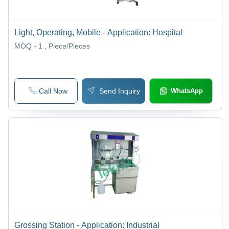
Light, Operating, Mobile - Application: Hospital
MOQ - 1
, Piece/Pieces
Call Now
Send Inquiry
WhatsApp
Grossing Station - Application: Industrial