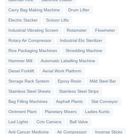
Carry Bag Making Machine
Drum Lifter
Electric Stacker
Scissor Lifts
Industrial Vibrating Screen
Rotameter
Flowmeter
Rotary Air Compressor
Industrial Eto Sterilizer
Rice Packaging Machines
Shredding Machine
Hammer Mill
Automatic Labelling Machine
Diesel Forklift
Aerial Work Platform
Storage Rack System
Epoxy Resin
Mild Steel Bar
Stainless Steel Sheets
Stainless Steel Strips
Bag Filling Machines
Asphalt Plants
Slat Conveyor
Ointment Plant
Planetary Mixers
Ladies Kurtis
Led Lights
Cctv Camera
Ball Valve
Anti Cancer Medicine
Air Compressor
Incense Sticks