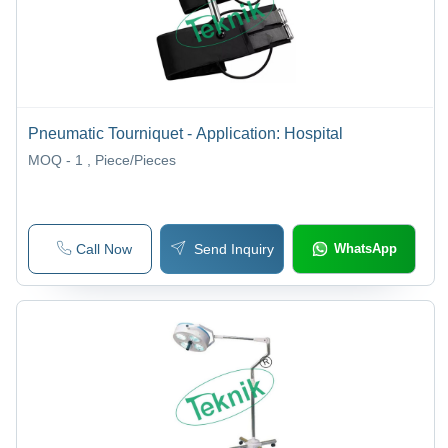
Pneumatic Tourniquet - Application: Hospital
MOQ - 1
, Piece/Pieces
Call Now
Send Inquiry
WhatsApp