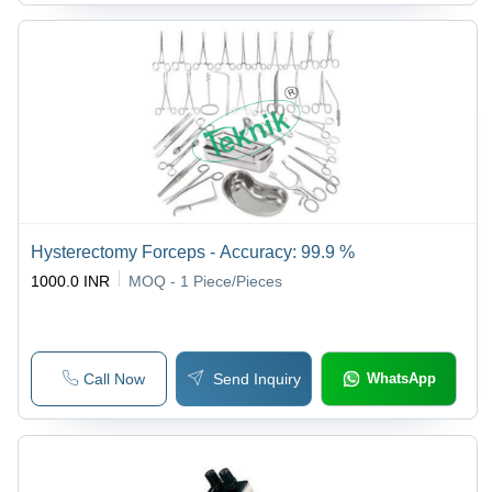
Hysterectomy Forceps - Accuracy: 99.9 %
1000.0 INR
MOQ - 1
Piece/Pieces
Call Now
Send Inquiry
WhatsApp