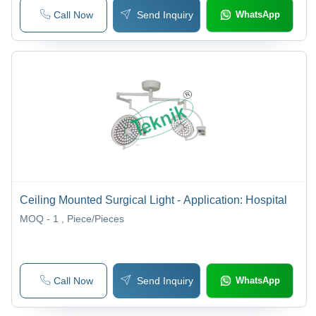
Call Now
Send Inquiry
WhatsApp
Ceiling Mounted Surgical Light - Application: Hospital
MOQ - 1
, Piece/Pieces
Call Now
Send Inquiry
WhatsApp