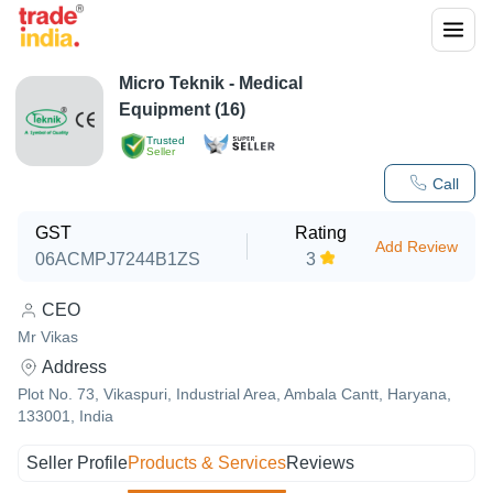
Micro Teknik - Medical
Equipment (16)
Trusted
Seller
Call
GST
Rating
Add Review
06ACMPJ7244B1ZS
3
CEO
Mr Vikas
Address
Plot No. 73, Vikaspuri, Industrial Area, Ambala Cantt, Haryana,
133001, India
Seller Profile
Products & Services
Reviews