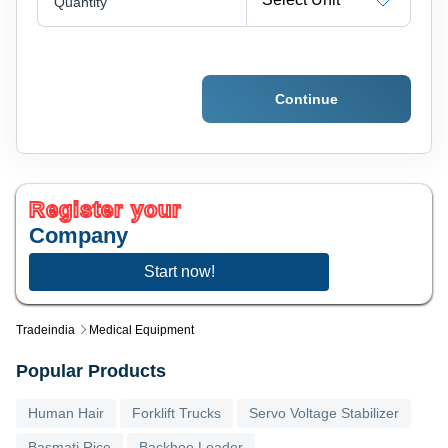
Quantity
Continue
Register your
Company
Start now!
Tradeindia
Medical Equipment
Popular Products
Human Hair
Forklift Trucks
Servo Voltage Stabilizer
Basmati Rice
Backhoe Loader