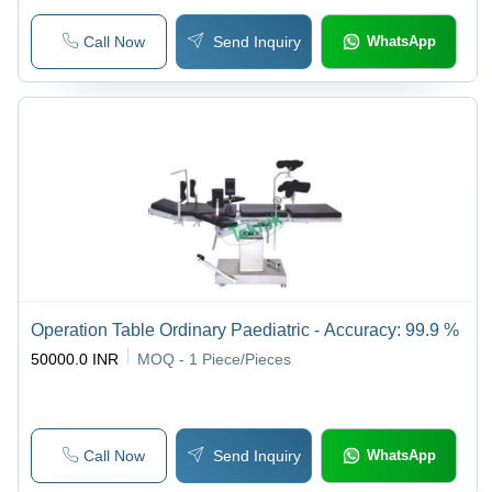
Call Now
Send Inquiry
WhatsApp
Operation Table Ordinary Paediatric - Accuracy: 99.9 %
50000.0 INR
MOQ - 1
Piece/Pieces
Call Now
Send Inquiry
WhatsApp