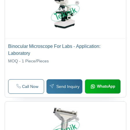
Binocular Microscope For Labs - Application:
Laboratory
MOQ - 1
Piece/Pieces
Call Now
Send Inquiry
WhatsApp