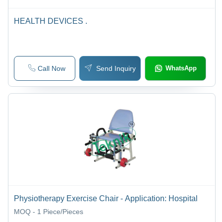
HEALTH DEVICES .
Call Now
Send Inquiry
WhatsApp
Physiotherapy Exercise Chair - Application: Hospital
MOQ - 1
Piece/Pieces