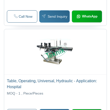
Call Now
Send Inquiry
WhatsApp
Table, Operating, Universal, Hydraulic - Application:
Hospital
MOQ - 1
, Piece/Pieces