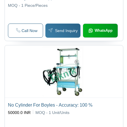
MOQ - 1
Piece/Pieces
Call Now
Send Inquiry
WhatsApp
No Cylinder For Boyles - Accuracy: 100 %
50000.0 INR
MOQ - 1
Unit/Units