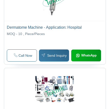
Dermatome Machine - Application: Hospital
MOQ - 10
, Piece/Pieces
Call Now
Send Inquiry
WhatsApp