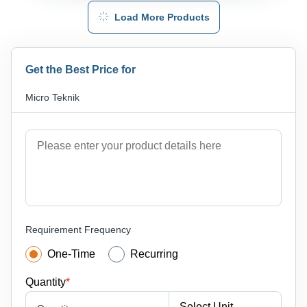
Load More Products
Get the Best Price for
Micro Teknik
Requirement Frequency
One-Time
Recurring
Quantity
*
Select Unit