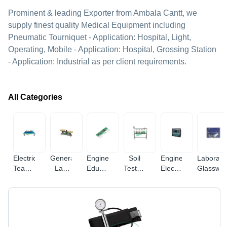
Prominent & leading Exporter from Ambala Cantt, we
supply finest quality Medical Equipment including
Pneumatic Tourniquet - Application: Hospital, Light,
Operating, Mobile - Application: Hospital, Grossing Station
- Application: Industrial as per client requirements.
All Categories
Electrical
General
Engineering
Soil
Engineering
Laborato
Teaching
Lab
Educational
Testing
Electronic
Glasswa
Equipment
Equipments
Equipment
Equipments
Instruments