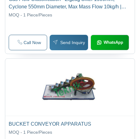
Cyclone 550mm Diameter, Max Mass Flow 10kg/h |
Coarse & Fine Material Separation, Air Flow
MOQ - 1
Piece/Pieces
Measurement, Pressure Loss Monitoring
Call Now
Send Inquiry
WhatsApp
BUCKET CONVEYOR APPARATUS
MOQ - 1
Piece/Pieces