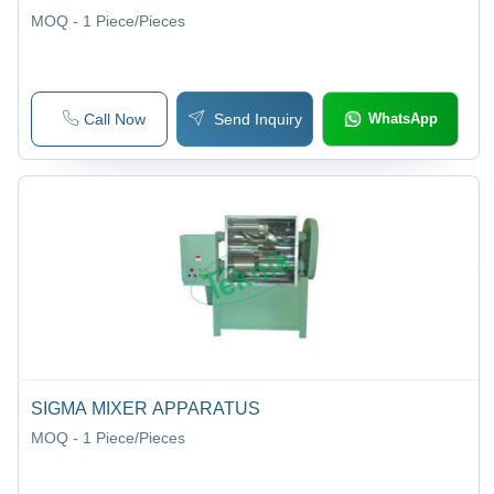
MOQ - 1
Piece/Pieces
Call Now
Send Inquiry
WhatsApp
SIGMA MIXER APPARATUS
MOQ - 1
Piece/Pieces