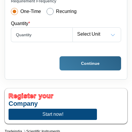
Requirement Frequency
One-Time
Recurring
Quantity
*
Select Unit
Quantity
Continue
Register your
Company
Start now!
Tradeindia
Scientific Instruments