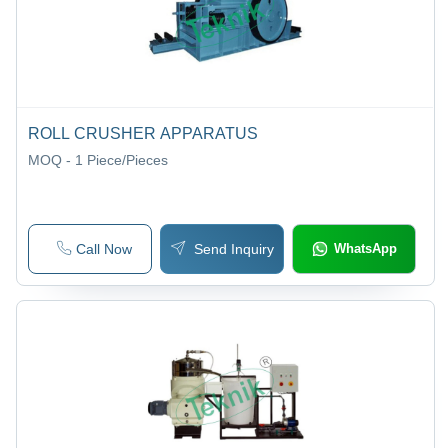
ROLL CRUSHER APPARATUS
MOQ - 1
Piece/Pieces
Call Now
Send Inquiry
WhatsApp