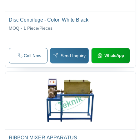
Disc Centrifuge - Color: White Black
MOQ - 1
Piece/Pieces
Call Now
Send Inquiry
WhatsApp
RIBBON MIXER APPARATUS