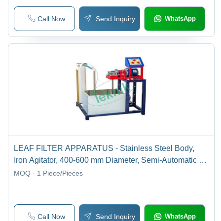
Call Now
Send Inquiry
WhatsApp
LEAF FILTER APPARATUS - Stainless Steel Body,
Iron Agitator, 400-600 mm Diameter, Semi-Automatic |
Batch Operation, Vacuum Filtrate, Drain Valve
MOQ - 1
Piece/Pieces
Call Now
Send Inquiry
WhatsApp