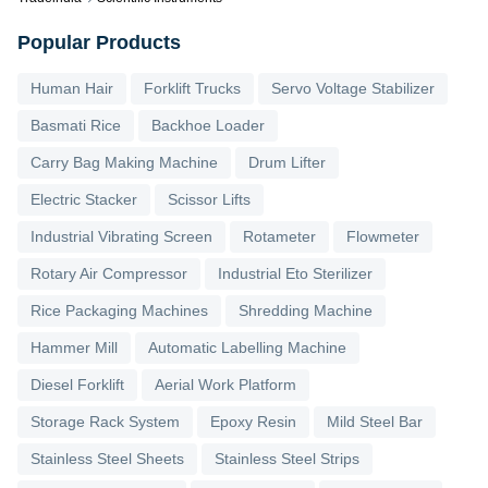
Popular Products
Human Hair
Forklift Trucks
Servo Voltage Stabilizer
Basmati Rice
Backhoe Loader
Carry Bag Making Machine
Drum Lifter
Electric Stacker
Scissor Lifts
Industrial Vibrating Screen
Rotameter
Flowmeter
Rotary Air Compressor
Industrial Eto Sterilizer
Rice Packaging Machines
Shredding Machine
Hammer Mill
Automatic Labelling Machine
Diesel Forklift
Aerial Work Platform
Storage Rack System
Epoxy Resin
Mild Steel Bar
Stainless Steel Sheets
Stainless Steel Strips