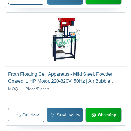
Froth Floating Cell Apparatus - Mild Steel, Powder
Coated, 1 HP Motor, 220-320V, 50Hz | Air Bubble
Separation, Agitated Open Chamber
MOQ - 1
Piece/Pieces
Call Now
Send Inquiry
WhatsApp