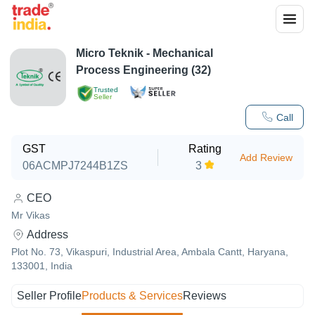
Micro Teknik - Mechanical
Process Engineering (32)
Trusted
Seller
Call
GST
Rating
Add Review
06ACMPJ7244B1ZS
3
CEO
Mr Vikas
Address
Plot No. 73, Vikaspuri, Industrial Area, Ambala Cantt, Haryana,
133001, India
Seller Profile
Products & Services
Reviews