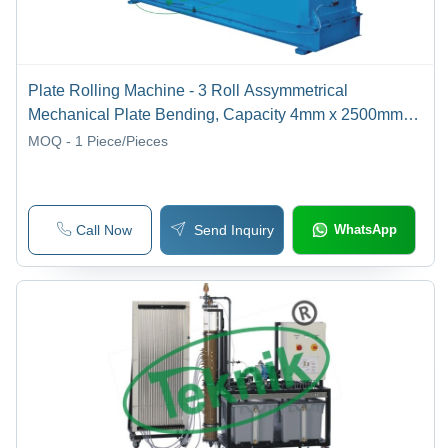
Plate Rolling Machine - 3 Roll Assymmetrical
Mechanical Plate Bending, Capacity 4mm x 2500mm
Without Pre-Punching, Ideal for Mechanical Process
MOQ - 1
Piece/Pieces
Engineering
Call Now
Send Inquiry
WhatsApp