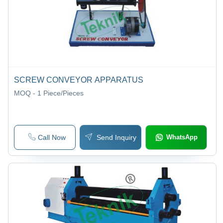
SCREW CONVEYOR APPARATUS
MOQ - 1
Piece/Pieces
Call Now
Send Inquiry
WhatsApp