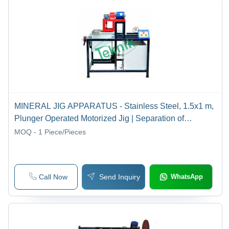
MINERAL JIG APPARATUS - Stainless Steel, 1.5x1 m,
Plunger Operated Motorized Jig | Separation of
Materials by Specific Gravity, Water Circulation System
MOQ - 1
Piece/Pieces
Call Now
Send Inquiry
WhatsApp