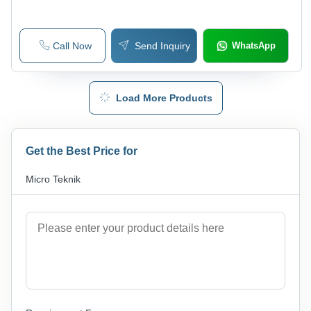
Call Now
Send Inquiry
WhatsApp
Load More Products
Get the Best Price for
Micro Teknik