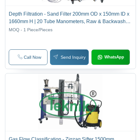
Depth Filtration - Sand Filter 200mm OD x 150mm ID x
1660mm H | 20 Tube Manometers, Raw & Backwash
Pumps, Adjustable Filter Velocity
MOQ - 1
Piece/Pieces
Call Now
Send Inquiry
WhatsApp
Gas Flow Classification - Zigzag Sifter 1500mm,