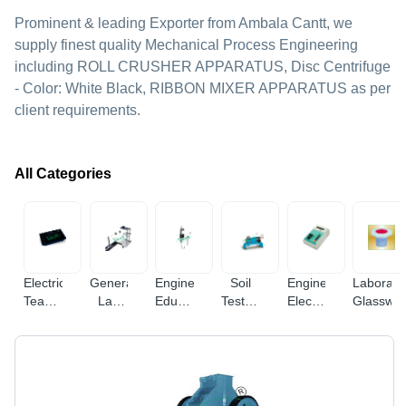
Prominent & leading Exporter from Ambala Cantt, we
supply finest quality Mechanical Process Engineering
including ROLL CRUSHER APPARATUS, Disc Centrifuge
- Color: White Black, RIBBON MIXER APPARATUS as per
client requirements.
All Categories
Electrical
General
Engineering
Soil
Engineering
Laborato
Teaching
Lab
Educational
Testing
Electronic
Glasswa
Equipment
Equipments
Equipment
Equipments
Instruments