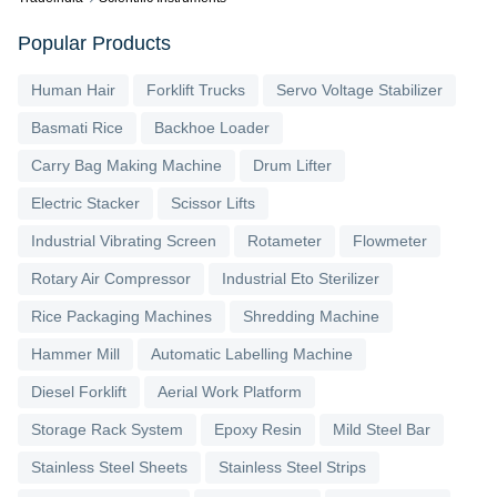
Popular Products
Human Hair
Forklift Trucks
Servo Voltage Stabilizer
Basmati Rice
Backhoe Loader
Carry Bag Making Machine
Drum Lifter
Electric Stacker
Scissor Lifts
Industrial Vibrating Screen
Rotameter
Flowmeter
Rotary Air Compressor
Industrial Eto Sterilizer
Rice Packaging Machines
Shredding Machine
Hammer Mill
Automatic Labelling Machine
Diesel Forklift
Aerial Work Platform
Storage Rack System
Epoxy Resin
Mild Steel Bar
Stainless Steel Sheets
Stainless Steel Strips