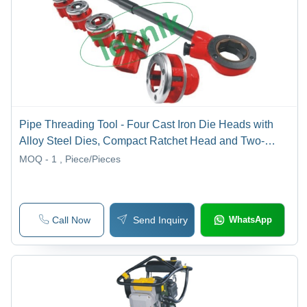
Pipe Threading Tool - Four Cast Iron Die Heads with
Alloy Steel Dies, Compact Ratchet Head and Two-
Piece Tubular Steel Handle for Mechanical
MOQ - 1
, Piece/Pieces
Engineering Equipment
Call Now
Send Inquiry
WhatsApp