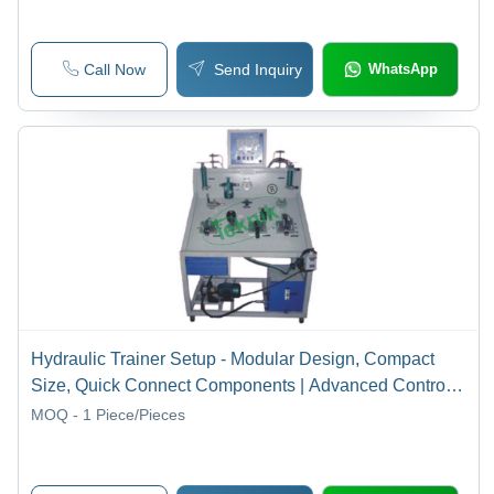
Call Now
Send Inquiry
WhatsApp
Hydraulic Trainer Setup - Modular Design, Compact
Size, Quick Connect Components | Advanced Control
Technology, Versatile Experimentation Loops
MOQ - 1
Piece/Pieces