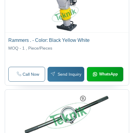
Rammers . - Color: Black Yellow White
MOQ - 1
, Piece/Pieces
Call Now
Send Inquiry
WhatsApp