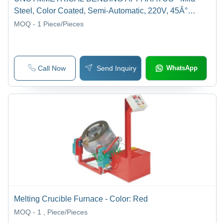
Steel, Color Coated, Semi-Automatic, 220V, 45Â°
Rotation | Laboratory Usage
MOQ - 1
Piece/Pieces
Call Now
Send Inquiry
WhatsApp
Melting Crucible Furnace - Color: Red
MOQ - 1
, Piece/Pieces