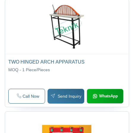
TWO HINGED ARCH APPARATUS
MOQ - 1
Piece/Pieces
Call Now
Send Inquiry
WhatsApp