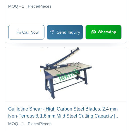
MOQ - 1
, Piece/Pieces
Call Now
Send Inquiry
WhatsApp
Guillotine Shear - High Carbon Steel Blades, 2.4 mm
Non-Ferrous & 1.6 mm Mild Steel Cutting Capacity |
Precision Ground, Removable Feed Tray and Handle,
MOQ - 1
, Piece/Pieces
Open Back Design for Any Length Sheet