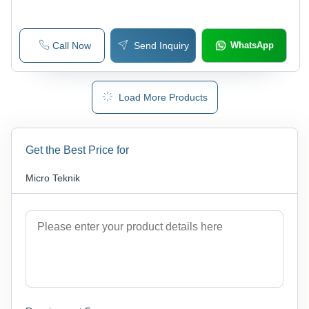
Call Now
Send Inquiry
WhatsApp
Load More Products
Get the Best Price for
Micro Teknik