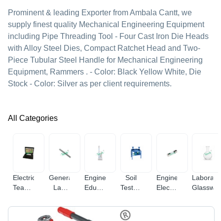
Prominent & leading Exporter from Ambala Cantt, we
supply finest quality Mechanical Engineering Equipment
including Pipe Threading Tool - Four Cast Iron Die Heads
with Alloy Steel Dies, Compact Ratchet Head and Two-
Piece Tubular Steel Handle for Mechanical Engineering
Equipment, Rammers . - Color: Black Yellow White, Die
Stock - Color: Silver as per client requirements.
All Categories
Electrical
General
Engineering
Soil
Engineering
Laborato
Teaching
Lab
Educational
Testing
Electronic
Glasswa
Equipment
Equipments
Equipment
Equipments
Instruments