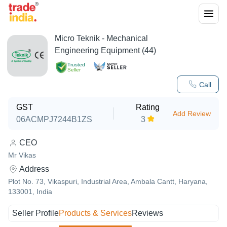
Micro Teknik - Mechanical
Engineering Equipment (44)
Trusted
Seller
Call
GST
Rating
Add Review
06ACMPJ7244B1ZS
3
CEO
Mr Vikas
Address
Plot No. 73, Vikaspuri, Industrial Area, Ambala Cantt, Haryana,
133001, India
Seller Profile
Products & Services
Reviews