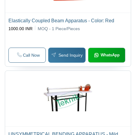
Elastically Coupled Beam Apparatus - Color: Red
1000.00 INR
MOQ - 1
Piece/Pieces
Call Now
Send Inquiry
WhatsApp
UNSYMMETRICAL BENDING APPARATUS - Mild