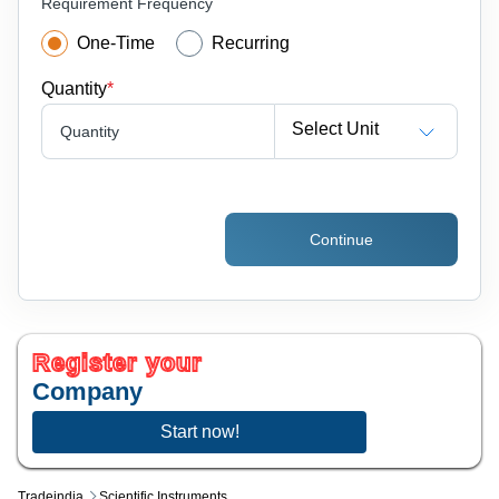
Requirement Frequency
One-Time
Recurring
Quantity
*
Select Unit
Quantity
Continue
Register your
Company
Start now!
Tradeindia
Scientific Instruments