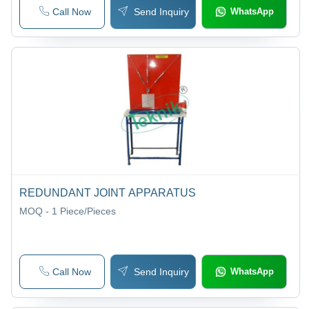
Call Now
Send Inquiry
WhatsApp
REDUNDANT JOINT APPARATUS
MOQ - 1
Piece/Pieces
Call Now
Send Inquiry
WhatsApp