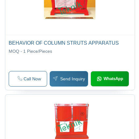
BEHAVIOR OF COLUMN STRUTS APPARATUS
MOQ - 1
Piece/Pieces
Call Now
Send Inquiry
WhatsApp