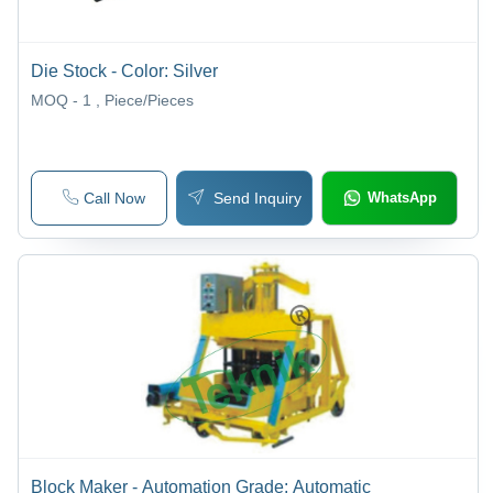
Die Stock - Color: Silver
MOQ - 1
, Piece/Pieces
Call Now
Send Inquiry
WhatsApp
Block Maker - Automation Grade: Automatic