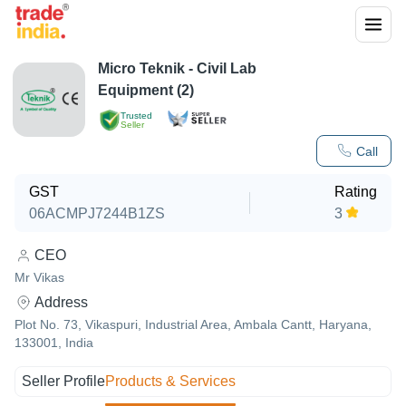
Micro Teknik - Civil Lab
Equipment (2)
Trusted
Seller
Call
GST
Rating
06ACMPJ7244B1ZS
3
CEO
Mr Vikas
Address
Plot No. 73, Vikaspuri, Industrial Area, Ambala Cantt, Haryana,
133001, India
Seller Profile
Products & Services