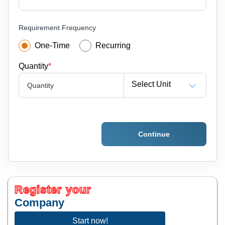
Requirement Frequency
One-Time
Recurring
Quantity
*
Select Unit
Quantity
Continue
Register your
Company
Start now!