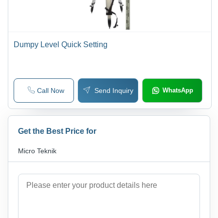
Dumpy Level Quick Setting
Call Now
Send Inquiry
WhatsApp
Get the Best Price for
Micro Teknik