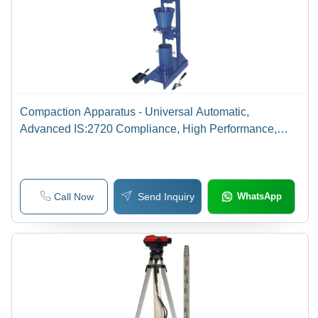
Compaction Apparatus - Universal Automatic,
Advanced IS:2720 Compliance, High Performance,
Low Maintenance
Call Now
Send Inquiry
WhatsApp