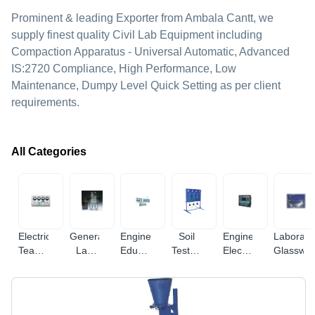
Prominent & leading Exporter from Ambala Cantt, we
supply finest quality Civil Lab Equipment including
Compaction Apparatus - Universal Automatic, Advanced
IS:2720 Compliance, High Performance, Low
Maintenance, Dumpy Level Quick Setting as per client
requirements.
All Categories
Electrical
General
Engineering
Soil
Engineering
Laborato
Teaching
Lab
Educational
Testing
Electronic
Glasswa
Equipment
Equipments
Equipment
Equipments
Instruments