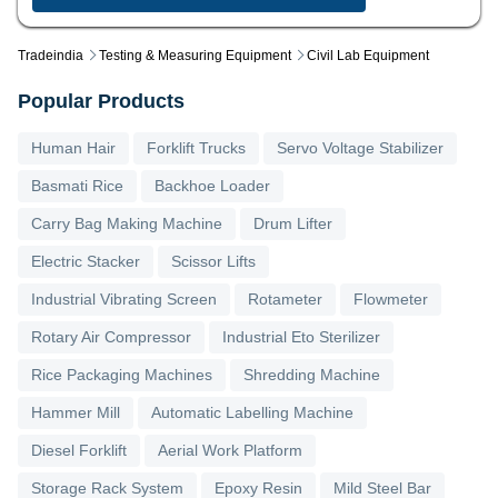
Tradeindia
Testing & Measuring Equipment
Civil Lab Equipment
Popular Products
Human Hair
Forklift Trucks
Servo Voltage Stabilizer
Basmati Rice
Backhoe Loader
Carry Bag Making Machine
Drum Lifter
Electric Stacker
Scissor Lifts
Industrial Vibrating Screen
Rotameter
Flowmeter
Rotary Air Compressor
Industrial Eto Sterilizer
Rice Packaging Machines
Shredding Machine
Hammer Mill
Automatic Labelling Machine
Diesel Forklift
Aerial Work Platform
Storage Rack System
Epoxy Resin
Mild Steel Bar