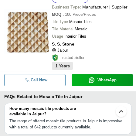
Business Type:
Manufacturer | Supplier
MOQ
:
100
Piece/Pieces
Tile Type
Mosaic Tiles
Tile Material
Mosaic
Usage
Interior Tiles
S. S. Stone
Jaipur
Trusted Seller
1
Years
Call Now
WhatsApp
FAQs Related to
Mosaic Tile In Jaipur
How many mosaic tile products are
available in Jaipur?
The range of offered mosaic tile products in Jaipur is impressive
with a total of 642 products currently available.