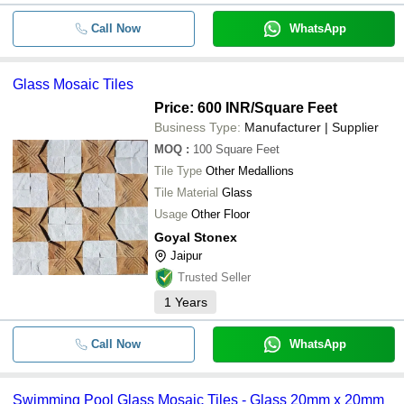
Call Now
WhatsApp
Glass Mosaic Tiles
Price: 600 INR
/Square Feet
Business Type:
Manufacturer | Supplier
MOQ
:
100
Square Feet
Tile Type
Other Medallions
Tile Material
Glass
Usage
Other Floor
Goyal Stonex
Jaipur
Trusted Seller
1
Years
Call Now
WhatsApp
Swimming Pool Glass Mosaic Tiles - Glass 20mm x 20mm