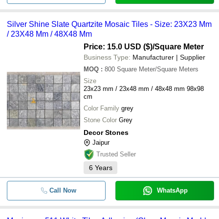
Silver Shine Slate Quartzite Mosaic Tiles - Size: 23X23 Mm
/ 23X48 Mm / 48X48 Mm
Price: 15.0 USD ($)
/Square Meter
Business Type:
Manufacturer | Supplier
MOQ
:
800
Square Meter/Square Meters
Size
23x23 mm / 23x48 mm / 48x48 mm 98x98
cm
Color Family
grey
Stone Color
Grey
Decor Stones
Jaipur
Trusted Seller
6
Years
Call Now
WhatsApp