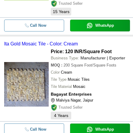
Trusted Seller
15
Years
Call Now
WhatsApp
Ita Gold Mosaic Tile - Color: Cream
Price: 120 INR
/Square Foot
Business Type:
Manufacturer | Exporter
MOQ
:
200
Square Foot/Square Foots
Color
Cream
Tile Type
Mosaic Tiles
Tile Material
Mosaic
Bagayat Enterprises
Malviya Nagar, Jaipur
Trusted Seller
4
Years
Call Now
WhatsApp