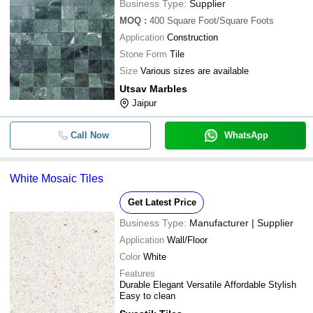
Business Type:
Supplier
MOQ
:
400
Square Foot/Square Foots
Application
Construction
Stone Form
Tile
Size
Various sizes are available
Utsav Marbles
Jaipur
Call Now
WhatsApp
White Mosaic Tiles
Get Latest Price
Business Type:
Manufacturer | Supplier
Application
Wall/Floor
Color
White
Features
Durable Elegant Versatile Affordable Stylish
Easy to clean