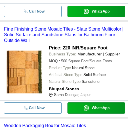
Call Now
WhatsApp
Fine Finishing Stone Mosaic Tiles - Slate Stone Multicolor |
Solid Surface and Sandstone Slabs for Bathroom Floor
Outside Wall
Price: 220 INR
/Square Foot
Business Type:
Manufacturer | Supplier
MOQ
:
500
Square Foot/Square Foots
Product Type
Natural Stone
Artificial Stone Type
Solid Surface
Natural Stone Type
Sandstone
Bhupati Stones
Sarna Doongar, Jaipur
Call Now
WhatsApp
Wooden Packaging Box for Mosaic Tiles