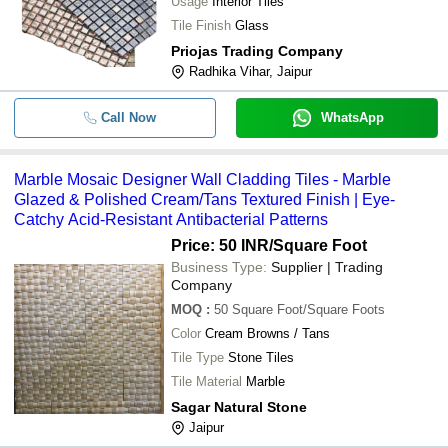
Usage
Interior Tiles
-
-
Tile Finish
Glass
Fine Finishing Stone Mosaic Tile
Priojas Trading Company
CNC Cutting Leaf Design Mosai
-
-
Radhika Vihar, Jaipur
Tiles
-
-
Coco Mosaic tile
Call Now
WhatsApp
Marble Mosaic Designer Wall Cladding Tiles - Marble
Glazed & Polished Cream/Tans Textured Finish | Eye-
Catchy Acid-Resistant Antibacterial Patterns
Price: 50 INR
/Square Foot
Business Type:
Supplier | Trading
Company
MOQ
:
50
Square Foot/Square Foots
Color
Cream Browns / Tans
Tile Type
Stone Tiles
Tile Material
Marble
Sagar Natural Stone
Jaipur