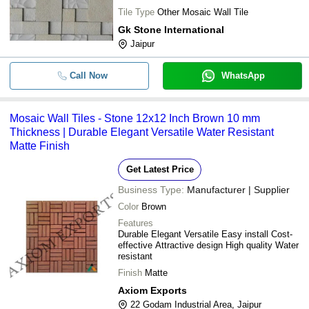
Tile Type
Other Mosaic Wall Tile
Gk Stone International
Jaipur
Call Now
WhatsApp
Mosaic Wall Tiles - Stone 12x12 Inch Brown 10 mm
Thickness | Durable Elegant Versatile Water Resistant
Matte Finish
Get Latest Price
Business Type:
Manufacturer | Supplier
Color
Brown
Features
Durable Elegant Versatile Easy install Cost-
effective Attractive design High quality Water
resistant
Finish
Matte
Axiom Exports
22 Godam Industrial Area, Jaipur