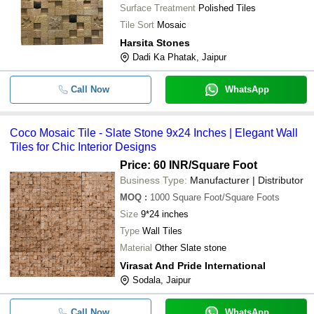
Surface Treatment
Polished Tiles
Tile Sort
Mosaic
Harsita Stones
Dadi Ka Phatak, Jaipur
Call Now
WhatsApp
Coco Mosaic Tile - Slate Stone 9x24 Inches | Elegant Wall
Tiles for Chic Interior Designs
Price: 60 INR
/Square Foot
Business Type:
Manufacturer | Distributor
MOQ
:
1000
Square Foot/Square Foots
Size
9*24 inches
Type
Wall Tiles
Material
Other Slate stone
Virasat And Pride International
Sodala, Jaipur
Call Now
WhatsApp