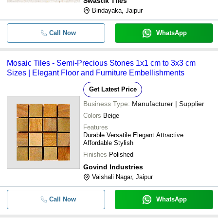
Swastik Tiles
Bindayaka, Jaipur
Call Now
WhatsApp
Mosaic Tiles - Semi-Precious Stones 1x1 cm to 3x3 cm
Sizes | Elegant Floor and Furniture Embellishments
Get Latest Price
Business Type:
Manufacturer | Supplier
Colors
Beige
Features
Durable Versatile Elegant Attractive
Affordable Stylish
Finishes
Polished
Govind Industries
Vaishali Nagar, Jaipur
Call Now
WhatsApp