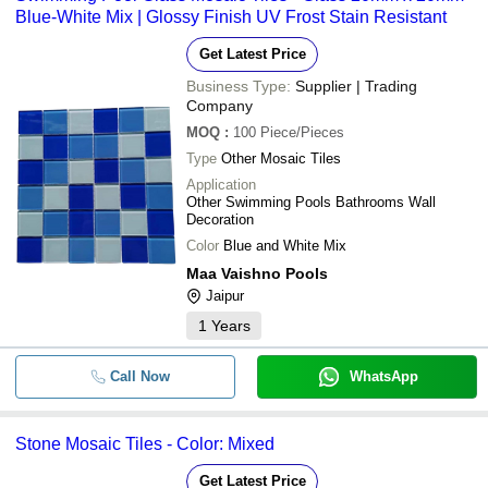
Blue-White Mix | Glossy Finish UV Frost Stain Resistant
Get Latest Price
Business Type:
Supplier | Trading
Company
MOQ
:
100
Piece/Pieces
Type
Other Mosaic Tiles
Application
Other Swimming Pools Bathrooms Wall
Decoration
Color
Blue and White Mix
Maa Vaishno Pools
Jaipur
1
Years
Call Now
WhatsApp
Stone Mosaic Tiles - Color: Mixed
Get Latest Price