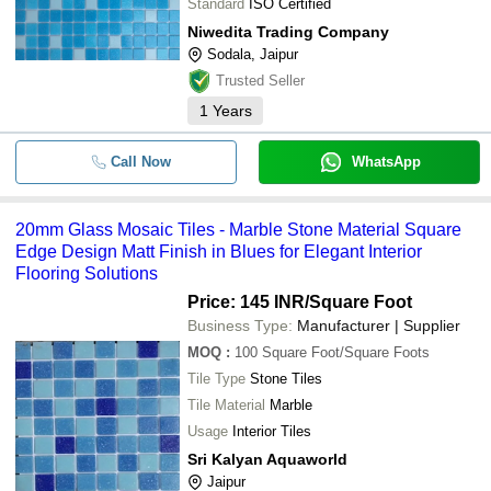
Standard
ISO Certified
Niwedita Trading Company
Sodala, Jaipur
Trusted Seller
1
Years
Call Now
WhatsApp
20mm Glass Mosaic Tiles - Marble Stone Material Square
Edge Design Matt Finish in Blues for Elegant Interior
Flooring Solutions
Price: 145 INR
/Square Foot
Business Type:
Manufacturer | Supplier
MOQ
:
100
Square Foot/Square Foots
Tile Type
Stone Tiles
Tile Material
Marble
Usage
Interior Tiles
Sri Kalyan Aquaworld
Jaipur