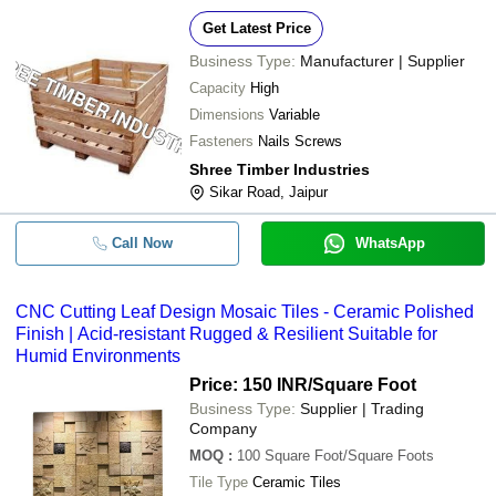
Get Latest Price
Business Type:
Manufacturer | Supplier
Capacity
High
Dimensions
Variable
Fasteners
Nails Screws
Shree Timber Industries
Sikar Road, Jaipur
Call Now
WhatsApp
CNC Cutting Leaf Design Mosaic Tiles - Ceramic Polished
Finish | Acid-resistant Rugged & Resilient Suitable for
Humid Environments
Price: 150 INR
/Square Foot
Business Type:
Supplier | Trading
Company
MOQ
:
100
Square Foot/Square Foots
Tile Type
Ceramic Tiles