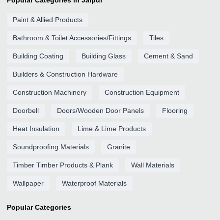
Popular Categories in Jaipur
Paint & Allied Products
Bathroom & Toilet Accessories/Fittings
Tiles
Building Coating
Building Glass
Cement & Sand
Builders & Construction Hardware
Construction Machinery
Construction Equipment
Doorbell
Doors/Wooden Door Panels
Flooring
Heat Insulation
Lime & Lime Products
Soundproofing Materials
Granite
Timber Timber Products & Plank
Wall Materials
Wallpaper
Waterproof Materials
Popular Categories