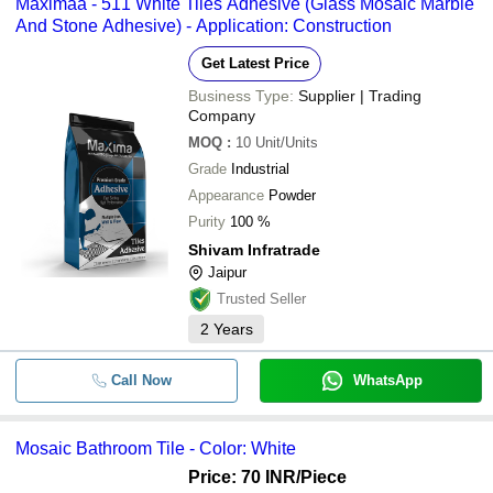
Maximaa - 511 White Tiles Adhesive (Glass Mosaic Marble
And Stone Adhesive) - Application: Construction
Get Latest Price
Business Type:
Supplier | Trading
Company
MOQ
:
10
Unit/Units
Grade
Industrial
Appearance
Powder
Purity
100 %
Shivam Infratrade
Jaipur
Trusted Seller
2
Years
Call Now
WhatsApp
Mosaic Bathroom Tile - Color: White
Price: 70 INR
/Piece