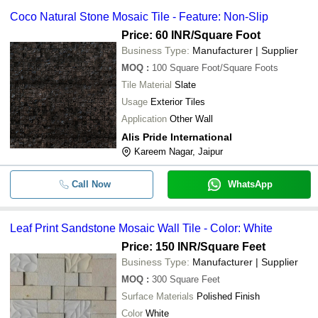
Coco Natural Stone Mosaic Tile - Feature: Non-Slip
Price: 60 INR
/Square Foot
Business Type:
Manufacturer | Supplier
MOQ
:
100
Square Foot/Square Foots
Tile Material
Slate
Usage
Exterior Tiles
Application
Other Wall
Alis Pride International
Kareem Nagar, Jaipur
Call Now
WhatsApp
Leaf Print Sandstone Mosaic Wall Tile - Color: White
Price: 150 INR
/Square Feet
Business Type:
Manufacturer | Supplier
MOQ
:
300
Square Feet
Surface Materials
Polished Finish
Color
White