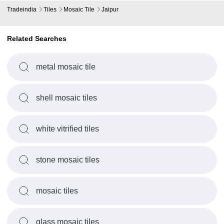
Tradeindia
Tiles
Mosaic Tile
Jaipur
Related Searches
metal mosaic tile
shell mosaic tiles
white vitrified tiles
stone mosaic tiles
mosaic tiles
glass mosaic tiles