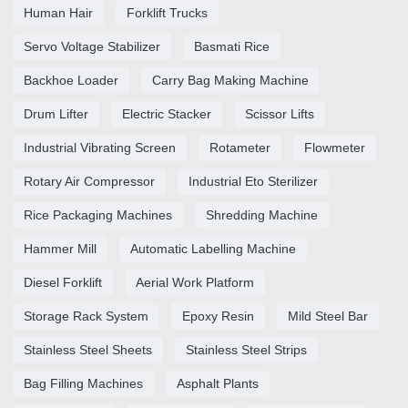
Human Hair
Forklift Trucks
Servo Voltage Stabilizer
Basmati Rice
Backhoe Loader
Carry Bag Making Machine
Drum Lifter
Electric Stacker
Scissor Lifts
Industrial Vibrating Screen
Rotameter
Flowmeter
Rotary Air Compressor
Industrial Eto Sterilizer
Rice Packaging Machines
Shredding Machine
Hammer Mill
Automatic Labelling Machine
Diesel Forklift
Aerial Work Platform
Storage Rack System
Epoxy Resin
Mild Steel Bar
Stainless Steel Sheets
Stainless Steel Strips
Bag Filling Machines
Asphalt Plants