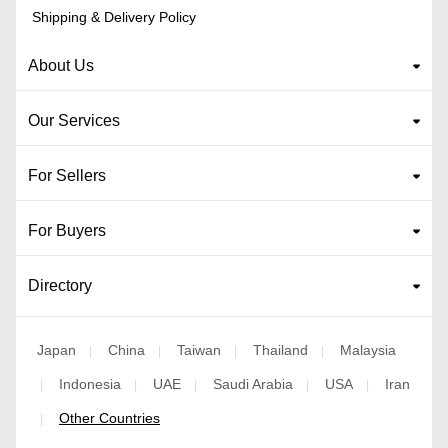
Shipping & Delivery Policy
About Us
Our Services
For Sellers
For Buyers
Directory
Japan
China
Taiwan
Thailand
Malaysia
|
|
|
|
Indonesia
UAE
Saudi Arabia
USA
Iran
|
|
|
|
|
Other Countries
|