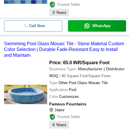
Trusted Seller
3
Years
Call Now
WhatsApp
Swimming Pool Glass Mosaic Tile - Stone Material Custom
Color Selection | Durable Fade-Resistant Easy to Install
and Maintain
Price: 65.0 INR
/Square Foot
Business Type:
Manufacturer | Distributor
MOQ
:
80
Square Foot/Square Foots
Type
Other Pool Glass Mosaic Tile
Application
Pool
Color
Customizes
Famous Fountains
Jaipur
Trusted Seller
4
Years