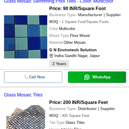
Glass Mosaic Swimming Pool Tiles - Color: Multicolor
-
-
Mosaic Bathroom Tile
BAGAYAT ENTERPRISES
Price: 90 INR
/Square Foot
-
DECOR STONES
-
Mosaic Wall Tiles
Business Type:
Manufacturer | Supplier
SHIVAM INFRATRADE
MOQ
:
1
Square Foot/Square Foots
-
-
20mm Glass Mosaic Tiles
Color
Multicolor
The Tiles World
Mount Type
Floor Mount
AJMERA MARBLE INDUSTRIES
-
-
Swimming Pool Glass Mosaic Til
Material
Other Mosaic
NIWEDITA TRADING COMPANY
-
-
Glass Mosaic Tiles
G N Envirotech Solution
Sri Kalyan AquaWorld
Indira Gandhi Nagar, Jaipur
-
-
Glass Mosaic Swimming Pool Til
Famous Fountains
2
Years
Goyal Stonex
-
-
Glass Mosaic Tiles
S. S. Stone
Marble Mosaic Designer Wall
Call Now
WhatsApp
-
-
Cladding Tiles
Yellow Mosaic Tile Printed Cotto
-
-
Glass Mosaic Tiles
Pillow Cover
Price: 200 INR
/Square Feet
-
-
Green Marble Mosaic Tiles
Business Type:
Distributor | Supplier
-
-
Coco Natural Stone Mosaic Tile
MOQ
:
300
Square Feet
Tile Type
Glass Tiles
Leaf Print Sandstone Mosaic Wal
-
-
Tile