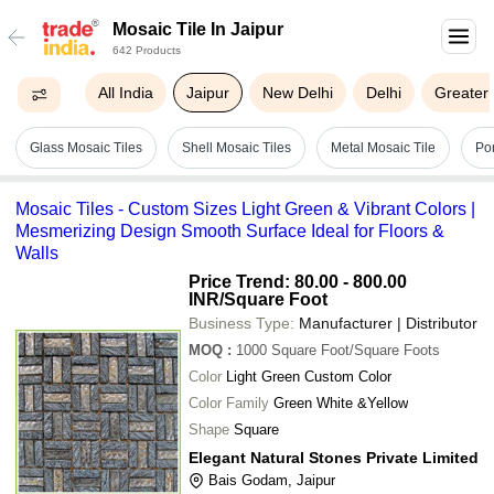
Mosaic Tile In Jaipur
642 Products
All India
Jaipur
New Delhi
Delhi
Greater
Glass Mosaic Tiles
Shell Mosaic Tiles
Metal Mosaic Tile
Por
Mosaic Tiles - Custom Sizes Light Green & Vibrant Colors |
Mesmerizing Design Smooth Surface Ideal for Floors &
Walls
Price Trend: 80.00 - 800.00
INR
/Square Foot
Business Type:
Manufacturer | Distributor
MOQ
:
1000
Square Foot/Square Foots
Color
Light Green Custom Color
Color Family
Green White &Yellow
Shape
Square
Elegant Natural Stones Private Limited
Bais Godam, Jaipur