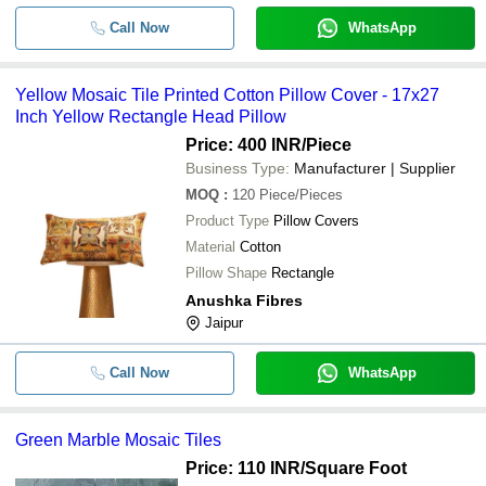
Call Now
WhatsApp
Yellow Mosaic Tile Printed Cotton Pillow Cover - 17x27
Inch Yellow Rectangle Head Pillow
Price: 400 INR
/Piece
Business Type:
Manufacturer | Supplier
MOQ
:
120
Piece/Pieces
Product Type
Pillow Covers
Material
Cotton
Pillow Shape
Rectangle
Anushka Fibres
Jaipur
Call Now
WhatsApp
Green Marble Mosaic Tiles
Price: 110 INR
/Square Foot