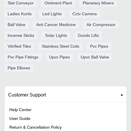
Slat Conveyor
Ointment Plant
Planetary Mixers
Ladies Kurtis
Led Lights
Cctv Camera
Ball Valve
Anti Cancer Medicine
Air Compressor
Incense Sticks
Solar Lights
Goods Lifts
Vitrified Tiles
Stainless Steel Coils
Pvc Pipes
Pvc Pipe Fittings
Upvc Pipes
Upvc Ball Valve
Pipe Elbows
Customer Support
Help Center
User Guide
Return & Cancellation Policy