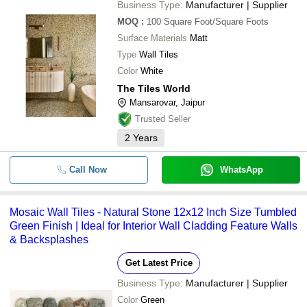
Business Type:
Manufacturer | Supplier
MOQ
:
100
Square Foot/Square Foots
Surface Materials
Matt
Type
Wall Tiles
Color
White
The Tiles World
Mansarovar, Jaipur
Trusted Seller
2
Years
Call Now
WhatsApp
Mosaic Wall Tiles - Natural Stone 12x12 Inch Size Tumbled
Green Finish | Ideal for Interior Wall Cladding Feature Walls
& Backsplashes
Get Latest Price
Business Type:
Manufacturer | Supplier
Color
Green