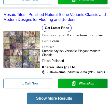
Mosaic Tiles - Polished Natural Stone Variants Classic and
Modern Designs for Flooring and Borders
Get Latest Price
Business Type:
Manufacturer | Supplier
Color
Green
Features
Durable Stylish Versatile Elegant Modern
Classic
Finish
Polished
Khetan Tiles (p) Ltd.
Vishwakarma Industrial Area (Vki), Jaipur
Call Now
WhatsApp
Show More Results