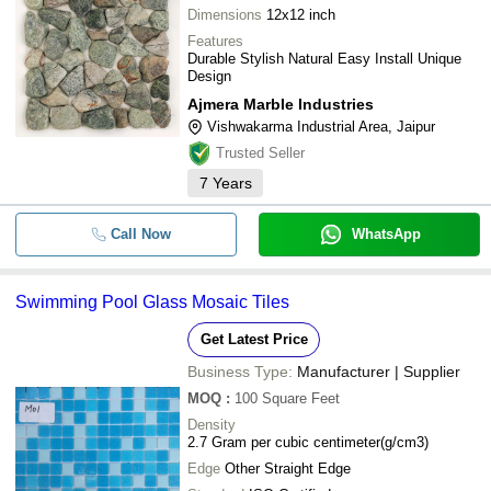
Dimensions
12x12 inch
Features
Durable Stylish Natural Easy Install Unique
Design
Ajmera Marble Industries
Vishwakarma Industrial Area, Jaipur
Trusted Seller
7
Years
Call Now
WhatsApp
Swimming Pool Glass Mosaic Tiles
Get Latest Price
Business Type:
Manufacturer | Supplier
MOQ
:
100
Square Feet
Density
2.7 Gram per cubic centimeter(g/cm3)
Edge
Other Straight Edge