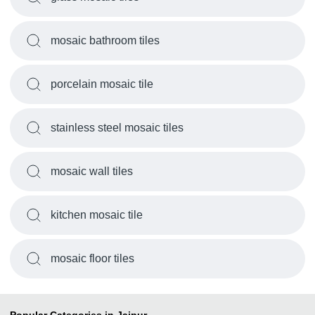
mosaic bathroom tiles
porcelain mosaic tile
stainless steel mosaic tiles
mosaic wall tiles
kitchen mosaic tile
mosaic floor tiles