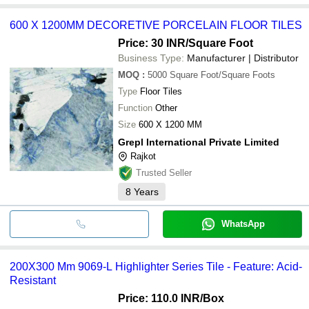
600 X 1200MM DECORETIVE PORCELAIN FLOOR TILES
Price: 30 INR
/Square Foot
Business Type:
Manufacturer | Distributor
MOQ
:
5000
Square Foot/Square Foots
Type
Floor Tiles
Function
Other
Size
600 X 1200 MM
Grepl International Private Limited
Rajkot
Trusted Seller
8
Years
WhatsApp
200X300 Mm 9069-L Highlighter Series Tile - Feature: Acid-
Resistant
Price: 110.0 INR
/Box