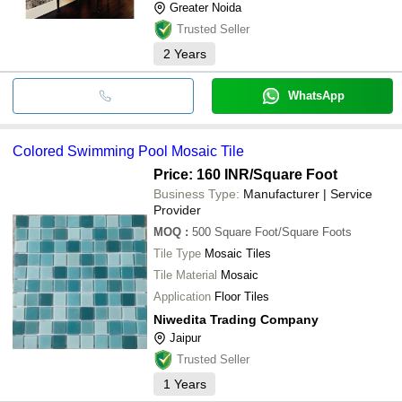
Greater Noida
Trusted Seller
2
Years
WhatsApp
Colored Swimming Pool Mosaic Tile
Price: 160 INR
/Square Foot
Business Type:
Manufacturer | Service
Provider
MOQ
:
500
Square Foot/Square Foots
Tile Type
Mosaic Tiles
Tile Material
Mosaic
Application
Floor Tiles
Niwedita Trading Company
Jaipur
Trusted Seller
1
Years