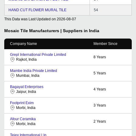
HAND CUT FLOWER MURAL TILE
54
This Data was Last Updated on
2026-08-07
Mosaic Tile
Manufacturers | Suppliers in India
Company Name
Member Since
Grepl International Private Limited
8
Years
Rajkot, India
Mambe India Private Limited
5
Years
Mumbai, India
Bagayat Enterprises
4
Years
Jaipur, India
Footprint Exim
3
Years
Morbi, India
Afour Ceramika
2
Years
Morbi, India
Tejex International Llp