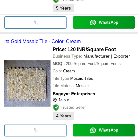
5
Years
WhatsApp
Ita Gold Mosaic Tile - Color: Cream
Price: 120 INR
/Square Foot
Business Type:
Manufacturer | Exporter
MOQ
:
200
Square Foot/Square Foots
Color
Cream
Tile Type
Mosaic Tiles
Tile Material
Mosaic
Bagayat Enterprises
Jaipur
Trusted Seller
4
Years
WhatsApp