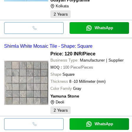
Kolkata
2
Years
WhatsApp
Shimla White Mosaic Tile - Shape: Square
Price: 120 INR
/Piece
Business Type:
Manufacturer | Supplier
MOQ
:
100
Piece/Pieces
Shape
Square
Thickness
8 -10 Millimeter (mm)
Color Family
Gray
Yamuna Stone
Deoli
2
Years
WhatsApp