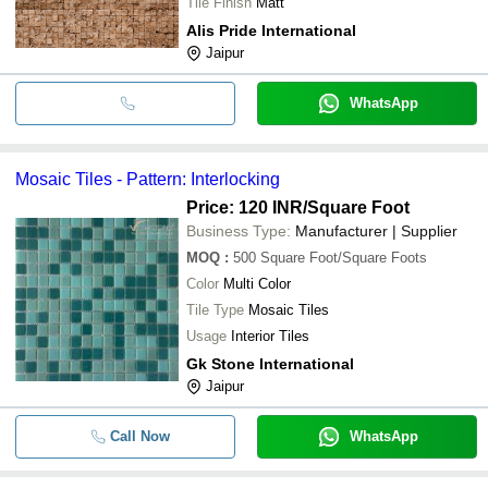
Tile Finish
Matt
Alis Pride International
Jaipur
WhatsApp
Mosaic Tiles - Pattern: Interlocking
Price: 120 INR
/Square Foot
Business Type:
Manufacturer | Supplier
MOQ
:
500
Square Foot/Square Foots
Color
Multi Color
Tile Type
Mosaic Tiles
Usage
Interior Tiles
Gk Stone International
Jaipur
Call Now
WhatsApp