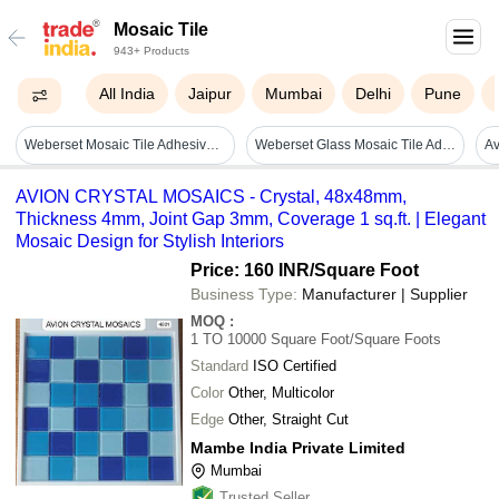
Mosaic Tile
943+ Products
All India
Jaipur
Mumbai
Delhi
Pune
Weberset Mosaic Tile Adhesive - Cas No: Mixture (not Applicable)
Weberset Glass Mosaic Tile Adhesive - Advantage: High Bond Strength
AVION CRYSTAL MOSAICS - Crystal, 48x48mm,
Thickness 4mm, Joint Gap 3mm, Coverage 1 sq.ft. | Elegant
Mosaic Design for Stylish Interiors
Price: 160 INR
/Square Foot
Business Type:
Manufacturer | Supplier
MOQ
:
1 TO 10000
Square Foot/Square Foots
Standard
ISO Certified
Color
Other, Multicolor
Edge
Other, Straight Cut
Mambe India Private Limited
Mumbai
Trusted Seller