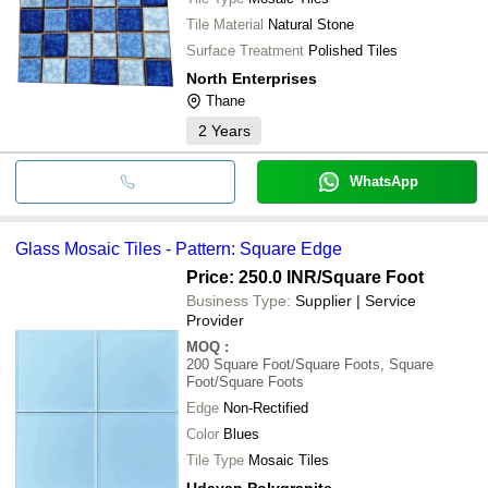
Tile Material
Natural Stone
Surface Treatment
Polished Tiles
North Enterprises
Thane
2
Years
WhatsApp
Glass Mosaic Tiles - Pattern: Square Edge
Price: 250.0 INR
/Square Foot
Business Type:
Supplier | Service
Provider
MOQ
:
200
Square Foot/Square Foots, Square
Foot/Square Foots
Edge
Non-Rectified
Color
Blues
Tile Type
Mosaic Tiles
Udayan Polygranite