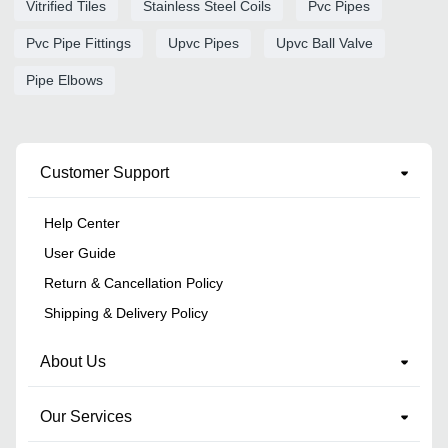
Vitrified Tiles
Stainless Steel Coils
Pvc Pipes
Pvc Pipe Fittings
Upvc Pipes
Upvc Ball Valve
Pipe Elbows
Customer Support
Help Center
User Guide
Return & Cancellation Policy
Shipping & Delivery Policy
About Us
Our Services