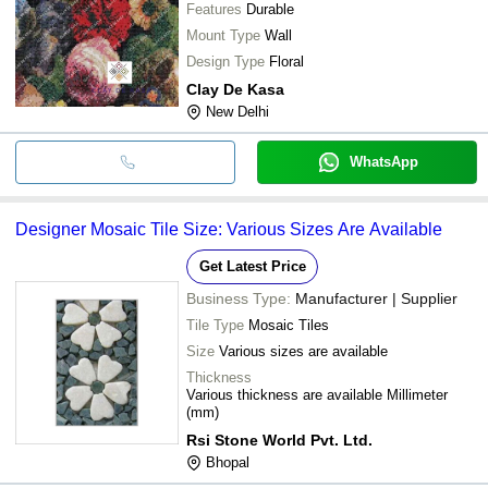
Features
Durable
Mount Type
Wall
Design Type
Floral
Clay De Kasa
New Delhi
WhatsApp
Designer Mosaic Tile Size: Various Sizes Are Available
Get Latest Price
Business Type:
Manufacturer | Supplier
Tile Type
Mosaic Tiles
Size
Various sizes are available
Thickness
Various thickness are available Millimeter
(mm)
Rsi Stone World Pvt. Ltd.
Bhopal