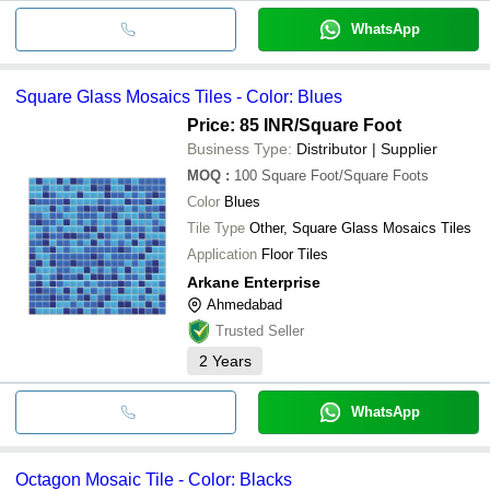
WhatsApp
Square Glass Mosaics Tiles - Color: Blues
Price: 85 INR
/Square Foot
Business Type:
Distributor | Supplier
MOQ
:
100
Square Foot/Square Foots
Color
Blues
Tile Type
Other, Square Glass Mosaics Tiles
Application
Floor Tiles
Arkane Enterprise
Ahmedabad
Trusted Seller
2
Years
WhatsApp
Octagon Mosaic Tile - Color: Blacks