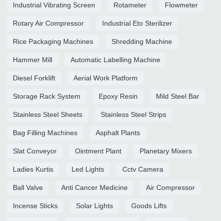
Industrial Vibrating Screen
Rotameter
Flowmeter
Rotary Air Compressor
Industrial Eto Sterilizer
Rice Packaging Machines
Shredding Machine
Hammer Mill
Automatic Labelling Machine
Diesel Forklift
Aerial Work Platform
Storage Rack System
Epoxy Resin
Mild Steel Bar
Stainless Steel Sheets
Stainless Steel Strips
Bag Filling Machines
Asphalt Plants
Slat Conveyor
Ointment Plant
Planetary Mixers
Ladies Kurtis
Led Lights
Cctv Camera
Ball Valve
Anti Cancer Medicine
Air Compressor
Incense Sticks
Solar Lights
Goods Lifts