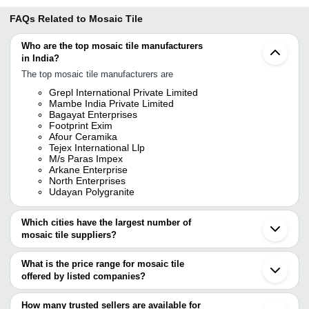
FAQs Related to
Mosaic Tile
Who are the top mosaic tile manufacturers
in India?
The top mosaic tile manufacturers are
Grepl International Private Limited
Mambe India Private Limited
Bagayat Enterprises
Footprint Exim
Afour Ceramika
Tejex International Llp
M/s Paras Impex
Arkane Enterprise
North Enterprises
Udayan Polygranite
Which cities have the largest number of
mosaic tile suppliers?
The Cities are
What is the price range for mosaic tile
Jaipur
offered by listed companies?
Mumbai
Delhi
The price range of mosaic tile are
Pune
How many trusted sellers are available for