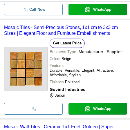
Call Now
WhatsApp
Mosaic Tiles - Semi-Precious Stones, 1x1 cm to 3x3 cm
Sizes | Elegant Floor and Furniture Embellishments
Get Latest Price
Business Type:
Manufacturer | Supplier
Colors
Beige
Features
Durable, Versatile, Elegant, Attractive,
Affordable, Stylish
Finishes
Polished
Govind Industries
Jaipur
WhatsApp
Mosaic Wall Tiles - Ceramic 1x1 Feet, Golden | Super