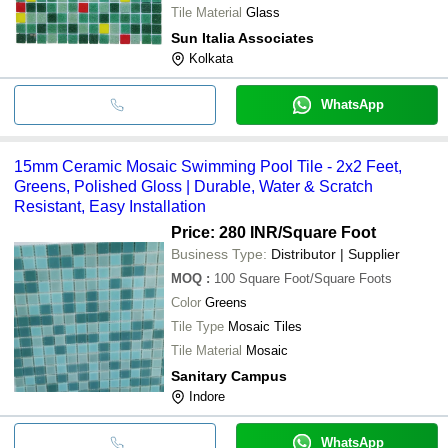
Tile Material
Glass
Sun Italia Associates
Kolkata
WhatsApp
15mm Ceramic Mosaic Swimming Pool Tile - 2x2 Feet,
Greens, Polished Gloss | Durable, Water & Scratch
Resistant, Easy Installation
Price: 280 INR
/Square Foot
Business Type:
Distributor | Supplier
MOQ
:
100
Square Foot/Square Foots
Color
Greens
Tile Type
Mosaic Tiles
Tile Material
Mosaic
Sanitary Campus
Indore
WhatsApp