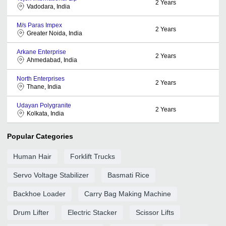
2
Years
Vadodara, India
M/s Paras Impex
2
Years
Greater Noida, India
Arkane Enterprise
2
Years
Ahmedabad, India
North Enterprises
2
Years
Thane, India
Udayan Polygranite
2
Years
Kolkata, India
Popular Categories
Human Hair
Forklift Trucks
Servo Voltage Stabilizer
Basmati Rice
Backhoe Loader
Carry Bag Making Machine
Drum Lifter
Electric Stacker
Scissor Lifts