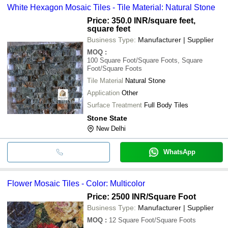
White Hexagon Mosaic Tiles - Tile Material: Natural Stone
Price: 350.0 INR
/square feet,
square feet
Business Type:
Manufacturer | Supplier
MOQ
:
100
Square Foot/Square Foots, Square
Foot/Square Foots
Tile Material
Natural Stone
Application
Other
Surface Treatment
Full Body Tiles
Stone State
New Delhi
WhatsApp
Flower Mosaic Tiles - Color: Multicolor
Price: 2500 INR
/Square Foot
Business Type:
Manufacturer | Supplier
MOQ
:
12
Square Foot/Square Foots