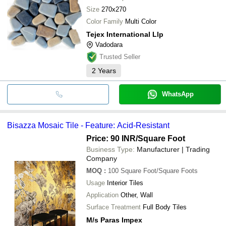
Size
270x270
Color Family
Multi Color
Tejex International Llp
Vadodara
Trusted Seller
2
Years
WhatsApp
Bisazza Mosaic Tile - Feature: Acid-Resistant
Price: 90 INR
/Square Foot
Business Type:
Manufacturer | Trading
Company
MOQ
:
100
Square Foot/Square Foots
Usage
Interior Tiles
Application
Other, Wall
Surface Treatment
Full Body Tiles
M/s Paras Impex