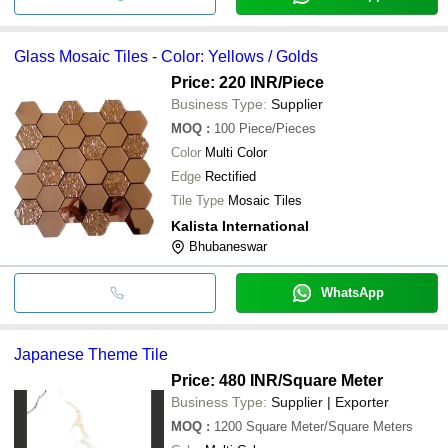
Glass Mosaic Tiles - Color: Yellows / Golds
Price: 220 INR
/Piece
Business Type:
Supplier
MOQ
:
100
Piece/Pieces
Color
Multi Color
Edge
Rectified
Tile Type
Mosaic Tiles
Kalista International
Bhubaneswar
WhatsApp
Japanese Theme Tile
Price: 480 INR
/Square Meter
Business Type:
Supplier | Exporter
MOQ
:
1200
Square Meter/Square Meters