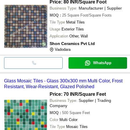
Price: 80 INR
/Square Foot
Business Type:
Manufacturer | Supplier
MOQ
:
25
Square Foot/Square Foots
Tile Type
Metal Tiles
Usage
Exterior Tiles
Application
Other, Wall
Shon Ceramics Pvt Ltd
Vadodara
WhatsApp
Glass Mosaic Tiles - Glass 300x300 mm Multi Color, Frost
Resistant, Wear-Resistant, Glazed Polished
Price: 70 INR
/Square Feet
Business Type:
Supplier | Trading
Company
MOQ
:
500
Square Feet
Color
Multi Color
Tile Type
Mosaic Tiles