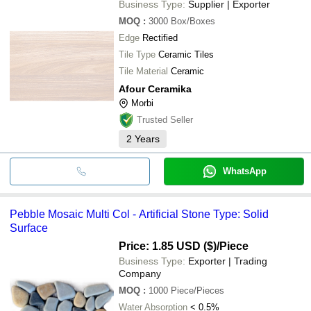
Business Type:
Supplier | Exporter
MOQ
:
3000
Box/Boxes
Edge
Rectified
Tile Type
Ceramic Tiles
Tile Material
Ceramic
Afour Ceramika
Morbi
Trusted Seller
2
Years
WhatsApp
Pebble Mosaic Multi Col - Artificial Stone Type: Solid
Surface
Price: 1.85 USD ($)
/Piece
Business Type:
Exporter | Trading
Company
MOQ
:
1000
Piece/Pieces
Water Absorption
< 0.5%