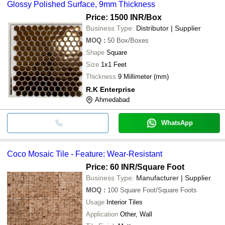
Glossy Polished Surface, 9mm Thickness
Price: 1500 INR
/Box
Business Type:
Distributor | Supplier
MOQ
:
50
Box/Boxes
Shape
Square
Size
1x1 Feet
Thickness
9 Millimeter (mm)
R.K Enterprise
Ahmedabad
WhatsApp
Coco Mosaic Tile - Feature: Wear-Resistant
Price: 60 INR
/Square Foot
Business Type:
Manufacturer | Supplier
MOQ
:
100
Square Foot/Square Foots
Usage
Interior Tiles
Application
Other, Wall