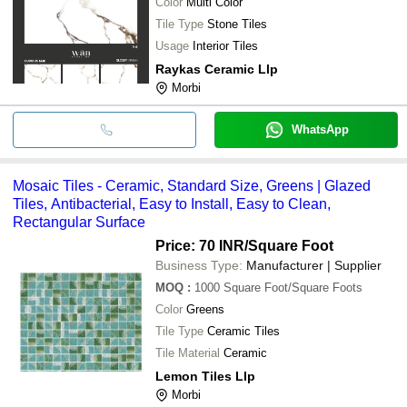
Color
Multi Color
Tile Type
Stone Tiles
Usage
Interior Tiles
Raykas Ceramic Llp
Morbi
WhatsApp
Mosaic Tiles - Ceramic, Standard Size, Greens | Glazed
Tiles, Antibacterial, Easy to Install, Easy to Clean,
Rectangular Surface
Price: 70 INR
/Square Foot
Business Type:
Manufacturer | Supplier
MOQ
:
1000
Square Foot/Square Foots
Color
Greens
Tile Type
Ceramic Tiles
Tile Material
Ceramic
Lemon Tiles Llp
Morbi