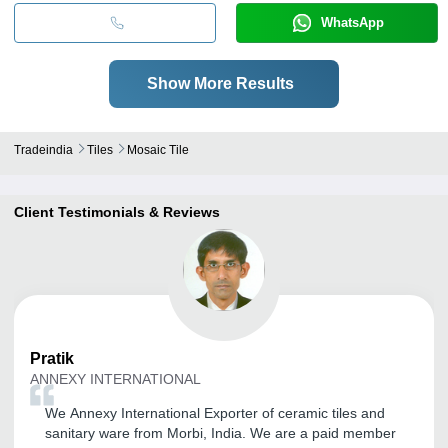
WhatsApp
Show More Results
Tradeindia
Tiles
Mosaic Tile
Client Testimonials & Reviews
Pratik
ANNEXY INTERNATIONAL
We Annexy International Exporter of ceramic tiles and
sanitary ware from Morbi, India. We are a paid member