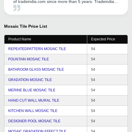
of tradeindia.com since more than 5 years. Tradeindia
helped us in establishing our brand name in Global
Market. We are receiving genuine inquiry from
International Customers. We are very thankful for the
support from Mr. Vipul Solanki for his dedication, efforts
Mosaic Tile
Price List
and commitments to solve queries in time. He used to
visit us from time to time and hence we are getting good
Product Name
Expected Price
chance to express our views and suggestions for better
service and hope it will continue in future. Wishing you
REPEATEDPATTERN MOSAIC TILE
54
all the best for the future of tradeindia.com family.
FOUNTAIN MOSAIC TILE
54
BATHROOM GLASS MOSAIC TILE
54
GRADATION MOSAIC TILE
54
MERINE BLUE MOSAIC TILE
54
HAND CUT WALL MURAL TILE
54
KITCHEN WALL MOSAIC TILE
54
DESIGNER POOL MOSAIC TILE
54
MOSAIC GRADATION EFFECT TILE
54