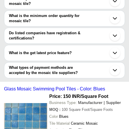
Morbi
Company Name
Currency
Product Name
mosaic tile?
Ahmedabad
There are eight trusted sellers of mosaic tile, and their names are
Indore
ARKANE ENTERPRISE
INR
REPEATEDPATTERN
Rajkot
What is the minimum order quantity for
MAMBE INDIA PRIVATE LIMITED
Vadodara
mosaic tile?
BAGAYAT ENTERPRISES
Jodhpur
GREPL INTERNATIONAL PRIVATE LIMITED
The minimum order quantity is mentioned with the product and
Lucknow
AFOUR CERAMIKA
varies from company to company.
Do listed companies have registration &
TEJEX INTERNATIONAL LLP
certifications?
M/S PARAS IMPEX
Most of the companies have registration, and the companies that
NIWEDITA TRADING COMPANY
ARKANE ENTERPRISE
have certifications are
What is the get latest price feature?
TEJEX INTERNATIONAL LLP
You can use this for the latest price of the product for a business
deal.
What types of payment methods are
accepted by the mosaic tile suppliers?
It depends on the specific mosaic tile supplier. Some common
payment methods accepted by suppliers include cash, bank
Glass Mosaic Swimming Pool Tiles - Color: Blues
transfer, credit card, e-wallet, online payment systems etc.
Price: 150 INR
/Square Foot
Business Type:
Manufacturer | Supplier
MOQ
:
100
Square Foot/Square Foots
Color
Blues
Tile Material
Ceramic Mosaic