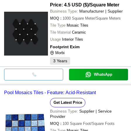
Price: 4.5 USD ($)
/Square Meter
Business Type:
Manufacturer | Supplier
MOQ
:
1000
Square Meter/Square Meters
Tile Type
Mosaic Tiles
Tile Material
Ceramic
Usage
Interior Tiles
Footprint Exim
Morbi
3
Years
WhatsApp
Pool Mosaics Tiles - Feature: Acid-Resistant
Get Latest Price
Business Type:
Supplier | Service
Provider
MOQ
:
100
Square Foot/Square Foots
Tile Type
Mosaic Tiles