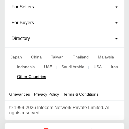
For Sellers
For Buyers
Directory
Japan
China
Taiwan
Thailand
Malaysia
|
|
|
|
Indonesia
UAE
Saudi Arabia
USA
Iran
|
|
|
|
|
Other Countries
|
Grievances
Privacy Policy
Terms & Conditions
©
1999-2026 Infocom Network Private Limited. All
rights reserved.