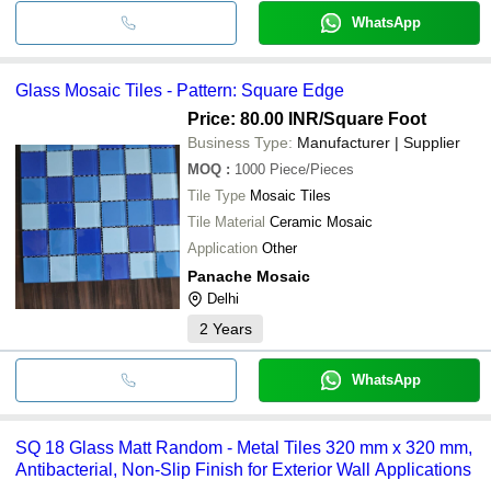
WhatsApp
Glass Mosaic Tiles - Pattern: Square Edge
Price: 80.00 INR
/Square Foot
Business Type:
Manufacturer | Supplier
MOQ
:
1000
Piece/Pieces
Tile Type
Mosaic Tiles
Tile Material
Ceramic Mosaic
Application
Other
Panache Mosaic
Delhi
2
Years
WhatsApp
SQ 18 Glass Matt Random - Metal Tiles 320 mm x 320 mm,
Antibacterial, Non-Slip Finish for Exterior Wall Applications