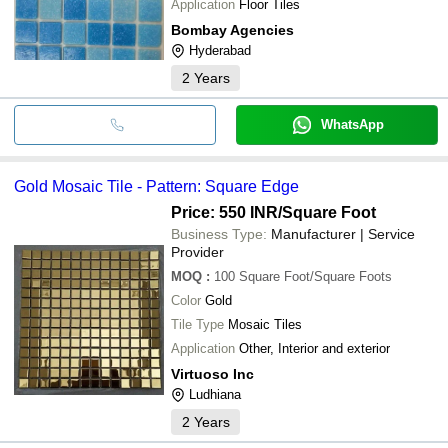
Application
Floor Tiles
Bombay Agencies
Hyderabad
2
Years
WhatsApp
Gold Mosaic Tile - Pattern: Square Edge
Price: 550 INR
/Square Foot
Business Type:
Manufacturer | Service
Provider
MOQ
:
100
Square Foot/Square Foots
Color
Gold
Tile Type
Mosaic Tiles
Application
Other, Interior and exterior
Virtuoso Inc
Ludhiana
2
Years