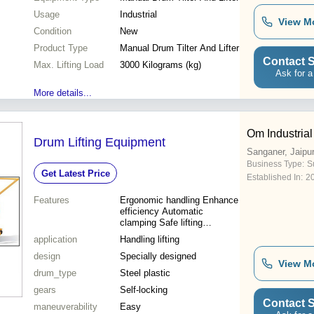
Usage
Industrial
View M
Condition
New
Product Type
Manual Drum Tilter And Lifter
Contact S
Max. Lifting Load
3000 Kilograms (kg)
Ask for a
More details...
Om Industrial
Drum Lifting Equipment
Sanganer, Jaipu
Business Type:
Su
Get Latest Price
Established In:
2
Features
Ergonomic handling Enhance
efficiency Automatic
clamping Safe lifting
Dependable attachment
application
Handling lifting
design
Specially designed
View M
drum_type
Steel plastic
gears
Self-locking
Contact S
maneuverability
Easy