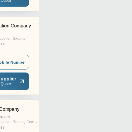
 Quote
olution Company
upplier | Exporter
014
obile Number
upplier
 Quote
g Company
orgarh
pplier | Trading Company
013