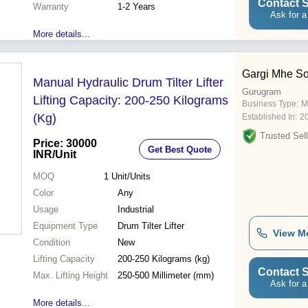
Contact S
Warranty
1-2 Years
Ask for a
More details...
Gargi Mhe So
Manual Hydraulic Drum Tilter Lifter
Gurugram
Lifting Capacity: 200-250 Kilograms
Business Type:
M
(Kg)
Established In:
2
Trusted Sell
Price: 30000
Get Best Quote
INR
/Unit
MOQ
1
Unit/Units
Color
Any
Usage
Industrial
Equipment Type
Drum Tilter Lifter
View M
Condition
New
Lifting Capacity
200-250 Kilograms (kg)
Contact S
Max. Lifting Height
250-500 Millimeter (mm)
Ask for a
More details...