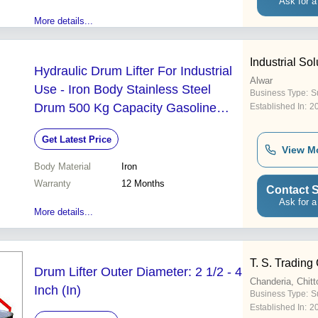
Ask for a
More details...
Industrial S
Hydraulic Drum Lifter For Industrial
Alwar
Use - Iron Body Stainless Steel
Business Type:
S
Drum 500 Kg Capacity Gasoline
Established In:
2
Powered Rubber Wheels | 12
Get Latest Price
Months Warranty
View M
Body Material
Iron
Warranty
12 Months
Contact S
Ask for a
More details...
T. S. Tradin
Drum Lifter Outer Diameter: 2 1/2 - 4
Chanderia, Chitt
Inch (In)
Business Type:
Su
Established In:
2