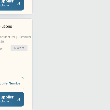
upplier
 Quote
lutions
anufacturer | Distributor
020
6
Years
er
obile Number
upplier
 Quote