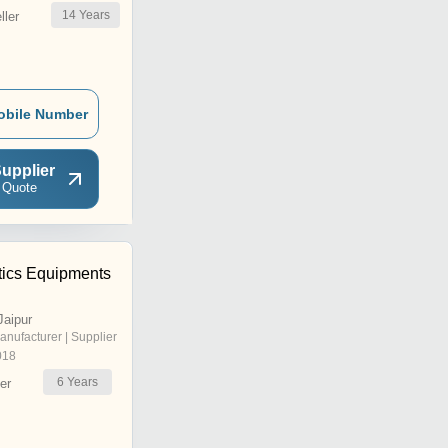
14
Years
ler
obile Number
upplier
 Quote
tics Equipments
Jaipur
anufacturer | Supplier
018
6
Years
er