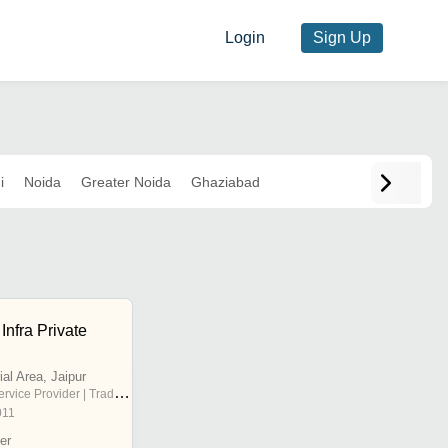
Login
Sign Up
i
Noida
Greater Noida
Ghaziabad
Infra Private
ial Area, Jaipur
rvice Provider | Trading Company
011
er