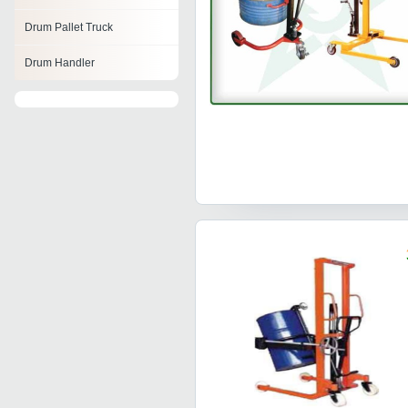
Drum Pallet Truck
Drum Handler