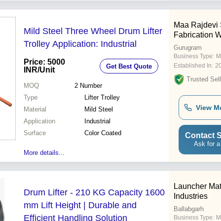
Maa Rajdevi 
Mild Steel Three Wheel Drum Lifter
Fabrication 
Trolley Application: Industrial
Gurugram
Business Type:
M
Price: 5000
Established In:
2
Get Best Quote
INR
/Unit
Trusted Sell
MOQ
2
Number
Type
Lifter Trolley
View M
Material
Mild Steel
Application
Industrial
Surface
Color Coated
Contact S
Ask for a
More details...
Launcher Mat
Drum Lifter - 210 KG Capacity 1600
Industries
mm Lift Height | Durable and
Ballabgarh
Efficient Handling Solution
Business Type:
M