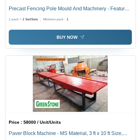
Precast Fencing Pole Mould And Machinery - Feature:
Durable
1 pack =
1
Set/Sets
Minimum pack :
1
BUY NOW
Price :
58000 / Unit/Units
Paver Block Machine - MS Material, 3 ft x 10 ft Size,