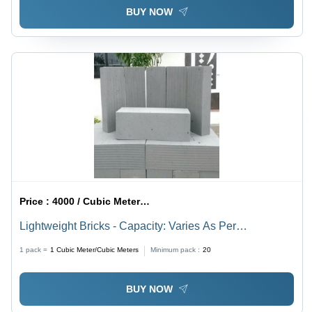
BUY NOW
Price :
4000 / Cubic Meter/Cubic Meters
Lightweight Bricks - Capacity: Varies As Per
Requirement
1 pack =
1
Cubic Meter/Cubic Meters
Minimum pack :
20
BUY NOW