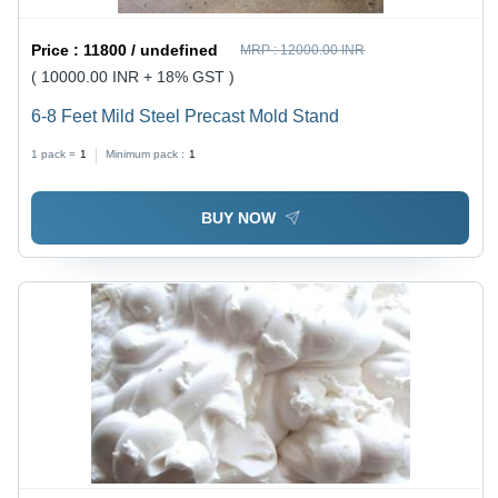
Price :
11800 / undefined
MRP :
12000.00 INR
( 10000.00 INR + 18% GST )
6-8 Feet Mild Steel Precast Mold Stand
1 pack =
1
Minimum pack :
1
BUY NOW