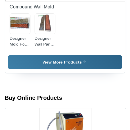
Compound Wall Mold
Designer
Designer
Mold For
Wall Panel
Precast
Mold
Wall
View More Products
Buy Online Products