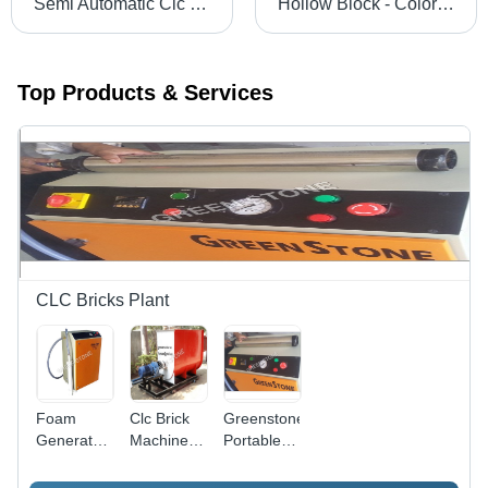
Semi Automatic Clc Brick Making Machine - Capacity: 1M3 Kg/Hr
Hollow Block - Color: Grey
Top Products & Services
CLC Bricks Plant
Foam
Clc Brick
Greenstone
Generator
Machinery
Portable
For Clc
Capacity:
Foam-
Plant -
1 M3/Hr
Generator