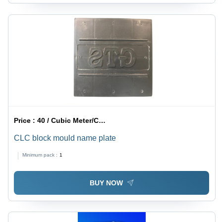
Price :
40 / Cubic Meter/Cubic Meters
CLC block mould name plate
Minimum pack :
1
BUY NOW