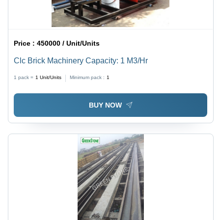
Price :
450000 / Unit/Units
Clc Brick Machinery Capacity: 1 M3/Hr
1 pack =
1
Unit/Units
Minimum pack :
1
BUY NOW