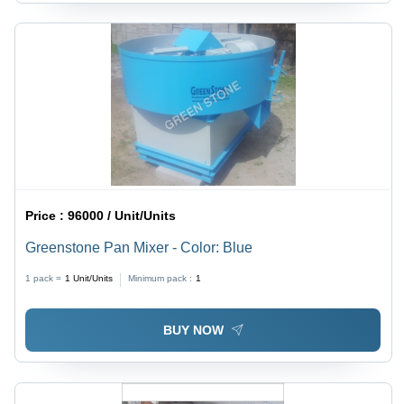
Price :
96000 / Unit/Units
Greenstone Pan Mixer - Color: Blue
1 pack =
1
Unit/Units
Minimum pack :
1
BUY NOW