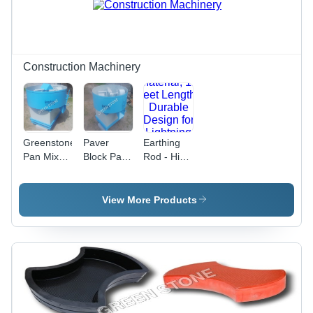
Durability,
Efficient,
2HP
Easy
Electric
Installation
Power
Construction Machinery
Greenstone
Paver
Earthing
Pan Mixer
Block Pan
Rod - High
- Color:
Machine -
Conductivity
Blue
Steel,
Copper
500kg
Material,
View More Products
Capacity,
12 Feet
Blue Color
Length |
| 7.5 HP
Durable
Motor,
Design for
10000
Lightning
Pavers/Day
Protection,
Output,
Customizable
Reliable
Options