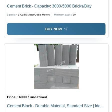
Cement Brick - Capacity: 3000-5000 Bricks/Day
1 pack =
1
Cubic Meter/Cubic Meters
Minimum pack :
20
BUY NOW
Price :
4000 / undefined
Cement Block - Durable Material, Standard Size | Ideal
for Various Building Applications