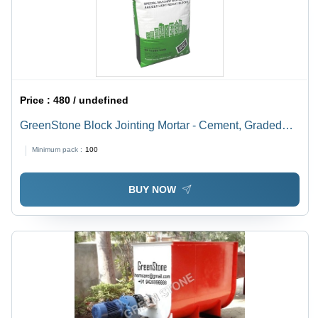
Price :
480 / undefined
GreenStone Block Jointing Mortar - Cement, Graded
Sand, 30 Kg | High Adhesion, No Water Curing,
Minimum pack :
100
Economical and Easy to Mix, Superior Flow Ability
BUY NOW