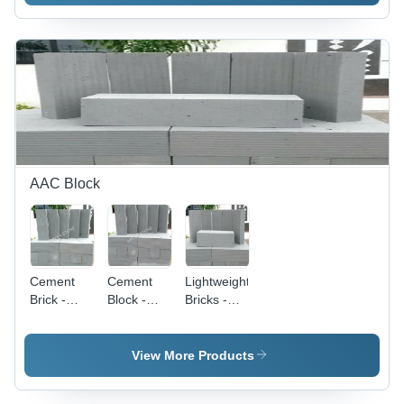
Interlocking
Durable
Color:
System
Security
Silver/Grey
Barrier,
Weather
Resistant,
Easy
Installation
AAC Block
Cement
Cement
Lightweight
Brick -
Block -
Bricks -
Capacity:
Durable
Capacity:
3000-5000
Material,
Varies As
Bricks/Day
Standard
Per
View More Products
Size | Ideal
Requirement
for Various