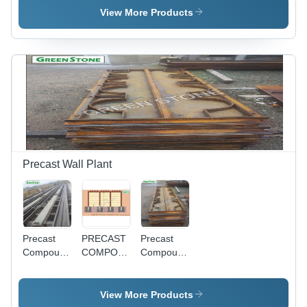
Color:
- Color:
View More Products
Yellow
Yellow
Precast Wall Plant
Precast
PRECAST
Precast
Compound
COMPOUND
Compound
Wall
WALL -
Wall /
Moulds -
Reinforced
Panel
Feature:
Concrete,
Mould -
View More Products