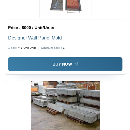
Price :
8000 / Unit/Units
Designer Wall Panel Mold
1 pack =
1
Unit/Units
Minimum pack :
1
BUY NOW