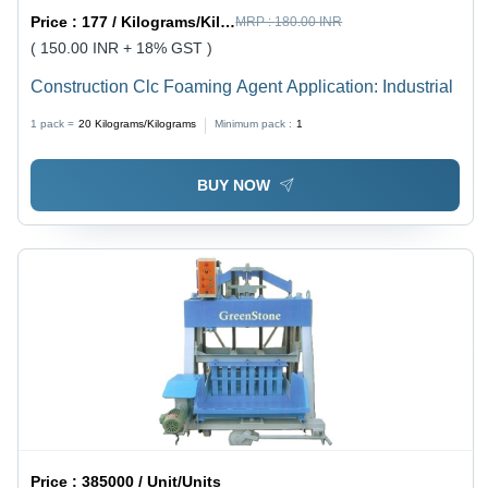
Price :
177 / Kilograms/Kilograms
MRP :
180.00 INR
( 150.00 INR + 18% GST )
Construction Clc Foaming Agent Application: Industrial
1 pack =
20
Kilograms/Kilograms
Minimum pack :
1
BUY NOW
Price :
385000 / Unit/Units