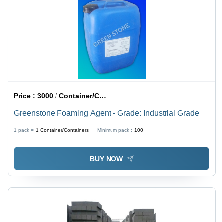
Price :
3000 / Container/Containers
Greenstone Foaming Agent - Grade: Industrial Grade
1 pack =
1
Container/Containers
Minimum pack :
100
BUY NOW