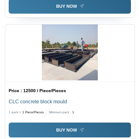
BUY NOW
Price :
12500 / Piece/Pieces
CLC concrete block mould
1 pack =
1
Piece/Pieces
Minimum pack :
1
BUY NOW