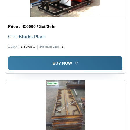
Price :
450000 / Set/Sets
CLC Blocks Plant
1 pack =
1
Set/Sets
Minimum pack :
1
BUY NOW