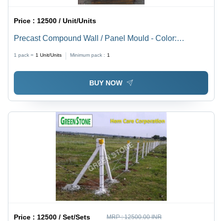
Price :
12500 / Unit/Units
Precast Compound Wall / Panel Mould - Color:
Silver/Grey
1 pack =
1
Unit/Units
Minimum pack :
1
BUY NOW
Price :
12500 / Set/Sets
MRP :
12500.00 INR