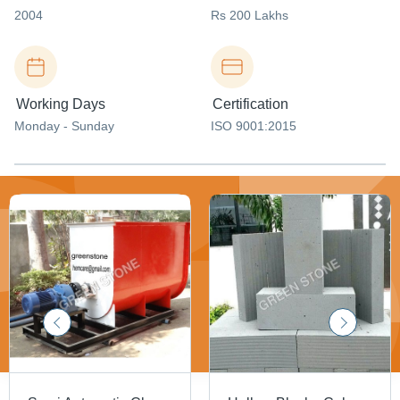
2004
Rs 200 Lakhs
Working Days
Certification
Monday - Sunday
ISO 9001:2015