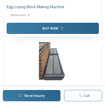
Egg Laying Block Making Machine
Minimum pack :
1
BUY NOW
Price :
15930 / Unit/Units
MRP :
19000.00 INR
Send Inquiry
Call
( 13500.00 INR + 18% GST )