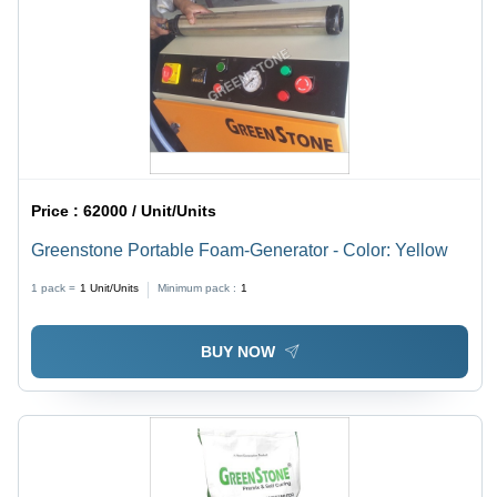
Price :
62000 / Unit/Units
Greenstone Portable Foam-Generator - Color: Yellow
1 pack =
1
Unit/Units
Minimum pack :
1
BUY NOW