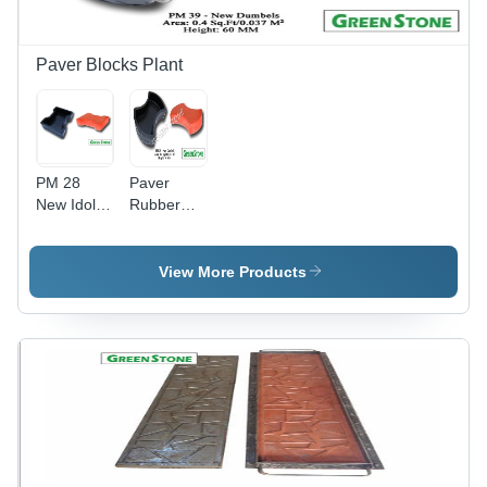
Performance,
Available
1-Year
Warranty
Paver Blocks Plant
PM 28
Paver
New Idol
Rubber
Mold
Mold
View More Products