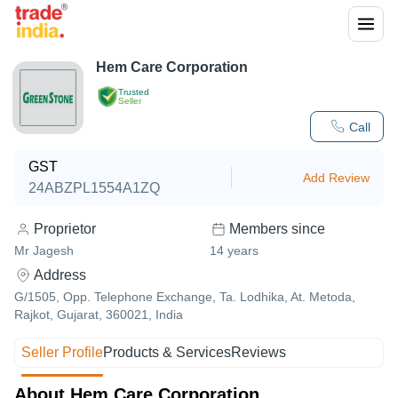
Hem Care Corporation
Trusted
Seller
Call
GST
Add Review
24ABZPL1554A1ZQ
Proprietor
Members since
Mr Jagesh
14
years
Address
G/1505, Opp. Telephone Exchange, Ta. Lodhika, At. Metoda,
Rajkot, Gujarat, 360021, India
Seller Profile
Products & Services
Reviews
About Hem Care Corporation