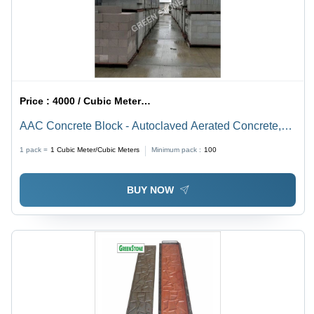
Price :
4000 / Cubic Meter/Cubic Meters
AAC Concrete Block - Autoclaved Aerated Concrete,
600 x 200 x 150 mm, Grey | Solid Design, Thermal
1 pack =
1
Cubic Meter/Cubic Meters
Minimum pack :
100
Conductivity 0.16 W/mk, Sound Reduction up to 45 dB
BUY NOW