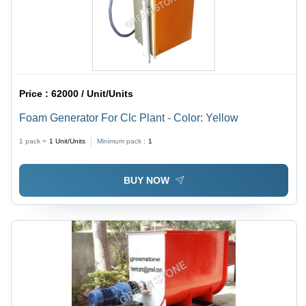
Price :
62000 / Unit/Units
Foam Generator For Clc Plant - Color: Yellow
1 pack =
1
Unit/Units
Minimum pack :
1
BUY NOW