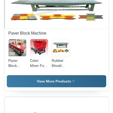
Paver Block Machine
Paver
Color
Rubber
Block
Mixer For
Mould
Machine -
Paver
Machine -
MS
Blocks
MS, 200-
Material, 3
Plant -
400 Kg
View More Products
ft x 10 ft
Color: Red
Weight,
Size, Blue
2800 RPM
Color |
Speed |
Eco-
Noise Free
Friendly,
Operation,
Excellent
Energy