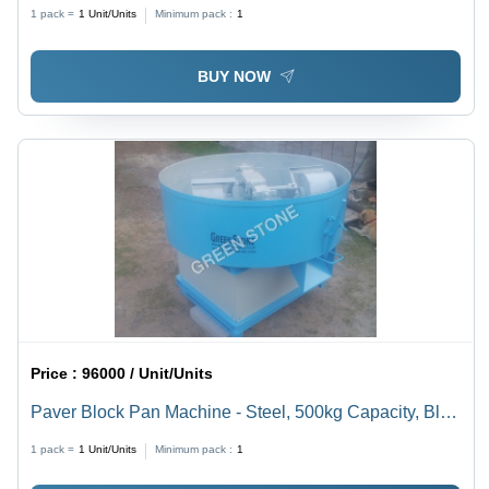
Blue Color | Eco-Friendly, Excellent Durability, 2HP
1 pack =
1
Unit/Units
Minimum pack :
1
Electric Power
BUY NOW
Price :
96000 / Unit/Units
Paver Block Pan Machine - Steel, 500kg Capacity, Blue
Color | 7.5 HP Motor, 10000 Pavers/Day Output,
1 pack =
1
Unit/Units
Minimum pack :
1
Reliable Performance, 1-Year Warranty