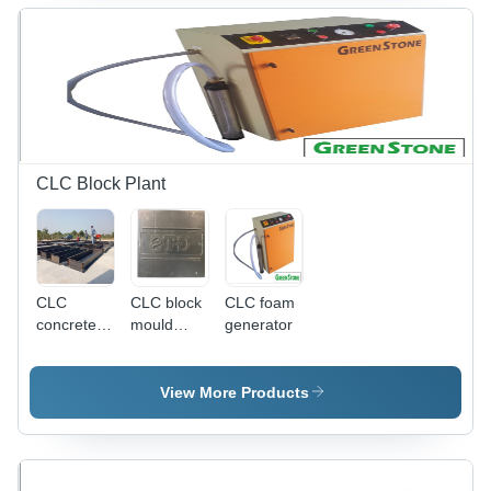
Building
Applications
CLC Block Plant
CLC
CLC block
CLC foam
concrete
mould
generator
block
name
mould
plate
View More Products