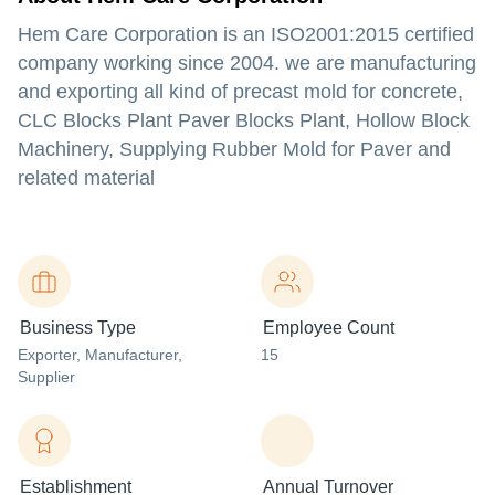
Hem Care Corporation is an ISO2001:2015 certified
company working since 2004. we are manufacturing
and exporting all kind of precast mold for concrete,
CLC Blocks Plant Paver Blocks Plant, Hollow Block
Machinery, Supplying Rubber Mold for Paver and
related material
Business Type
Employee Count
Exporter
, Manufacturer
,
15
Supplier
Establishment
Annual Turnover