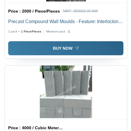
Price :
2000 / Piece/Pieces
MRP :
850000.00 INR
Precast Compound Wall Moulds - Feature: Interlocking
System
1 pack =
1
Piece/Pieces
Minimum pack :
1
BUY NOW
Price :
4000 / Cubic Meter/Cubic Meters