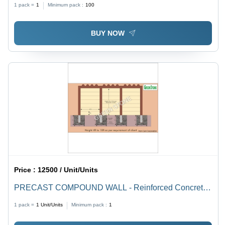
1 pack =
1
Minimum pack :
100
BUY NOW
Price :
12500 / Unit/Units
PRECAST COMPOUND WALL - Reinforced Concrete,
Durable Security Barrier, Weather Resistant, Easy
1 pack =
1
Unit/Units
Minimum pack :
1
Installation