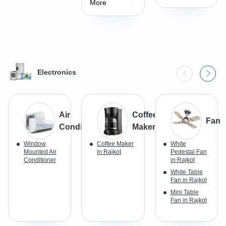
More
Electronics
Air
Coffee
Fan
Conditioner
Maker
Window
Coffee Maker
White
Mounted Air
in Rajkot
Pedestal Fan
Conditioner
in Rajkot
White Table
Fan in Rajkot
Mini Table
Fan in Rajkot