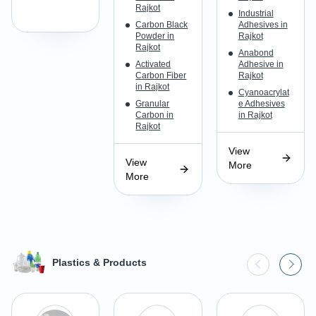
Rajkot
Industrial
Carbon Black
Adhesives in
Powder in
Rajkot
Rajkot
Anabond
Activated
Adhesive in
Carbon Fiber
Rajkot
in Rajkot
Cyanoacrylat
Granular
e Adhesives
Carbon in
in Rajkot
Rajkot
View
View
More
More
Plastics & Products