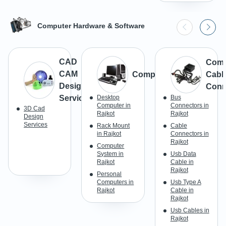
Computer Hardware & Software
CAD
Comp
CAM
Computer
Cabl
Design
Conn
Services
Desktop
Bus
Computer in
Connectors in
3D Cad
Rajkot
Rajkot
Design
Services
Rack Mount
Cable
in Rajkot
Connectors in
Rajkot
Computer
System in
Usb Data
Rajkot
Cable in
Rajkot
Personal
Computers in
Usb Type A
Rajkot
Cable in
Rajkot
Usb Cables in
Rajkot