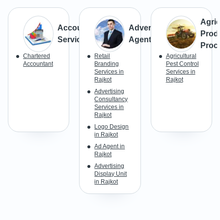
Agric
Accounting
Advertisement
Prod
Services
Agents
Proc
Chartered
Retail
Agricultural
Accountant
Branding
Pest Control
Services in
Services in
Rajkot
Rajkot
Advertising
Consultancy
Services in
Rajkot
Logo Design
in Rajkot
Ad Agent in
Rajkot
Advertising
Display Unit
in Rajkot