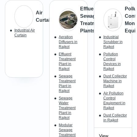
Effluent &
Pollu
Air
Sewage
Cont
Curtains
Treatment
Moni
Industrial Air
Plants
Equi
Curtain
Aeration
Industrial
Diffusers in
Scrubber in
Rajkot
Rajkot
Effluent
Pollution
Treatment
Control
Plant in
Devices in
Rajkot
Rajkot
Sewage
Dust Collector
Treatment
Machine in
Plant in
Rajkot
Rajkot
Air Pollution
Sewage
Control
Water
Equipment in
Treatment
Rajkot
Plant in
Dust Collector
Rajkot
in Rajkot
Modular
Sewage
Treatment
View