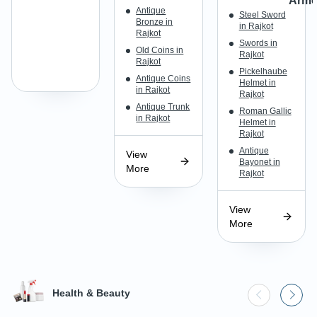
Armo
Antique
Steel Sword
Bronze in
in Rajkot
Rajkot
Swords in
Old Coins in
Rajkot
Rajkot
Pickelhaube
Antique Coins
Helmet in
in Rajkot
Rajkot
Antique Trunk
Roman Gallic
in Rajkot
Helmet in
Rajkot
Antique
View
Bayonet in
More
Rajkot
View
More
Health & Beauty