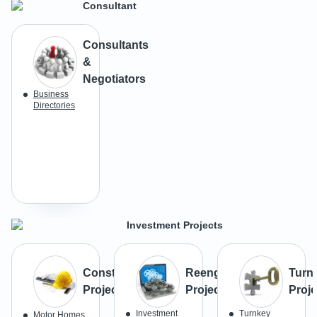
Consultant
Consultants
&
Negotiators
Business
Directories
Investment Projects
Construction
Reengineering
Turn
Projects
Projects
Proje
Investment
Turnkey
Motor Homes