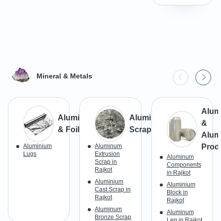
Mineral & Metals
Alum
Aluminium
Aluminium
&
& Foils
Scrap
Alum
Aluminium
Aluminum
Prod
Lugs
Extrusion
Aluminum
Scrap in
Components
Rajkot
in Rajkot
Aluminium
Aluminium
Cast Scrap in
Block in
Rajkot
Rajkot
Aluminum
Aluminum
Bronze Scrap
Leg in Rajkot