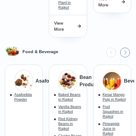
Plant in
More
Rajkot
View
More
Food & Beverage
Bean
Asafoetida
Beve
Products
Asafoetida
Baked Beans
Kesar Mango
Powder
in Rajkot
Pulp in Rajkot
Vanilla Beans
Fruit
in Rajkot
Squashes in
Rajkot
Red Kidney
Beans in
Pineapple
Rajkot
Juice in
Rajkot
Cluster Beans