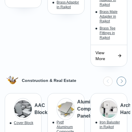
Brass Adaptor
Rajkot
in Rajkot
Brass Male
Adapter in
Rajkot
Brass Tee
Fittings in
Rajkot
View
More
Construction & Real Estate
Aluminum
AAC
Archi
Composite
Blocks
Hard
Panels
Pvdf
Iron Baluster
Cover Block
Aluminum
in Rajkot
Composite