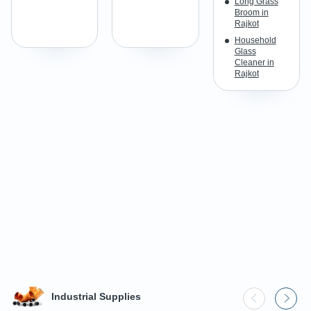
Long Grass
Broom in
Rajkot
Household
Glass
Cleaner in
Rajkot
Industrial Supplies