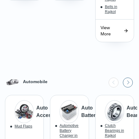
Belts in
Rajkot
View
More
Automobile
Auto
Auto
Auto
Accessories
Batteries
Bear
Automotive
Clutch
Mud Flaps
Battery
Bearings in
Charger in
Rajkot