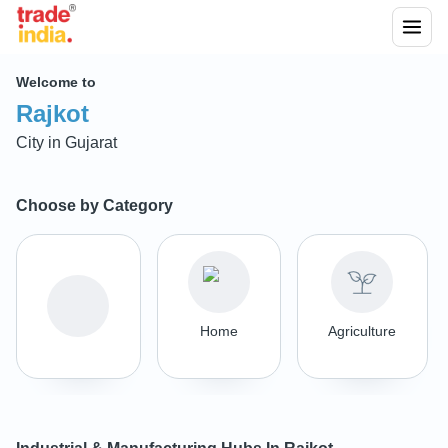
Welcome to
Rajkot
City in
Gujarat
Choose by Category
Home
Agriculture