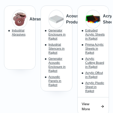
Acoustic
Acryl
Abrasives
Products
Shee
Industrial
Generator
Extruded
Abrasives
Enclosure in
Acrylic Sheets
Rajkot
in Rajkot
Industrial
Pmma Acrylic
Silencers in
Sheets in
Rajkot
Rajkot
Generator
Acrylic
Acoustic
Cutting Board
Enclosure in
in Rajkot
Rajkot
Acrylic Offcut
Acoustic
in Rajkot
Panels in
Acrylic Plastic
Rajkot
Sheet in
Rajkot
View
More