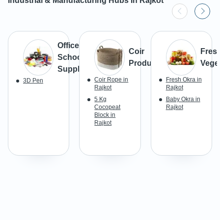
Industrial & Manufacturing Hubs In
Rajkot
Office &
Coir
Fres
School
Products
Vege
Supplies
Coir Rope in
Fresh Okra in
3D Pen
Rajkot
Rajkot
5 Kg
Baby Okra in
Cocopeat
Rajkot
Block in
Rajkot