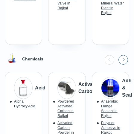
Valve in
Mineral Water
Rajkot
Plant in
Rajkot
Chemicals
Adhe
Activated
Acid
&
Carbon
Seal
Alpha
Powdered
Anaerobic
Hydroxy Acid
Activated
Flange
Carbon in
Sealant in
Rajkot
Rajkot
Activated
Polymer
Carbon
Adhesive in
Powder in
Rajkot