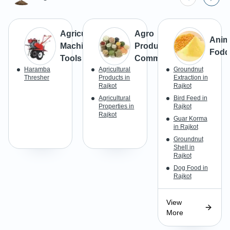
Agricultural
Agro
Anim
Machines &
Products &
Fodd
Tools
Commodities
Haramba
Agricultural
Groundnut
Thresher
Products in
Extraction in
Rajkot
Rajkot
Agricultural
Bird Feed in
Properties in
Rajkot
Rajkot
Guar Korma
in Rajkot
Groundnut
Shell in
Rajkot
Dog Food in
Rajkot
View
More