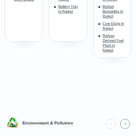
Battery Tray
Biofuel
in Rajkot
Briquettes in
Rajkot
Cow Dung in
Rajkot
Refuse
Derived Fuel
Plant in
Rajkot
Environment & Pollution