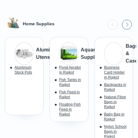
Home Supplies
Bags
Aluminium
Aquarium
&
Utensils
Supplies
Case
Aluminum
Pond Aerator
Business
Stock Pots
in Rajkot
Card Holder
in Rajkot
Fish Tanks in
Rajkot
Backpacks in
Rajkot
Fish Feed in
Rajkot
Natural Fibre
Bags in
Floating Fish
Rajkot
Feed in
Rajkot
Baby Bag in
Rajkot
Nylon School
Bags in
Rajkot