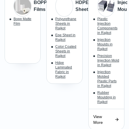
BOPP
HDPE
Injec
Films
Sheets
Moul
Bopp Matte
Polyurethane
Plastic
Film
Sheets in
Injection
Rajkot
Components
in Rajkot
Epe Sheet in
Rajkot
Injection
Moulds in
Color Coated
Rajkot
Sheets in
Rajkot
Precision
Injection Mold
Hdpe
in Rajkot
Laminated
Fabric in
Injection
Rajkot
Molded
Plastic Parts
in Rajkot
Rubber
Moulding in
Rajkot
View
More