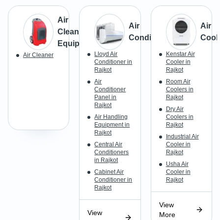
Air
Air
Air
Cleaning
Conditioner
Cool
Equipment
Lloyd Air
Kenstar Air
Air Cleaner
Conditioner in
Cooler in
Rajkot
Rajkot
Air
Room Air
Conditioner
Coolers in
Panel in
Rajkot
Rajkot
Dry Air
Air Handling
Coolers in
Equipment in
Rajkot
Rajkot
Industrial Air
Central Air
Cooler in
Conditioners
Rajkot
in Rajkot
Usha Air
Cabinet Air
Cooler in
Conditioner in
Rajkot
Rajkot
View
View
More