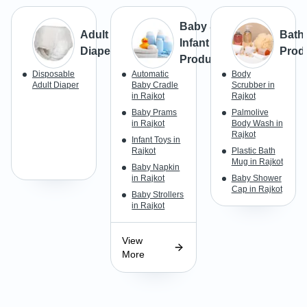
Baby &
Adult
Bath
Infant
Diapers
Prod
Products
Disposable
Automatic
Body
Adult Diaper
Baby Cradle
Scrubber in
in Rajkot
Rajkot
Baby Prams
Palmolive
in Rajkot
Body Wash in
Rajkot
Infant Toys in
Rajkot
Plastic Bath
Mug in Rajkot
Baby Napkin
in Rajkot
Baby Shower
Cap in Rajkot
Baby Strollers
in Rajkot
View
More