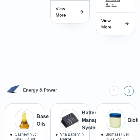
Rajkot
View
More
View
More
Energy & Power
Battery
Base
Management
Biofu
Oils
Systems
Cashew Nut
Vrla Battery in
Biomass Fuel
Shell Liquid
Rajkot
in Rajkot