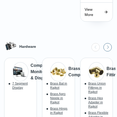
View
More
Hardware
Computer
Brass
Bras
Monitors
Components
Fitti
& Display
7 Segment
Brass Bat in
Brass Union
Display
Rajkot
Fittings in
Rajkot
Brass Agro
Nipple in
Brass Hex
Rajkot
Adapter in
Rajkot
Brass Hings
in Rajkot
Brass Flexible
Adaptor in