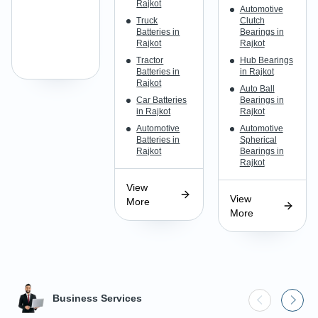
Rajkot
Automotive
Truck
Clutch
Batteries in
Bearings in
Rajkot
Rajkot
Tractor
Hub Bearings
Batteries in
in Rajkot
Rajkot
Auto Ball
Car Batteries
Bearings in
in Rajkot
Rajkot
Automotive
Automotive
Batteries in
Spherical
Rajkot
Bearings in
Rajkot
View
View
More
More
Business Services