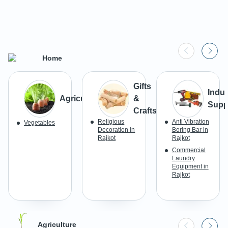
Home
Gifts
Indus
Agriculture
&
Supp
Crafts
Religious
Anti Vibration
Vegetables
Decoration in
Boring Bar in
Rajkot
Rajkot
Commercial
Laundry
Equipment in
Rajkot
Agriculture