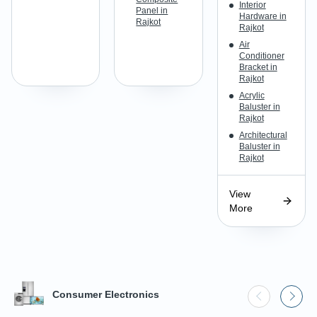
Interior
Panel in
Hardware in
Rajkot
Rajkot
Air
Conditioner
Bracket in
Rajkot
Acrylic
Baluster in
Rajkot
Architectural
Baluster in
Rajkot
View
More
Consumer Electronics