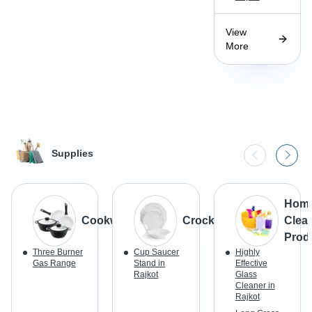
View
More
Supplies
Hom
Cookware
Crockery
Clea
Prod
Three Burner
Cup Saucer
Highly
Gas Range
Stand in
Effective
Rajkot
Glass
Cleaner in
Rajkot