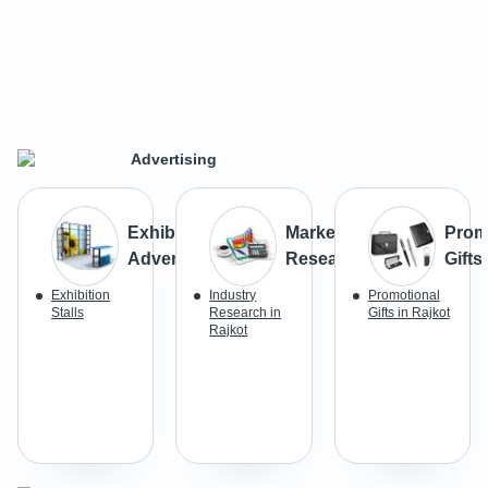
Advertising
Exhibition
Market
Prom
Advertising
Research
Gifts
Exhibition
Industry
Promotional
Stalls
Research in
Gifts in Rajkot
Rajkot