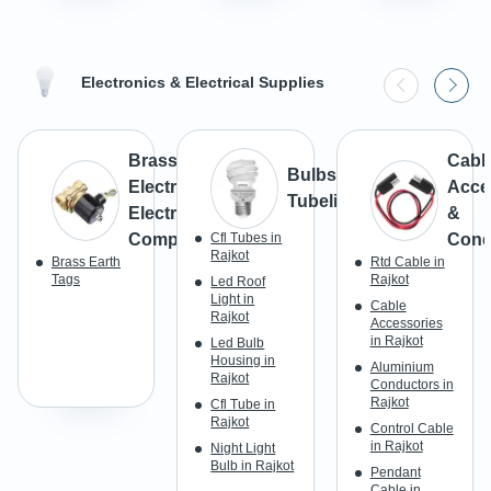
Electronics & Electrical Supplies
Brass
Cabl
Bulbs &
Electrical &
Acce
Tubelight
Electronic
&
Components
Cfl Tubes in
Cond
Rajkot
Brass Earth
Rtd Cable in
Tags
Rajkot
Led Roof
Light in
Cable
Rajkot
Accessories
in Rajkot
Led Bulb
Housing in
Aluminium
Rajkot
Conductors in
Rajkot
Cfl Tube in
Rajkot
Control Cable
in Rajkot
Night Light
Bulb in Rajkot
Pendant
Cable in