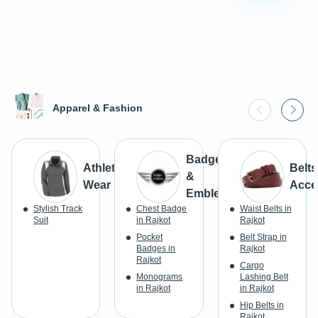
Apparel & Fashion
Badges
Athletic
Belts
&
Wear
Acce
Emblems
Stylish Track
Chest Badge
Waist Belts in
Suit
in Rajkot
Rajkot
Pocket
Belt Strap in
Badges in
Rajkot
Rajkot
Cargo
Monograms
Lashing Belt
in Rajkot
in Rajkot
Hip Belts in
Rajkot