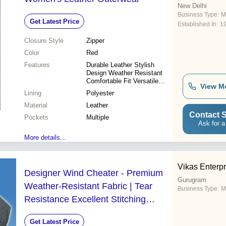
New Delhi
Business Type:
M
Get Latest Price
Established In:
1
Closure Style
Zipper
Color
Red
Features
Durable Leather Stylish
Design Weather Resistant
Comfortable Fit Versatile
View M
Style
Lining
Polyester
Material
Leather
Contact S
Pockets
Multiple
Ask for a
More details...
Vikas Enterpr
Designer Wind Cheater - Premium
Gurugram
Weather-Resistant Fabric | Tear
Business Type:
M
Resistance Excellent Stitching
Various Designs and Patterns
Get Latest Price