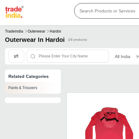
Tradeindia
Outerwear
Hardoi
Outerwear In Hardoi
(28 products)
All India
H
Related Categories
Pants & Trousers