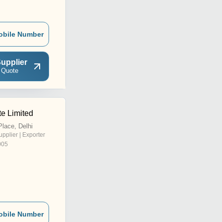
obile Number
upplier
 Quote
te Limited
lace, Delhi
upplier | Exporter
005
obile Number