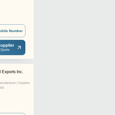
obile Number
upplier
 Quote
l Exports Inc.
anufacturer | Supplier
005