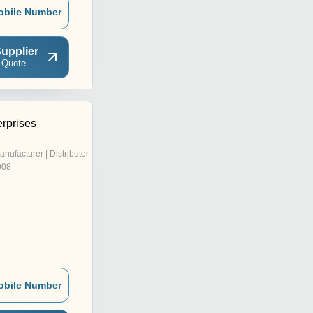
obile Number
upplier
 Quote
erprises
anufacturer | Distributor
008
obile Number