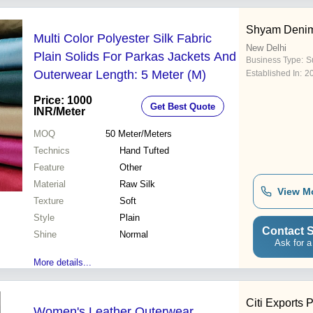
Shyam Deni
Multi Color Polyester Silk Fabric
New Delhi
Plain Solids For Parkas Jackets And
Business Type:
Su
Outerwear Length: 5 Meter (M)
Established In:
2
Price: 1000
Get Best Quote
INR
/Meter
MOQ
50
Meter/Meters
Technics
Hand Tufted
Feature
Other
Material
Raw Silk
View M
Texture
Soft
Style
Plain
Contact S
Shine
Normal
Ask for a
More details...
Citi Exports P
Women's Leather Outerwear