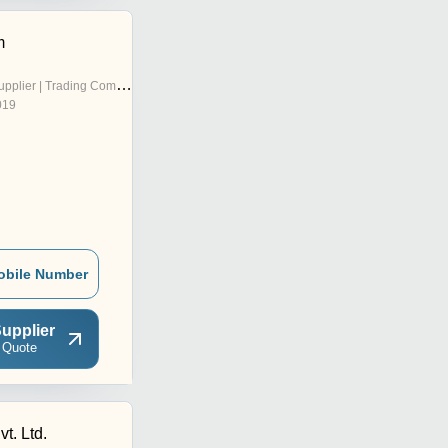
m
pplier | Trading Company
019
obile Number
upplier
 Quote
vt. Ltd.