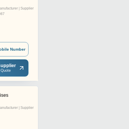
anufacturer | Supplier
987
obile Number
upplier
 Quote
ises
anufacturer | Supplier