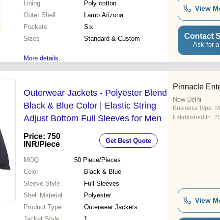
Lining
Poly cotton
View M
Outer Shell
Lamb Arizona
Pockets
Six
Contact S
Sizes
Standard & Custom
Ask for a
More details...
Pinnacle Ent
Outerwear Jackets - Polyester Blend
New Delhi
Black & Blue Color | Elastic String
Business Type:
M
Adjust Bottom Full Sleeves for Men
Established In:
2
Price: 750
Get Best Quote
INR
/Piece
MOQ
50
Piece/Pieces
Color
Black & Blue
Sleeve Style
Full Sleeves
Shell Material
Polyester
View M
Product Type
Outerwear Jackets
Jacket Style
1