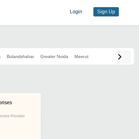
Login
Sign Up
a
Bulandshahar
Greater Noida
Meerut
prises
ervice Provider