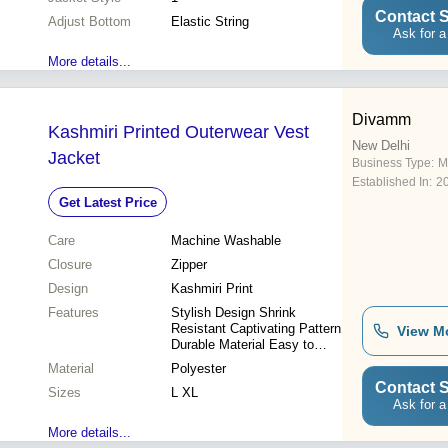
Contact S
Adjust Bottom
Elastic String
Ask for a
More details...
Divamm
Kashmiri Printed Outerwear Vest
New Delhi
Jacket
Business Type:
M
Established In:
2
Get Latest Price
Care
Machine Washable
Closure
Zipper
Design
Kashmiri Print
Features
Stylish Design Shrink
Resistant Captivating Pattern
View M
Durable Material Easy to
Maintain Versatile Style
Material
Polyester
Lightweight Comfort
Contact S
Sizes
L XL
Ask for a
More details...