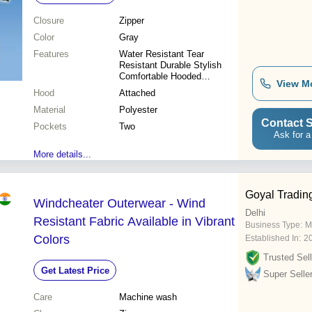
Closure
Zipper
Color
Gray
Features
Water Resistant Tear
Resistant Durable Stylish
Comfortable Hooded
View M
Lightweight Breathable
Hood
Attached
Material
Polyester
Contact S
Pockets
Two
Ask for a
More details...
Goyal Tradi
Windcheater Outerwear - Wind
Delhi
Resistant Fabric Available in Vibrant
Business Type:
M
Colors
Established In:
2
Trusted Sell
Get Latest Price
Super Selle
Care
Machine wash