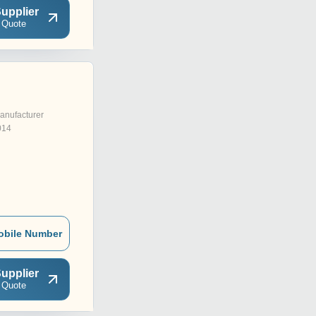
upplier
 Quote
anufacturer
014
obile Number
upplier
 Quote