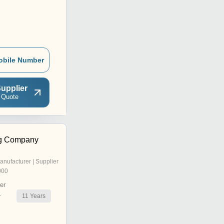
obile Number
upplier
 Quote
ng Company
anufacturer | Supplier
000
er
11
Years
r