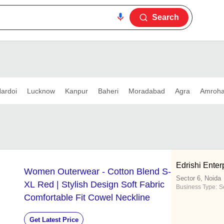
Search
ardoi
Lucknow
Kanpur
Baheri
Moradabad
Agra
Amroh
Edrishi Enter
Women Outerwear - Cotton Blend S-
Sector 6, Noida
XL Red | Stylish Design Soft Fabric
Business Type:
S
Comfortable Fit Cowel Neckline
Get Latest Price