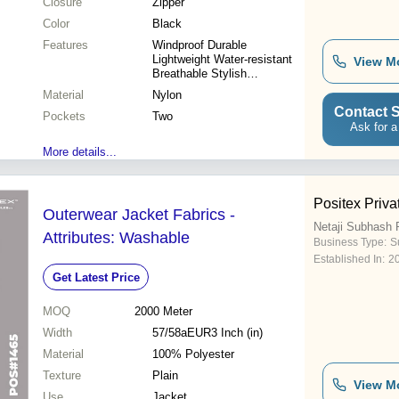
Closure
Zipper
Color
Black
Features
Windproof Durable
Lightweight Water-resistant
View M
Breathable Stylish
Comfortable
Material
Nylon
Contact S
Pockets
Two
Ask for a
More details...
Positex Priva
Outerwear Jacket Fabrics -
Netaji Subhash P
Attributes: Washable
Business Type:
S
Established In:
2
Get Latest Price
MOQ
2000
Meter
Width
57/58aEUR3 Inch (in)
Material
100% Polyester
Texture
Plain
View M
Use
Jacket