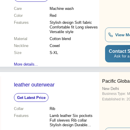
Care
Machine wash
Color
Red
Features
Stylish design Soft fabric
Comfortable fit Long sleeves
Versatile style
View M
Material
Cotton blend
Neckline
Cowel
Contact S
Size
S-XL
Ask for a
More details...
Pacific Globa
leather outerwear
New Delhi
Business Type:
M
Get Latest Price
Established In:
2
Collar
Rib
Features
Lamb leather Six pockets
Full sleeves Rib collar
Stylish design Durable
material Custom sizing