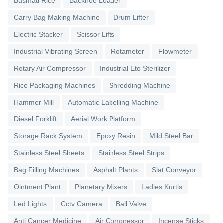
Basmati Rice
Backhoe Loader
Carry Bag Making Machine
Drum Lifter
Electric Stacker
Scissor Lifts
Industrial Vibrating Screen
Rotameter
Flowmeter
Rotary Air Compressor
Industrial Eto Sterilizer
Rice Packaging Machines
Shredding Machine
Hammer Mill
Automatic Labelling Machine
Diesel Forklift
Aerial Work Platform
Storage Rack System
Epoxy Resin
Mild Steel Bar
Stainless Steel Sheets
Stainless Steel Strips
Bag Filling Machines
Asphalt Plants
Slat Conveyor
Ointment Plant
Planetary Mixers
Ladies Kurtis
Led Lights
Cctv Camera
Ball Valve
Anti Cancer Medicine
Air Compressor
Incense Sticks