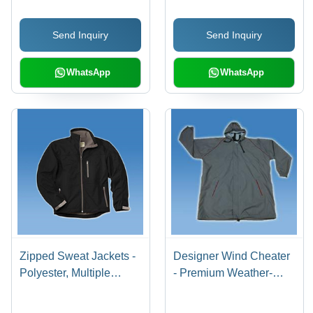
Design Techniques |
Aesthetics, Supreme
Elegant Style,
Stability for Efficient
Send Inquiry
Send Inquiry
Competitive Pricing
Organization
WhatsApp
WhatsApp
Zipped Sweat Jackets -
Designer Wind Cheater
Polyester, Multiple
- Premium Weather-
Sizes, Black | Water
Resistant Fabric | Tear
Resistant, Breathable,
Resistance, Excellent