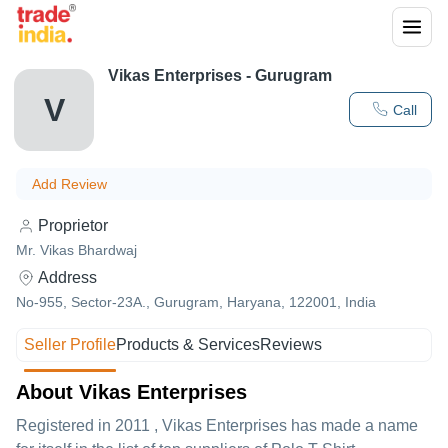
Vikas Enterprises - Gurugram
V
Call
Add Review
Proprietor
Mr. Vikas Bhardwaj
Address
No-955, Sector-23A., Gurugram, Haryana, 122001, India
Seller Profile
Products & Services
Reviews
About Vikas Enterprises
Registered in
2011
,
Vikas Enterprises
has made a name