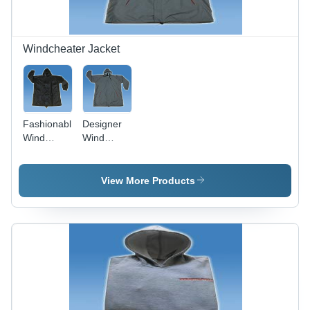
Style
Windcheater Jacket
Fashionable
Designer
Wind
Wind
Cheater
Cheater -
Jackets -
Premium
Lightweight
Weather-
View More Products
Material,
Resistant
Variety of
Fabric |
Sizes ,
Tear
Trendy
Resistance,
Designs
Excellent
and Colors
Stitching,
Various
Designs
and