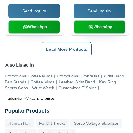
Durable, Soft Fabric,
Stitching, Various
Send Inquiry
Send Inquiry
Pockets, Lightweight
Designs and Patterns
WhatsApp
WhatsApp
Load More Products
Also Listed In
Promotional Coffee Mugs
|
Promotional Umbrellas
|
Wrist Band
|
Pen Stands
|
Coffee Mugs
|
Leather Wrist Band
|
Key Ring
|
Sports Caps
|
Wrist Watch
|
Customized T Shirts
|
Tradeindia
Vikas Enterprises
Popular Products
Human Hair
Forklift Trucks
Servo Voltage Stabilizer