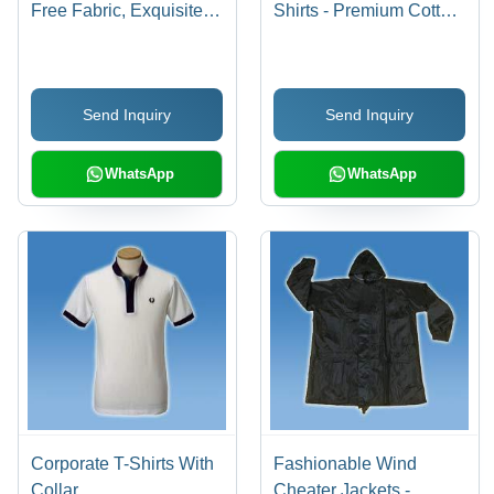
Free Fabric, Exquisite
Shirts - Premium Cotton
Finish , Sophisticated
Fabric, Available in
Look in Variety of Colors
Various Sizes and
and Sizes
Colors | Custom
Send Inquiry
Send Inquiry
Designs Catered to
Client Preferences
WhatsApp
WhatsApp
Corporate T-Shirts With
Fashionable Wind
Collar
Cheater Jackets -