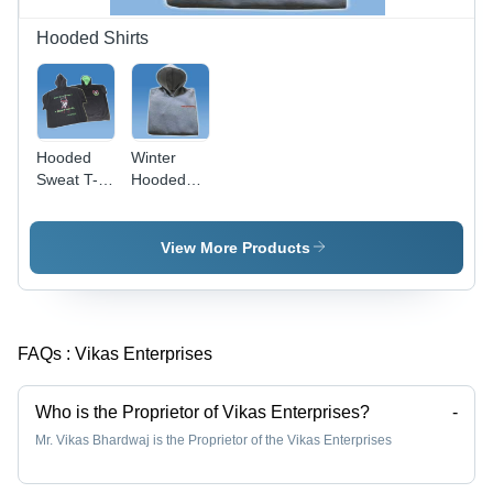
Patterns
Hooded Shirts
Hooded
Winter
Sweat T-
Hooded
Shirts -
Sweat
Ring-Spun
Shirts -
Cotton
Grey
View More Products
Softness,
Color,
Colorfastness
Finest
& Relaxed
Quality
Fit
Fabric |
FAQs :
Vikas Enterprises
Comfort,
Durability,
Color
Who is the Proprietor of Vikas Enterprises?
-
Fastness
Mr. Vikas Bhardwaj is the Proprietor of the Vikas Enterprises