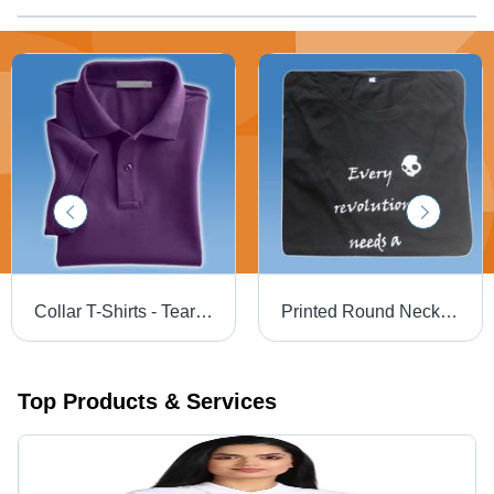
Collar T-Shirts - Tear Free Fabric, Exquisite Finish , Sophisticated Look in Variety of Colors and Sizes
Printed Round Neck T-Shirts - Premium Cotton Fabric, Available in Various Sizes and Colors | Custom Designs Catered to Client Preferences
Top Products & Services