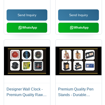
Smooth Writing
Experience - Perfect for
Send Inquiry
Send Inquiry
Comfortable and
Efficient Writing
WhatsApp
WhatsApp
Designer Wall Clock -
Premium Quality Pen
Premium Quality Raw
Stands - Durable
Materials, Sophisticated
Design, Adorable