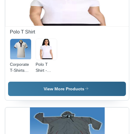
Polo T Shirt
Corporate
Polo T
T-Shirts
Shirt -
With Collar
Cotton,
Sizes S to
XL, Ivory
View More Products
White |
Light
Weight,
Breathable,
Short
Sleeves,
Casual