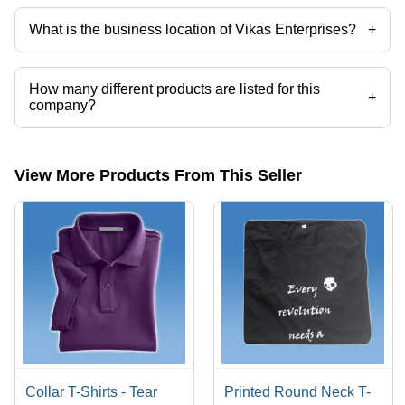
What is the business location of Vikas Enterprises?
+
Vikas Enterprises operates from Gurugram, Haryana, India.
How many different products are listed for this
+
company?
Presently more than 38 products are listed among different product
categories on Tradeindia.com.
View More Products From This Seller
Collar T-Shirts - Tear
Printed Round Neck T-