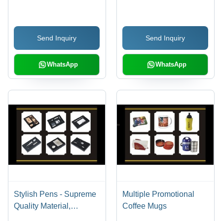
White | Light Weight,
Design with Silent
Breathable, Short
Movement
Sleeves, Casual Style
Send Inquiry
Send Inquiry
WhatsApp
WhatsApp
Stylish Pens - Supreme
Multiple Promotional
Quality Material,
Coffee Mugs
Excellent Durability,