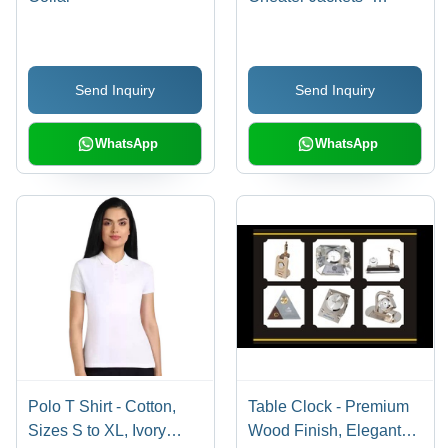
Lightweight Material,
Variety of Sizes , Trendy
Designs and Colors
Send Inquiry
Send Inquiry
WhatsApp
WhatsApp
Polo T Shirt - Cotton,
Table Clock - Premium
Sizes S to XL, Ivory
Wood Finish, Elegant