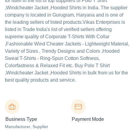
for itself in the list of top suppliers of Polo T Shirt
,Windcheater Jacket ,Hooded Shirts in India. The supplier
company is located in Gurugram, Haryana and is one of
the leading sellers of listed products.
Vikas Enterprises is
listed in Trade India's list of verified sellers offering
supreme quality of Corporate T-Shirts With Collar
,Fashionable Wind Cheater Jackets - Lightweight Material,
Variety of Sizes , Trendy Designs and Colors ,Hooded
Sweat T-Shirts - Ring-Spun Cotton Softness,
Colorfastness & Relaxed Fit etc. Buy Polo T Shirt
,Windcheater Jacket ,Hooded Shirts in bulk from us for the
best quality products and service.
Business Type
Payment Mode
Manufacturer
, Supplier