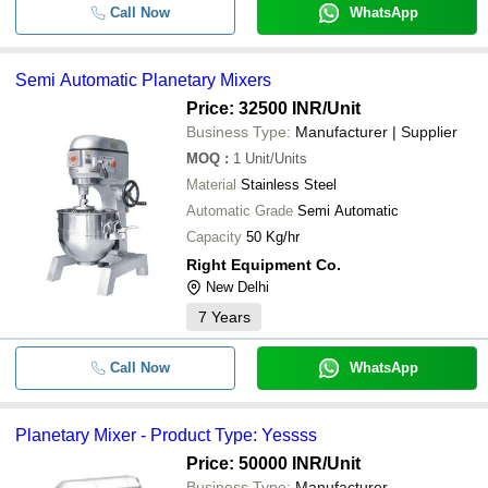
Call Now
WhatsApp
Semi Automatic Planetary Mixers
Price: 32500 INR
/Unit
Business Type:
Manufacturer | Supplier
MOQ
:
1
Unit/Units
Material
Stainless Steel
Automatic Grade
Semi Automatic
Capacity
50 Kg/hr
Right Equipment Co.
New Delhi
7
Years
Call Now
WhatsApp
Planetary Mixer - Product Type: Yessss
Price: 50000 INR
/Unit
Business Type:
Manufacturer