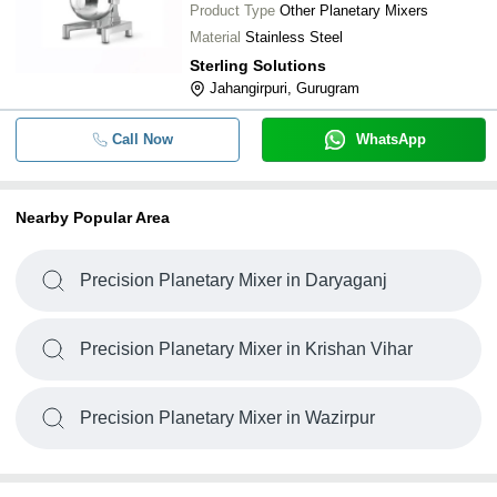
Product Type
Other Planetary Mixers
Material
Stainless Steel
Sterling Solutions
Jahangirpuri, Gurugram
Call Now
WhatsApp
Nearby Popular Area
Precision Planetary Mixer in Daryaganj
Precision Planetary Mixer in Krishan Vihar
Precision Planetary Mixer in Wazirpur