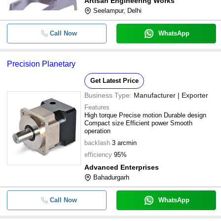
Artisan Engineering Works
Seelampur, Delhi
Call Now
WhatsApp
Precision Planetary
Get Latest Price
Business Type:
Manufacturer | Exporter
Features
High torque Precise motion Durable design
Compact size Efficient power Smooth
operation
backlash
3 arcmin
efficiency
95%
Advanced Enterprises
Bahadurgarh
Call Now
WhatsApp