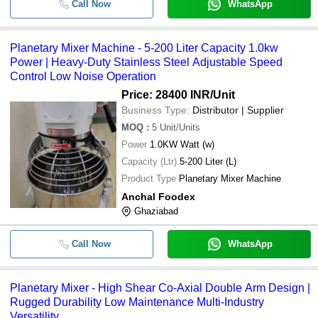
Call Now
WhatsApp
Planetary Mixer Machine - 5-200 Liter Capacity 1.0kw
Power | Heavy-Duty Stainless Steel Adjustable Speed
Control Low Noise Operation
Price: 28400 INR
/Unit
Business Type:
Distributor | Supplier
MOQ
:
5
Unit/Units
Power
1.0KW Watt (w)
Capacity (Ltr)
5-200 Liter (L)
Product Type
Planetary Mixer Machine
Anchal Foodex
Ghaziabad
Call Now
WhatsApp
Planetary Mixer - High Shear Co-Axial Double Arm Design |
Rugged Durability Low Maintenance Multi-Industry
Versatility