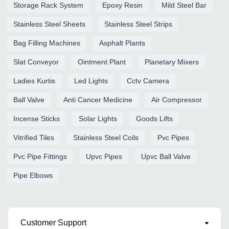
Storage Rack System
Epoxy Resin
Mild Steel Bar
Stainless Steel Sheets
Stainless Steel Strips
Bag Filling Machines
Asphalt Plants
Slat Conveyor
Ointment Plant
Planetary Mixers
Ladies Kurtis
Led Lights
Cctv Camera
Ball Valve
Anti Cancer Medicine
Air Compressor
Incense Sticks
Solar Lights
Goods Lifts
Vitrified Tiles
Stainless Steel Coils
Pvc Pipes
Pvc Pipe Fittings
Upvc Pipes
Upvc Ball Valve
Pipe Elbows
Customer Support