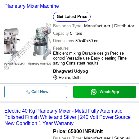
Planetary Mixer Machine
Get Latest Price
Business Type:
Manufacturer | Distributor
Capacity
5 liters
Dimensions
30x40x50 cm
Features
Efficient mixing Durable design Precise
control Versatile use Easy cleaning Time
saving Consistent results
Bhagwati Udyog
Rohini, Delhi
Call Now
WhatsApp
Electric 40 Kg Planetary Mixer - Metal Fully Automatic
Polished Finish White and Silver | 240 Volt Power Source
New Condition 1 Year Warranty
Price: 65000 INR
/Unit
Business Type:
Manufacturer | Supplier