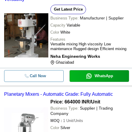
Get Latest Price
Business Type:
Manufacturer | Supplier
Capacity
Variable
Color
White
Features
Versatile mixing High viscosity Low
maintenance Rugged design Efficient mixing
Neha Engineering Works
Ghaziabad
Call Now
WhatsApp
Planetary Mixers - Automatic Grade: Fully Automatic
Price: 664000 INR
/Unit
Business Type:
Supplier | Trading
Company
MOQ
:
1
Unit/Units
Color
Silver