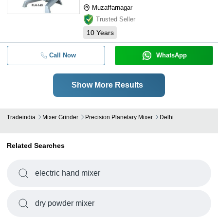
Muzaffarnagar
Trusted Seller
10
Years
Call Now
WhatsApp
Show More Results
Tradeindia
Mixer Grinder
Precision Planetary Mixer
Delhi
Related Searches
electric hand mixer
dry powder mixer