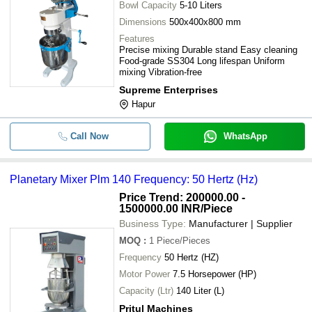
Bowl Capacity
5-10 Liters
Dimensions
500x400x800 mm
Features
Precise mixing Durable stand Easy cleaning
Food-grade SS304 Long lifespan Uniform
mixing Vibration-free
Supreme Enterprises
Hapur
Call Now
WhatsApp
Planetary Mixer Plm 140 Frequency: 50 Hertz (Hz)
Price Trend: 200000.00 -
1500000.00 INR
/Piece
Business Type:
Manufacturer | Supplier
MOQ
:
1
Piece/Pieces
Frequency
50 Hertz (HZ)
Motor Power
7.5 Horsepower (HP)
Capacity (Ltr)
140 Liter (L)
Pritul Machines