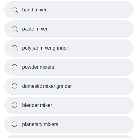
hand mixer
paste mixer
poly jar mixer grinder
powder mixers
domestic mixer grinder
blender mixer
planetary mixers