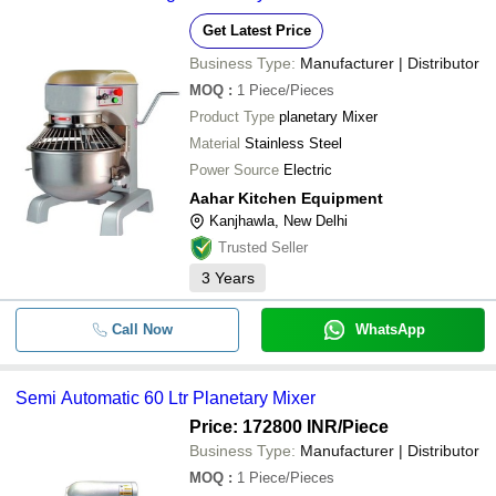
Get Latest Price
Business Type:
Manufacturer | Distributor
MOQ
:
1
Piece/Pieces
Product Type
planetary Mixer
Material
Stainless Steel
Power Source
Electric
Aahar Kitchen Equipment
Kanjhawla, New Delhi
Trusted Seller
3
Years
Call Now
WhatsApp
Semi Automatic 60 Ltr Planetary Mixer
Price: 172800 INR
/Piece
Business Type:
Manufacturer | Distributor
MOQ
:
1
Piece/Pieces