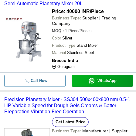
Semi Automatic Planetary Mixer 20L
Price: 40000 INR
/Piece
Business Type:
Supplier | Trading
Company
MOQ
:
1
Piece/Pieces
Color
Silver
Product Type
Stand Mixer
Material
Stainless Steel
Bresco India
Gurugram
Call Now
WhatsApp
Precision Planetary Mixer - SS304 500x400x800 mm 0.5-1
HP Variable Speed for Dough Gels Creams & Batter
Preparation Vibration-Free Operation
Get Latest Price
Business Type:
Manufacturer | Supplier