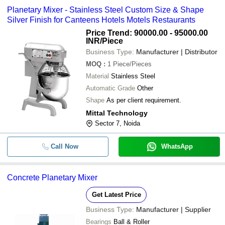
Planetary Mixer - Stainless Steel Custom Size & Shape
Silver Finish for Canteens Hotels Motels Restaurants
Price Trend: 90000.00 - 95000.00
INR
/Piece
Business Type:
Manufacturer | Distributor
MOQ
:
1
Piece/Pieces
Material
Stainless Steel
Automatic Grade
Other
Shape
As per client requirement.
Mittal Technology
Sector 7, Noida
Call Now
WhatsApp
Concrete Planetary Mixer
Get Latest Price
Business Type:
Manufacturer | Supplier
Bearings
Ball & Roller