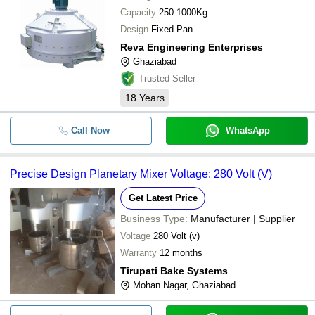
Capacity
250-1000Kg
Design
Fixed Pan
Reva Engineering Enterprises
Ghaziabad
Trusted Seller
18
Years
Call Now
WhatsApp
Precise Design Planetary Mixer Voltage: 280 Volt (V)
Get Latest Price
Business Type:
Manufacturer | Supplier
Voltage
280 Volt (v)
Warranty
12 months
Tirupati Bake Systems
Mohan Nagar, Ghaziabad