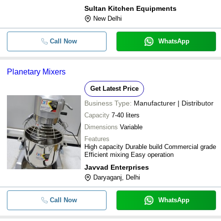
Sultan Kitchen Equipments
-
-
Planetary Mixer Machine
New Delhi
-
-
Planetary Mixers
Call Now
WhatsApp
-
-
Planetary Mixer 20L
-
-
Precision Planetary Mixer
Planetary Mixers
Get Latest Price
Business Type:
Manufacturer | Distributor
Capacity
7-40 liters
Dimensions
Variable
Features
High capacity Durable build Commercial grade
Efficient mixing Easy operation
Javvad Enterprises
Daryaganj, Delhi
Call Now
WhatsApp