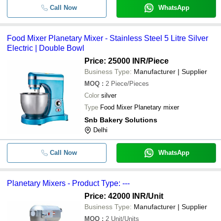
Call Now
WhatsApp
Food Mixer Planetary Mixer - Stainless Steel 5 Litre Silver
Electric | Double Bowl
Price: 25000 INR
/Piece
Business Type:
Manufacturer | Supplier
MOQ
:
2
Piece/Pieces
Color
silver
Type
Food Mixer Planetary mixer
Snb Bakery Solutions
Delhi
Call Now
WhatsApp
Planetary Mixers - Product Type: ---
Price: 42000 INR
/Unit
Business Type:
Manufacturer | Supplier
MOQ
:
2
Unit/Units