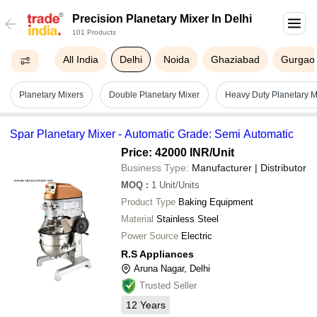
Precision Planetary Mixer In Delhi
101 Products
All India
Delhi
Noida
Ghaziabad
Gurgao
Planetary Mixers
Double Planetary Mixer
Heavy Duty Planetary M
Spar Planetary Mixer - Automatic Grade: Semi Automatic
Price: 42000 INR
/Unit
Business Type:
Manufacturer | Distributor
MOQ
:
1
Unit/Units
Product Type
Baking Equipment
Material
Stainless Steel
Power Source
Electric
R.S Appliances
Aruna Nagar, Delhi
Trusted Seller
12
Years