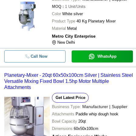
MOQ
:
1
Unit/Units
Color
White silver
Product Type
40 Kg Planetary Mixer
Material
Metal
Metro City Enterprise
New Delhi
Call Now
WhatsApp
Planetary-Mixer - 20qt 60x50x100cm Silver | Stainless Steel
Versatile Mixing Fixed Bowl 1.5hp Motor Multiple
Attachments
Get Latest Price
Business Type:
Manufacturer | Supplier
Attachments
Paddle whip dough hook
Bowl Capacity
20qt
Dimensions
60x50x100cm