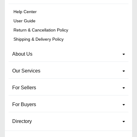
Help Center
User Guide
Return & Cancellation Policy
Shipping & Delivery Policy
About Us
Our Services
For Sellers
For Buyers
Directory