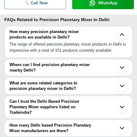
Call Now
WhatsApp
FAQs Related to
Precision Planetary Mixer In Delhi
How many precision planetary mixer
products are available in Delhi?
The range of offered precision planetary mixer products in Delhi is
impressive with a total of 101 products currently available.
Where can I find precision planetary mixer
nearby Delhi?
You can find precision planetary mixer around Delhi such as Noida
Ghaziabad Gurgaon Greater Noida Hapur Muzaffarnagar Roorkee
What are some related categories to
Ambala Cantt Patiala Rajpura Mansa Jaipur Ludhiana Lucknow
precision planetary mixer in Delhi?
Jodhpur Faizabad Indore Mehsana Ahmedabad. You can also use
Some related categories to precision planetary mixer in Delhi
Tradeindia to search for precision planetary mixer suppliers in
include Planetary Mixers In Delhi Double Planetary Mixer In Delhi
Can I trust the Delhi Based Precision
Delhi.
Heavy Duty Planetary Mixer In Delhi Electric Hand Mixer In Delhi
Planetary Mixer suppliers listed on
Tradeindia?
Dry Powder Mixer In Delhi Hand Mixer In Delhi Paste Mixer In
You can use the Trust Stamp feature on Tradeindia to find Delhi
Delhi Poly Jar Mixer Grinder In Delhi Powder Mixers In Delhi
Based Precision Planetary Mixer suppliers who have been verified
Domestic Mixer Grinder In Delhi Blender Mixer In Delhi
How many Delhi based Precision Planetary
as trustworthy. You can also look at the supplier's ratings and
Mixer manufacturers are there?
Commercial Mixer Grinder In Delhi.
feedback from previous customers to help you make an informed
There are many precision planetary mixer manufacturers in Delhi.