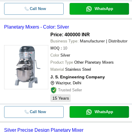
Call Now
WhatsApp
Planetary Mixers - Color: Silver
Price: 400000 INR
Business Type:
Manufacturer | Distributor
MOQ
:
10
Color
Silver
Product Type
Other Planetary Mixers
Material
Stainless Steel
J. S. Engineering Company
Wazirpur, Delhi
Trusted Seller
15
Years
Call Now
WhatsApp
Silver Precise Design Planetary Mixer