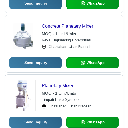
Send Inquiry
WhatsApp
Concrete Planetary Mixer
MOQ - 1 Unit/Units
Reva Engineering Enterprises
Ghaziabad, Uttar Pradesh
Send Inquiry
WhatsApp
Planetary Mixer
MOQ - 1 Unit/Units
Tirupati Bake Systems
Ghaziabad, Uttar Pradesh
Send Inquiry
WhatsApp