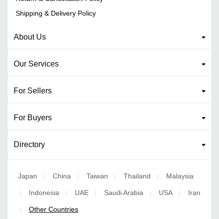
Shipping & Delivery Policy
About Us
Our Services
For Sellers
For Buyers
Directory
Japan
China
Taiwan
Thailand
Malaysia
|
|
|
|
Indonesia
UAE
Saudi Arabia
USA
Iran
|
|
|
|
|
Other Countries
|