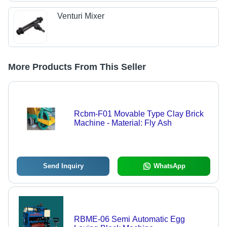
Venturi Mixer
More Products From This Seller
Rcbm-F01 Movable Type Clay Brick
Machine - Material: Fly Ash
Send Inquiry
WhatsApp
RBME-06 Semi Automatic Egg