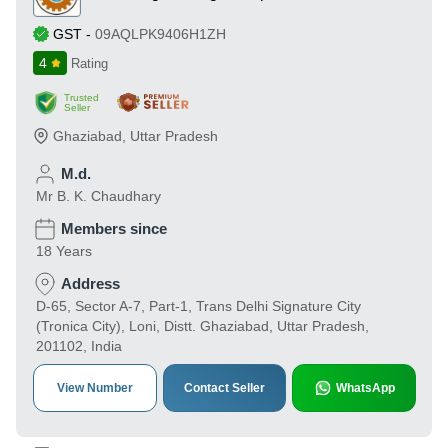
GST
-
09AQLPK9406H1ZH
4
Rating
Trusted
Seller
Ghaziabad
,
Uttar Pradesh
M.d.
Mr B. K. Chaudhary
Members since
18 Years
Address
D-65, Sector A-7, Part-1, Trans Delhi Signature City
(Tronica City), Loni, Distt. Ghaziabad, Uttar Pradesh,
201102, India
View Number
Contact Seller
WhatsApp