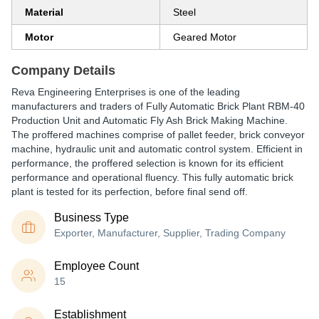
Material
Steel
Motor
Geared Motor
Company Details
Reva Engineering Enterprises is one of the leading
manufacturers and traders of Fully Automatic Brick Plant RBM-40
Production Unit and Automatic Fly Ash Brick Making Machine.
The proffered machines comprise of pallet feeder, brick conveyor
machine, hydraulic unit and automatic control system. Efficient in
performance, the proffered selection is known for its efficient
performance and operational fluency. This fully automatic brick
plant is tested for its perfection, before final send off.
Business Type
Exporter, Manufacturer, Supplier, Trading Company
Employee Count
15
Establishment