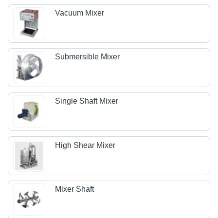
Vacuum Mixer
Submersible Mixer
Single Shaft Mixer
High Shear Mixer
Mixer Shaft