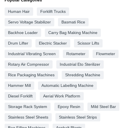
Human Hair
Forklift Trucks
Servo Voltage Stabilizer
Basmati Rice
Backhoe Loader
Carry Bag Making Machine
Drum Lifter
Electric Stacker
Scissor Lifts
Industrial Vibrating Screen
Rotameter
Flowmeter
Rotary Air Compressor
Industrial Eto Sterilizer
Rice Packaging Machines
Shredding Machine
Hammer Mill
Automatic Labelling Machine
Diesel Forklift
Aerial Work Platform
Storage Rack System
Epoxy Resin
Mild Steel Bar
Stainless Steel Sheets
Stainless Steel Strips
Bag Filling Machines
Asphalt Plants