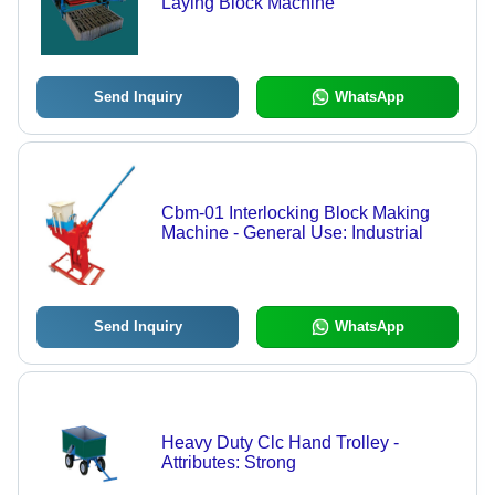
Laying Block Machine
Send Inquiry
WhatsApp
Cbm-01 Interlocking Block Making
Machine - General Use: Industrial
Send Inquiry
WhatsApp
Heavy Duty Clc Hand Trolley -
Attributes: Strong