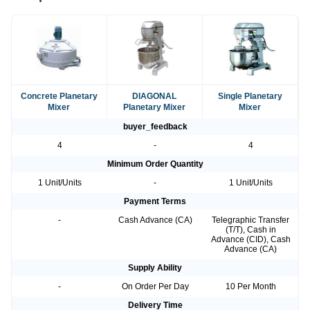
Concrete Planetary
DIAGONAL
Single Planetary
Mixer
Planetary Mixer
Mixer
buyer_feedback
4
-
4
Minimum Order Quantity
1 Unit/Units
-
1 Unit/Units
Payment Terms
-
Cash Advance (CA)
Telegraphic Transfer
(T/T), Cash in
Advance (CID), Cash
Advance (CA)
Supply Ability
-
On Order Per Day
10 Per Month
Delivery Time