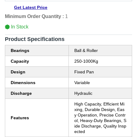
Get Latest Price
Minimum Order Quantity :
1
In Stock
Product Specifications
Bearings
Ball & Roller
Capacity
250-1000Kg
Design
Fixed Pan
Dimensions
Variable
Discharge
Hydraulic
High Capacity, Efficient Mi
xing, Durable Design, Eas
y Operation, Precise Contr
Features
ol, Heavy-Duty Bearings, S
ide Discharge, Quality Insp
ected