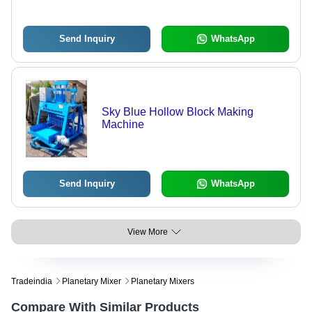
Send Inquiry
WhatsApp
Sky Blue Hollow Block Making
Machine
Send Inquiry
WhatsApp
View More
Tradeindia
Planetary Mixer
Planetary Mixers
Compare With Similar Products