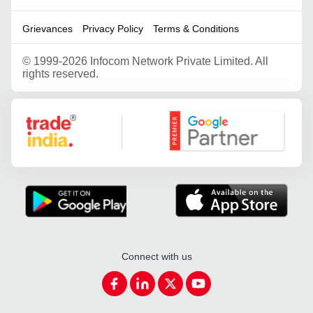
Grievances
Privacy Policy
Terms & Conditions
©
1999-2026 Infocom Network Private Limited. All
rights reserved.
Google Partner
Connect with us