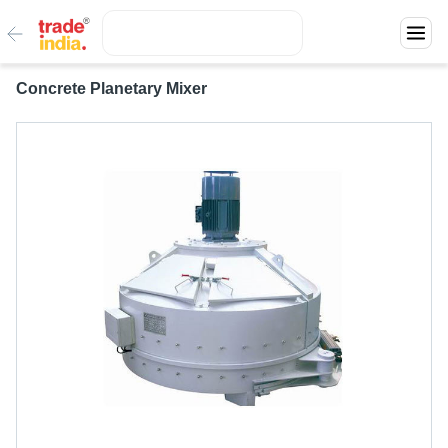
Concrete Planetary Mixer