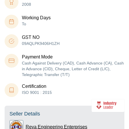
2008
Working Days
To
GST NO
09AQLPK9406H1ZH
Payment Mode
Cash Against Delivery (CAD), Cash Advance (CA), Cash
in Advance (CID), Cheque, Letter of Credit (L/C),
Telegraphic Transfer (T/T)
Certification
ISO 9001 : 2015
Seller Details
Reva Engineering Enterprises