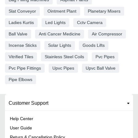
Slat Conveyor
Ointment Plant
Planetary Mixers
Ladies Kurtis
Led Lights
Cctv Camera
Ball Valve
Anti Cancer Medicine
Air Compressor
Incense Sticks
Solar Lights
Goods Lifts
Vitrified Tiles
Stainless Steel Coils
Pvc Pipes
Pvc Pipe Fittings
Upvc Pipes
Upvc Ball Valve
Pipe Elbows
Customer Support
Help Center
User Guide
Return & Cancellation Policy