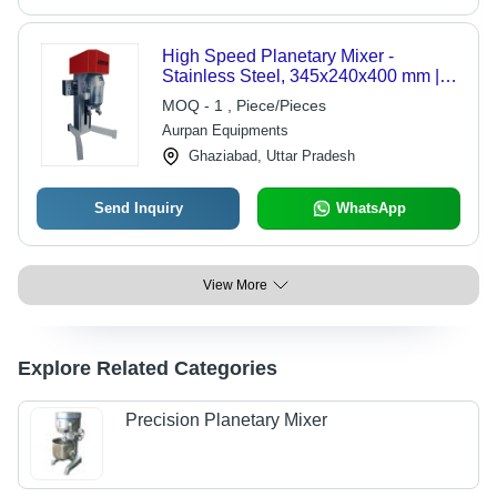
High Speed Planetary Mixer -
Stainless Steel, 345x240x400 mm |
10-20 L Capacity, 2 HP Power,
MOQ - 1 , Piece/Pieces
Automatic Operation, Efficient Mixing
Aurpan Equipments
Ghaziabad, Uttar Pradesh
Send Inquiry
WhatsApp
View More
Explore Related Categories
Precision Planetary Mixer