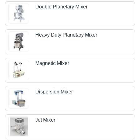
Double Planetary Mixer
Heavy Duty Planetary Mixer
Magnetic Mixer
Dispersion Mixer
Jet Mixer