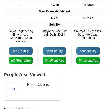
-
02 Week
35 Days
Main Domestic Market
-
Delhi
All India
Sold By
Reva Engineering
Diagonal Steel Pvt.
Soumya Enterprises-
Enterprises-
Ltd.-Delhi, Delhi
Secunderabad,
Ghaziabad, Uttar
Telangana
Pradesh
send inquiry
send inquiry
send inquiry
WhatsApp
WhatsApp
WhatsApp
People Also Viewed
Pizza Ovens
P
Popular Categories