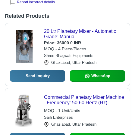
Report incorrect details
Related Products
20 Ltr Planetary Mixer - Automatic
Grade: Manual
Price:
36000.0 INR
MOQ - 4 Piece/Pieces
Shree Bhagwati Equipments
Ghaziabad, Uttar Pradesh
Send Inquiry
WhatsApp
Commercial Planetary Mixer Machine
- Frequency: 50-60 Hertz (Hz)
MOQ - 1 Unit/Units
Saifi Enterprises
Ghaziabad, Uttar Pradesh