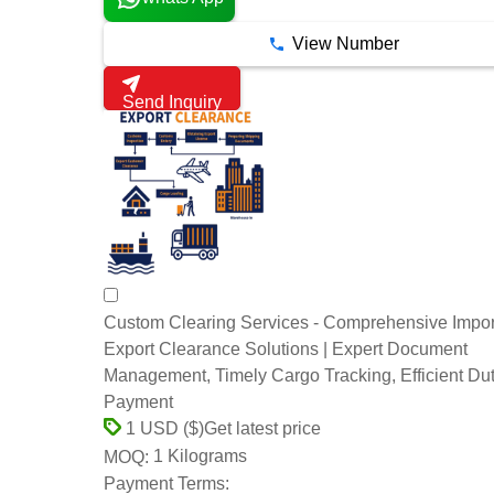
View Number
Send Inquiry
Custom Clearing Services - Comprehensive Impor
Export Clearance Solutions | Expert Document
Management, Timely Cargo Tracking, Efficient Du
Payment
Get latest price
1 USD ($)
1 Kilograms
MOQ:
Payment Terms: