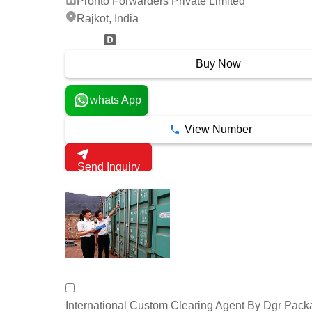
Pronto Forwarders Private Limited
Rajkot, India
15 Years
Buy Now
whats App
View Number
Send Inquiry
International Custom Clearing Agent By Dgr Pack