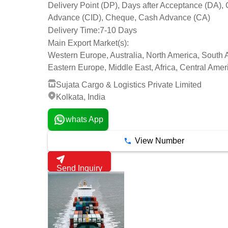
Delivery Point (DP), Days after Acceptance (DA), 
Advance (CID), Cheque, Cash Advance (CA)
Delivery Time:
7-10 Days
Main Export Market(s):
Western Europe, Australia, North America, South 
Eastern Europe, Middle East, Africa, Central Amer
Sujata Cargo & Logistics Private Limited
Kolkata, India
whats App
View Number
Send Inquiry