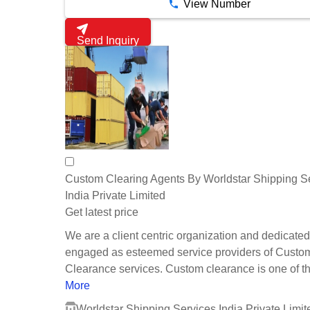
View Number
Send Inquiry
Custom Clearing Agents By Worldstar Shipping S
India Private Limited
Get latest price
We are a client centric organization and dedicated
engaged as esteemed service providers of Custo
Clearance services. Custom clearance is one of th.
More
Worldstar Shipping Services India Private Limit