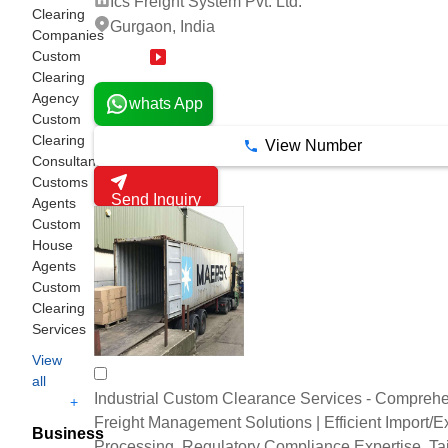
Ics Freight System Pvt. Ltd.
Clearing
Gurgaon, India
Companies
Custom
19 Years
Clearing
Agency
whats App
Custom
Clearing
View Number
Consultant
Customs
Send Inquiry
Agents
Custom
House
Agents
Custom
Clearing
Services
View
all
Industrial Custom Clearance Services - Compreh
+
Freight Management Solutions | Efficient Import/E
Business
Processing, Regulatory Compliance Expertise, Ta