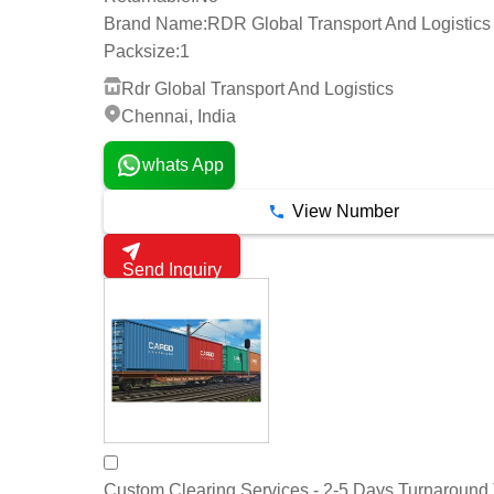
Brand Name:
RDR Global Transport And Logistics
Packsize:
1
Rdr Global Transport And Logistics
Chennai, India
whats App
View Number
Send Inquiry
Custom Clearing Services - 2-5 Days Turnaround