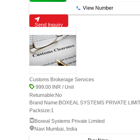
View Number
Send Inquiry
Customs Brokerage Services
999.00 INR / Unit
Returnable:
No
Brand Name:
BOXEAL SYSTEMS PRIVATE LIMI
Packsize:
1
Boxeal Systems Private Limited
Navi Mumbai, India