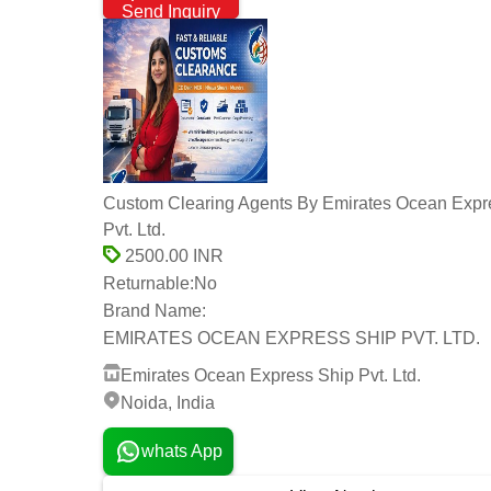
Send Inquiry
Custom Clearing Agents By Emirates Ocean Expr
Pvt. Ltd.
2500.00 INR
Returnable:
No
Brand Name:
EMIRATES OCEAN EXPRESS SHIP PVT. LTD.
Emirates Ocean Express Ship Pvt. Ltd.
Noida, India
whats App