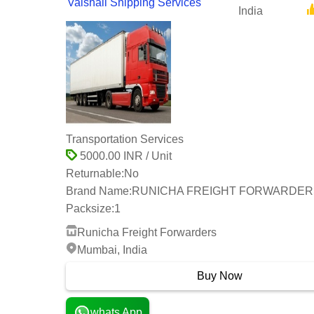
Vaishali Shipping Services
India
Transportation Services
5000.00 INR / Unit
Returnable:
No
Brand Name:
RUNICHA FREIGHT FORWARDER
Packsize:
1
Runicha Freight Forwarders
Mumbai, India
Buy Now
whats App