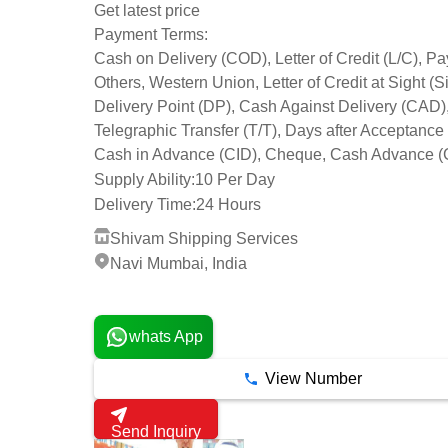
Get latest price
Payment Terms:
Cash on Delivery (COD), Letter of Credit (L/C), Pa
Others, Western Union, Letter of Credit at Sight (Si
Delivery Point (DP), Cash Against Delivery (CAD)
Telegraphic Transfer (T/T), Days after Acceptance
Cash in Advance (CID), Cheque, Cash Advance (
Supply Ability:
10 Per Day
Delivery Time:
24 Hours
Shivam Shipping Services
Navi Mumbai, India
19 Years
whats App
View Number
Send Inquiry