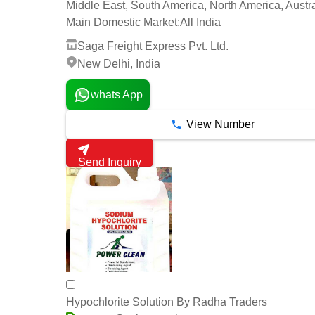
Middle East, South America, North America, Austra
Main Domestic Market:
All India
Saga Freight Express Pvt. Ltd.
New Delhi, India
whats App
View Number
Send Inquiry
Hypochlorite Solution By Radha Traders