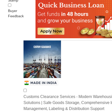
Stamp
Buyer
Feedback
Customs Clearance Services - Modern Warehous
Solutions | Safe Goods Storage, Comprehensive I
Management, Labeling & Distribution Support