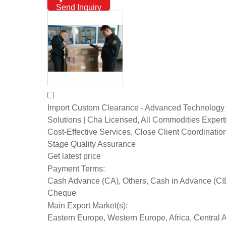
Send Inquiry
Import Custom Clearance - Advanced Technology
Solutions | Cha Licensed, All Commodities Expert
Cost-Effective Services, Close Client Coordination
Stage Quality Assurance
Get latest price
Payment Terms:
Cash Advance (CA), Others, Cash in Advance (CI
Cheque
Main Export Market(s):
Eastern Europe, Western Europe, Africa, Central 