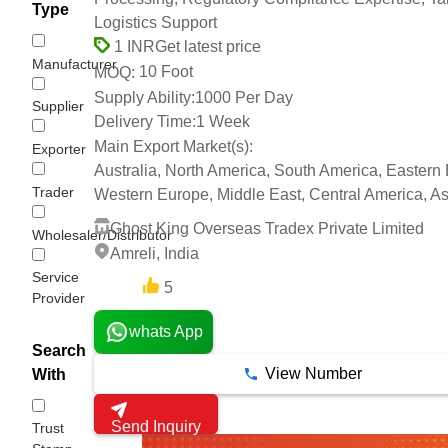
Type
Logistics Support
Get latest price
1 INR
Manufacturer
10 Foot
MOQ:
Supply Ability:
1000 Per Day
Supplier
Delivery Time:
1 Week
Main Export Market(s):
Exporter
Australia, North America, South America, Eastern
Trader
Western Europe, Middle East, Central America, Asi
Ghost King Overseas Tradex Private Limited
Wholesaler/Distributor
Amreli, India
Service
5
7 Years
Provider
whats App
Search
View Number
With
Send Inquiry
Trust