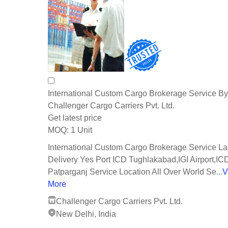
International Custom Cargo Brokerage Service By
Challenger Cargo Carriers Pvt. Ltd.
Get latest price
1 Unit
MOQ:
International Custom Cargo Brokerage Service La
Delivery Yes Port ICD Tughlakabad,IGI Airport,IC
Patparganj Service Location All Over World Se...
V
More
Challenger Cargo Carriers Pvt. Ltd.
New Delhi, India