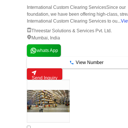
International Custom Clearing ServicesSince our
foundation, we have been offering high-class, str
International Custom Clearing Services to ou...
Vi
Threestar Solutions & Services Pvt. Ltd.
Mumbai, India
whats App
View Number
Send Inquiry