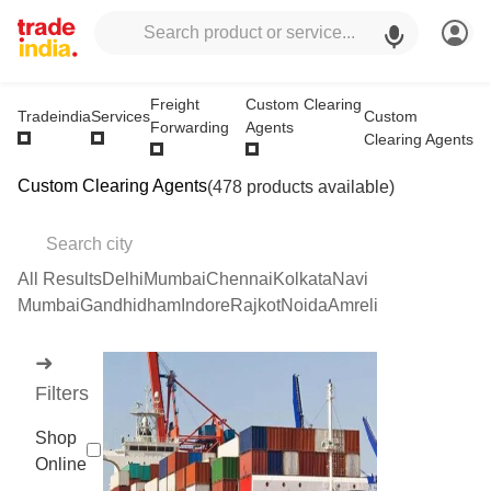
Freight
Custom Clearing
Custom
Tradeindia
Services
Forwarding
Agents
Clearing Agents
Custom Clearing Agents
(478 products available)
All Results
Delhi
Mumbai
Chennai
Kolkata
Navi
Mumbai
Gandhidham
Indore
Rajkot
Noida
Amreli
➜
Filters
Shop
Online