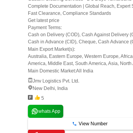
Complete Documentation | Global Reach, Expert 
Fast Clearance, Compliance Standards
Get latest price
Payment Terms:
Cash on Delivery (COD), Cash Against Delivery 
Cash in Advance (CID), Cheque, Cash Advance (
Main Export Market(s):
Australia, Eastern Europe, Western Europe, Africa
America, Middle East, South America, Asia, North
Main Domestic Market:
All India
Jmv Logistics Pvt. Ltd.
New Delhi, India
5
whats App
View Number