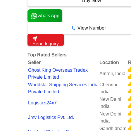
Buy Now
whats App
View Number
Send Inquiry
Top Rated Sellers
Seller
Location
R
Ghost King Overseas Tradex
Amreli, India
Private Limited
Worldstar Shipping Services India
Chennai,
Private Limited
India
New Delhi,
Logistics24x7
India
New Delhi,
Jmv Logistics Pvt. Ltd.
India
Gandhidham,