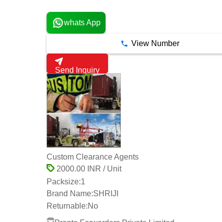
5 Years
whats App
View Number
Send Inquiry
Custom Clearance Agents
2000.00 INR / Unit
Packsize:
1
Brand Name:
SHRIJI
Returnable:
No