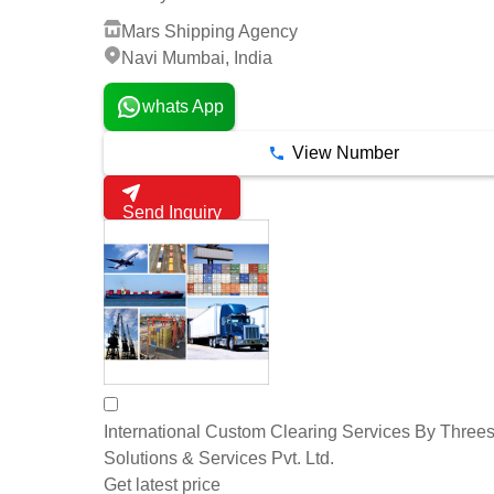
Mars Shipping Agency
Navi Mumbai, India
whats App
View Number
Send Inquiry
International Custom Clearing Services By Threes
Solutions & Services Pvt. Ltd.
Get latest price