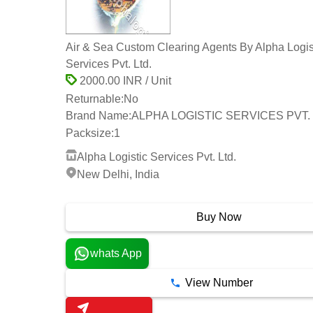
Air & Sea Custom Clearing Agents By Alpha Logis
Services Pvt. Ltd.
2000.00 INR / Unit
Returnable:
No
Brand Name:
ALPHA LOGISTIC SERVICES PVT. 
Packsize:
1
Alpha Logistic Services Pvt. Ltd.
New Delhi, India
23 Years
Buy Now
whats App
View Number