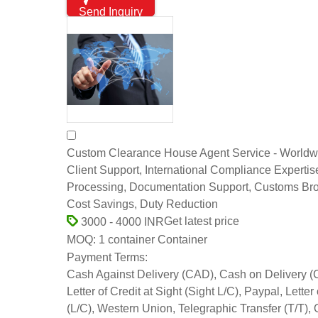
Send Inquiry
Custom Clearance House Agent Service - Worldw
Client Support, International Compliance Expertis
Processing, Documentation Support, Customs Br
Cost Savings, Duty Reduction
Get latest price
3000 - 4000 INR
1 container Container
MOQ:
Payment Terms:
Cash Against Delivery (CAD), Cash on Delivery 
Letter of Credit at Sight (Sight L/C), Paypal, Letter 
(L/C), Western Union, Telegraphic Transfer (T/T), 