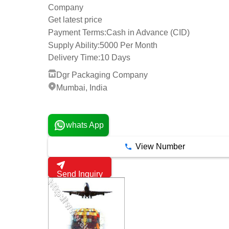
Company
Get latest price
Payment Terms:
Cash in Advance (CID)
Supply Ability:
5000 Per Month
Delivery Time:
10 Days
Dgr Packaging Company
Mumbai, India
1 Years
whats App
View Number
Send Inquiry