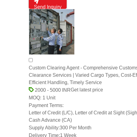
Send Inquiry
Custom Clearing Agent - Comprehensive Custom
Clearance Services | Varied Cargo Types, Cost-Eff
Efficient Handling, Timely Service
Get latest price
2000 - 5000 INR
1 Unit
MOQ:
Payment Terms:
Letter of Credit (L/C), Letter of Credit at Sight (Sigh
Cash Advance (CA)
Supply Ability:
300 Per Month
Delivery Time:
1 Week