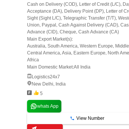
Cash on Delivery (COD), Letter of Credit (L/C), Da
Acceptance (DA), Delivery Point (DP), Letter of Cre
Sight (Sight L/C), Telegraphic Transfer (T/T), Wes
Union, Paypal, Cash Against Delivery (CAD), Cas
Advance (CID), Cheque, Cash Advance (CA)
Main Export Market(s):
Australia, South America, Western Europe, Middle
Central America, Asia, Eastern Europe, North Ame
Africa
Main Domestic Market:
All India
Logistics24x7
New Delhi, India
5
whats App
View Number