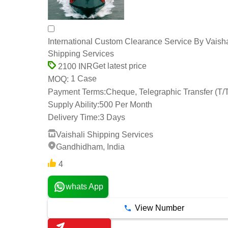
International Custom Clearance Service By Vaisha
Shipping Services
Get latest price
2100 INR
1 Case
MOQ:
Payment Terms:
Cheque, Telegraphic Transfer (T/
Supply Ability:
500 Per Month
Delivery Time:
3 Days
Vaishali Shipping Services
Gandhidham, India
4
whats App
View Number