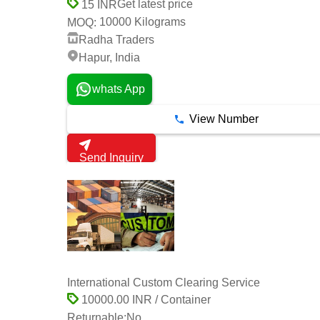
Get latest price
15 INR
10000 Kilograms
MOQ:
Radha Traders
Hapur, India
whats App
View Number
Send Inquiry
International Custom Clearing Service
10000.00 INR / Container
Returnable:
No