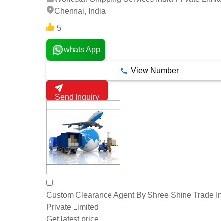
Chennai, India
5
whats App
View Number
Send Inquiry
Custom Clearance Agent By Shree Shine Trade 
Private Limited
Get latest price