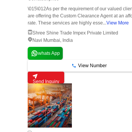
\015\012As per the requirement of our valued clie
are offering the Custom Clearance Agent at an aff
rate. These services are highly esse...
View More
Shree Shine Trade Impex Private Limited
Navi Mumbai, India
whats App
View Number
Send Inquiry