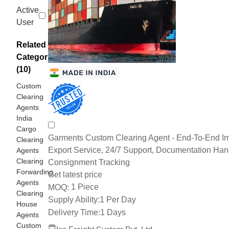
Active
User
Related
Categories
(10)
Custom
Clearing
Agents
India
Cargo
Garments Custom Clearing Agent - End-To-End Im
Clearing
Export Service, 24/7 Support, Documentation Han
Agents
Clearing
Consignment Tracking
Forwarding
Get latest price
Agents
1 Piece
MOQ:
Clearing
Supply Ability:
1 Per Day
House
Delivery Time:
1 Days
Agents
Custom