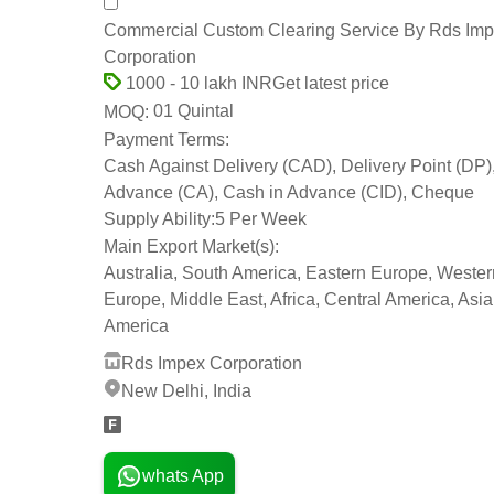
Commercial Custom Clearing Service By Rds Im
Corporation
Get latest price
1000 - 10 lakh INR
01 Quintal
MOQ:
Payment Terms:
Cash Against Delivery (CAD), Delivery Point (DP)
Advance (CA), Cash in Advance (CID), Cheque
Supply Ability:
5 Per Week
Main Export Market(s):
Australia, South America, Eastern Europe, Wester
Europe, Middle East, Africa, Central America, Asia
America
Rds Impex Corporation
New Delhi, India
whats App