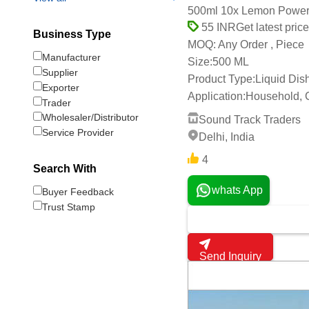
500ml 10x Lemon Power 
Get latest price
55 INR
Business Type
Any Order , Piece
MOQ:
Manufacturer
Size:
500 ML
Supplier
Product Type:
Liquid Di
Exporter
Application:
Household, 
Trader
Wholesaler/Distributor
Sound Track Traders
Service Provider
Delhi, India
4
Search With
whats App
Buyer Feedback
Trust Stamp
Send Inquiry