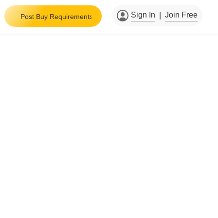
Sign In
Join Free
|
Post Buy Requirements