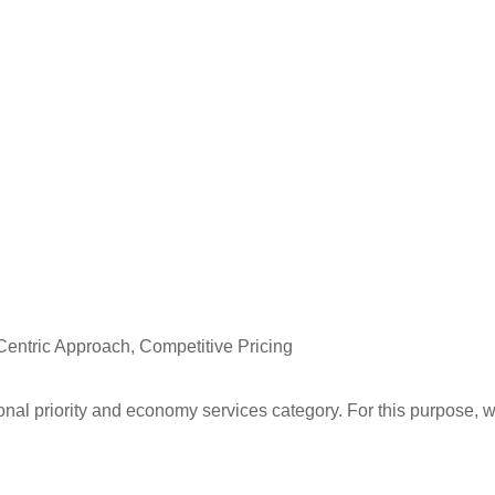
Centric Approach, Competitive Pricing
ional priority and economy services category. For this purpose, 