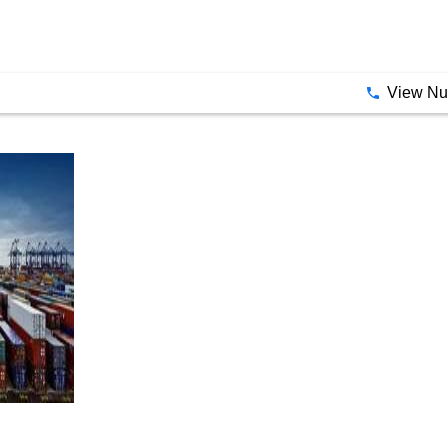
View N