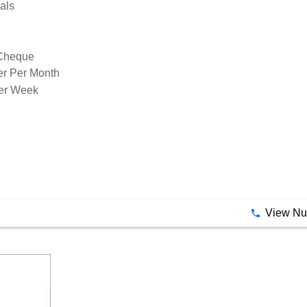
als
 Cheque
er Per Month
der Week
View N