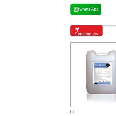
whats App
Send Inquiry