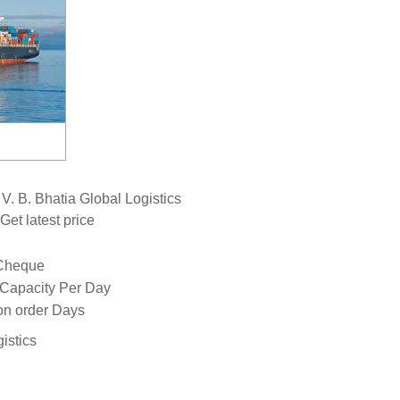
. B. Bhatia Global Logistics
Get latest price
 Cheque
 Capacity Per Day
n order Days
istics