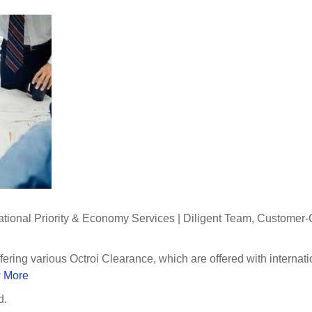
national Priority & Economy Services | Diligent Team, Customer-
fering various Octroi Clearance, which are offered with internat
 More
d.