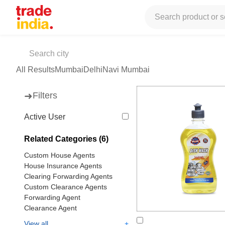
Tradeindia
Services
Freight Forwarding
Clearing Agents
Cle
Clearing House Agents
(50 products available)
All Results
Mumbai
Delhi
Navi Mumbai
➜
Filters
Active User
Related Categories (6)
Custom House Agents
House Insurance Agents
Clearing Forwarding Agents
Custom Clearance Agents
Forwarding Agent
Clearance Agent
+
View all