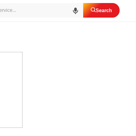
aring House Agents
Search