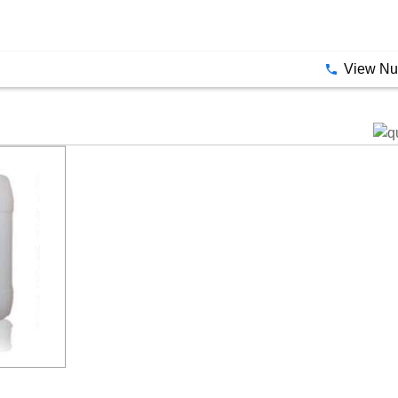
View N