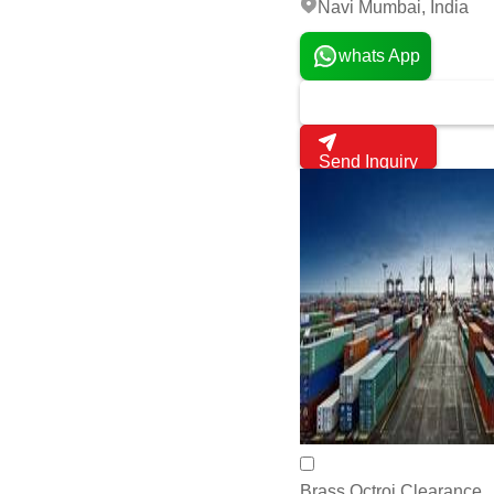
Navi Mumbai, India
whats App
Send Inquiry
Brass Octroi Clearance