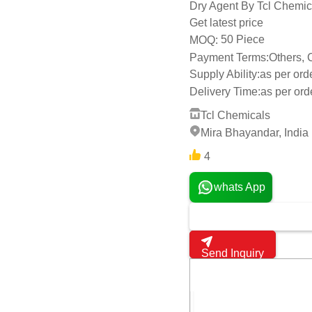
Dry Agent By Tcl Chemic
Get latest price
50 Piece
MOQ:
Payment Terms:
Others,
Supply Ability:
as per ord
Delivery Time:
as per or
Tcl Chemicals
Mira Bhayandar, India
4
whats App
Send Inquiry