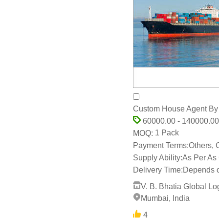
Custom House Agent By V
60000.00 - 140000.00
1 Pack
MOQ:
Payment Terms:
Others,
Supply Ability:
As Per As
Delivery Time:
Depends o
V. B. Bhatia Global Log
Mumbai, India
4