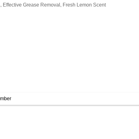
, Effective Grease Removal, Fresh Lemon Scent
umber