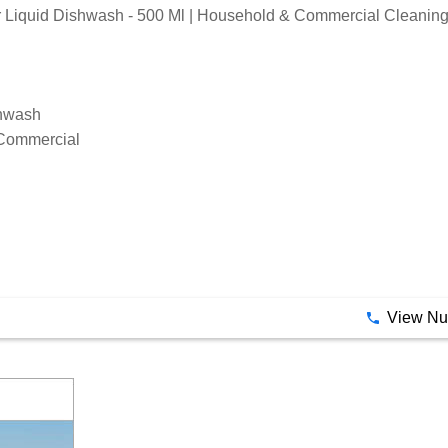
Liquid Dishwash - 500 Ml | Household & Commercial Cleaning
shwash
Commercial
View N