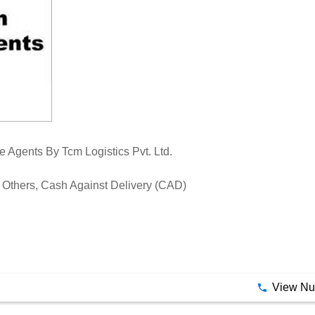
Agents By Tcm Logistics Pvt. Ltd.
Others, Cash Against Delivery (CAD)
View N