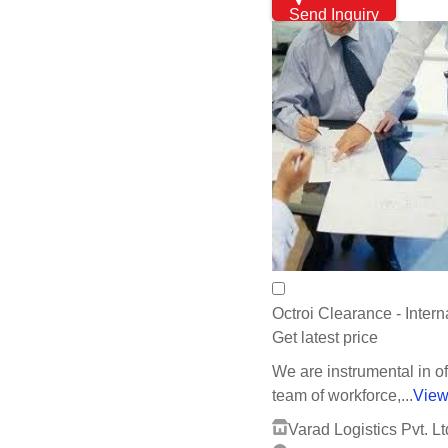
Send Inquiry
Octroi Clearance - Inter
Get latest price
We are instrumental in of
team of workforce,...
View
Varad Logistics Pvt. Lt