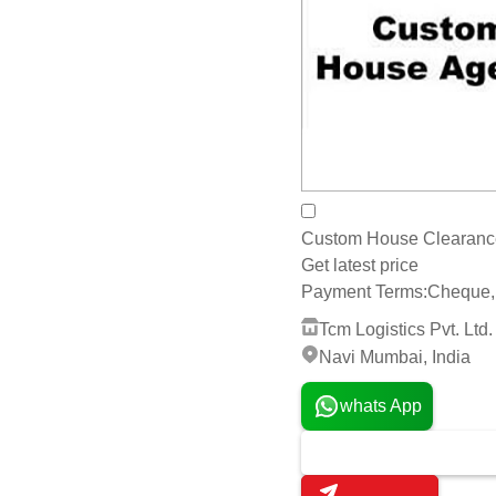
Custom House Clearance 
Get latest price
Payment Terms:
Cheque, 
Tcm Logistics Pvt. Ltd.
Navi Mumbai, India
whats App