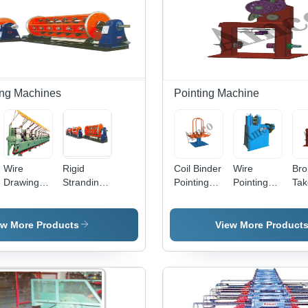
ng Machines
Pointing Machine
Wire
Rigid
Coil Binder
Wire
Bro
Drawing
Stranding
Pointing
Pointing
Tak
Machine
Machine
Machine -
Machine -
Poi
Feature:
Stainless
Mac
High
Steel Alloy
Dur
ew More Products
View More Product
Efficiency
Construction
Sta
|
Stee
Automatic
Aut
Operation,
Ope
Frequency
| H
Speed
Effi