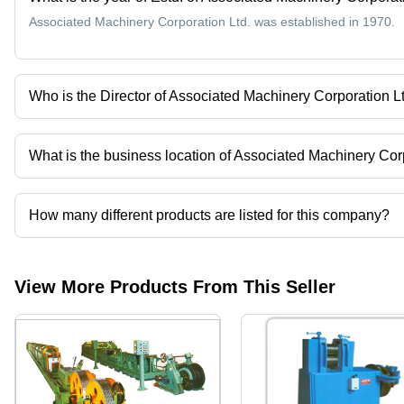
Associated Machinery Corporation Ltd. was established in 1970.
Who is the Director of Associated Machinery Corporation L
Mr. Pawan Tyagi is the Director of the Associated Machinery Corpo
What is the business location of Associated Machinery Cor
Associated Machinery Corporation Ltd. operates from Ghaziabad, 
How many different products are listed for this company?
Presently more than 123 products are listed among different prod
View More Products From This Seller