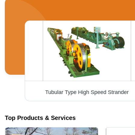
Tubular Type High Speed Strander
Top Products & Services