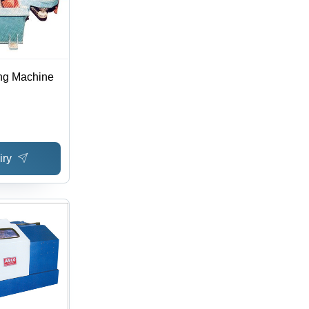
ng Machine
iry