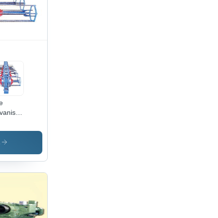
quency
eed
trol, 5-
r
ranty
e
vanising
nt
s