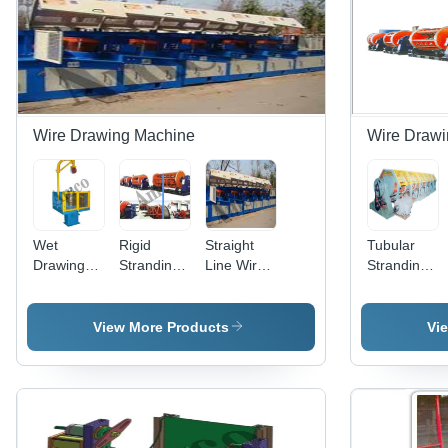
Wire Drawing Machine
Wire Drawi
Wet
Rigid
Straight
Tubular
Drawing
Stranding
Line Wire
Stranding
Machine -
Machine -
Drawing
Machine
Application:
Application:
Machine -
Industrial
Industrial
610 mm
View More Products
Vi
Block
Diameter,
Semi-
Automatic
Operation
with VFN