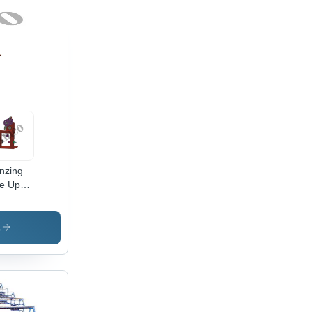
nzing
e Up
nting
hine -
able
s
inless
l Alloy,
omatic
ration
igh
ciency,