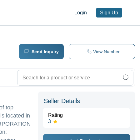
Login
Sign Up
Send Inquiry
View Number
Seller Details
of top
s located in
Rating
3
RPORATION
on: