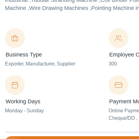
Industrial ,Tubular Stranding Machine ,Coil Binder Po
Machine ,Wire Drawing Machines ,Pointing Machine in b
Business Type
Employee C
Exporter
, Manufacturer
, Supplier
300
Working Days
Payment M
Monday - Sunday
Online Paym
Cheque/DD ,