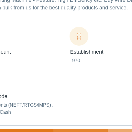
inting Machine - Feature: High Efficiency etc. Buy Wire 
ulk from us for the best quality products and service.
ount
Establishment
1970
ode
ents (NEFT/RTGS/IMPS) ,
 Cash