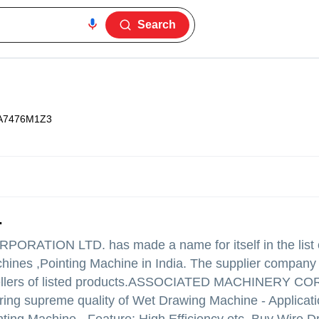
Search
A7476M1Z3
.
RPORATION LTD.
has made a name for itself in the list 
ines ,Pointing Machine in India. The supplier company i
ers of listed products.
ASSOCIATED MACHINERY CO
 offering supreme quality of Wet Drawing Machine - Applicati