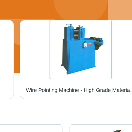
Wire Pointing Machine - High Grad