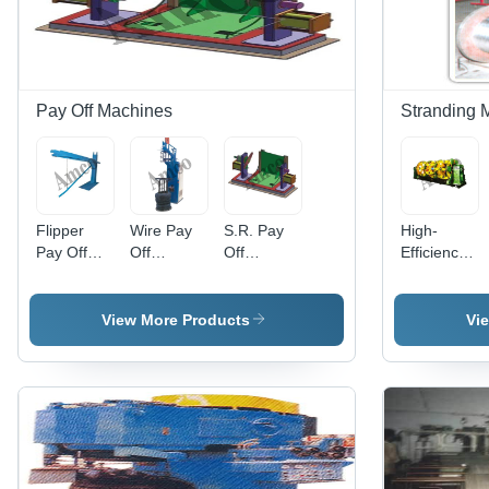
System,
20 m/sec
Torque,
220 Volt
Voltage,
Pay Off Machines
Stranding 
Pressure
Regulating
Valves and
Gauges
Flipper
Wire Pay
S.R. Pay
High-
Pay Off
Off
Off
Efficiency
Wire
Machines -
Machines -
Cage Type
Machinery
Feature:
Feature:
Stranding
- Feature:
High
High
Machine -
View More Products
Vi
High
Efficiency
Efficiency
Feature:
Efficiency
High
Efficiency