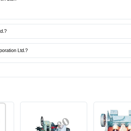
td.?
ration Ltd.
poration Ltd.?
Uttar Pradesh, India.
uct categories on Tradeindia.com.