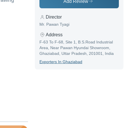
Drawing
Add Review
Director
Mr. Pawan Tyagi
Address
F-63 To F-68, Site 1, B.S.Road Industrial
Area, Near Pawan Hyundai Showroom,
Ghaziabad, Uttar Pradesh, 201001, India
Exporter
S In
Ghaziabad