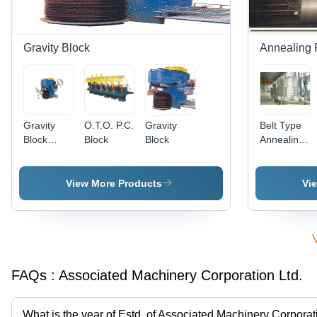
Gravity Block
Annealing 
Gravity
O.T.O. P.C.
Gravity
Belt Type
Block
Block
Block
Annealing
Machine -
Furnaces -
Feature:
Feature:
High
High
View More Products
Vi
Efficiency
Quality
FAQs :
Associated Machinery Corporation Ltd.
What is the year of Estd. of Associated Machinery Corporat