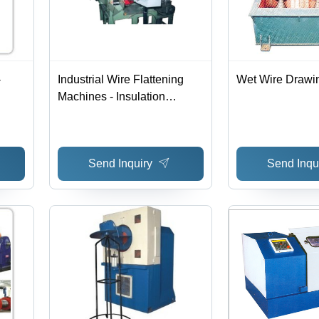
-
Industrial Wire Flattening
Wet Wire Drawi
Machines - Insulation
and
Material: Copper
Send Inquiry
Send Inqu