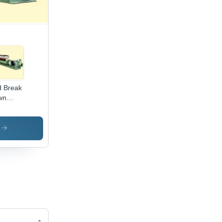
 Break
wn
chine
s
-