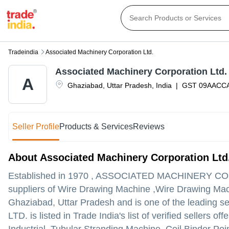
Tradeindia
Associated Machinery Corporation Ltd.
Associated Machinery Corporation Ltd.
A
Ghaziabad
,
Uttar Pradesh
,
India
|
GST
09AACC
Seller Profile
Products & Services
Reviews
About Associated Machinery Corporation Ltd
Established in
1970
,
ASSOCIATED MACHINERY CO
suppliers of Wire Drawing Machine ,Wire Drawing Mach
Ghaziabad, Uttar Pradesh and is one of the leading sell
LTD. is listed in Trade India's list of verified sellers