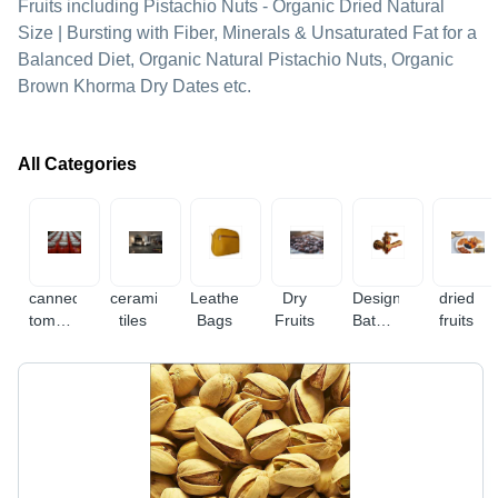
Fruits including Pistachio Nuts - Organic Dried Natural
Size | Bursting with Fiber, Minerals & Unsaturated Fat for a
Balanced Diet, Organic Natural Pistachio Nuts, Organic
Brown Khorma Dry Dates etc.
All Categories
canned
ceramic
Leather
Dry
Designer
dried
tomato
tiles
Bags
Fruits
Bathroom
fruits
paste
Fitting