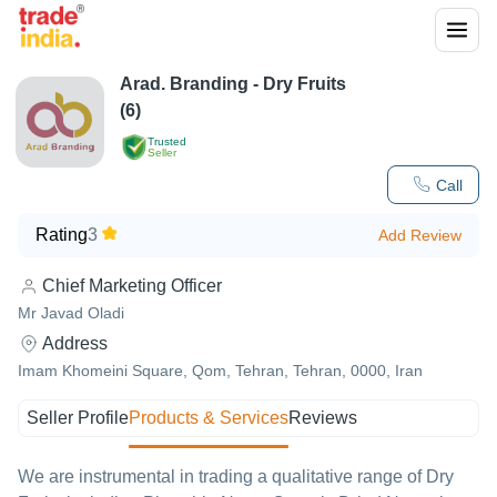
Arad. Branding - Dry Fruits
(6)
Trusted
Seller
Call
Rating
3
Add Review
Chief Marketing Officer
Mr Javad Oladi
Address
Imam Khomeini Square, Qom, Tehran, Tehran, 0000, Iran
Seller Profile
Products & Services
Reviews
We are instrumental in trading a qualitative range of Dry