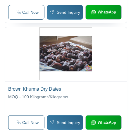
Call Now
Send Inquiry
WhatsApp
Brown Khurma Dry Dates
MOQ - 100
Kilograms/Kilograms
Call Now
Send Inquiry
WhatsApp