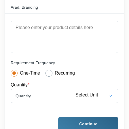
Arad. Branding
Requirement Frequency
One-Time
Recurring
Quantity
*
Select Unit
Quantity
Continue