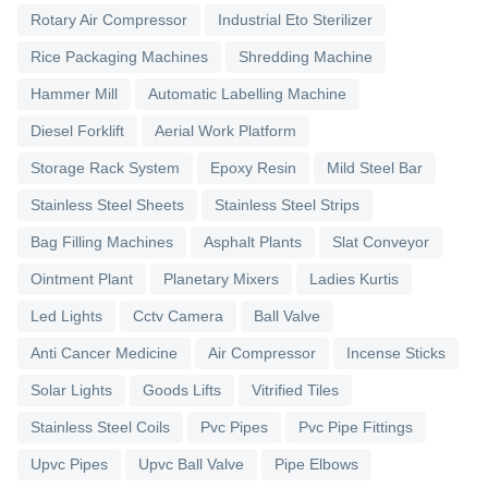
Rotary Air Compressor
Industrial Eto Sterilizer
Rice Packaging Machines
Shredding Machine
Hammer Mill
Automatic Labelling Machine
Diesel Forklift
Aerial Work Platform
Storage Rack System
Epoxy Resin
Mild Steel Bar
Stainless Steel Sheets
Stainless Steel Strips
Bag Filling Machines
Asphalt Plants
Slat Conveyor
Ointment Plant
Planetary Mixers
Ladies Kurtis
Led Lights
Cctv Camera
Ball Valve
Anti Cancer Medicine
Air Compressor
Incense Sticks
Solar Lights
Goods Lifts
Vitrified Tiles
Stainless Steel Coils
Pvc Pipes
Pvc Pipe Fittings
Upvc Pipes
Upvc Ball Valve
Pipe Elbows