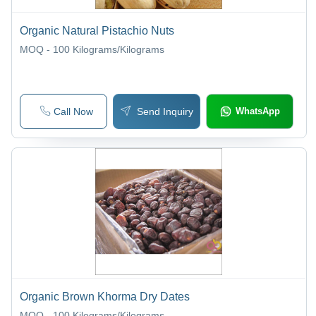
Organic Natural Pistachio Nuts
MOQ - 100
Kilograms/Kilograms
Call Now
Send Inquiry
WhatsApp
Organic Brown Khorma Dry Dates
MOQ - 100
Kilograms/Kilograms