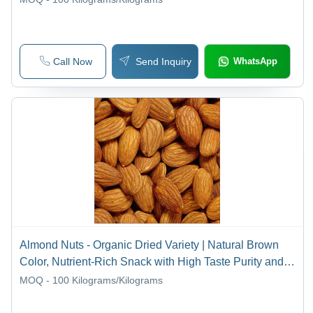
Call Now
Send Inquiry
WhatsApp
Almond Nuts - Organic Dried Variety | Natural Brown
Color, Nutrient-Rich Snack with High Taste Purity and
Quality
MOQ - 100
Kilograms/Kilograms