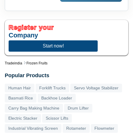
Register your
Company
Start now!
Tradeindia
Frozen Fruits
Popular Products
Human Hair
Forklift Trucks
Servo Voltage Stabilizer
Basmati Rice
Backhoe Loader
Carry Bag Making Machine
Drum Lifter
Electric Stacker
Scissor Lifts
Industrial Vibrating Screen
Rotameter
Flowmeter