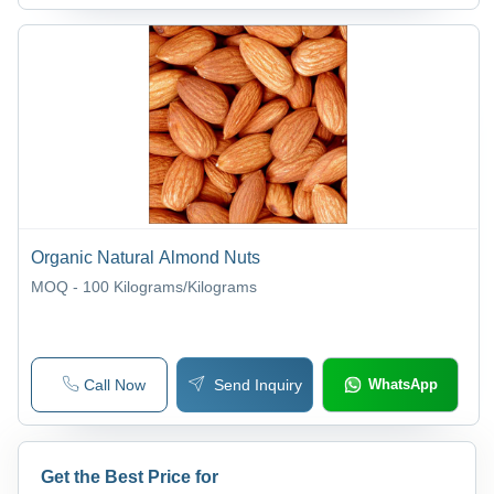
Organic Natural Almond Nuts
MOQ - 100
Kilograms/Kilograms
Call Now
Send Inquiry
WhatsApp
Get the Best Price for