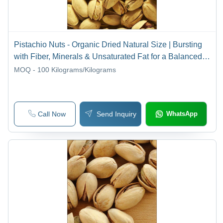
Pistachio Nuts - Organic Dried Natural Size | Bursting
with Fiber, Minerals & Unsaturated Fat for a Balanced
Diet
MOQ - 100
Kilograms/Kilograms
Call Now
Send Inquiry
WhatsApp