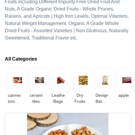
Fruits including Different Impurity Free Dried Fruit And
Nuts, A Grade Organic Dried Fruits - Whole Prunes,
Raisins, and Apricots | High Iron Levels, Optimal Vitamins,
Natural Weight Management, Organic A Grade Whole
Dried Fruits - Assorted Varieties | Non Glutinous, Naturally
Sweetened, Traditional Flavor etc.
All Categories
canned
ceramic
Leather
Dry
Designer
apple
tomato
tiles
Bags
Fruits
Bathroom
paste
Fitting