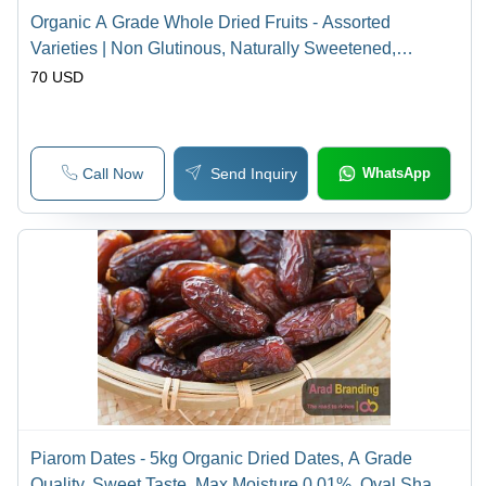
Organic A Grade Whole Dried Fruits - Assorted
Varieties | Non Glutinous, Naturally Sweetened,
Traditional Flavor
70 USD
Call Now
Send Inquiry
WhatsApp
Piarom Dates - 5kg Organic Dried Dates, A Grade
Quality, Sweet Taste, Max Moisture 0.01%, Oval Shape,