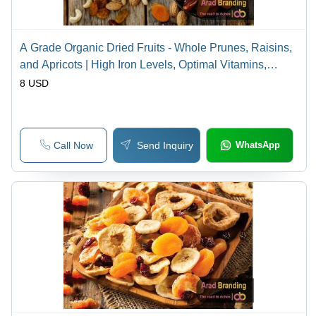
A Grade Organic Dried Fruits - Whole Prunes, Raisins,
and Apricots | High Iron Levels, Optimal Vitamins,
Natural Weight Management
8 USD
Call Now
Send Inquiry
WhatsApp