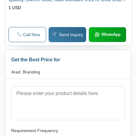
Versatile Variety
1 USD
Call Now
Send Inquiry
WhatsApp
Get the Best Price for
Arad. Branding
Requirement Frequency