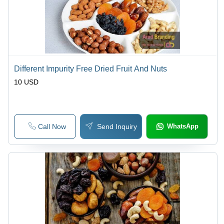
Different Impurity Free Dried Fruit And Nuts
10 USD
Call Now
Send Inquiry
WhatsApp