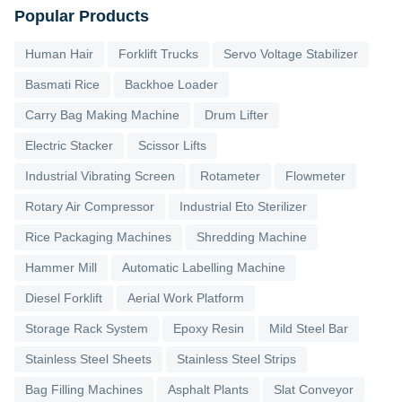
Popular Products
Human Hair
Forklift Trucks
Servo Voltage Stabilizer
Basmati Rice
Backhoe Loader
Carry Bag Making Machine
Drum Lifter
Electric Stacker
Scissor Lifts
Industrial Vibrating Screen
Rotameter
Flowmeter
Rotary Air Compressor
Industrial Eto Sterilizer
Rice Packaging Machines
Shredding Machine
Hammer Mill
Automatic Labelling Machine
Diesel Forklift
Aerial Work Platform
Storage Rack System
Epoxy Resin
Mild Steel Bar
Stainless Steel Sheets
Stainless Steel Strips
Bag Filling Machines
Asphalt Plants
Slat Conveyor