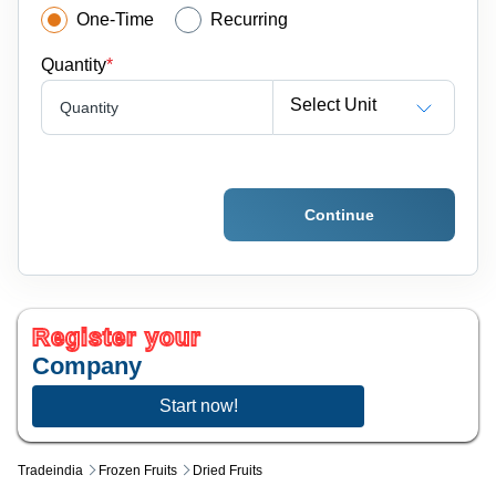
One-Time
Recurring
Quantity
*
Select Unit
Quantity
Continue
Register your
Company
Start now!
Tradeindia
Frozen Fruits
Dried Fruits