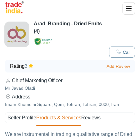
Arad. Branding - Dried Fruits
(4)
Trusted
Seller
Call
Rating
3
Add Review
Chief Marketing Officer
Mr Javad Oladi
Address
Imam Khomeini Square, Qom, Tehran, Tehran, 0000, Iran
Seller Profile
Products & Services
Reviews
We are instrumental in trading a qualitative range of Dried