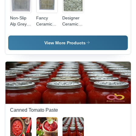
Non-Slip
Fancy
Designer
Alp Grey
Ceramic
Ceramic
Dark
Tiles -
Tiles -
Ceramic
High-
Various
Tiles
Porosity
Sizes and
View More Products
Earthenware,
Thicknesses
Various
| Non-Slip,
Sizes &
Ideal for
Thicknesses
Interiors,
| Non-Slip
Perfect for
Interior
Walls and
Wall
Flooring
Cladding &
Flooring
Canned Tomato Paste