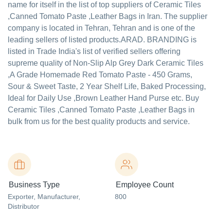
name for itself in the list of top suppliers of Ceramic Tiles
,Canned Tomato Paste ,Leather Bags in Iran. The supplier
company is located in Tehran, Tehran and is one of the
leading sellers of listed products.
ARAD. BRANDING is
listed in Trade India's list of verified sellers offering
supreme quality of Non-Slip Alp Grey Dark Ceramic Tiles
,A Grade Homemade Red Tomato Paste - 450 Grams,
Sour & Sweet Taste, 2 Year Shelf Life, Baked Processing,
Ideal for Daily Use ,Brown Leather Hand Purse etc. Buy
Ceramic Tiles ,Canned Tomato Paste ,Leather Bags in
bulk from us for the best quality products and service.
Business Type
Employee Count
Exporter
, Manufacturer
,
800
Distributor