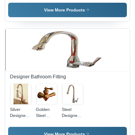
Dried
Nuts
Dry Dates
Natural
View More Products
Size |
Bursting
with Fiber,
Minerals &
Unsaturated
Fat for a
Balanced
Diet
Designer Bathroom Fitting
Silver
Golden
Steel
Designer
Steel
Designer
Swab
Designer
Swan
Neck
Faucet
Neck
Faucet
Faucet -
View More Products