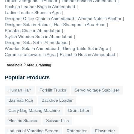
Liquid Detergents
in
Abohar
|
Tomato Paste
in
Ahmedabad
|
Fashion Leather Bags
in
Ahmedabad
|
Ladies Leather Shoes
in
Agra
|
Designer Office Chair
in
Ahmedabad
|
Almond Nuts
in
Abohar
|
Designer Sofa
in
Raipur
|
Hair Shampoo
in
Abu Road
|
Portable Chair
in
Ahmedabad
|
Stylish Wooden Sofa
in
Ahmedabad
|
Designer Sofa Set
in
Ahmedabad
|
Wooden Sofa
in
Ahmedabad
|
Dining Table Set
in
Agra
|
Ceramic Tableware
in
Agra
|
Pistachio Nuts
in
Ahmedabad
|
Tradeindia
Arad. Branding
Popular Products
Human Hair
Forklift Trucks
Servo Voltage Stabilizer
Basmati Rice
Backhoe Loader
Carry Bag Making Machine
Drum Lifter
Electric Stacker
Scissor Lifts
Industrial Vibrating Screen
Rotameter
Flowmeter