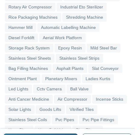
Rotary Air Compressor
Industrial Eto Sterilizer
Rice Packaging Machines
Shredding Machine
Hammer Mill
Automatic Labelling Machine
Diesel Forklift
Aerial Work Platform
Storage Rack System
Epoxy Resin
Mild Steel Bar
Stainless Steel Sheets
Stainless Steel Strips
Bag Filling Machines
Asphalt Plants
Slat Conveyor
Ointment Plant
Planetary Mixers
Ladies Kurtis
Led Lights
Cctv Camera
Ball Valve
Anti Cancer Medicine
Air Compressor
Incense Sticks
Solar Lights
Goods Lifts
Vitrified Tiles
Stainless Steel Coils
Pvc Pipes
Pvc Pipe Fittings
Upvc Pipes
Upvc Ball Valve
Pipe Elbows