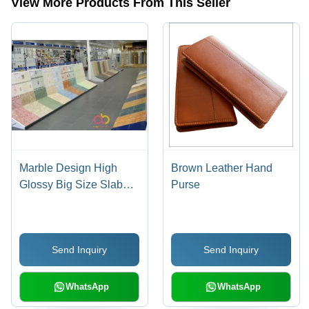
View More Products From This Seller
Marble Design High
Brown Leather Hand
Glossy Big Size Slab
Purse
Ceramic Tiles General
Medicines
Send Inquiry
Send Inquiry
WhatsApp
WhatsApp