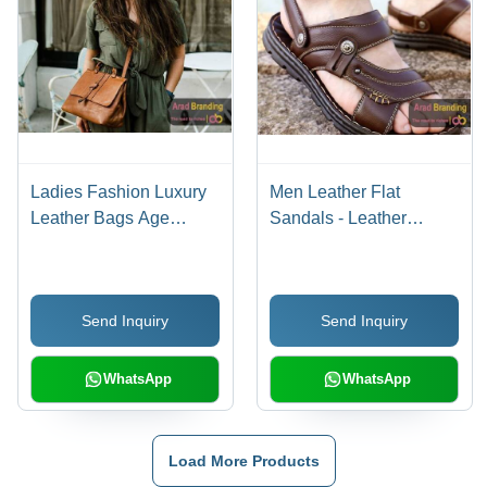
Ladies Fashion Luxury
Men Leather Flat
Leather Bags Age
Sandals - Leather
Group: Suitable For All
Upper, PU Outsole, Size
Ages
36-40, Various Colors -
Buckle Style, Ideal for
Send Inquiry
Send Inquiry
Spring and Summer,
Athletes Foot
Prevention
WhatsApp
WhatsApp
Load More Products