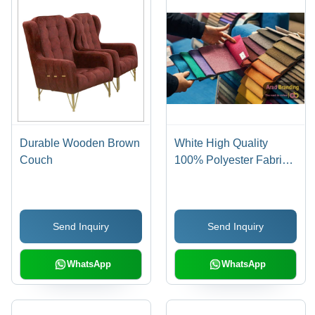
Durable Wooden Brown
White High Quality
Couch
100% Polyester Fabric
For Furniture Luxury
Sofa
Send Inquiry
Send Inquiry
WhatsApp
WhatsApp