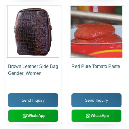
Brown Leather Side Bag
Red Pure Tomato Paste
Gender: Women
Send Inquiry
Send Inquiry
WhatsApp
WhatsApp