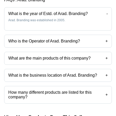
Nutrient-
Year Shelf
Rich
Life,
Superfood
Various
What is the year of Estd. of Arad. Branding?
-
Varieties
Arad. Branding was established in 2005.
Who is the Operator of Arad. Branding?
+
Mr. Arad is the Operator of the Arad. Branding
What are the main products of this company?
+
Company deals in Ceramic Tiles, Dry Fruits, Granite Slabs, Leather
Bags, China Tea Dishes, White Fusion Granite Slabs etc.
What is the business location of Arad. Branding?
+
Arad. Branding operates from Tehran, Tehran.
How many different products are listed for this
+
company?
Presently more than 174 products are listed among different product
categories on Tradeindia.com.