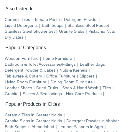
Also Listed In
Ceramic Tiles
|
Tomato Paste
|
Detergent Powder
|
Liquid Detergents
|
Bath Soaps
|
Stainless Steel Faucet
|
Stainless Steel Shower Set
|
Granite Slabs
|
Pistachio Nuts
|
Dry Dates
|
Popular Categories
Wooden Furniture
|
Home Furniture
|
Bathroom & Toilet Accessories/Fittings
|
Leather Bags
|
Detergent Powder & Cakes
|
Nuts & Kernels
|
Tableware & Cutlery
|
Office Furniture
|
Slippers
|
Living Room Furniture
|
Dining Room Furniture
|
Leather Shoes
|
Dried Fruits
|
Soap & Hand Wash
|
Tiles
|
Granite
|
Spices & Seasonings
|
Hair Care Products
|
Popular Products in Cities
Ceramic Tiles
in
Greater Noida
|
Granite Slabs
in
Greater Noida
|
Detergent Powder
in
Abohar
|
Bath Soaps
in
Ahmedabad
|
Leather Slippers
in
Agra
|