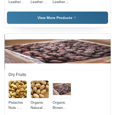
Leather
Leather
Leather
Hand
Side Bag
Zipper
Purse
Gender:
Closure
Women
Bag
View More Products
Dry Fruits
Pistachio
Organic
Organic
Nuts -
Natural
Brown
Organic
Pistachio
Khorma