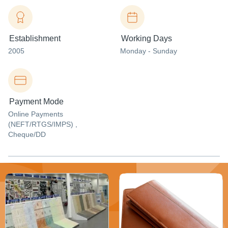
Establishment
Working Days
2005
Monday - Sunday
Payment Mode
Online Payments
(NEFT/RTGS/IMPS) ,
Cheque/DD