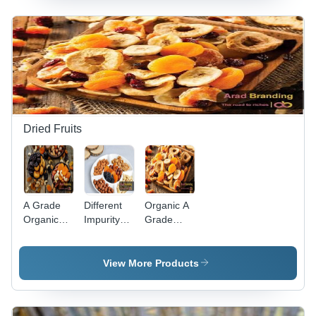
Content,
Shelf Life |
Cylindrical
Round
Shape,
Cylindrical
Red Color,
Shape,
Sweet &
Baked for
Sour
Enhanced
Taste, 2-
Antioxidant
Year Shelf
Absorption,
Life
Sour &
Dried Fruits
Sweet
Taste
A Grade
Different
Organic A
Organic
Impurity
Grade
Dried
Free Dried
Whole
Fruits -
Fruit And
Dried
Whole
Nuts
Fruits -
View More Products
Prunes,
Assorted
Raisins,
Varieties |
and
Non