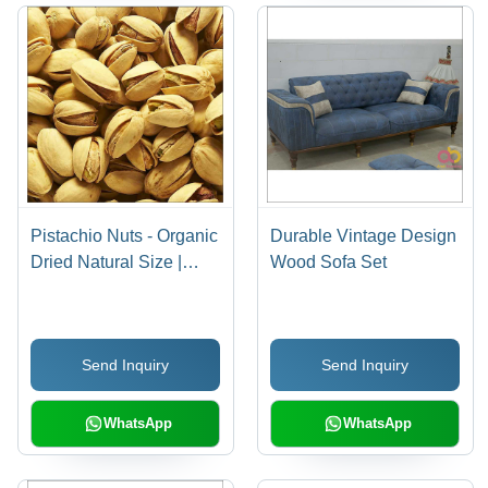
Pistachio Nuts - Organic
Durable Vintage Design
Dried Natural Size |
Wood Sofa Set
Bursting with Fiber,
Minerals & Unsaturated
Fat for a Balanced Diet
Send Inquiry
Send Inquiry
WhatsApp
WhatsApp