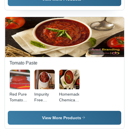
Stainless
Steel,
Various
Sizes
Available,
Glossy
Silver
Finish |
WRAS
Approved,
5-Year
Tomato Paste
Guarantee,
High
Durability
Red Pure
Impurity
Homemade
Tomato
Free
Chemical
Paste
Organic
Free
Tomato
Tomato
Paste -
Paste -
View More Products
Higher
Grade A,
Lycopene
2-Year