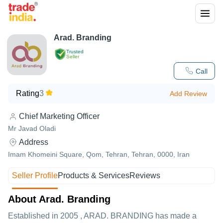
Arad. Branding
Trusted
Seller
Call
Rating
3
Add Review
Chief Marketing Officer
Mr Javad Oladi
Address
Imam Khomeini Square, Qom, Tehran, Tehran, 0000, Iran
Seller Profile
Products & Services
Reviews
About Arad. Branding
Established in
2005
,
ARAD. BRANDING
has made a