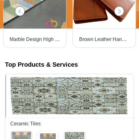
Marble Design High Glossy Big Size Slab Ceramic Tiles General Medicines
Brown Leather Hand Purse
Top Products & Services
Ceramic Tiles