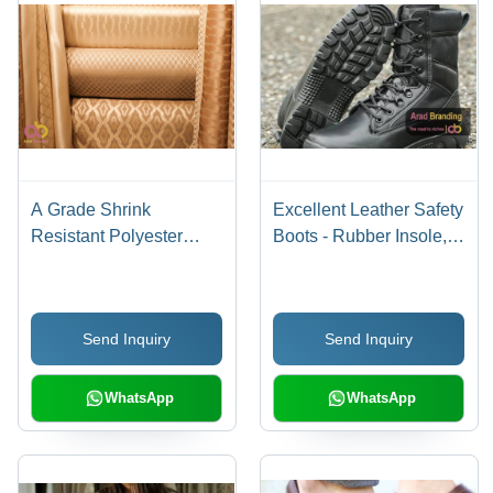
A Grade Shrink
Excellent Leather Safety
Resistant Polyester
Boots - Rubber Insole,
Chenille Fabric For Sofa
PU Lining, Ankle Height
Application: Industrial
| Unisex Design, PVC
Outsole, Available in
Send Inquiry
Send Inquiry
Various Sizes 36-47
WhatsApp
WhatsApp