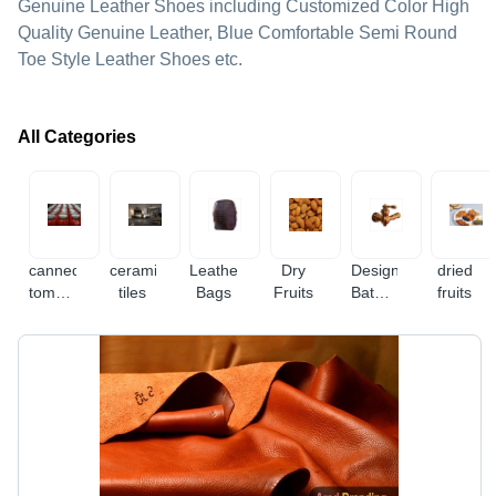
Genuine Leather Shoes including Customized Color High
Quality Genuine Leather, Blue Comfortable Semi Round
Toe Style Leather Shoes etc.
All Categories
canned
ceramic
Leather
Dry
Designer
dried
tomato
tiles
Bags
Fruits
Bathroom
fruits
paste
Fitting