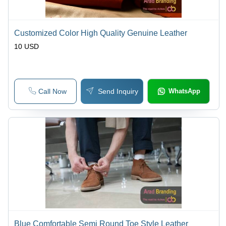
Customized Color High Quality Genuine Leather
10 USD
Call Now
Send Inquiry
WhatsApp
Blue Comfortable Semi Round Toe Style Leather