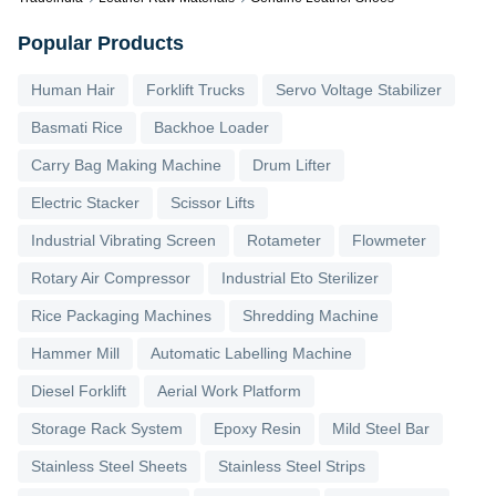
Popular Products
Human Hair
Forklift Trucks
Servo Voltage Stabilizer
Basmati Rice
Backhoe Loader
Carry Bag Making Machine
Drum Lifter
Electric Stacker
Scissor Lifts
Industrial Vibrating Screen
Rotameter
Flowmeter
Rotary Air Compressor
Industrial Eto Sterilizer
Rice Packaging Machines
Shredding Machine
Hammer Mill
Automatic Labelling Machine
Diesel Forklift
Aerial Work Platform
Storage Rack System
Epoxy Resin
Mild Steel Bar
Stainless Steel Sheets
Stainless Steel Strips