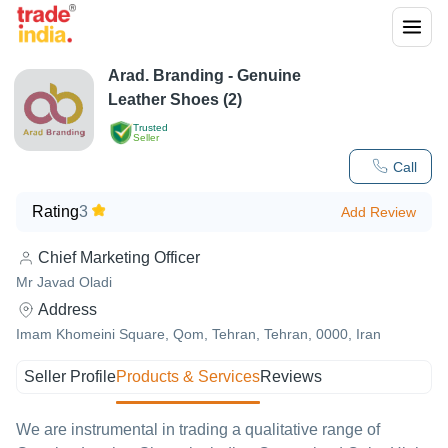
Arad. Branding - Genuine
Leather Shoes (2)
Trusted
Seller
Call
Rating
3
Add Review
Chief Marketing Officer
Mr Javad Oladi
Address
Imam Khomeini Square, Qom, Tehran, Tehran, 0000, Iran
Seller Profile
Products & Services
Reviews
We are instrumental in trading a qualitative range of