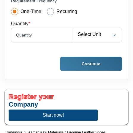
Requirement Frequency
One-Time
Recurring
Quantity
*
Select Unit
Quantity
Continue
Register your
Company
Start now!
Tradeindia
Leather Raw Materials
Genuine Leather Shoes