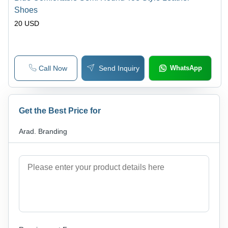
Shoes
20 USD
Call Now
Send Inquiry
WhatsApp
Get the Best Price for
Arad. Branding