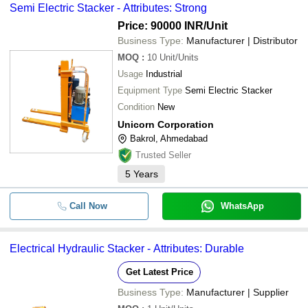
Semi Electric Stacker - Attributes: Strong
Price: 90000 INR
/Unit
Business Type:
Manufacturer | Distributor
MOQ
:
10
Unit/Units
Usage
Industrial
Equipment Type
Semi Electric Stacker
Condition
New
Unicorn Corporation
Bakrol, Ahmedabad
Trusted Seller
5
Years
Call Now
WhatsApp
Electrical Hydraulic Stacker - Attributes: Durable
Get Latest Price
Business Type:
Manufacturer | Supplier