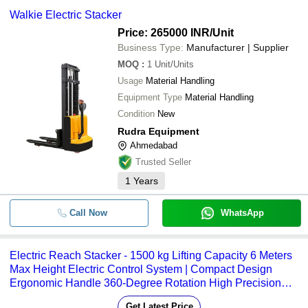
Walkie Electric Stacker
Price: 265000 INR
/Unit
Business Type:
Manufacturer | Supplier
MOQ
:
1
Unit/Units
Usage
Material Handling
Equipment Type
Material Handling
Condition
New
Rudra Equipment
Ahmedabad
Trusted Seller
1
Years
Call Now
WhatsApp
Electric Reach Stacker - 1500 kg Lifting Capacity 6 Meters
Max Height Electric Control System | Compact Design
Ergonomic Handle 360-Degree Rotation High Precision
Stacking
Get Latest Price