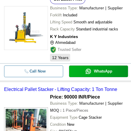
Business Type:
Manufacturer | Supplier
Forklift
Included
Lifting Speed
Smooth and adjustable
Rack Capacity
Standard industrial racks
K Y Industries
Ahmedabad
Trusted Seller
12
Years
Call Now
WhatsApp
Electrical Pallet Stacker - Lifting Capacity: 1 Ton Tonne
Price: 90000 INR
/Piece
Business Type:
Manufacturer | Supplier
MOQ
:
1
Piece/Pieces
Equipment Type
Cage Stacker
Condition
New