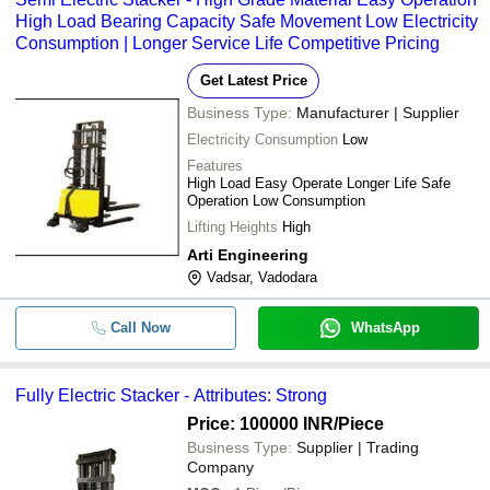
High Load Bearing Capacity Safe Movement Low Electricity
Consumption | Longer Service Life Competitive Pricing
Get Latest Price
Business Type:
Manufacturer | Supplier
Electricity Consumption
Low
Features
High Load Easy Operate Longer Life Safe
Operation Low Consumption
Lifting Heights
High
Arti Engineering
Vadsar, Vadodara
Call Now
WhatsApp
Fully Electric Stacker - Attributes: Strong
Price: 100000 INR
/Piece
Business Type:
Supplier | Trading
Company