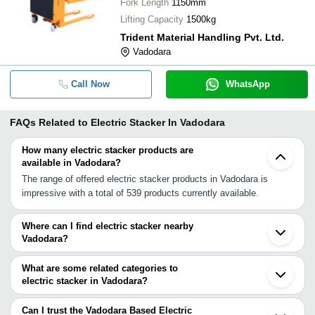
Fork Length
1150mm
Lifting Capacity
1500kg
Trident Material Handling Pvt. Ltd.
Vadodara
Call Now
WhatsApp
FAQs Related to
Electric Stacker In Vadodara
How many electric stacker products are
available in Vadodara?
The range of offered electric stacker products in Vadodara is
impressive with a total of 539 products currently available.
Where can I find electric stacker nearby
Vadodara?
You can find electric stacker around Vadodara such as Bharuch
Ankleshwar Kapadwanj Ahmedabad Surat Mehsana Vapi INA Vapi
What are some related categories to
Silvassa Rajkot Morbi Udaipur Nashik Indore Boisar Dewas
electric stacker in Vadodara?
Sangamner Vasai Bhiwandi. You can also use Tradeindia to
Some related categories to electric stacker in Vadodara include
search for electric stacker suppliers in Vadodara.
Semi Electric Stacker In Vadodara Full Electric Stacker In
Can I trust the Vadodara Based Electric