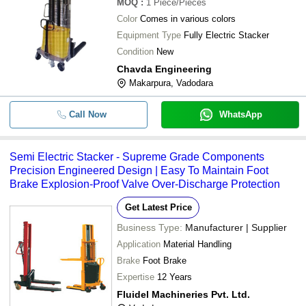
MOQ
:
1
Piece/Pieces
Color
Comes in various colors
Equipment Type
Fully Electric Stacker
Condition
New
Chavda Engineering
Makarpura, Vadodara
Call Now
WhatsApp
Semi Electric Stacker - Supreme Grade Components
Precision Engineered Design | Easy To Maintain Foot
Brake Explosion-Proof Valve Over-Discharge Protection
Get Latest Price
Business Type:
Manufacturer | Supplier
Application
Material Handling
Brake
Foot Brake
Expertise
12 Years
Fluidel Machineries Pvt. Ltd.