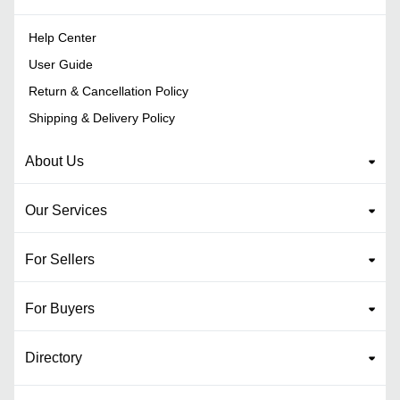
Help Center
User Guide
Return & Cancellation Policy
Shipping & Delivery Policy
About Us
Our Services
For Sellers
For Buyers
Directory