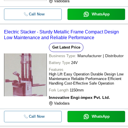
Vadodara
Call Now
WhatsApp
Electric Stacker - Sturdy Metallic Frame Compact Design
Low Maintenance and Reliable Performance
Get Latest Price
Business Type:
Manufacturer | Distributor
Battery Type
24V
Features
High Lift Easy Operation Durable Design Low
Maintenance Reliable Performance Efficient
Handling Cost-Effective Safe Operation
Fork Length
1150mm
Innovative Engi-impex Pvt. Ltd.
Vadodara
Call Now
WhatsApp