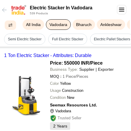
Electric Stacker In Vadodara
539 Products
All India
Vadodara
Bharuch
Ankleshwar
Semi Electric Stacker
Full Electric Stacker
Electric Pallet Stackers
1 Ton Electric Stacker - Attributes: Durable
Price: 550000 INR
/Piece
Business Type:
Supplier | Exporter
MOQ
:
1
Piece/Pieces
Color
Yellow
Usage
Construction
Condition
New
Seemax Resources Ltd.
Vadodara
Trusted Seller
2
Years