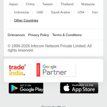
Japan
China
Taiwan
Thailand
Malaysia
|
|
|
|
Indonesia
UAE
Saudi Arabia
USA
Iran
|
|
|
|
|
Other Countries
|
Grievances
Privacy Policy
Terms & Conditions
©
1999-2026 Infocom Network Private Limited. All
rights reserved.
Google Partner