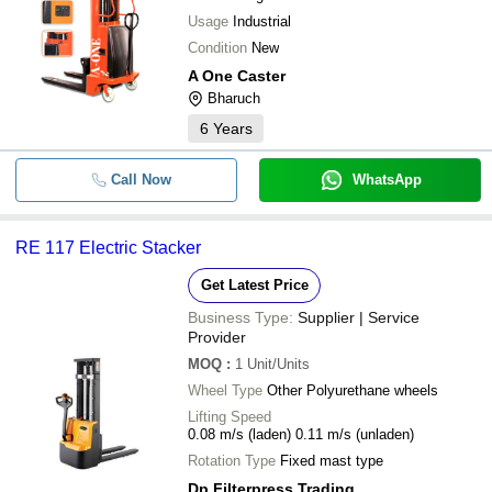
SAI SAMARTH INDUSTRIES
Usage
Industrial
Orange Color Semi Electric
-
-
HELIX ENGINEERS
Stacker
Condition
New
M TECH CORPORATION
A One Caster
Electric Stacker with Fork Lift
-
-
UNICORN CORPORATION
Bharuch
Attachment
SHREE AMBICA ENGINEERING WORKS
6
Years
-
-
Hydraulic Semi Electric Stacker
Call Now
WhatsApp
-
-
Hydraulic Electric Stacker
Hydraulic Manual Stacker (Dou
RE 117 Electric Stacker
-
-
mast)
Get Latest Price
-
-
Electric Paper Roll Stacker
Business Type:
Supplier | Service
Provider
-
-
Walkie Electric Stacker
MOQ
:
1
Unit/Units
Wheel Type
Other Polyurethane wheels
-
-
Electrical Pallet Stacker
Lifting Speed
0.08 m/s (laden) 0.11 m/s (unladen)
-
-
Electrical Power Stacker
Rotation Type
Fixed mast type
Dp Filterpress Trading