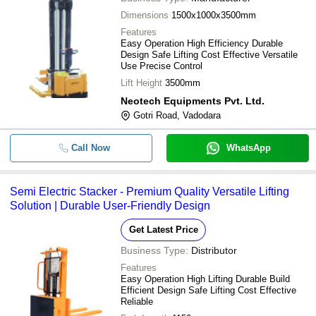
Dimensions
1500x1000x3500mm
Features
Easy Operation High Efficiency Durable
Design Safe Lifting Cost Effective Versatile
Use Precise Control
Lift Height
3500mm
Neotech Equipments Pvt. Ltd.
Gotri Road, Vadodara
Call Now
WhatsApp
Semi Electric Stacker - Premium Quality Versatile Lifting
Solution | Durable User-Friendly Design
Get Latest Price
Business Type:
Distributor
Features
Easy Operation High Lifting Durable Build
Efficient Design Safe Lifting Cost Effective
Reliable