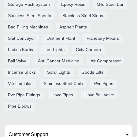
Storage Rack System
Epoxy Resin
Mild Steel Bar
Stainless Steel Sheets
Stainless Steel Strips
Bag Filling Machines
Asphalt Plants
Slat Conveyor
Ointment Plant
Planetary Mixers
Ladies Kurtis
Led Lights
Cctv Camera
Ball Valve
Anti Cancer Medicine
Air Compressor
Incense Sticks
Solar Lights
Goods Lifts
Vitrified Tiles
Stainless Steel Coils
Pvc Pipes
Pvc Pipe Fittings
Upvc Pipes
Upvc Ball Valve
Pipe Elbows
Customer Support