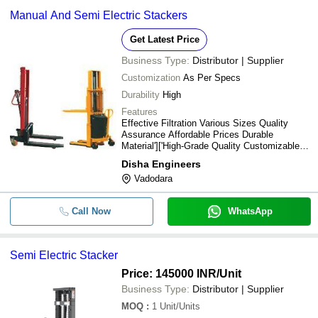
Manual And Semi Electric Stackers
Get Latest Price
Business Type:
Distributor | Supplier
Customization
As Per Specs
Durability
High
Features
Effective Filtration Various Sizes Quality
Assurance Affordable Prices Durable
Material']['High-Grade Quality Customizable
Durable Leading Price
Disha Engineers
Vadodara
Call Now
WhatsApp
Semi Electric Stacker
Price: 145000 INR
/Unit
Business Type:
Distributor | Supplier
MOQ
:
1
Unit/Units