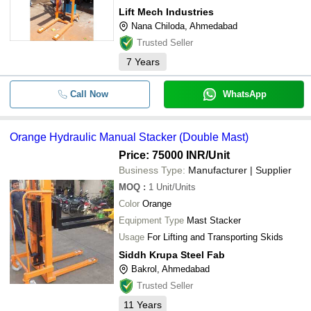
Lift Mech Industries
Nana Chiloda, Ahmedabad
Trusted Seller
7
Years
Call Now
WhatsApp
Orange Hydraulic Manual Stacker (Double Mast)
Price: 75000 INR
/Unit
Business Type:
Manufacturer | Supplier
MOQ
:
1
Unit/Units
Color
Orange
Equipment Type
Mast Stacker
Usage
For Lifting and Transporting Skids
Siddh Krupa Steel Fab
Bakrol, Ahmedabad
Trusted Seller
11
Years