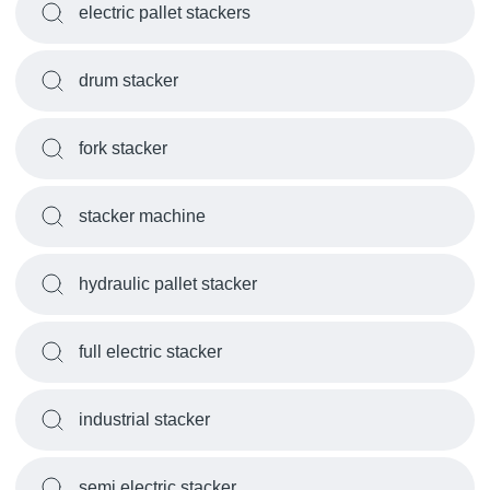
electric pallet stackers
drum stacker
fork stacker
stacker machine
hydraulic pallet stacker
full electric stacker
industrial stacker
semi electric stacker