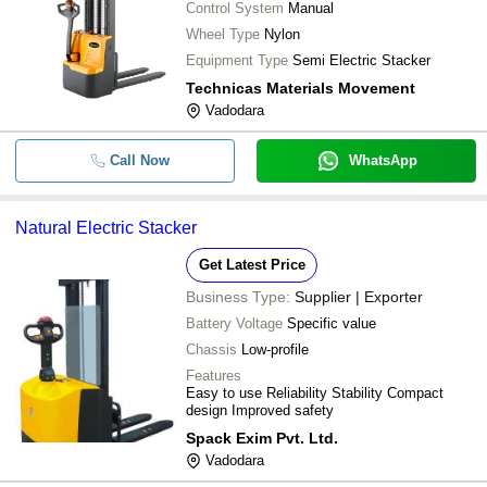
Control System
Manual
Wheel Type
Nylon
Equipment Type
Semi Electric Stacker
Technicas Materials Movement
Vadodara
Call Now
WhatsApp
Natural Electric Stacker
Get Latest Price
Business Type:
Supplier | Exporter
Battery Voltage
Specific value
Chassis
Low-profile
Features
Easy to use Reliability Stability Compact
design Improved safety
Spack Exim Pvt. Ltd.
Vadodara