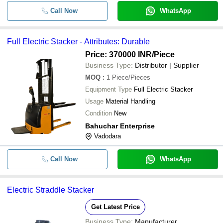
Call Now
WhatsApp
Full Electric Stacker - Attributes: Durable
Price: 370000 INR
/Piece
Business Type:
Distributor | Supplier
MOQ
:
1
Piece/Pieces
Equipment Type
Full Electric Stacker
Usage
Material Handling
Condition
New
Bahuchar Enterprise
Vadodara
Call Now
WhatsApp
Electric Straddle Stacker
Get Latest Price
Business Type:
Manufacturer