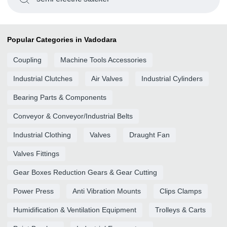
Popular Categories in Vadodara
Coupling
Machine Tools Accessories
Industrial Clutches
Air Valves
Industrial Cylinders
Bearing Parts & Components
Conveyor & Conveyor/Industrial Belts
Industrial Clothing
Valves
Draught Fan
Valves Fittings
Gear Boxes Reduction Gears & Gear Cutting
Power Press
Anti Vibration Mounts
Clips Clamps
Humidification & Ventilation Equipment
Trolleys & Carts