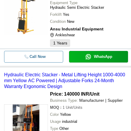
Equipment Type
Hydraulic Semi Electric Stacker
Forklift
Yes
Condition
New
Ansu Industrial Equipment
Ankleshwar
1
Years
Call Now
WhatsApp
Hydraulic Electric Stacker - Metal Lifting Height 1000-4000
mm Yellow AC Powered | Adjustable Forks 24-Month
Warranty Ergonomic Design
Price: 140000 INR
/Unit
Business Type:
Manufacturer | Supplier
MOQ
:
1
Unit/Units
Color
Yellow
Usage
industrial
Type
Other