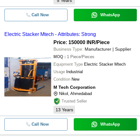
5
Years
Call Now
WhatsApp
Electric Stacker Mtech - Attributes: Strong
Price: 150000 INR
/Piece
Business Type:
Manufacturer | Supplier
MOQ
:
1
Piece/Pieces
Equipment Type
Electric Stacker Mtech
Usage
Industrial
Condition
New
M Tech Corporation
Nikol, Ahmedabad
Trusted Seller
13
Years
Call Now
WhatsApp