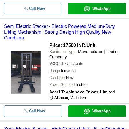
Call Now
WhatsApp
Semi Electric Stacker - Electric Powered Medium-Duty
Lifting Mechanism | Strong Design High Quality New
Condition
Price: 17500 INR
/Unit
Business Type:
Manufacturer | Trading
Company
MOQ
:
10
Unit/Units
Usage
Industrial
Condition
New
Power Source
Electric
Accel Techinnova Private Limited
Alkapuri, Vadodara
Call Now
WhatsApp
Semi Electric Stacker - High Grade Material Easy Operation