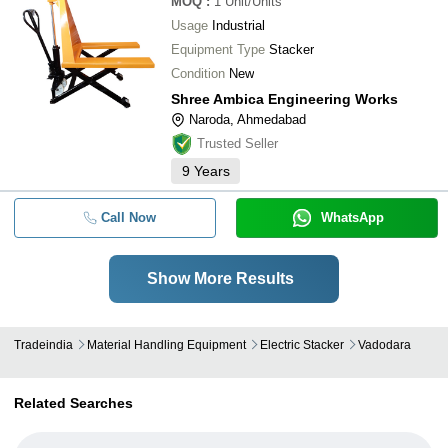
MOQ
:
1
Unit/Units
Usage
Industrial
Equipment Type
Stacker
Condition
New
Shree Ambica Engineering Works
Naroda, Ahmedabad
Trusted Seller
9
Years
Call Now
WhatsApp
Show More Results
Tradeindia
Material Handling Equipment
Electric Stacker
Vadodara
Related Searches