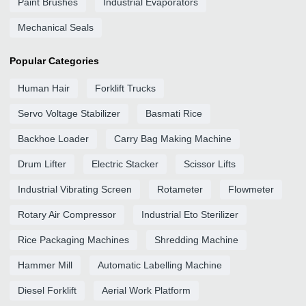
Paint Brushes
Industrial Evaporators
Mechanical Seals
Popular Categories
Human Hair
Forklift Trucks
Servo Voltage Stabilizer
Basmati Rice
Backhoe Loader
Carry Bag Making Machine
Drum Lifter
Electric Stacker
Scissor Lifts
Industrial Vibrating Screen
Rotameter
Flowmeter
Rotary Air Compressor
Industrial Eto Sterilizer
Rice Packaging Machines
Shredding Machine
Hammer Mill
Automatic Labelling Machine
Diesel Forklift
Aerial Work Platform