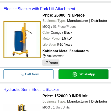
Electric Stacker with Fork Lift Attachment
Price: 26000 INR
/Piece
Business Type:
Manufacturer | Distributor
MOQ
:
01
Piece/Pieces
Color
Orange / Black
Motor Power
1.5 kW
Life Span
8-10 Years
Kohinoor Metal Fabricators
Ankleshwar
17
Years
Call Now
WhatsApp
Hydraulic Semi Electric Stacker
Price: 152000.0 INR
/Unit
Business Type:
Manufacturer | Distributor
MOQ
:
1
Unit/Units