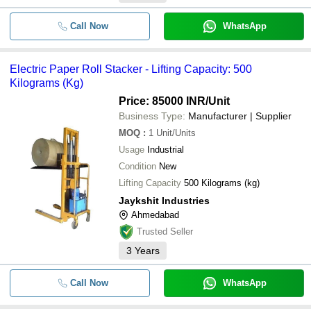
Call Now
WhatsApp
Electric Paper Roll Stacker - Lifting Capacity: 500
Kilograms (Kg)
Price: 85000 INR
/Unit
Business Type:
Manufacturer | Supplier
MOQ
:
1
Unit/Units
Usage
Industrial
Condition
New
Lifting Capacity
500 Kilograms (kg)
Jaykshit Industries
Ahmedabad
Trusted Seller
3
Years
Call Now
WhatsApp