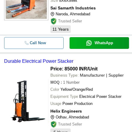
Size
8X6X5feet
Sai Samarth Industries
Naroda, Ahmedabad
Trusted Seller
11
Years
Call Now
WhatsApp
Durable Electrical Power Stacker
Price: 85000 INR
/Unit
Business Type:
Manufacturer | Supplier
MOQ
:
1
Number
Color
Yellow/Orange/Red
Equipment Type
Electrical Power Stacker
Usage
Power Production
Helix Engineers
Odhav, Ahmedabad
Trusted Seller