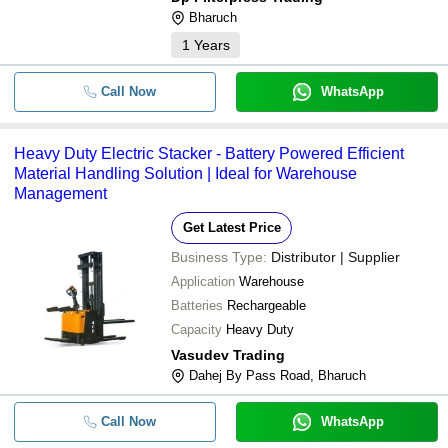
-
-
Bharuch
Electric Stacker Mtech
1
Years
-
-
Semi Electric Stacker
Call Now
WhatsApp
Heavy Duty Electric Stacker - Battery Powered Efficient
Material Handling Solution | Ideal for Warehouse
Management
Get Latest Price
Business Type:
Distributor | Supplier
Application
Warehouse
Batteries
Rechargeable
Capacity
Heavy Duty
Vasudev Trading
Dahej By Pass Road, Bharuch
Call Now
WhatsApp