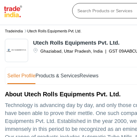
Tradeindia
Utech Rolls Equipments Pvt. Ltd.
Utech Rolls Equipments Pvt. Ltd.
Ghaziabad
,
Uttar Pradesh
,
India
|
GST
09AABC
Seller Profile
Products & Services
Reviews
About Utech Rolls Equipments Pvt. Ltd.
Technology is advancing day by day, and only those 
have been able to prove their mettle. One such compa
Equipments Pvt. Ltd. Established in the year 2000, 
immensely in this period to be recognized as an emine