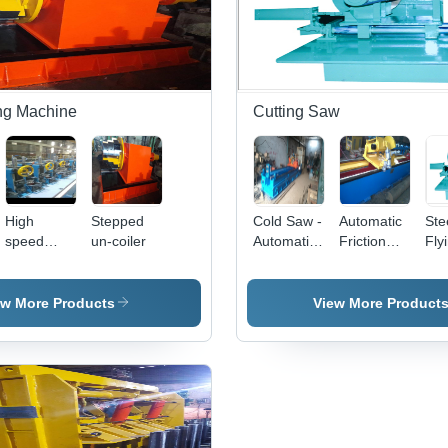
ng Machine
Cutting Saw
High
Stepped
Cold Saw -
Automatic
Ste
speed
un-coiler
Automatic
Friction
Fly
tube mill
Grade:
Saw
Automatic
ew More Products
View More Product