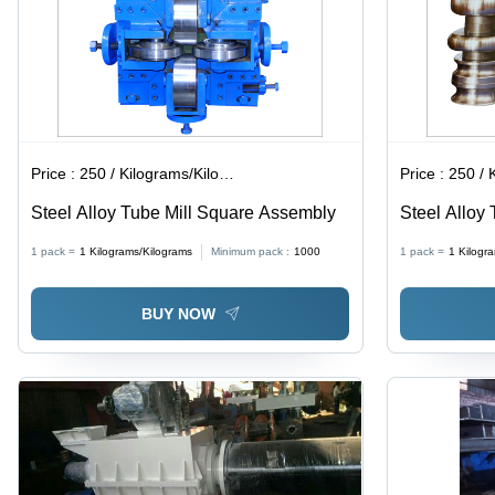
Price :
250 / Kilograms/Kilograms
Price :
250 / Ki
Steel Alloy Tube Mill Square Assembly
Steel Alloy 
1 pack =
1
Kilograms/Kilograms
Minimum pack :
1000
1 pack =
1
Kilogr
BUY NOW