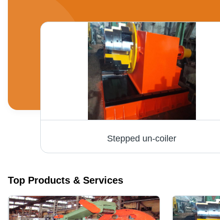
High Speed Tube Mill Plant - MS Material, 200 HP Power, 10-50 Tonne Weight | Automatic Operation, PLC Control, Noise-Free Performance
Stepped un-coiler
Top Products & Services