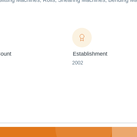
 Slitting Machines, Rolls, Shearing Machines, Bending M
ount
Establishment
2002