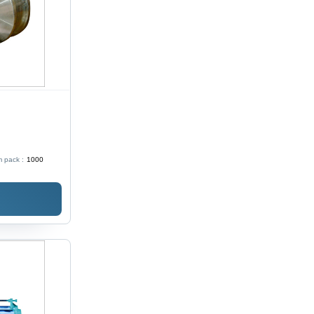
 pack :
1000