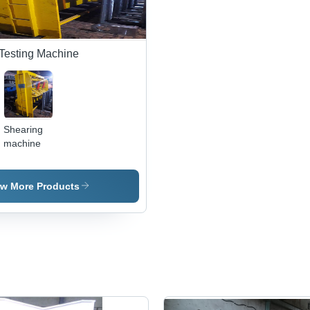
Testing Machine
Shearing
machine
,
ew More Products
e
e
,