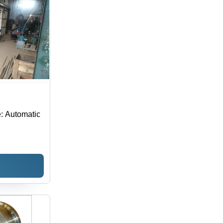
: Automatic