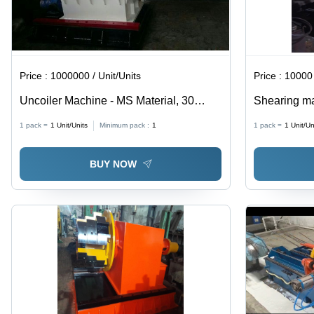
Price :
1000000 / Unit/Units
Price :
10000 
Uncoiler Machine - MS Material, 30
Shearing m
Power, 8 kg Weight | Hydraulic Drive
1 pack =
1
Unit/Units
Minimum pack :
1
1 pack =
1
Unit/Un
Type, PLC Control System, Automatic
Grade, 1 Year Warranty, Computerized
BUY NOW