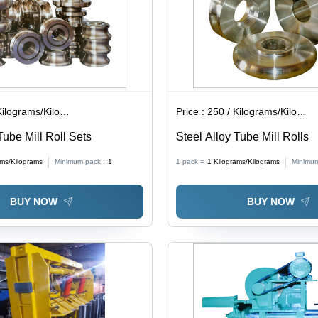
lograms/Kilograms
Price :
250 / Kilograms/Kilograms
Tube Mill Roll Sets
Steel Alloy Tube Mill Rolls
ams/Kilograms
Minimum pack :
1
1 pack =
1
Kilograms/Kilograms
Minimum
BUY NOW
BUY NOW