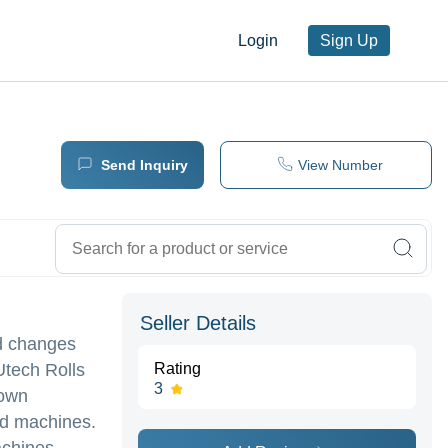
Login
Sign Up
Send Inquiry
View Number
Seller Details
ed changes
Utech Rolls
Rating
3
rown
ed machines.