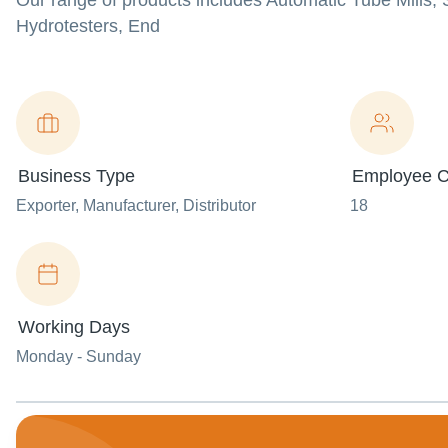
Our range of products includes Automatic Tube Mills,
Hydrotesters, End
Business Type
Employee C
Exporter
, Manufacturer
, Distributor
18
Working Days
Monday - Sunday