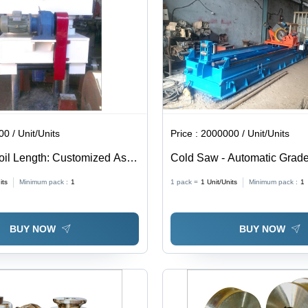
0 / Unit/Units
Price :
2000000 / Unit/Units
Coil Length: Customized As
Cold Saw - Automatic Grade
ement
its
Minimum pack :
1
1 pack =
1
Unit/Units
Minimum pack :
1
BUY NOW
BUY NOW