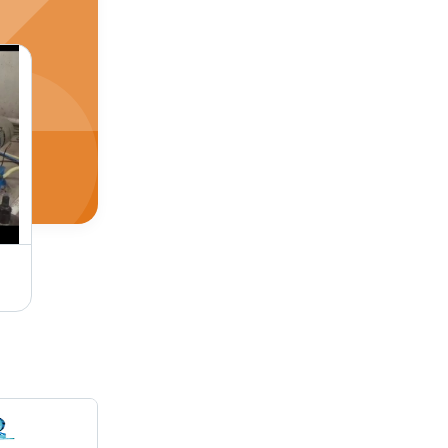
Big Cold Saw