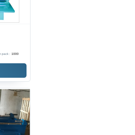
 pack :
1000