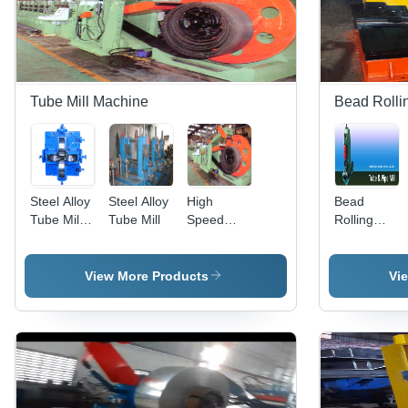
Tube Mill Machine
Bead Rolli
Steel Alloy
Steel Alloy
High
Bead
Tube Mill
Tube Mill
Speed
Rolling
Square
Tube Mill
Machine -
Assembly
Plant - MS
Material:
Material,
Steel Alloy
View More Products
Vi
200 HP
Power, 10-
50 Tonne
Weight |
Automatic
Operation,
PLC