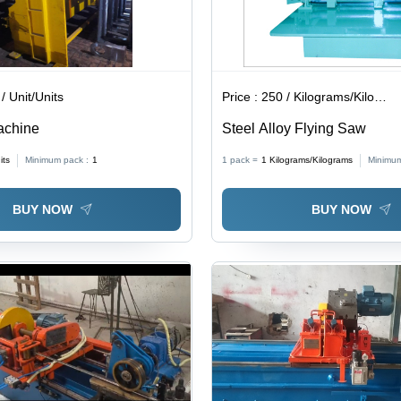
/ Unit/Units
Price :
250 / Kilograms/Kilograms
achine
Steel Alloy Flying Saw
its
Minimum pack :
1
1 pack =
1
Kilograms/Kilograms
Minimum
BUY NOW
BUY NOW