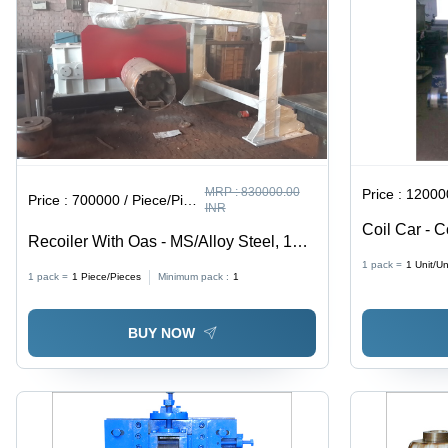
Design
MRP :
830000.00
Price :
120000
Price :
700000 / Piece/Pieces
INR
Coil Car - 
Recoiler With Oas - MS/Alloy Steel, 12
Per Requir
Tonne, 75-200 HP | Automatic
1 pack =
1
Unit/Un
1 pack =
1
Piece/Pieces
Minimum pack :
1
Operation, Rugged Design, PLC
Control, Excellent Functioning
BUY NOW