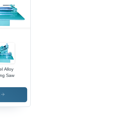
el Alloy
ing Saw
s