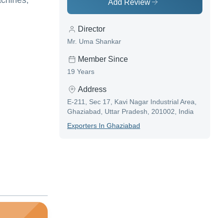
achines,
Add Review
Director
Mr. Uma Shankar
Member Since
19 Years
Address
E-211, Sec 17, Kavi Nagar Industrial Area,
Ghaziabad, Uttar Pradesh, 201002, India
Exporter
S In
Ghaziabad