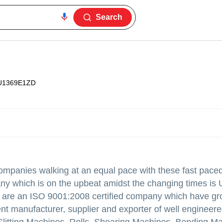
Search
U1369E1ZD
companies walking at an equal pace with these fast pac
ny which is on the upbeat amidst the changing times is 
we are an ISO 9001:2008 certified company which have g
nt manufacturer, supplier and exporter of well engineer