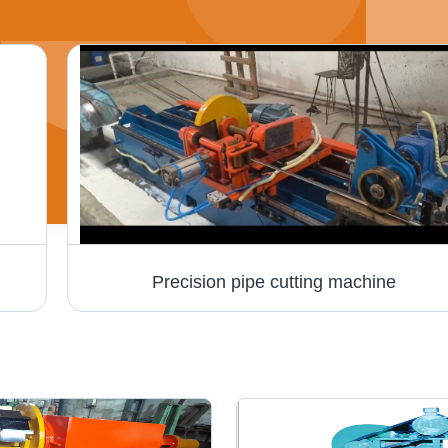
Precision pipe cutting machine