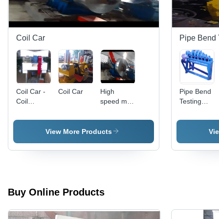
Control,
Noise-
Free
Performance
Coil Car
Pipe Bend 
Coil Car -
Coil Car
High
Pipe Bend
Coil
speed mini
Testing
Length:
slitting line
Machine -
Customized
High
As Per
Performance
View More Products
Vi
Requirement
Low
Maintenanc
|
Customizabl
for
Enhanced
Buy Online Products
Functionality
Operator-
Centric