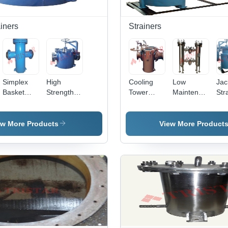
iners
Strainers
Simplex
High
Cooling
Low
Jac
Basket
Strength
Tower
Maintenance
Str
Strainer -
Basket
Strainer
Sanitary
Stainless
Strainer
and Filter
Filter
Steel, 25
ew More Products
View More Product
NB to 500
NB Size |
High
Filtration
Efficiency,
Low
Maintenance
Frequency,
Positive
Filtration