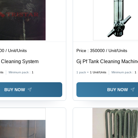
PTFE or
Silicon
Gasket
0 / Unit/Units
Price :
350000 / Unit/Units
r Cleaning System
Gj Pf Tank Cleaning Machin
10.75 Inch (In)
its
Minimum pack :
1
1 pack =
1
Unit/Units
Minimum pack :
1
BUY NOW
BUY NOW