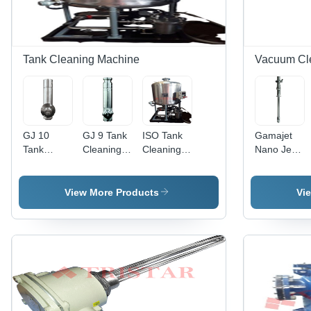
Tank Cleaning Machine
Vacuum Cl
GJ 10
GJ 9 Tank
ISO Tank
Gamajet
Tank
Cleaning
Cleaning
Nano Jet
Cleaning
Machine
System
Tank
Machine
Cleaning
Machine
View More Products
Vi
Application:
Construction