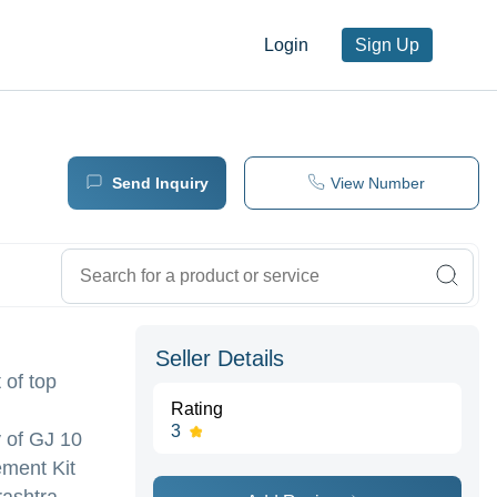
Login
Sign Up
Send Inquiry
View Number
Seller Details
 of top
Rating
3
 of GJ 10
ement Kit