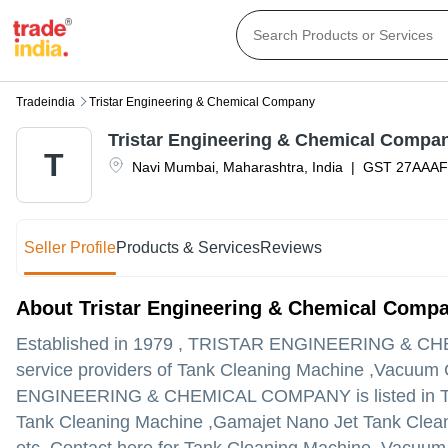
Tradeindia
Tristar Engineering & Chemical Company
Tristar Engineering & Chemical Compa
T
Navi Mumbai
,
Maharashtra
,
India
|
GST
27AAA
Seller Profile
Products & Services
Reviews
About Tristar Engineering & Chemical Comp
Established in
1979
,
TRISTAR ENGINEERING & C
service providers of Tank Cleaning Machine ,Vacuum
ENGINEERING & CHEMICAL COMPANY is listed in Trade I
Tank Cleaning Machine ,Gamajet Nano Jet Tank Cleani