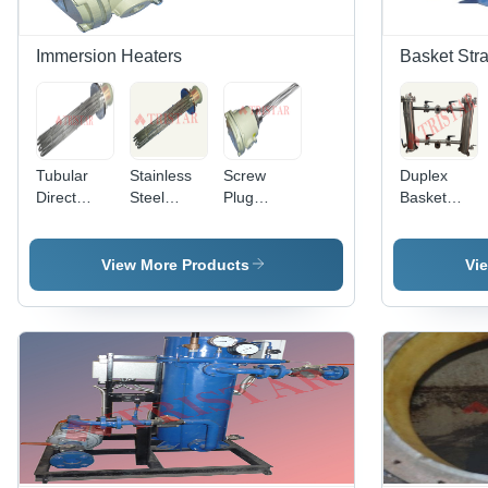
Immersion Heaters
Basket Stra
Tubular
Stainless
Screw
Duplex
Direct
Steel
Plug
Basket
Immersion
Immersion
Immersion
Strainer
Heater -
Heater -
Heater -
Stainless
Tubular
Stainless
View More Products
Vi
Steel,
and
Steel, 2", 2
100% Heat
Cartridge
1/2", 3"
Transfer
Types,
Diameter ,
Efficiency |
Threaded
Flame
Ideal for
Screw
Proof
Heating
Plug or
Terminal
Water,
Flange
Box for
Oils, and
Mounting
Hazardous
Chemical
Options
Areas
Baths