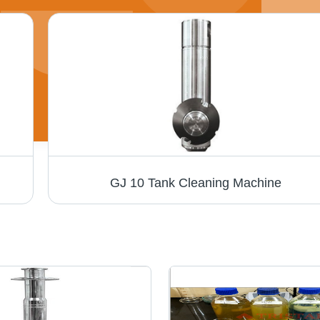
GJ 10 Tank Cleaning Machine