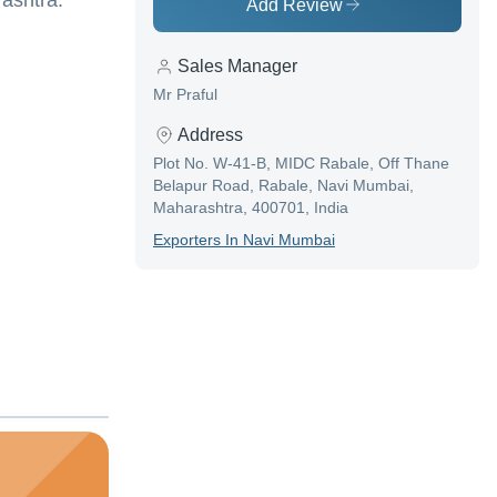
ashtra.
Add Review
Sales Manager
Mr Praful
Address
Plot No. W-41-B, MIDC Rabale, Off Thane
Belapur Road, Rabale, Navi Mumbai,
Maharashtra, 400701, India
Exporter
S In
Navi Mumbai