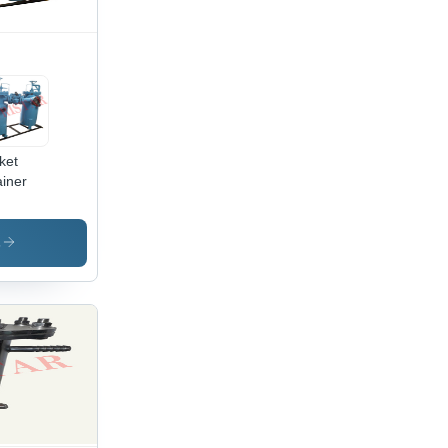
ket
ainer
s