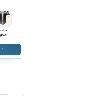
ustrial
netic
ket
ainer
s