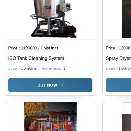
Replacement,
Two
Thermostats
for Safety
and
Control
Price :
1100000 / Unit/Units
Price :
120000
ISO Tank Cleaning System
Spray Drye
1 pack =
1
Unit/Units
Minimum pack :
1
1 pack =
1
Unit/Un
BUY NOW