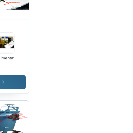
imentation
s