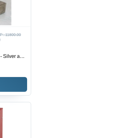
P :
11800.00
R
- Silver and
fer Design