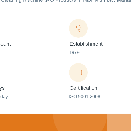
m Cleaning Machine ,RO Products in Navi Mumbai, Mahar
ount
Establishment
1979
ys
Certification
nday
ISO 9001:2008