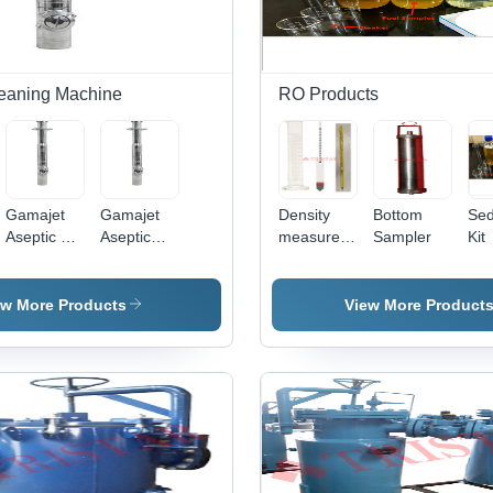
eaning Machine
RO Products
Gamajet
Gamajet
Density
Bottom
Sed
Aseptic VI
Aseptic
measurement
Sampler
Kit
Tank
Tank
Kit
Cleaning
Cleaning
Machine
Machine
ew More Products
View More Product