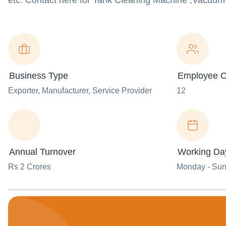
etc. Contact here for Tank Cleaning Machine ,Vacuu
Business Type
Employee C
Exporter
, Manufacturer
, Service Provider
12
Annual Turnover
Working Da
Rs 2 Crores
Monday - Su