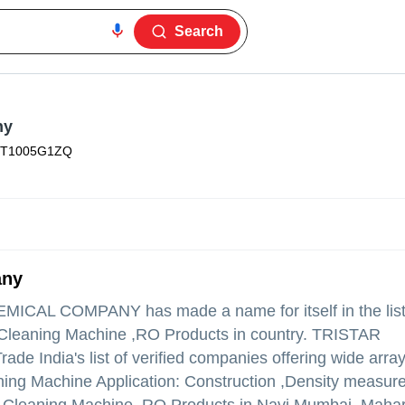
Search
ny
FT1005G1ZQ
any
HEMICAL COMPANY
has made a name for itself in the list
 Cleaning Machine ,RO Products in country. TRISTAR
ndia's list of verified companies offering wide array
ng Machine Application: Construction ,Density measur