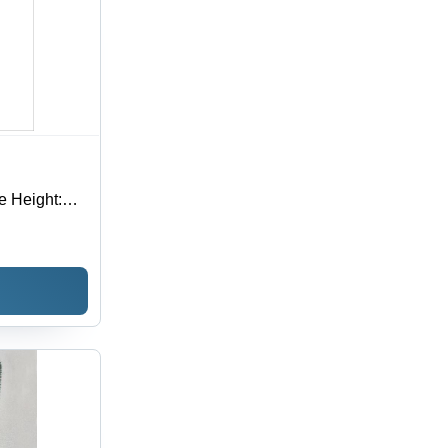
e Height: