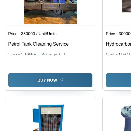
Price :
350000 / Unit/Units
Price :
300000
Petrol Tank Cleaning Service
Hydrocarbon
1 pack =
1
Unit/Units
Minimum pack :
1
1 pack =
1
Unit/Un
BUY NOW