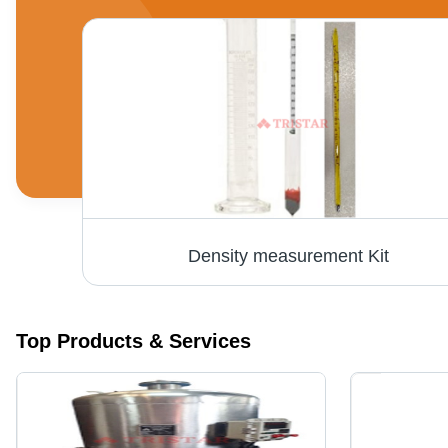
Density measurement Kit
Top Products & Services