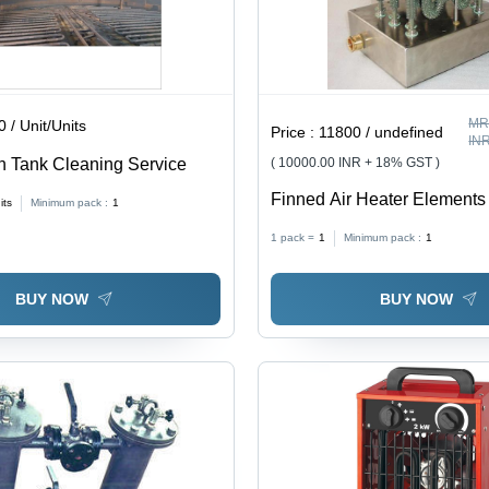
MR
 / Unit/Units
Price :
11800 / undefined
IN
 Tank Cleaning Service
( 10000.00 INR + 18% GST )
Finned Air Heater Elements 
its
Minimum pack :
1
Grey, Enhanced Heat Trans
1 pack =
1
Minimum pack :
1
with Air Circulation System
BUY NOW
BUY NOW