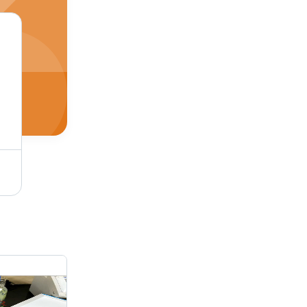
GJ 9 Tank Cleaning Machine