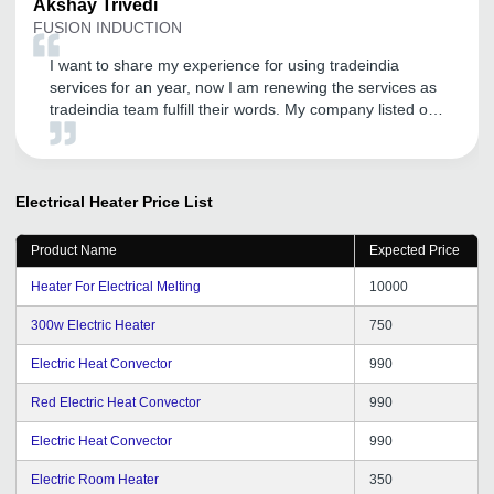
Akshay
Trivedi
FUSION INDUCTION
I want to share my experience for using tradeindia
services for an year, now I am renewing the services as
tradeindia team fulfill their words. My company listed on
directly google as well. I am very happy for that. I will
continue to work with you guys if I get these kind of
services. Thank you for the services.
Electrical Heater
Price List
Product Name
Expected Price
Heater For Electrical Melting
10000
300w Electric Heater
750
Electric Heat Convector
990
Red Electric Heat Convector
990
Electric Heat Convector
990
Electric Room Heater
350