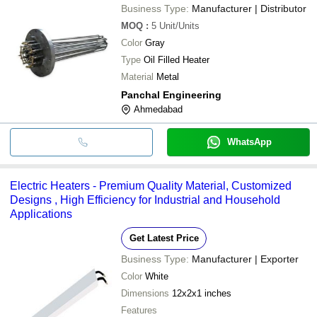
Business Type:
Manufacturer | Distributor
MOQ
:
5
Unit/Units
Color
Gray
Type
Oil Filled Heater
Material
Metal
Panchal Engineering
Ahmedabad
WhatsApp
Electric Heaters - Premium Quality Material, Customized
Designs , High Efficiency for Industrial and Household
Applications
Get Latest Price
Business Type:
Manufacturer | Exporter
Color
White
Dimensions
12x2x1 inches
Features