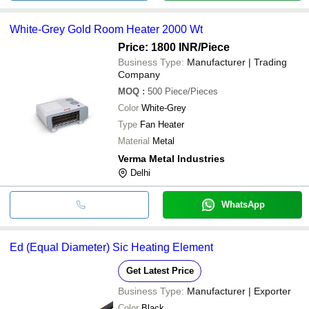
White-Grey Gold Room Heater 2000 Wt
Price: 1800 INR
/Piece
Business Type:
Manufacturer | Trading
Company
MOQ
:
500
Piece/Pieces
Color
White-Grey
Type
Fan Heater
Material
Metal
Verma Metal Industries
Delhi
WhatsApp
Ed (Equal Diameter) Sic Heating Element
Get Latest Price
Business Type:
Manufacturer | Exporter
Color
Black