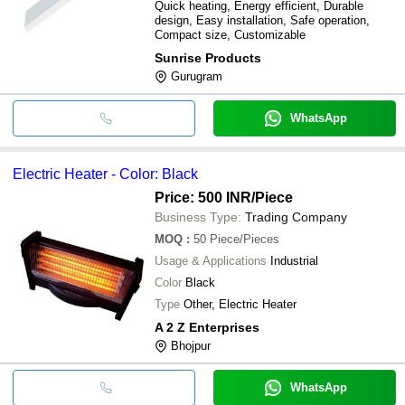
Quick heating, Energy efficient, Durable
design, Easy installation, Safe operation,
Compact size, Customizable
Sunrise Products
Gurugram
WhatsApp
Electric Heater - Color: Black
Price: 500 INR
/Piece
Business Type:
Trading Company
MOQ
:
50
Piece/Pieces
Usage & Applications
Industrial
Color
Black
Type
Other, Electric Heater
A 2 Z Enterprises
Bhojpur
WhatsApp