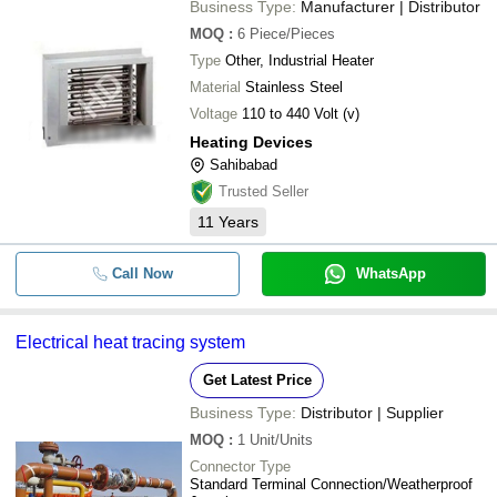
Business Type:
Manufacturer | Distributor
MOQ
:
6
Piece/Pieces
Type
Other, Industrial Heater
Material
Stainless Steel
Voltage
110 to 440 Volt (v)
Heating Devices
Sahibabad
Trusted Seller
11
Years
Call Now
WhatsApp
Electrical heat tracing system
Get Latest Price
Business Type:
Distributor | Supplier
MOQ
:
1
Unit/Units
Connector Type
Standard Terminal Connection/Weatherproof