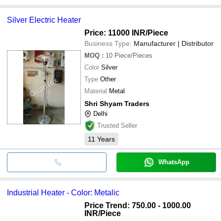
Silver Electric Heater
Price: 11000 INR
/Piece
Business Type:
Manufacturer | Distributor
MOQ
:
10
Piece/Pieces
Color
Silver
Type
Other
Material
Metal
Shri Shyam Traders
Delhi
Trusted Seller
11
Years
WhatsApp
Industrial Heater - Color: Metalic
Price Trend: 750.00 - 1000.00
INR
/Piece