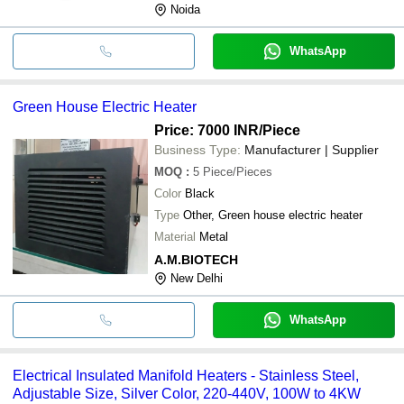
Noida
WhatsApp
Green House Electric Heater
Price: 7000 INR
/Piece
Business Type:
Manufacturer | Supplier
MOQ
:
5
Piece/Pieces
Color
Black
Type
Other, Green house electric heater
Material
Metal
A.M.BIOTECH
New Delhi
WhatsApp
Electrical Insulated Manifold Heaters - Stainless Steel,
Adjustable Size, Silver Color, 220-440V, 100W to 4KW