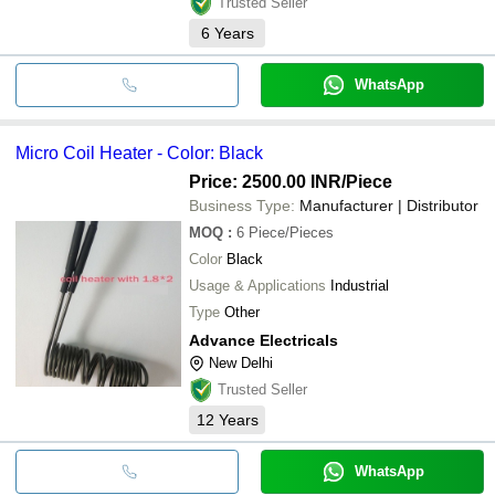
Trusted Seller
6
Years
WhatsApp
Micro Coil Heater - Color: Black
Price: 2500.00 INR
/Piece
Business Type:
Manufacturer | Distributor
MOQ
:
6
Piece/Pieces
Color
Black
Usage & Applications
Industrial
Type
Other
Advance Electricals
New Delhi
Trusted Seller
12
Years
WhatsApp