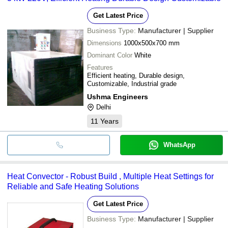
Get Latest Price
Business Type:
Manufacturer | Supplier
Dimensions
1000x500x700 mm
Dominant Color
White
Features
Efficient heating, Durable design,
Customizable, Industrial grade
Ushma Engineers
Delhi
11
Years
WhatsApp
Heat Convector - Robust Build , Multiple Heat Settings for
Reliable and Safe Heating Solutions
Get Latest Price
Business Type:
Manufacturer | Supplier