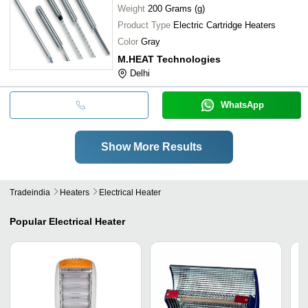
Weight
200 Grams (g)
Product Type
Electric Cartridge Heaters
Color
Gray
M.HEAT Technologies
Delhi
WhatsApp
Show More Results
Tradeindia
Heaters
Electrical Heater
Popular
Electrical Heater