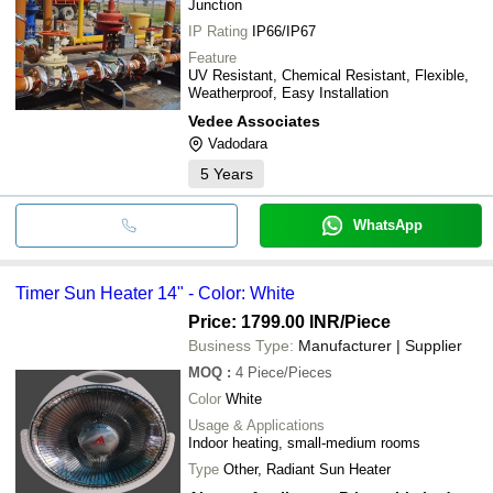
Junction
IP Rating
IP66/IP67
Feature
UV Resistant, Chemical Resistant, Flexible,
Weatherproof, Easy Installation
Vedee Associates
Vadodara
5
Years
WhatsApp
Timer Sun Heater 14" - Color: White
Price: 1799.00 INR
/Piece
Business Type:
Manufacturer | Supplier
MOQ
:
4
Piece/Pieces
Color
White
Usage & Applications
Indoor heating, small-medium rooms
Type
Other, Radiant Sun Heater