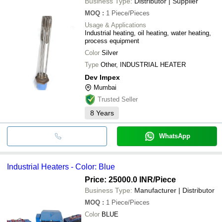
Business Type:
Distributor | Supplier
MOQ
:
1
Piece/Pieces
Usage & Applications
Industrial heating, oil heating, water heating,
process equipment
Color
Silver
Type
Other, INDUSTRIAL HEATER
Dev Impex
Mumbai
Trusted Seller
8
Years
WhatsApp
Industrial Heaters - Color: Blue
Price: 25000.0 INR
/Piece
Business Type:
Manufacturer | Distributor
MOQ
:
1
Piece/Pieces
Color
BLUE