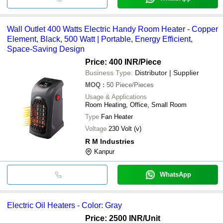
Wall Outlet 400 Watts Electric Handy Room Heater - Copper
Element, Black, 500 Watt | Portable, Energy Efficient,
Space-Saving Design
Price: 400 INR
/Piece
Business Type:
Distributor | Supplier
MOQ
:
50
Piece/Pieces
Usage & Applications
Room Heating, Office, Small Room
Type
Fan Heater
Voltage
230 Volt (v)
R M Industries
Kanpur
WhatsApp
Electric Oil Heaters - Color: Gray
Price: 2500 INR
/Unit