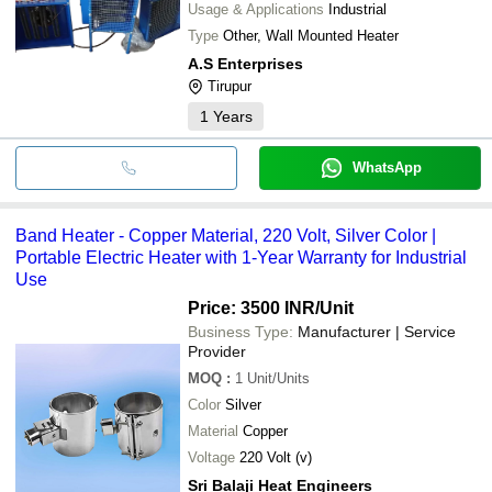
Usage & Applications
Industrial
Type
Other, Wall Mounted Heater
A.S Enterprises
Tirupur
1
Years
WhatsApp
Band Heater - Copper Material, 220 Volt, Silver Color |
Portable Electric Heater with 1-Year Warranty for Industrial
Use
Price: 3500 INR
/Unit
Business Type:
Manufacturer | Service
Provider
MOQ
:
1
Unit/Units
Color
Silver
Material
Copper
Voltage
220 Volt (v)
Sri Balaji Heat Engineers