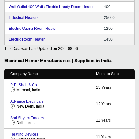
Wall Outlet 400 Watts Electric Handy Room Heater
400
Industrial Heaters
25000
Electric Quartz Room Heater
1250
Electric Room Heater
1450
This Data was Last Updated on
2026-08-06
Electrical Heater
Manufacturers | Suppliers in India
Company Name
Member Since
P. R. Shah & Co.
13
Years
Mumbai, India
Advance Electricals
12
Years
New Delhi, India
Shri Shyam Traders
11
Years
Delhi, India
Heating Devices
11
Years