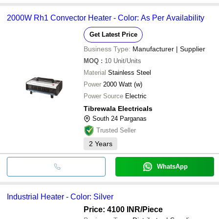
2000W Rh1 Convector Heater - Color: As Per Availability
Get Latest Price
Business Type:
Manufacturer | Supplier
MOQ
:
10
Unit/Units
Material
Stainless Steel
Power
2000 Watt (w)
Power Source
Electric
Tibrewala Electricals
South 24 Parganas
Trusted Seller
2
Years
WhatsApp
Industrial Heater - Color: Silver
Price: 4100 INR
/Piece