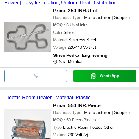
Power | Easy Installation, Uniform Heat Distribution
Price: 250 INR
/Unit
Business Type:
Manufacturer | Supplier
MOQ
:
6
Unit/Units
Color
Silver
Material
Stainless Steel
Voltage
220-440 Volt (v)
Shree Pedkai Engineering
Navi Mumbai
WhatsApp
Electric Room Heater - Material: Plastic
Price: 550 INR
/Piece
Business Type:
Manufacturer | Supplier
MOQ
:
50
Piece/Pieces
Type
Electric Room Heater, Other
Voltage
230 Volt (v)