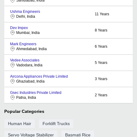
Sahibabad, India
Ushma Engineers
11
Years
Delhi, India
Dev Impex
8
Years
Mumbai, India
Mark Engineers
6
Years
Ahmedabad, India
Vedee Associates
5
Years
Vadodara, India
Aircona Appliances Private Limited
3
Years
Ghaziabad, India
Gsec Industries Private Limited
2
Years
Patna, India
Popular Categories
Human Hair
Forklift Trucks
Servo Voltage Stabilizer
Basmati Rice