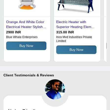
Orange And White Color
Electric Heater with
B
Electrical Heater Stylish
Superior Heating Element
El
Ergonomic Versatile
- Nickel Chrome Plated
2900 INR
315.00 INR
10
Modern Design Capacity:
Mesh Grid, 1000W, 230V,
Blue Whale Enterprises
Inos Mvd Industries Private
Mb
Limited
500 - 30000 L Liter/Day
Black and Silver |
Buy Now
Freestanding with
Buy Now
Overheating Protection,
Tilting Legs
Client Testimonials & Reviews