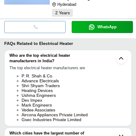
Hyderabad
2
Years
WhatsApp
FAQs Related to
Electrical Heater
Who are the top electrical heater
manufacturers in India?
The top electrical heater manufacturers are
P. R. Shah & Co.
Advance Electricals
Shri Shyam Traders
Heating Devices
Ushma Engineers
Dev Impex
Mark Engineers
Vedee Associates
Aircona Appliances Private Limited
Gsec Industries Private Limited
Which cities have the largest number of