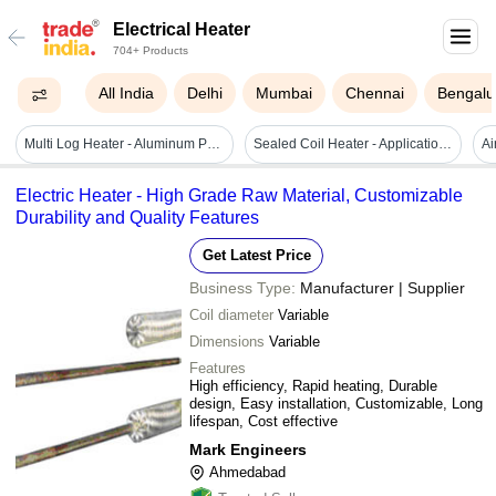
Electrical Heater
704+ Products
All India
Delhi
Mumbai
Chennai
Bengalu
Multi Log Heater - Aluminum Preheating Device | New, Available In Various Sizes, Blue
Sealed Coil Heater - Application Areas: Hot Runner Systems
Electric Heater - High Grade Raw Material, Customizable
Durability and Quality Features
Get Latest Price
Business Type:
Manufacturer | Supplier
Coil diameter
Variable
Dimensions
Variable
Features
High efficiency, Rapid heating, Durable
design, Easy installation, Customizable, Long
lifespan, Cost effective
Mark Engineers
Ahmedabad