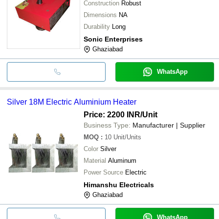
Construction
Robust
Dimensions
NA
Durability
Long
Sonic Enterprises
Ghaziabad
WhatsApp
Silver 18M Electric Aluminium Heater
Price: 2200 INR
/Unit
Business Type:
Manufacturer | Supplier
MOQ
:
10
Unit/Units
Color
Silver
Material
Aluminum
Power Source
Electric
Himanshu Electricals
Ghaziabad
WhatsApp