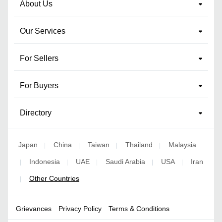
About Us
Our Services
For Sellers
For Buyers
Directory
Japan
China
Taiwan
Thailand
Malaysia
|
|
|
|
Indonesia
UAE
Saudi Arabia
USA
Iran
|
|
|
|
|
Other Countries
|
Grievances
Privacy Policy
Terms & Conditions