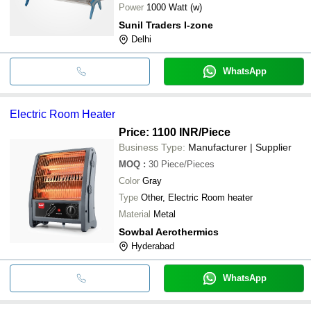
Power
1000 Watt (w)
Sunil Traders I-zone
Delhi
WhatsApp
Electric Room Heater
Price: 1100 INR
/Piece
Business Type:
Manufacturer | Supplier
MOQ
:
30
Piece/Pieces
Color
Gray
Type
Other, Electric Room heater
Material
Metal
Sowbal Aerothermics
Hyderabad
WhatsApp