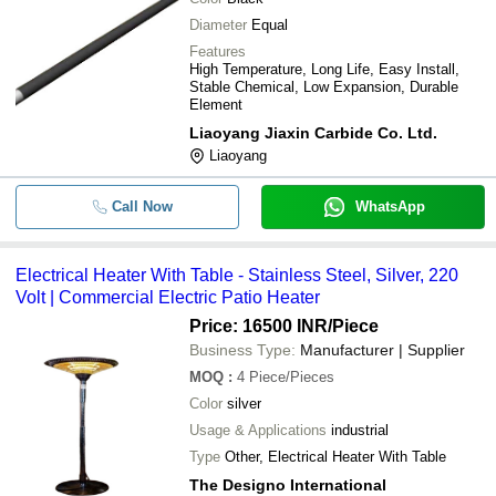
Diameter
Equal
Features
High Temperature, Long Life, Easy Install,
Stable Chemical, Low Expansion, Durable
Element
Liaoyang Jiaxin Carbide Co. Ltd.
Liaoyang
Call Now
WhatsApp
Electrical Heater With Table - Stainless Steel, Silver, 220
Volt | Commercial Electric Patio Heater
Price: 16500 INR
/Piece
Business Type:
Manufacturer | Supplier
MOQ
:
4
Piece/Pieces
Color
silver
Usage & Applications
industrial
Type
Other, Electrical Heater With Table
The Designo International