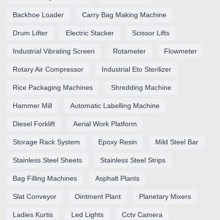
Backhoe Loader
Carry Bag Making Machine
Drum Lifter
Electric Stacker
Scissor Lifts
Industrial Vibrating Screen
Rotameter
Flowmeter
Rotary Air Compressor
Industrial Eto Sterilizer
Rice Packaging Machines
Shredding Machine
Hammer Mill
Automatic Labelling Machine
Diesel Forklift
Aerial Work Platform
Storage Rack System
Epoxy Resin
Mild Steel Bar
Stainless Steel Sheets
Stainless Steel Strips
Bag Filling Machines
Asphalt Plants
Slat Conveyor
Ointment Plant
Planetary Mixers
Ladies Kurtis
Led Lights
Cctv Camera