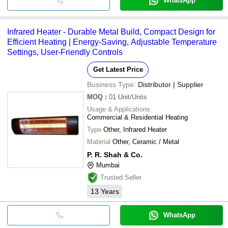
WhatsApp
Infrared Heater - Durable Metal Build, Compact Design for
Efficient Heating | Energy-Saving, Adjustable Temperature
Settings, User-Friendly Controls
Get Latest Price
Business Type:
Distributor | Supplier
MOQ
:
01
Unit/Units
Usage & Applications
Commercial & Residential Heating
Type
Other, Infrared Heater
Material
Other, Ceramic / Metal
P. R. Shah & Co.
Mumbai
Trusted Seller
13
Years
WhatsApp