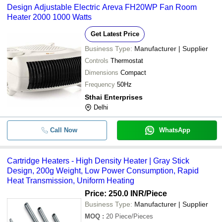
Design Adjustable Electric Areva FH20WP Fan Room
Heater 2000 1000 Watts
Get Latest Price
Business Type:
Manufacturer | Supplier
Controls
Thermostat
Dimensions
Compact
Frequency
50Hz
Sthai Enterprises
Delhi
Call Now
WhatsApp
Cartridge Heaters - High Density Heater | Gray Stick
Design, 200g Weight, Low Power Consumption, Rapid
Heat Transmission, Uniform Heating
Price: 250.0 INR
/Piece
Business Type:
Manufacturer | Supplier
MOQ
:
20
Piece/Pieces