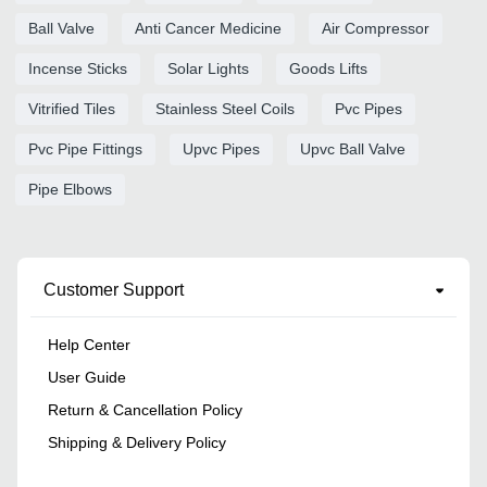
Ball Valve
Anti Cancer Medicine
Air Compressor
Incense Sticks
Solar Lights
Goods Lifts
Vitrified Tiles
Stainless Steel Coils
Pvc Pipes
Pvc Pipe Fittings
Upvc Pipes
Upvc Ball Valve
Pipe Elbows
Customer Support
Help Center
User Guide
Return & Cancellation Policy
Shipping & Delivery Policy