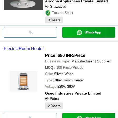
Aircona Appliances Private Limited
Ghaziabad
Trusted Seller
3
Years
WhatsApp
Electric Room Heater
Price: 680 INR
/Piece
Business Type:
Manufacturer | Supplier
MOQ
:
100
Piece/Pieces
Color
Silver, White
Type
Other, Room Heater
Voltage
220V, 380V
Gsec Industries Private Limited
Patna
2
Years