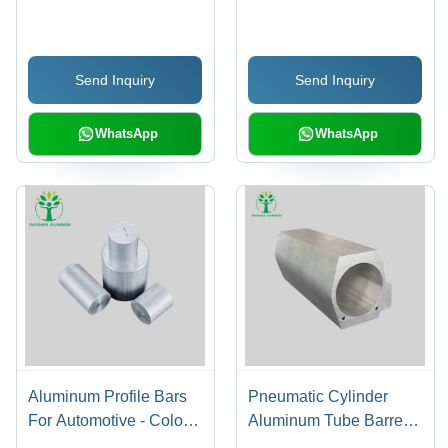
Aluminum Pipes - Color:
Parts For Auto - Color:
Silver
White
Send Inquiry
Send Inquiry
WhatsApp
WhatsApp
Aluminum Profile Bars
Pneumatic Cylinder
For Automotive - Color:
Aluminum Tube Barrel -
Silver
Color: Silver