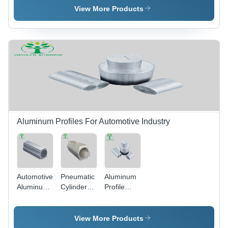
Parts For
View More Products
Auto -
Color:
White
Aluminum Profiles For Automotive Industry
Automotive
Pneumatic
Aluminum
Aluminum
Cylinder
Profile
Cylinders
Aluminum
Bars For
Alloy
Tube
Automotive
Aluminum
Barrel -
- Color:
View More Products
Pipe Tube
Color:
Silver