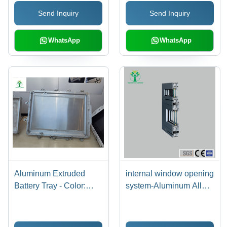
- Color: Silver
Send Inquiry
Send Inquiry
WhatsApp
WhatsApp
Aluminum Extruded
internal window opening
Battery Tray - Color:
system-Aluminum Alloy
Silver
Material