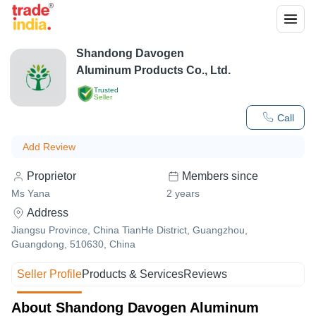
Shandong Davogen
Aluminum Products Co., Ltd.
Trusted
Seller
Call
Add Review
Proprietor
Members since
Ms Yana
2
years
Address
Jiangsu Province, China TianHe District, Guangzhou,
Guangdong, 510630, China
Seller Profile
Products & Services
Reviews
About Shandong Davogen Aluminum