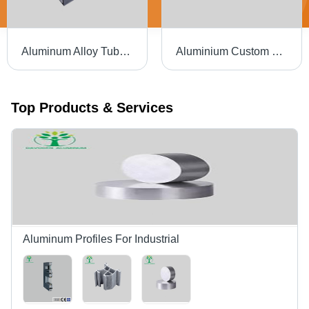
Aluminum Alloy Tube Premium Quality Aluminum Pipes - Color: Silver
Aluminium Custom Extruded Automobile Parts For Auto - Color: White
Top Products & Services
Aluminum Profiles For Industrial