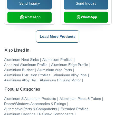
Send Inquiry
Send Inquiry
WhatsApp
WhatsApp
Load More Products
Also Listed In
Aluminum Heat Sinks
|
Aluminium Profiles
|
Anodized Aluminum Profile
|
Aluminum Edge Profile
|
Aluminium Busbar
|
Aluminium Auto Parts
|
Aluminium Extrusion Profiles
|
Aluminum Alloy Pipe
|
Aluminium Alloy Bar
|
Aluminum Housing Motor
|
Popular Categories
Aluminum & Aluminum Products
|
Aluminium Pipes & Tubes
|
Doors/Windows Accessories & Fittings
|
Automotive Parts & Components
|
Extruded Profiles
|
Aluminum Castings
|
Railway Components
|