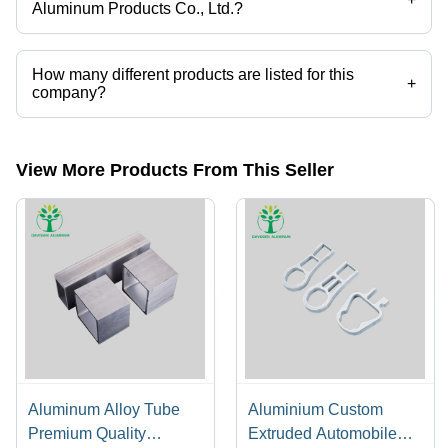
Aluminum Products Co., Ltd.?
Shandong Davogen Aluminum Products Co., Ltd. operates from
Guangzhou, Guangdong.
How many different products are listed for this
+
company?
Presently more than 54 products are listed among different product
categories on Tradeindia.com.
View More Products From This Seller
Aluminum Alloy Tube
Aluminium Custom
Premium Quality
Extruded Automobile