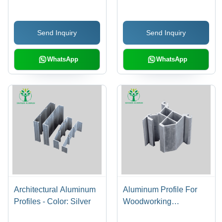
Send Inquiry
Send Inquiry
WhatsApp
WhatsApp
Architectural Aluminum
Aluminum Profile For
Profiles - Color: Silver
Woodworking
Machinery - Color: