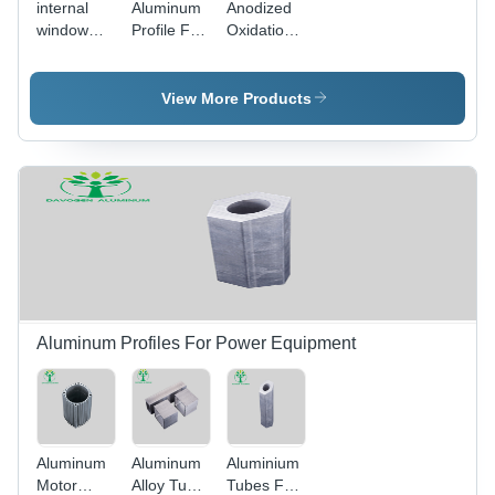
internal
Aluminum
Anodized
window
Profile For
Oxidation
opening
Woodworking
Aluminum
system-
Machinery
Profile -
Aluminum
- Color:
Color:
View More Products
Alloy
Silver
Silver
Material
Aluminum Profiles For Power Equipment
Aluminum
Aluminum
Aluminium
Motor
Alloy Tube
Tubes For