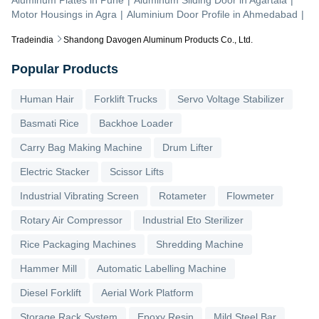
Motor Housings
in
Agra
|
Aluminium Door Profile
in
Ahmedabad
|
Tradeindia
Shandong Davogen Aluminum Products Co., Ltd.
Popular Products
Human Hair
Forklift Trucks
Servo Voltage Stabilizer
Basmati Rice
Backhoe Loader
Carry Bag Making Machine
Drum Lifter
Electric Stacker
Scissor Lifts
Industrial Vibrating Screen
Rotameter
Flowmeter
Rotary Air Compressor
Industrial Eto Sterilizer
Rice Packaging Machines
Shredding Machine
Hammer Mill
Automatic Labelling Machine
Diesel Forklift
Aerial Work Platform
Storage Rack System
Epoxy Resin
Mild Steel Bar