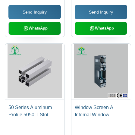
Send Inquiry
Send Inquiry
WhatsApp
WhatsApp
50 Series Aluminum
Window Screen A
Profile 5050 T Slot
Internal Window
Extrusion Aluminium
Opening System-
Profile - Color: Silver
Aluminum Alloy Material