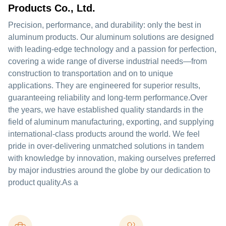
Products Co., Ltd.
Precision, performance, and durability: only the best in
aluminum products. Our aluminum solutions are designed
with leading-edge technology and a passion for perfection,
covering a wide range of diverse industrial needs—from
construction to transportation and on to unique
applications. They are engineered for superior results,
guaranteeing reliability and long-term performance.Over
the years, we have established quality standards in the
field of aluminum manufacturing, exporting, and supplying
international-class products around the world. We feel
pride in over-delivering unmatched solutions in tandem
with knowledge by innovation, making ourselves preferred
by major industries around the globe by our dedication to
product quality.As a