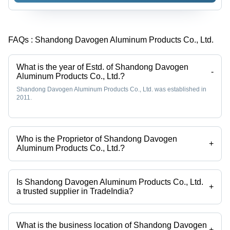
- Color:
Silver
Silver
FAQs :
Shandong Davogen Aluminum Products Co., Ltd.
What is the year of Estd. of Shandong Davogen
-
Aluminum Products Co., Ltd.?
Shandong Davogen Aluminum Products Co., Ltd. was established in
2011.
Who is the Proprietor of Shandong Davogen
+
Aluminum Products Co., Ltd.?
Ms Yana is the Proprietor of the Shandong Davogen Aluminum
Products Co., Ltd.
Is Shandong Davogen Aluminum Products Co., Ltd.
+
a trusted supplier in TradeIndia?
Yes it is a trusted company, Trust Badge:
click here
What is the business location of Shandong Davogen
+