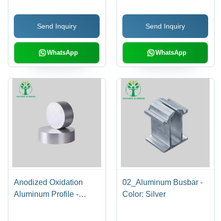
Silver
Send Inquiry
Send Inquiry
WhatsApp
WhatsApp
Anodized Oxidation
02_Aluminum Busbar -
Aluminum Profile -
Color: Silver
Color: Silver