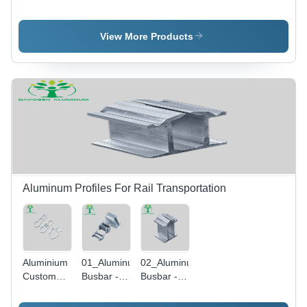
Casing
Premium
Electric
Electric
Quality
Equipments
Custom
Aluminum
- Color:
View More Products
Housing
Pipes -
Silver
Parts -
Color:
Color:
Silver
Silver
Aluminum Profiles For Rail Transportation
Aluminium
01_Aluminum
02_Aluminum
Custom
Busbar -
Busbar -
Extruded
Color:
Color:
Automobile
Silver
Silver