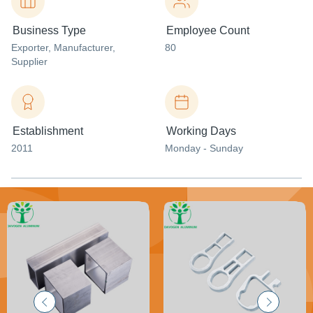
Business Type
Employee Count
Exporter
, Manufacturer
,
80
Supplier
Establishment
Working Days
2011
Monday - Sunday