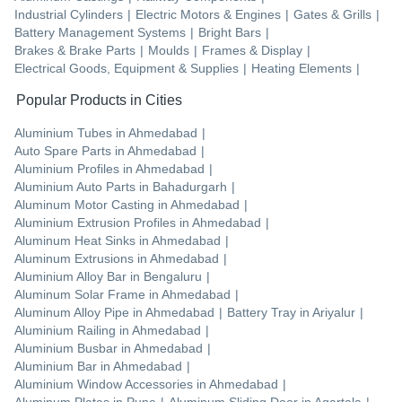
Industrial Cylinders
|
Electric Motors & Engines
|
Gates & Grills
|
Battery Management Systems
|
Bright Bars
|
Brakes & Brake Parts
|
Moulds
|
Frames & Display
|
Electrical Goods, Equipment & Supplies
|
Heating Elements
|
Popular Products in Cities
Aluminium Tubes
in
Ahmedabad
|
Auto Spare Parts
in
Ahmedabad
|
Aluminium Profiles
in
Ahmedabad
|
Aluminium Auto Parts
in
Bahadurgarh
|
Aluminum Motor Casting
in
Ahmedabad
|
Aluminium Extrusion Profiles
in
Ahmedabad
|
Aluminum Heat Sinks
in
Ahmedabad
|
Aluminum Extrusions
in
Ahmedabad
|
Aluminium Alloy Bar
in
Bengaluru
|
Aluminum Solar Frame
in
Ahmedabad
|
Aluminum Alloy Pipe
in
Ahmedabad
|
Battery Tray
in
Ariyalur
|
Aluminium Railing
in
Ahmedabad
|
Aluminium Busbar
in
Ahmedabad
|
Aluminium Bar
in
Ahmedabad
|
Aluminium Window Accessories
in
Ahmedabad
|
Aluminum Plates
in
Pune
|
Aluminum Sliding Door
in
Agartala
|