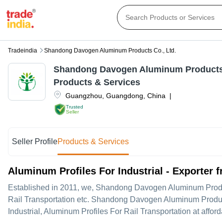
Tradeindia
Shandong Davogen Aluminum Products Co., Ltd.
Shandong Davogen Aluminum Products 
Products & Services
Guangzhou
,
Guangdong
,
China
|
Trusted
Seller
Seller Profile
Products & Services
Aluminum Profiles For Industrial - Exporter
Established in
2011
, we,
Shandong Davogen Aluminum Produc
Rail Transportation etc. Shandong Davogen Aluminum Products C
Industrial, Aluminum Profiles For Rail Transportation at afford