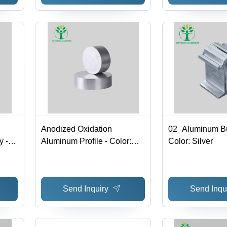
Anodized Oxidation
02_Aluminum Bu
 -
Aluminum Profile - Color:
Color: Silver
Silver
Send Inquiry
Send Inqu