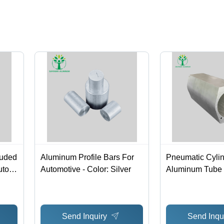
ruded
Aluminum Profile Bars For
Pneumatic Cyli
to -
Automotive - Color: Silver
Aluminum Tube B
Color: Silver
Send Inquiry
Send Inqu