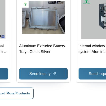
nal
Aluminum Extruded Battery
internal window
m-
Tray - Color: Silver
system-Aluminu
 -
Material
Send Inquiry
Send Inqu
oad More Products