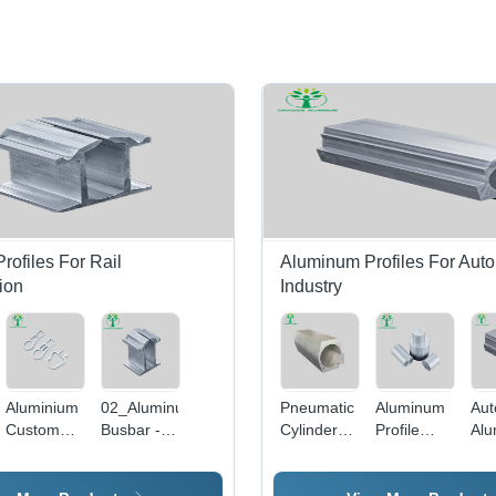
ofiles For Rail
Aluminum Profiles For Aut
ion
Industry
m
Aluminium
02_Aluminum
Pneumatic
Aluminum
Aut
Custom
Busbar -
Cylinder
Profile
Al
Extruded
Color:
Aluminum
Bars For
Cyl
Automobile
Silver
Tube
Automotive
All