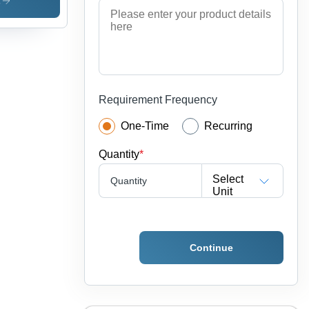
uminum
s
e Tube
olor:
ver
Requirement Frequency
One-Time
Recurring
Quantity
*
Select
Quantity
Unit
Continue