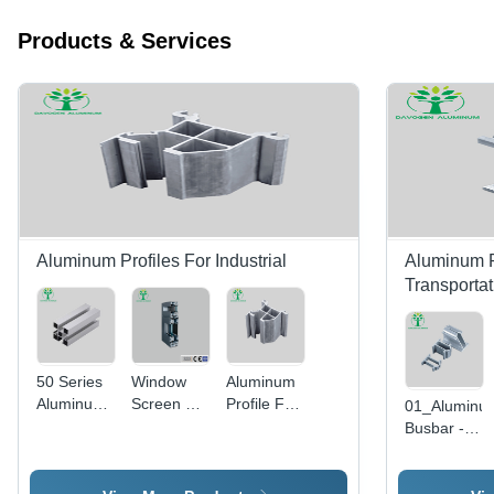
Products & Services
Aluminum Profiles For Industrial
Aluminum Pr
Transportat
50 Series
Window
Aluminum
Aluminum
Screen A
Profile For
01_Aluminu
Profile
Internal
Woodworking
Busbar -
5050 T
Window
Machinery
Color:
Slot
Opening
- Color:
Silver
Extrusion
System-
Silver