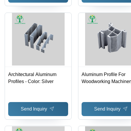
Architectural Aluminum
Aluminum Profile For
Profiles - Color: Silver
Woodworking Machinery
Color: Silver
Send Inquiry
Send Inquiry