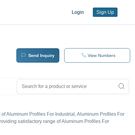
Login
Sign Up
Send Inquiry
View Numbers
r'] of Aluminum Profiles For Industrial, Aluminum Profiles For
roviding satisfactory range of Aluminum Profiles For