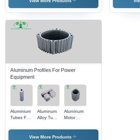
View More Products
Vi
Aluminium
Aluminum
Profile -
Alloy
Color:
Material -
Silver
Color:
Silver
Aluminum Profiles For Power
Equipment
Aluminium
Aluminum
Aluminum
Tubes For
Alloy Tube
Motor
Electric
Premium
Casing
Equipments
Quality
Electric
- Color:
Aluminum
Custom
View More Products