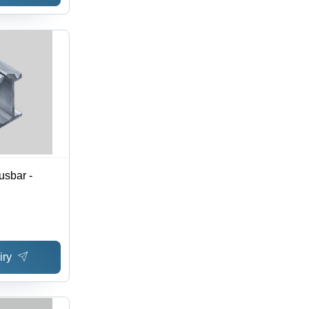
sbar -
iry