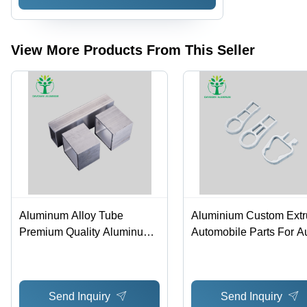
Silver
Pipes -
Housing
Color:
Parts -
Silver
Color:
Silver
View More Products From This Seller
Aluminum Alloy Tube
Aluminium Custom Ext
Premium Quality Aluminum
Automobile Parts For Au
Pipes - Color: Silver
Color: White
Send Inquiry
Send Inquiry