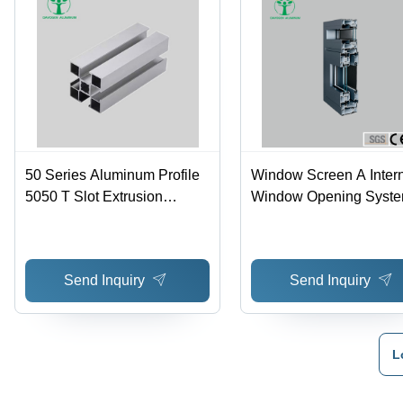
50 Series Aluminum Profile
Window Screen A Inter
5050 T Slot Extrusion
Window Opening Syste
Aluminium Profile - Color:
Aluminum Alloy Material
Silver
Color: Silver
Send Inquiry
Send Inquiry
L