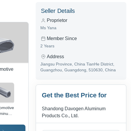
Seller Details
Proprietor
Ms Yana
Member Since
2 Years
Address
Jiangsu Province, China TianHe District,
omotive
Guangzhou, Guangdong, 510630, China
Get the Best Price for
omotive
Shandong Davogen Aluminum
uminum
Products Co., Ltd.
inders
oy