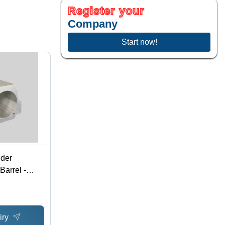
Register your
Company
Start now!
nder
arrel -
iry