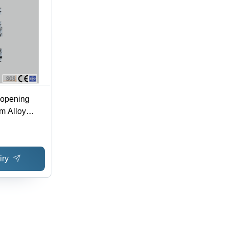
 opening
m Alloy
iry