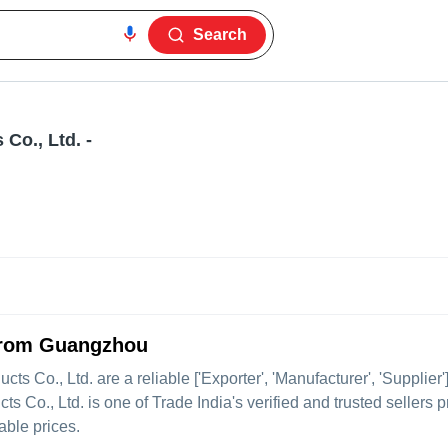
Search
Co., Ltd.
-
 from Guangzhou
ts Co., Ltd.
are a reliable ['Exporter', 'Manufacturer', 'Supplie
o., Ltd. is one of Trade India's verified and trusted sellers p
able prices.