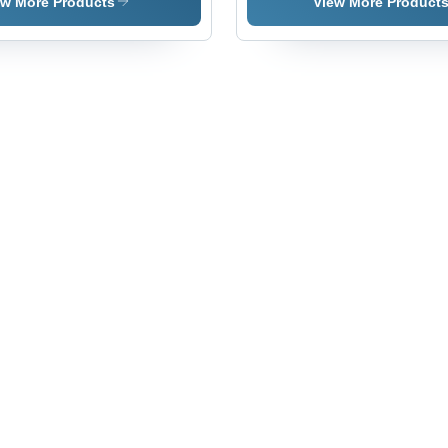
Parts For
Barrel -
- Color:
Al
ew More Products
View More Product
Auto -
Color:
Silver
Pip
Color:
Silver
- C
White
Sil