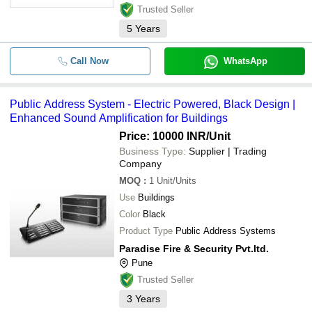
Trusted Seller
5
Years
Call Now
WhatsApp
Public Address System - Electric Powered, Black Design |
Enhanced Sound Amplification for Buildings
Price: 10000 INR
/Unit
Business Type:
Supplier | Trading
Company
MOQ
:
1
Unit/Units
Use
Buildings
Color
Black
Product Type
Public Address Systems
Paradise Fire & Security Pvt.ltd.
Pune
Trusted Seller
3
Years