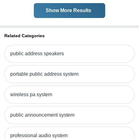
Show More Results
Related Categories
public address speakers
portable public address system
wireless pa system
public announcement system
professional audio system