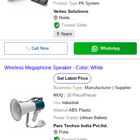
Product Type
PA System
Vertex Solutions
Noida
Trusted Seller
5
Years
Call Now
WhatsApp
Wireless Megaphone Speaker - Color: White
Get Latest Price
Business Type:
Manufacturer | Supplier
MOQ
:
10
Piece/Pieces
Use
Industrial
Material
ABS Plastic
Power Supply
Lithium Battery
Pars Techso India Pvt.ltd.
Pune
Trusted Seller