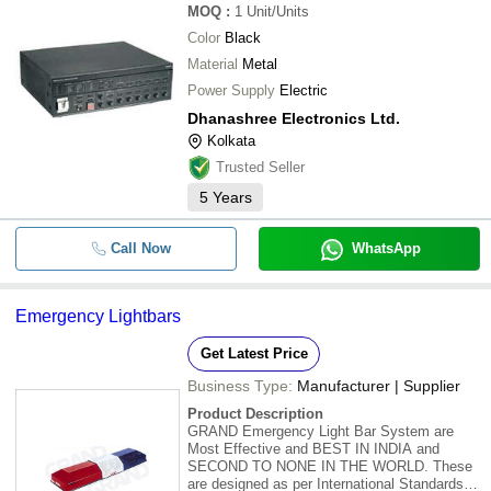
MOQ
:
1
Unit/Units
Color
Black
Material
Metal
Power Supply
Electric
Dhanashree Electronics Ltd.
Kolkata
Trusted Seller
5
Years
Call Now
WhatsApp
Emergency Lightbars
Get Latest Price
Business Type:
Manufacturer | Supplier
Product Description
GRAND Emergency Light Bar System are
Most Effective and BEST IN INDIA and
SECOND TO NONE IN THE WORLD. These
are designed as per International Standards