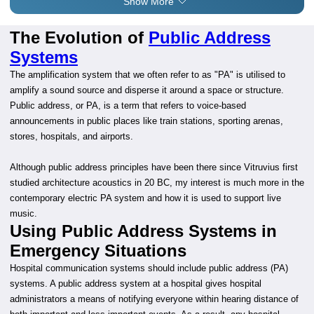
Show More
The Evolution of
Public Address
Systems
The amplification system that we often refer to as "PA" is utilised to
amplify a sound source and disperse it around a space or structure.
Public address, or PA, is a term that refers to voice-based
announcements in public places like train stations, sporting arenas,
stores, hospitals, and airports.
Although public address principles have been there since Vitruvius first
studied architecture acoustics in 20 BC, my interest is much more in the
contemporary electric PA system and how it is used to support live
music.
Using Public Address Systems in
Emergency Situations
Hospital communication systems should include public address (PA)
systems. A public address system at a hospital gives hospital
administrators a means of notifying everyone within hearing distance of