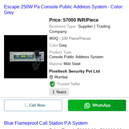
Escape 250W Pa Console Public Address System - Color:
Grey
Price: 57000 INR
/Piece
Business Type:
Supplier | Trading
Company
MOQ
:
100
Piece/Pieces
Color
Grey
Product Type
Console Public Address System
Material
Mild Steel
Pixeltech Security Pvt Ltd
Mumbai
Trusted Seller
1
Years
Call Now
WhatsApp
Blue Flameproof Call Station P.A System