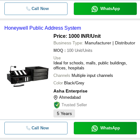
Call Now
WhatsApp
Honeywell Public Address System
Price: 1000 INR
/Unit
Business Type:
Manufacturer | Distributor
MOQ
:
100
Unit/Units
Use
Ideal for schools, malls, public buildings,
offices, hospitals
Channels
Multiple input channels
Color
Black/Grey
Asha Enterprise
Ahmedabad
Trusted Seller
5
Years
Call Now
WhatsApp