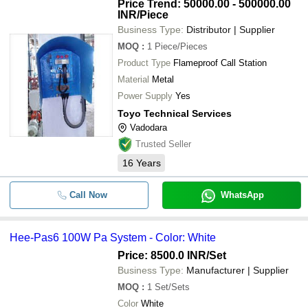
Price Trend: 50000.00 - 500000.00
INR
/Piece
Business Type:
Distributor | Supplier
MOQ
:
1
Piece/Pieces
Product Type
Flameproof Call Station
Material
Metal
Power Supply
Yes
Toyo Technical Services
Vadodara
Trusted Seller
16
Years
Call Now
WhatsApp
Hee-Pas6 100W Pa System - Color: White
Price: 8500.0 INR
/Set
Business Type:
Manufacturer | Supplier
MOQ
:
1
Set/Sets
Color
White