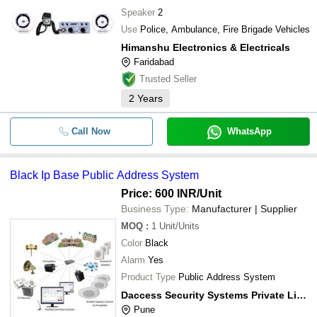
Speaker
2
Use
Police, Ambulance, Fire Brigade Vehicles
Himanshu Electronics & Electricals
Faridabad
Trusted Seller
2
Years
Call Now
WhatsApp
Black Ip Base Public Address System
Price: 600 INR
/Unit
Business Type:
Manufacturer | Supplier
MOQ
:
1
Unit/Units
Color
Black
Alarm
Yes
Product Type
Public Address System
Daccess Security Systems Private Limited
Pune