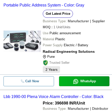
Portable Public Address System - Color: Gray
Get Latest Price
Business Type:
Manufacturer | Supplier
MOQ
:
1
Unit/Units
Use
Public announcement
Material
Plastic
Power Supply
Electric / Battery
Radical Engineering Solutions
Pune
Trusted Seller
2
Years
Call Now
WhatsApp
Lbb 1990-00 Plena Voice Alarm Controller - Color: Black
Price: 396698 INR
/Unit
Business Type:
Manufacturer | Distributor