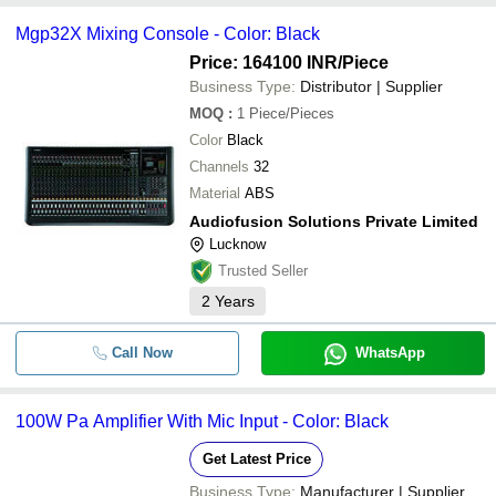
Mgp32X Mixing Console - Color: Black
Price: 164100 INR
/Piece
Business Type:
Distributor | Supplier
MOQ
:
1
Piece/Pieces
Color
Black
Channels
32
Material
ABS
Audiofusion Solutions Private Limited
Lucknow
Trusted Seller
2
Years
Call Now
WhatsApp
100W Pa Amplifier With Mic Input - Color: Black
Get Latest Price
Business Type:
Manufacturer | Supplier