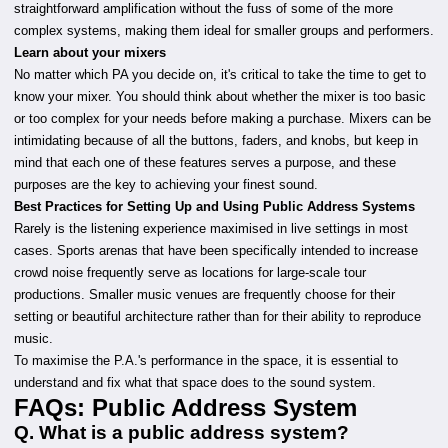
straightforward amplification without the fuss of some of the more
complex systems, making them ideal for smaller groups and performers.
Learn about your mixers
No matter which PA you decide on, it's critical to take the time to get to
know your mixer. You should think about whether the mixer is too basic
or too complex for your needs before making a purchase. Mixers can be
intimidating because of all the buttons, faders, and knobs, but keep in
mind that each one of these features serves a purpose, and these
purposes are the key to achieving your finest sound.
Best Practices for Setting Up and Using Public Address Systems
Rarely is the listening experience maximised in live settings in most
cases. Sports arenas that have been specifically intended to increase
crowd noise frequently serve as locations for large-scale tour
productions. Smaller music venues are frequently choose for their
setting or beautiful architecture rather than for their ability to reproduce
music.
To maximise the P.A.'s performance in the space, it is essential to
understand and fix what that space does to the sound system.
FAQs: Public Address System
Q. What is a public address system?