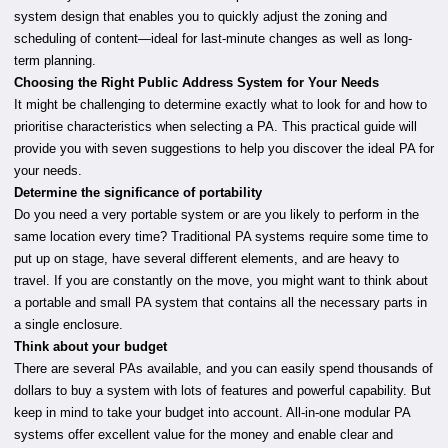
system design that enables you to quickly adjust the zoning and
scheduling of content—ideal for last-minute changes as well as long-
term planning.
Choosing the Right Public Address System for Your Needs
It might be challenging to determine exactly what to look for and how to
prioritise characteristics when selecting a PA. This practical guide will
provide you with seven suggestions to help you discover the ideal PA for
your needs.
Determine the significance of portability
Do you need a very portable system or are you likely to perform in the
same location every time? Traditional PA systems require some time to
put up on stage, have several different elements, and are heavy to
travel. If you are constantly on the move, you might want to think about
a portable and small PA system that contains all the necessary parts in
a single enclosure.
Think about your budget
There are several PAs available, and you can easily spend thousands of
dollars to buy a system with lots of features and powerful capability. But
keep in mind to take your budget into account. All-in-one modular PA
systems offer excellent value for the money and enable clear and