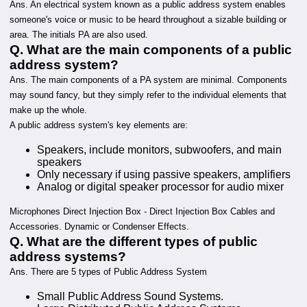
Ans. An electrical system known as a public address system enables
someone's voice or music to be heard throughout a sizable building or
area. The initials PA are also used.
Q. What are the main components of a public
address system?
Ans. The main components of a PA system are minimal. Components
may sound fancy, but they simply refer to the individual elements that
make up the whole.
A public address system's key elements are:
Speakers, include monitors, subwoofers, and main
speakers
Only necessary if using passive speakers, amplifiers
Analog or digital speaker processor for audio mixer
Microphones Direct Injection Box - Direct Injection Box Cables and
Accessories. Dynamic or Condenser Effects.
Q. What are the different types of public
address systems?
Ans. There are 5 types of Public Address System
Small Public Address Sound Systems.