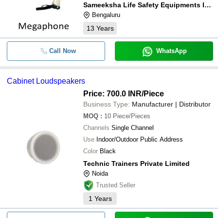
Sameeksha Life Safety Equipments India Private Limited
Bengaluru
13
Years
Call Now
WhatsApp
Cabinet Loudspeakers
Price: 700.0 INR
/Piece
Business Type:
Manufacturer | Distributor
MOQ
:
10
Piece/Pieces
Channels
Single Channel
Use
Indoor/Outdoor Public Address
Color
Black
Technic Trainers Private Limited
Noida
Trusted Seller
1
Years