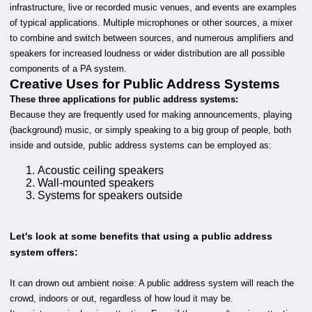
infrastructure, live or recorded music venues, and events are examples
of typical applications. Multiple microphones or other sources, a mixer
to combine and switch between sources, and numerous amplifiers and
speakers for increased loudness or wider distribution are all possible
components of a PA system.
Creative Uses for Public Address Systems
These three applications for public address systems:
Because they are frequently used for making announcements, playing
(background) music, or simply speaking to a big group of people, both
inside and outside, public address systems can be employed as:
Acoustic ceiling speakers
Wall-mounted speakers
Systems for speakers outside
Let's look at some benefits that using a public address
system offers:
It can drown out ambient noise: A public address system will reach the
crowd, indoors or out, regardless of how loud it may be.