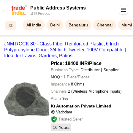
Public Address Systems
1145 Products
All India
Delhi
Bengaluru
Chennai
Mumb
JNM ROCK 80 - Glass Fiber Reinforced Plastic, 6 Inch
Polypropylene Cone, 3/4 Inch Tweeter, 100V Compatible |
Ideal for Lawns, Gardens, Patios
Price: 18400 INR
/Piece
Business Type:
Distributor | Supplier
MOQ
:
1
Piece/Pieces
Impedance
8 Ohms
Channels
2 (Wireless Microphone Inputs)
Alarm
Yes
Kt Automation Private Limited
Vadodara
Trusted Seller
16
Years