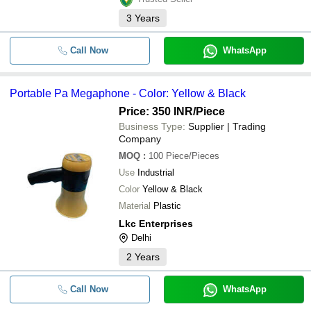
3
Years
Call Now
WhatsApp
Portable Pa Megaphone - Color: Yellow & Black
Price: 350 INR
/Piece
Business Type:
Supplier | Trading
Company
MOQ
:
100
Piece/Pieces
Use
Industrial
Color
Yellow & Black
Material
Plastic
Lkc Enterprises
Delhi
2
Years
Call Now
WhatsApp