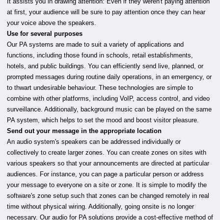
It assists you in drawing attention: Even if they weren't paying attention
at first, your audience will be sure to pay attention once they can hear
your voice above the speakers.
Use for several purposes
Our PA systems are made to suit a variety of applications and
functions, including those found in schools, retail establishments,
hotels, and public buildings. You can efficiently send live, planned, or
prompted messages during routine daily operations, in an emergency, or
to thwart undesirable behaviour. These technologies are simple to
combine with other platforms, including VoIP, access control, and video
surveillance. Additionally, background music can be played on the same
PA system, which helps to set the mood and boost visitor pleasure.
Send out your message in the appropriate location
An audio system's speakers can be addressed individually or
collectively to create larger zones. You can create zones on sites with
various speakers so that your announcements are directed at particular
audiences. For instance, you can page a particular person or address
your message to everyone on a site or zone. It is simple to modify the
software's zone setup such that zones can be changed remotely in real
time without physical wiring. Additionally, going onsite is no longer
necessary. Our audio for PA solutions provide a cost-effective method of