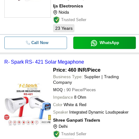
for effective performance and capabilities to
Ijs Electronics
get the traffic clear with their crystal clear
Noida
sound and tones.\015\012\015\012The
system is an Advan
Trusted Seller
23
Years
Call Now
WhatsApp
R- Spark RS- 421 Solar Megaphone
Price: 460 INR
/Piece
Business Type:
Supplier | Trading
Company
MOQ
:
90
Piece/Pieces
Impedance
8 Ohm
Color
White & Red
Speaker
Integrated Dynamic Loudspeaker
Shree Ganpati Traders
Delhi
Trusted Seller