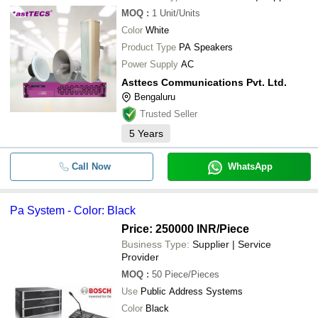
MOQ
:
1
Unit/Units
Color
White
Product Type
PA Speakers
Power Supply
AC
Asttecs Communications Pvt. Ltd.
Bengaluru
Trusted Seller
5
Years
Call Now
WhatsApp
Pa System - Color: Black
Price: 250000 INR
/Piece
Business Type:
Supplier | Service
Provider
MOQ
:
50
Piece/Pieces
Use
Public Address Systems
Color
Black