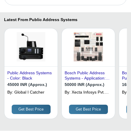
Latest From Public Address Systems
Public Address Systems
Bosch Public Address
Bosc
- Color: Black
Systems - Application:
Publ
Industrial
- Col
45000 INR (Approx.)
50000 INR (Approx.)
1650
By:
Global I Catcher
By:
Xecta Infosys Pvt.
By:
V
Ltd.
Get Best Price
Get Best Price