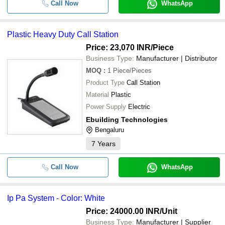
Call Now
WhatsApp
Plastic Heavy Duty Call Station
Price: 23,070 INR
/Piece
Business Type:
Manufacturer | Distributor
MOQ
:
1
Piece/Pieces
Product Type
Call Station
Material
Plastic
Power Supply
Electric
Ebuilding Technologies
Bengaluru
7
Years
Call Now
WhatsApp
Ip Pa System - Color: White
Price: 24000.00 INR
/Unit
Business Type:
Manufacturer | Supplier