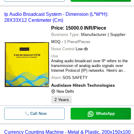
Ip Audio Broadcast System - Dimension (L*W*H):
28X33X12 Centimeter (Cm)
Price: 15000.0 INR
/Piece
Business Type:
Manufacturer | Supplier
MOQ
:
1
Piece/Pieces
Noise Control
Low db
Use
Analog audio broadcast over IP refers to the
transmission of analog audio signals over
Internet Protocol (IP) networks. Here's an
overview:Key Features:1. Analog-to-Digital
Alarm
SOS SAFETY
Conversion: Analog audio signals are
converted to digital format for transmission
Audislave Hitech Technologies
over IP networks.2. IP Transmission: Digital
New Delhi
audio signals are transmitted over IP
networks, allowing for flexible and scalable
2
Years
distribution.3. Real-time Transmission: Audio
signals are transmitted in real-time, ensuring
Call Now
synchronized playback.Benefits:1. Flexibility:
WhatsApp
IP networks enable audio transmission to
multiple destinations.2. Scalability: Easily
expandable to accommodate growing
Currency Counting Machine - Metal & Plastic, 200x150x100
needs.3. Reliability: IP networks provide