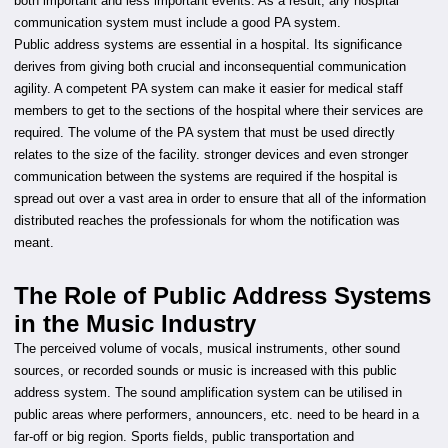
both important and less important events. As a result, any hospital
communication system must include a good PA system.
Public address systems are essential in a hospital. Its significance
derives from giving both crucial and inconsequential communication
agility. A competent PA system can make it easier for medical staff
members to get to the sections of the hospital where their services are
required. The volume of the PA system that must be used directly
relates to the size of the facility. stronger devices and even stronger
communication between the systems are required if the hospital is
spread out over a vast area in order to ensure that all of the information
distributed reaches the professionals for whom the notification was
meant.
The Role of Public Address Systems
in the Music Industry
The perceived volume of vocals, musical instruments, other sound
sources, or recorded sounds or music is increased with this public
address system. The sound amplification system can be utilised in
public areas where performers, announcers, etc. need to be heard in a
far-off or big region. Sports fields, public transportation and