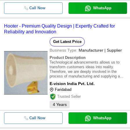
Call Now
WhatsApp
Hooter - Premium Quality Design | Expertly Crafted for
Reliability and Innovation
Get Latest Price
Business Type:
Manufacturer | Supplier
Product Description
Technological advancements allows us to
transform customers ideas into reality.
Therefore, we are deeply involved in the
process of manufacturing and supplying a
best quality range of Hooter in the market.
E-vision India Pvt. Ltd.
These are produced by the team of our
Faridabad
hardworking experts following the established
norms and
Trusted Seller
4
Years
Call Now
WhatsApp