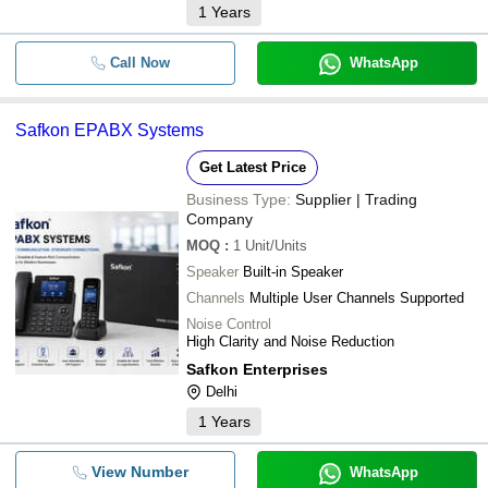
1
Years
Call Now
WhatsApp
Safkon EPABX Systems
Get Latest Price
Business Type:
Supplier | Trading
Company
MOQ
:
1
Unit/Units
Speaker
Built-in Speaker
Channels
Multiple User Channels Supported
Noise Control
High Clarity and Noise Reduction
Safkon Enterprises
Delhi
1
Years
View Number
WhatsApp