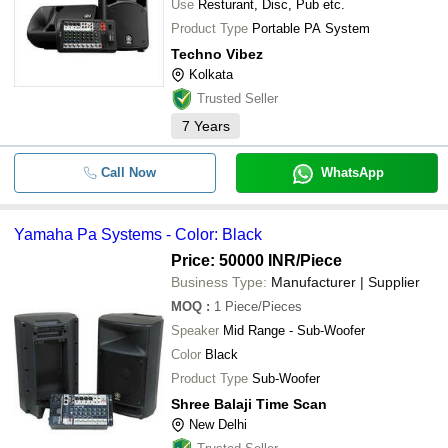
Use
Resturant, Disc, Pub etc.
Product Type
Portable PA System
Techno Vibez
Kolkata
Trusted Seller
7
Years
Call Now
WhatsApp
Yamaha Pa Systems - Color: Black
Price: 50000 INR
/Piece
Business Type:
Manufacturer | Supplier
MOQ
:
1
Piece/Pieces
Speaker
Mid Range - Sub-Woofer
Color
Black
Product Type
Sub-Woofer
Shree Balaji Time Scan
New Delhi