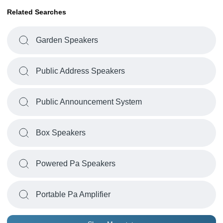
Related Searches
Garden Speakers
Public Address Speakers
Public Announcement System
Box Speakers
Powered Pa Speakers
Portable Pa Amplifier