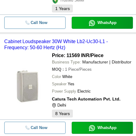
Trusted Seller
1
Years
Call Now
WhatsApp
Cabinet Loudspeaker 30W White Lb2-Uc30-L1 -
Frequency: 50-60 Hertz (Hz)
Price: 11569 INR
/Piece
Business Type:
Manufacturer | Distributor
MOQ
:
1
Piece/Pieces
Color
White
Speaker
Yes
Power Supply
Electric
Catura Tech Automation Pvt. Ltd.
Delhi
8
Years
Call Now
WhatsApp