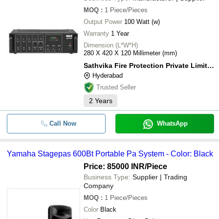
MOQ
:
1
Piece/Pieces
Output Power
100 Watt (w)
Warranty
1 Year
Dimension (L*W*H)
280 X 420 X 120 Millimeter (mm)
Sathvika Fire Protection Private Limited
Hyderabad
Trusted Seller
2
Years
Call Now
WhatsApp
Yamaha Stagepas 600Bt Portable Pa System - Color: Black
Price: 85000 INR
/Piece
Business Type:
Supplier | Trading
Company
MOQ
:
1
Piece/Pieces
Color
Black