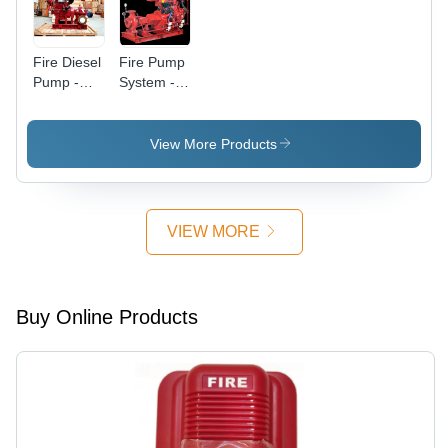
Fire Diesel
Fire Pump
Pump -
System -
Color: Red
Application:
Industrial
View More Products
VIEW MORE
Buy Online Products