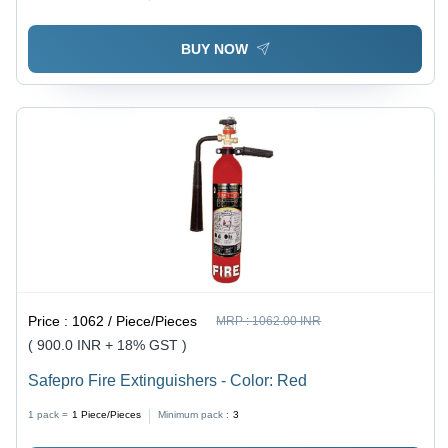
Soaks and Seep Over Flames
BUY NOW
Price :
1062 / Piece/Pieces
MRP :
1062.00 INR
( 900.0 INR + 18% GST )
Safepro Fire Extinguishers - Color: Red
1 pack =
1
Piece/Pieces
Minimum pack :
3