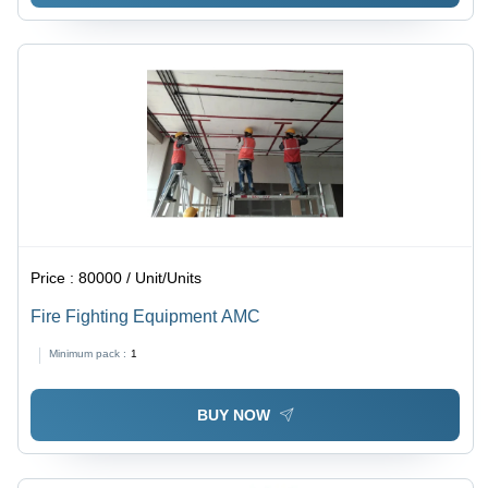
Price :
80000 / Unit/Units
Fire Fighting Equipment AMC
Minimum pack :
1
BUY NOW