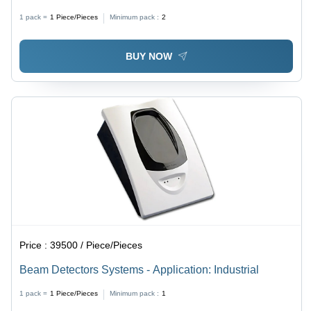
Color | Photoelectric Sensor, Battery Powered, Built-in
1 pack =
1
Piece/Pieces
Minimum pack :
2
Siren, UL217 Compliant for Fire Protection
BUY NOW
Price :
39500 / Piece/Pieces
Beam Detectors Systems - Application: Industrial
1 pack =
1
Piece/Pieces
Minimum pack :
1