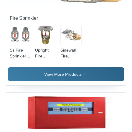
Fire Sprinkler
Ss Fire
Upright
Sidewall
Sprinkler -
Fire
Fire
Features:
Sprinkler -
Sprinkler -
Good
Features:
Color:
Quality
Good
Silver
View More Products
Quality