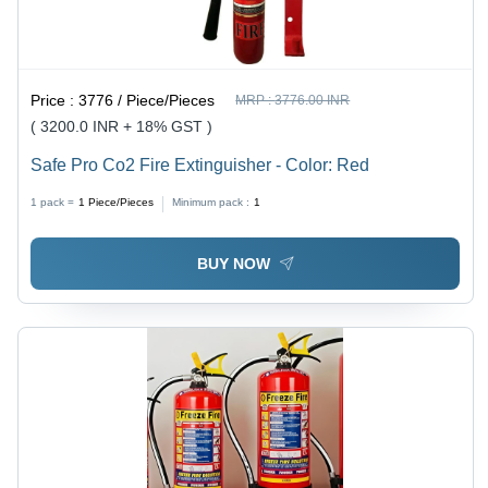
Price :
3776 / Piece/Pieces
MRP :
3776.00 INR
( 3200.0 INR + 18% GST )
Safe Pro Co2 Fire Extinguisher - Color: Red
1 pack =
1
Piece/Pieces
Minimum pack :
1
BUY NOW