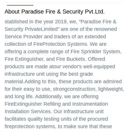
About Paradise Fire & Security Pvt.Ltd.
stablished in the year 2019, we,
"Paradise Fire &
Security PrivateLimited"
are one of the renowned
Service Provider and traders of an extended
collection of FireProtection Systems. We are
offering a complete range of Fire Sprinkler System,
Fire Extinguisher, and Fire Buckets. Offered
products are made atour vendor's well-equipped
infrastructure unit using the best grade
material.Adding to this, these products are admired
for their easy to use, strongconstruction, lightweight,
and long life. Additionally, we are offering
FireExtinguisher Refiling and Instrumentation
Installation Services.
Our infrastructure unit
facilitates quality testing units of the procured
fireprotection systems, to make sure that these