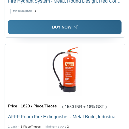
Fire Hydrant System - Metal, Round Design, Red Color
| Features High-Pressure Water Delivery, Warranty &
Minimum pack :
1
Optional Alarm System for Commercial Use
BUY NOW
Price :
1829 / Piece/Pieces
( 1550 INR + 18% GST )
AFFF Foam Fire Extinguisher - Metal Build, Industrial
Use, Red Color | Effective for Solid and Liquid Fires,
1 pack =
1
Piece/Pieces
Minimum pack :
2