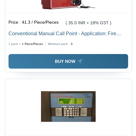
Price :
41.3 / Piece/Pieces
( 35.0 INR + 18% GST )
Conventional Manual Call Point - Application: Fire
Alarm System
1 pack =
1
Piece/Pieces
Minimum pack :
3
BUY NOW