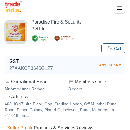
Paradise Fire & Security
Pvt.Ltd.
Trusted
Seller
Call
GST
Add Review
27AAKCP3646G1Z7
Operational Head
Members since
Mr Amitkumar Rathod
3
years
Address
403, ION7, 4th Floor, Opp. Sterling Honda, Off Mumbai-Pune
Road, Pimpri Colony, Pimpri-Chinchwad, Pune, Maharashtra,
411018, India
Seller Profile
Products & Services
Reviews