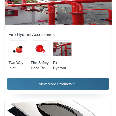
Fire Hydrant Accessories
Two Way
Fire Safety
Fire
Inlet
Hose Reel
Hydrant
Connection
Drum -
System -
- Color:
Color: Red
Metal,
Orange
Round
View More Products
Black
Design,
Red Color
| Features
High-
Pressure
Water