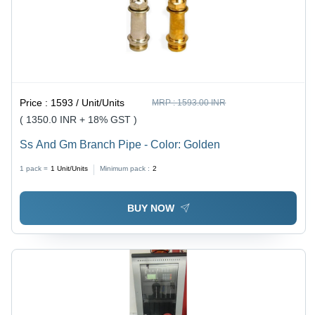
Price :
1593 / Unit/Units
MRP :
1593.00 INR
( 1350.0 INR + 18% GST )
Ss And Gm Branch Pipe - Color: Golden
1 pack =
1
Unit/Units
Minimum pack :
2
BUY NOW