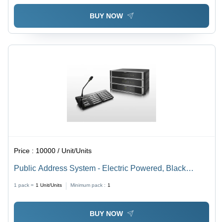
BUY NOW
Price :
10000 / Unit/Units
Public Address System - Electric Powered, Black
Design | Enhanced Sound Amplification for Buildings
1 pack =
1
Unit/Units
Minimum pack :
1
BUY NOW