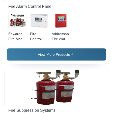
Fire Alarm Control Panel
Edwards
Fire
Addressable
Fire Alarm
Control
Fire Alarm
System -
Panel -
Control
Industrial
Color:
Panel -
Grade
White
Application:
View More Products
Detection
Commercial
and
Alerting | 1
Year
Warranty,
Smoke,
Fire and
Carbon
Monoxide
Sensing
Fire Suppression Systems