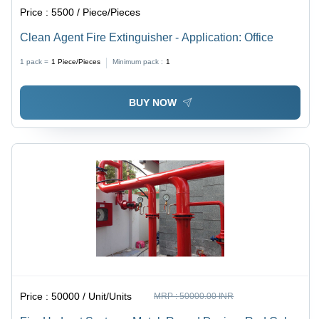
Price :
5500 / Piece/Pieces
Clean Agent Fire Extinguisher - Application: Office
1 pack =
1
Piece/Pieces
Minimum pack :
1
BUY NOW
Price :
50000 / Unit/Units
MRP :
50000.00 INR