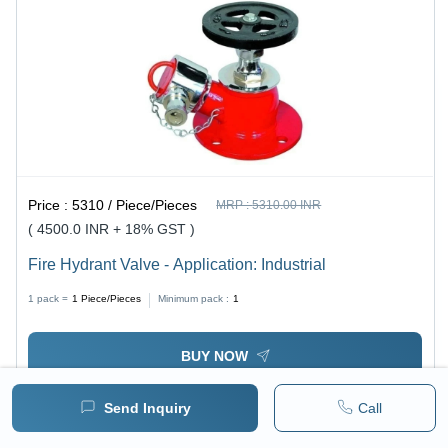
Price :
5310 / Piece/Pieces
MRP :
5310.00 INR
( 4500.0 INR + 18% GST )
Fire Hydrant Valve - Application: Industrial
1 pack =
1
Piece/Pieces
Minimum pack :
1
BUY NOW
Send Inquiry
Call