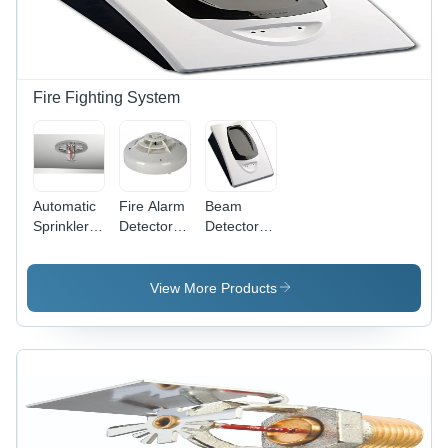
Delivery,
Warranty &
Optional
Alarm
System for
Fire Fighting System
Commercial
Use
Automatic
Fire Alarm
Beam
Sprinkler
Detector -
Detectors
System -
Color:
Systems -
Application:
White
Application:
Industrial
Industrial
View More Products