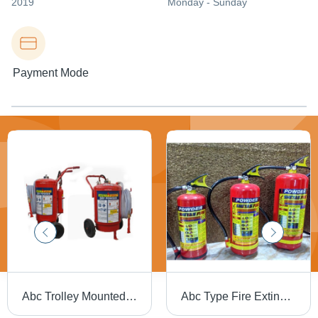
2019
Monday - Sunday
Payment Mode
Abc Trolley Mounted Fire Extinguishers - Capacity: 25
Abc Type Fire Extinguisher - Capacity: 6 Kg