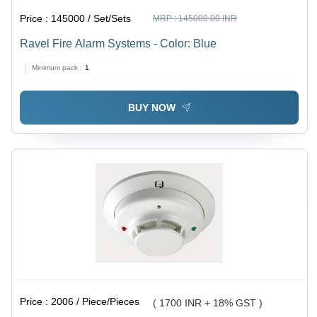
Price :
145000 / Set/Sets
MRP :
145000.00 INR
Ravel Fire Alarm Systems - Color: Blue
Minimum pack :
1
BUY NOW
Price :
2006 / Piece/Pieces
( 1700 INR + 18% GST )