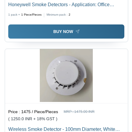
Honeywell Smoke Detectors - Application: Office
Buildings
1 pack =
1
Piece/Pieces
Minimum pack :
2
BUY NOW
Price :
1475 / Piece/Pieces
MRP :
1475.00 INR
( 1250.0 INR + 18% GST )
Wireless Smoke Detector - 100mm Diameter, White