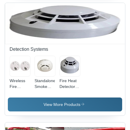
Detection Systems
Wireless
Standalone
Fire Heat
Fire
Smoke
Detectors -
Detection
Detectors -
Application:
System -
Application:
Industrial
Color:
Office
View More Products
White
Buildings