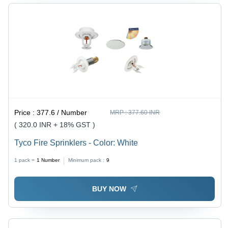
Price :
377.6 / Number
MRP :
377.60 INR
( 320.0 INR + 18% GST )
Tyco Fire Sprinklers - Color: White
1 pack =
1
Number
Minimum pack :
9
BUY NOW