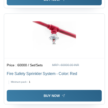
Price :
60000 / Set/Sets
MRP :
60000.00 INR
Fire Safety Sprinkler System - Color: Red
Minimum pack :
1
BUY NOW