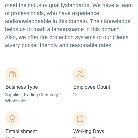
meet the industry qualitystandards. We have a team
of professionals, who have experience
andknowledgeable in this domain. Their knowledge
helps us to mark a famousname in this domain.
Also, we offer fire protection systems to our clients
atvery pocket-friendly and reasonable rates.
Business Type
Employee Count
Supplier
, Trading Company
,
12
Wholesaler
Establishment
Working Days