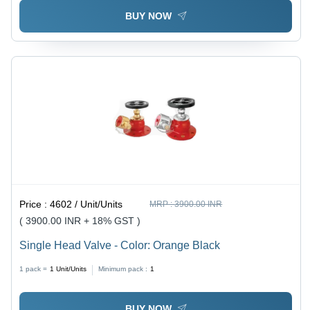
BUY NOW
Price :
4602 / Unit/Units
MRP :
3900.00 INR
( 3900.00 INR + 18% GST )
Single Head Valve - Color: Orange Black
1 pack =
1
Unit/Units
Minimum pack :
1
BUY NOW