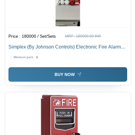
Price :
180000 / Set/Sets
MRP :
180000.00 INR
Simplex (By Johnson Controls) Electronic Fire Alarm
System - Application: Industrial
Minimum pack :
1
BUY NOW