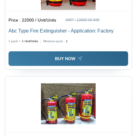
Price :
22000 / Unit/Units
MRP :
13889.00 INR
Abc Type Fire Extinguisher - Application: Factory
1 pack =
1
Unit/Units
Minimum pack :
1
BUY NOW