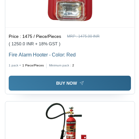
Price :
1475 / Piece/Pieces
MRP :
1475.00 INR
( 1250.0 INR + 18% GST )
Fire Alarm Hooter - Color: Red
1 pack =
1
Piece/Pieces
Minimum pack :
2
BUY NOW