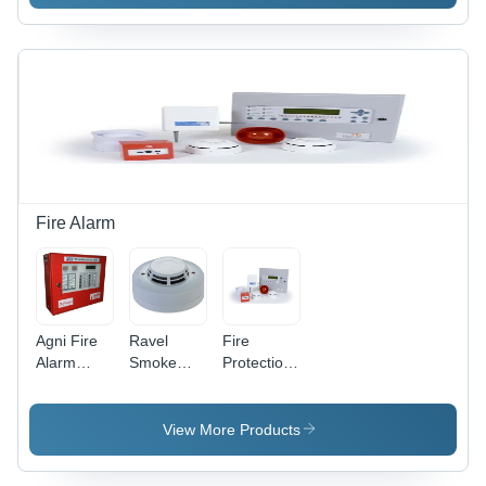
Office
Fire Alarm
Agni Fire
Ravel
Fire
Alarm
Smoke
Protection
Panel -
Detectors -
Systems -
Application:
Application:
Application:
Industrial
Office
Commercial/Industrial
View More Products
Buildings