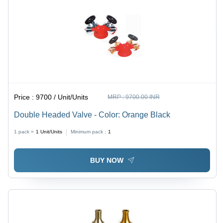
Price :
9700 / Unit/Units
MRP :
9700.00 INR
Double Headed Valve - Color: Orange Black
1 pack =
1
Unit/Units
Minimum pack :
1
BUY NOW