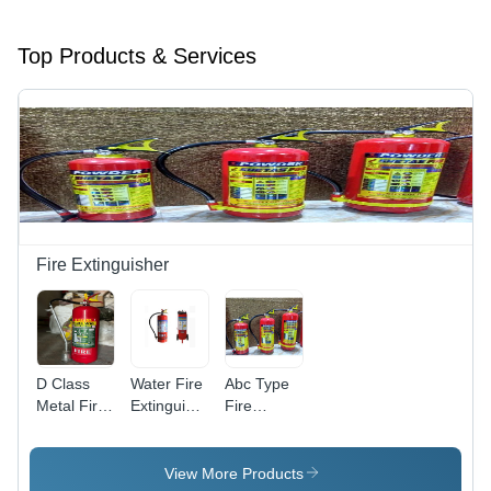
Top Products & Services
Fire Extinguisher
D Class
Water Fire
Abc Type
Metal Fire
Extinguisher
Fire
Extinguisher
- Coating
Extinguisher
-
Type:
- Capacity:
Application:
Powder
6 Kg
View More Products