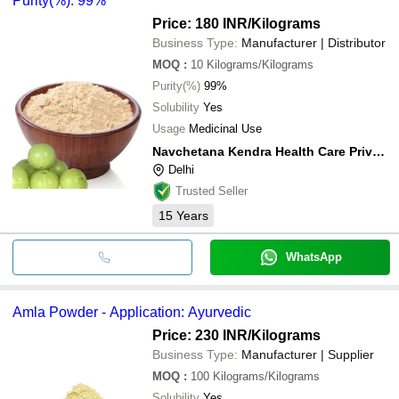
Purity(%): 99%
Price: 180 INR
/Kilograms
Business Type:
Manufacturer | Distributor
MOQ
:
10
Kilograms/Kilograms
Purity(%)
99%
Solubility
Yes
Usage
Medicinal Use
Navchetana Kendra Health Care Private Limited
Delhi
Trusted Seller
15
Years
WhatsApp
Amla Powder - Application: Ayurvedic
Price: 230 INR
/Kilograms
Business Type:
Manufacturer | Supplier
MOQ
:
100
Kilograms/Kilograms
Solubility
Yes