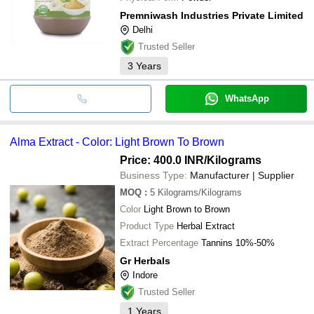
Premniwash Industries Private Limited
Delhi
Trusted Seller
3
Years
WhatsApp
Alma Extract - Color: Light Brown To Brown
Price: 400.0 INR
/Kilograms
Business Type:
Manufacturer | Supplier
MOQ
:
5
Kilograms/Kilograms
Color
Light Brown to Brown
Product Type
Herbal Extract
Extract Percentage
Tannins 10%-50%
Gr Herbals
Indore
Trusted Seller
1
Years