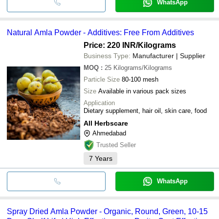
WhatsApp
Natural Amla Powder - Additives: Free From Additives
Price: 220 INR
/Kilograms
Business Type:
Manufacturer | Supplier
MOQ
:
25
Kilograms/Kilograms
Particle Size
80-100 mesh
Size
Available in various pack sizes
Application
Dietary supplement, hair oil, skin care, food
All Herbscare
Ahmedabad
Trusted Seller
7
Years
WhatsApp
Spray Dried Amla Powder - Organic, Round, Green, 10-15