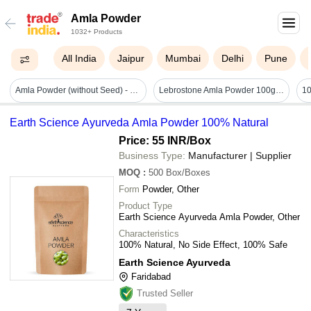
Amla Powder
1032+ Products
All India
Jaipur
Mumbai
Delhi
Pune
Amla Powder (without Seed) - Cultivation Type: Natural
Lebrostone Amla Powder 100g | Natural Vitamin C Rich Hair & Skin Care Powder - Additives: Na
Earth Science Ayurveda Amla Powder 100% Natural
Price: 55 INR
/Box
Business Type:
Manufacturer | Supplier
MOQ
:
500
Box/Boxes
Form
Powder, Other
Product Type
Earth Science Ayurveda Amla Powder, Other
Characteristics
100% Natural, No Side Effect, 100% Safe
Earth Science Ayurveda
Faridabad
Trusted Seller