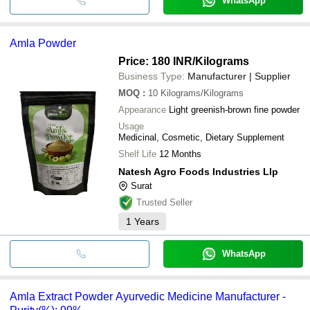
WhatsApp
Amla Powder
Price: 180 INR
/Kilograms
Business Type:
Manufacturer | Supplier
MOQ
:
10
Kilograms/Kilograms
Appearance
Light greenish-brown fine powder
Usage
Medicinal, Cosmetic, Dietary Supplement
Shelf Life
12 Months
Natesh Agro Foods Industries Llp
Surat
Trusted Seller
1
Years
WhatsApp
Amla Extract Powder Ayurvedic Medicine Manufacturer -