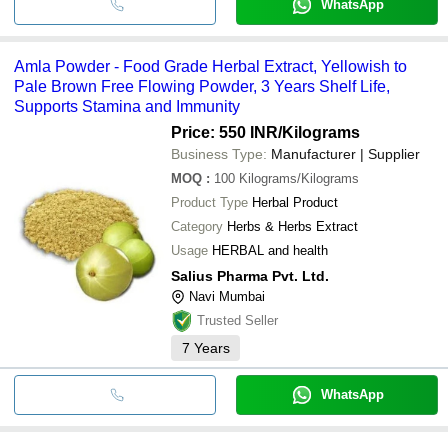
WhatsApp
Amla Powder - Food Grade Herbal Extract, Yellowish to
Pale Brown Free Flowing Powder, 3 Years Shelf Life,
Supports Stamina and Immunity
Price: 550 INR
/Kilograms
Business Type:
Manufacturer | Supplier
MOQ
:
100
Kilograms/Kilograms
Product Type
Herbal Product
Category
Herbs & Herbs Extract
Usage
HERBAL and health
Salius Pharma Pvt. Ltd.
Navi Mumbai
Trusted Seller
7
Years
WhatsApp