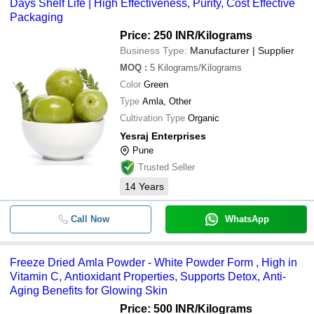
Days Shelf Life | High Effectiveness, Purity, Cost Effective
Packaging
Price: 250 INR
/Kilograms
Business Type:
Manufacturer | Supplier
MOQ
:
5
Kilograms/Kilograms
Color
Green
Type
Amla, Other
Cultivation Type
Organic
Yesraj Enterprises
Pune
Trusted Seller
14
Years
Call Now
WhatsApp
Freeze Dried Amla Powder - White Powder Form , High in
Vitamin C, Antioxidant Properties, Supports Detox, Anti-
Aging Benefits for Glowing Skin
Price: 500 INR
/Kilograms