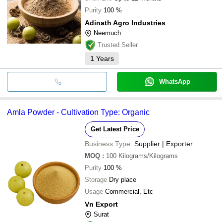
Purity
100 %
Adinath Agro Industries
Neemuch
Trusted Seller
1
Years
WhatsApp
Amla Powder - Cultivation Type: Organic
Get Latest Price
Business Type:
Supplier | Exporter
MOQ
:
100
Kilograms/Kilograms
Purity
100 %
Storage
Dry place
Usage
Commercial, Etc
Vn Export
Surat