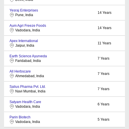
Yesraj Enterprises
14
Years
Pune, India
Aum Agri Freeze Foods
14
Years
Vadodara, India
Apex International
11
Years
Jaipur, India
Earth Science Ayurveda
7
Years
Faridabad, India
All Herbscare
7
Years
Ahmedabad, India
Salius Pharma Pvt. Ltd.
7
Years
Navi Mumbai, India
Satyam Health Care
6
Years
Vadodara, India
Parin Biotech
5
Years
Vadodara, India