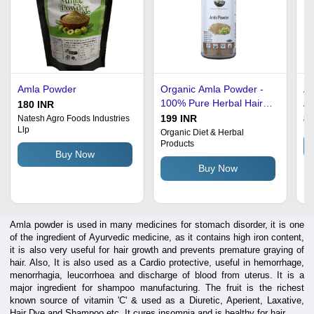
Amla Powder
Organic Amla Powder -
Am
100% Pure Herbal Hair
An
180 INR
Repair Formula |
199 INR
85
Natesh Agro Foods Industries
Llp
Sulphate Free, Gluten
Organic Diet & Herbal
Products
Free, Ideal for Damaged
Buy Now
Hair, Recommended for
Buy Now
Men and Women
Amla powder is used in many medicines for stomach disorder, it is one
of the ingredient of Ayurvedic medicine, as it contains high iron content,
it is also very useful for hair growth and prevents premature graying of
hair. Also, It is also used as a Cardio protective, useful in hemorrhage,
menorrhagia, leucorrhoea and discharge of blood from uterus. It is a
major ingredient for shampoo manufacturing. The fruit is the richest
known source of vitamin 'C' & used as a Diuretic, Aperient, Laxative,
Hair Dye and Shampoo etc. It cures insomnia and is healthy for hair.