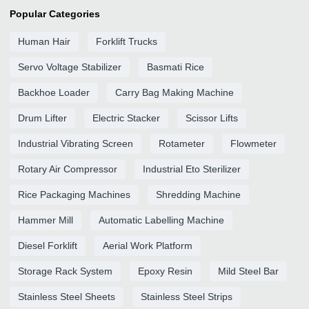
Popular Categories
Human Hair
Forklift Trucks
Servo Voltage Stabilizer
Basmati Rice
Backhoe Loader
Carry Bag Making Machine
Drum Lifter
Electric Stacker
Scissor Lifts
Industrial Vibrating Screen
Rotameter
Flowmeter
Rotary Air Compressor
Industrial Eto Sterilizer
Rice Packaging Machines
Shredding Machine
Hammer Mill
Automatic Labelling Machine
Diesel Forklift
Aerial Work Platform
Storage Rack System
Epoxy Resin
Mild Steel Bar
Stainless Steel Sheets
Stainless Steel Strips