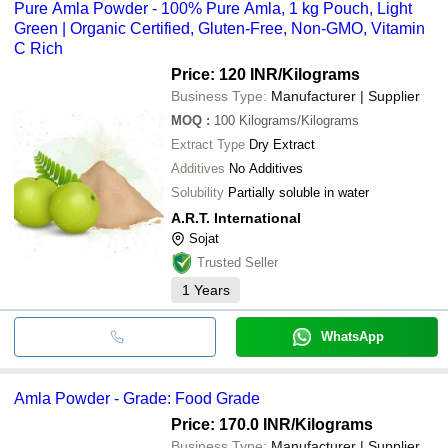
Pure Amla Powder - 100% Pure Amla, 1 kg Pouch, Light
Green | Organic Certified, Gluten-Free, Non-GMO, Vitamin
C Rich
Price: 120 INR
/Kilograms
Business Type:
Manufacturer | Supplier
MOQ
:
100
Kilograms/Kilograms
Extract Type
Dry Extract
Additives
No Additives
Solubility
Partially soluble in water
A.R.T. International
Sojat
Trusted Seller
1
Years
WhatsApp
Amla Powder - Grade: Food Grade
Price: 170.0 INR
/Kilograms
Business Type:
Manufacturer | Supplier