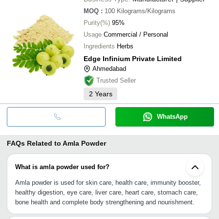
MOQ
:
100
Kilograms/Kilograms
Purity(%)
95%
Usage
Commercial / Personal
Ingredients
Herbs
Edge Infinium Private Limited
Ahmedabad
Trusted Seller
2
Years
WhatsApp
FAQs Related to
Amla Powder
What is amla powder used for?
Amla powder is used for skin care, health care, immunity booster,
healthy digestion, eye care, liver care, heart care, stomach care,
bone health and complete body strengthening and nourishment.