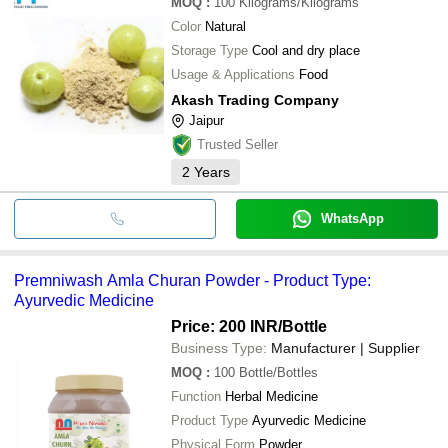
MOQ
:
100
Kilograms/Kilograms
Color
Natural
Storage Type
Cool and dry place
Usage & Applications
Food
Akash Trading Company
Jaipur
Trusted Seller
2
Years
WhatsApp
Premniwash Amla Churan Powder - Product Type:
Ayurvedic Medicine
Price: 200 INR
/Bottle
Business Type:
Manufacturer | Supplier
MOQ
:
100
Bottle/Bottles
Function
Herbal Medicine
Product Type
Ayurvedic Medicine
Physical Form
Powder