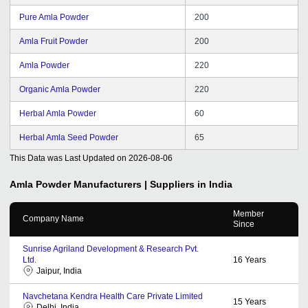
Pure Amla Powder
200
Amla Fruit Powder
200
Amla Powder
220
Organic Amla Powder
220
Herbal Amla Powder
60
Herbal Amla Seed Powder
65
This Data was Last Updated on
2026-08-06
Amla Powder
Manufacturers | Suppliers in India
Member
Company Name
Since
Sunrise Agriland Development & Research Pvt.
Ltd.
16
Years
Jaipur, India
Navchetana Kendra Health Care Private Limited
15
Years
Delhi, India