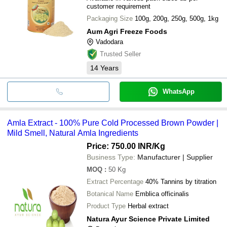
customer requirement
Packaging Size
100g, 200g, 250g, 500g, 1kg
Aum Agri Freeze Foods
Vadodara
Trusted Seller
14
Years
WhatsApp
Amla Extract - 100% Pure Cold Processed Brown Powder |
Mild Smell, Natural Amla Ingredients
Price: 750.00 INR
/Kg
Business Type:
Manufacturer | Supplier
MOQ
:
50
Kg
Extract Percentage
40% Tannins by titration
Botanical Name
Emblica officinalis
Product Type
Herbal extract
Natura Ayur Science Private Limited