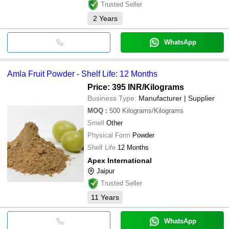
Trusted Seller
2
Years
WhatsApp
Amla Fruit Powder - Shelf Life: 12 Months
Price: 395 INR
/Kilograms
Business Type:
Manufacturer | Supplier
MOQ
:
500
Kilograms/Kilograms
Smell
Other
Physical Form
Powder
Shelf Life
12 Months
Apex International
Jaipur
Trusted Seller
11
Years
WhatsApp