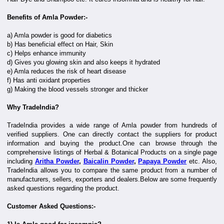
Benefits of Amla Powder:-
a) Amla powder is good for diabetics
b) Has beneficial effect on Hair, Skin
c) Helps enhance immunity
d) Gives you glowing skin and also keeps it hydrated
e) Amla reduces the risk of heart disease
f) Has anti oxidant properties
g) Making the blood vessels stronger and thicker
Why TradeIndia?
TradeIndia provides a wide range of Amla powder from hundreds of
verified suppliers. One can directly contact the suppliers for product
information and buying the product.One can browse through the
comprehensive listings of Herbal & Botanical Products on a single page
including
Aritha Powder
,
Baicalin Powder
,
Papaya Powder
etc. Also,
TradeIndia allows you to compare the same product from a number of
manufacturers, sellers, exporters and dealers.Below are some frequently
asked questions regarding the product.
Customer Asked Questions:-