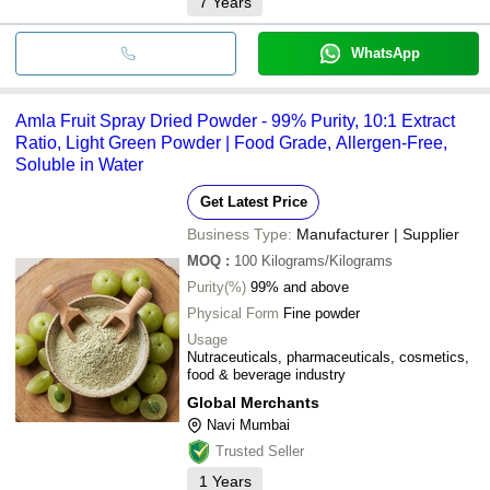
7
Years
WhatsApp
Amla Fruit Spray Dried Powder - 99% Purity, 10:1 Extract
Ratio, Light Green Powder | Food Grade, Allergen-Free,
Soluble in Water
Get Latest Price
Business Type:
Manufacturer | Supplier
MOQ
:
100
Kilograms/Kilograms
Purity(%)
99% and above
Physical Form
Fine powder
Usage
Nutraceuticals, pharmaceuticals, cosmetics,
food & beverage industry
Global Merchants
Navi Mumbai
Trusted Seller
1
Years