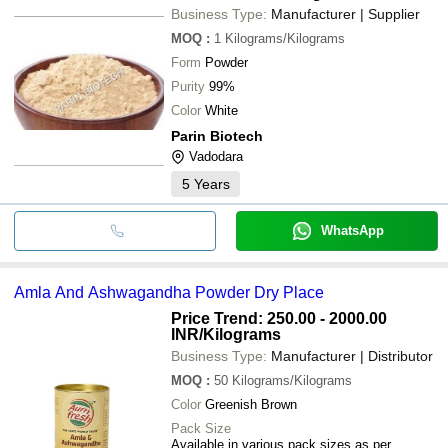
Business Type:
Manufacturer | Supplier
MOQ
:
1
Kilograms/Kilograms
Form
Powder
Purity
99%
Color
White
Parin Biotech
Vadodara
5
Years
WhatsApp
Amla And Ashwagandha Powder Dry Place
Price Trend: 250.00 - 2000.00
INR
/Kilograms
Business Type:
Manufacturer | Distributor
MOQ
:
50
Kilograms/Kilograms
Color
Greenish Brown
Pack Size
Available in various pack sizes as per