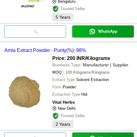
Bengaluru
Trusted Seller
5
Years
WhatsApp
Amla Extract Powder - Purity(%): 98%
Price: 200 INR
/Kilograms
Business Type:
Manufacturer | Supplier
MOQ
:
100
Kilograms/Kilograms
Extract Type
Solvent Extraction
Form
Powder
Extraction Type
Hot
Vital Herbs
New Delhi
Trusted Seller
2
Years