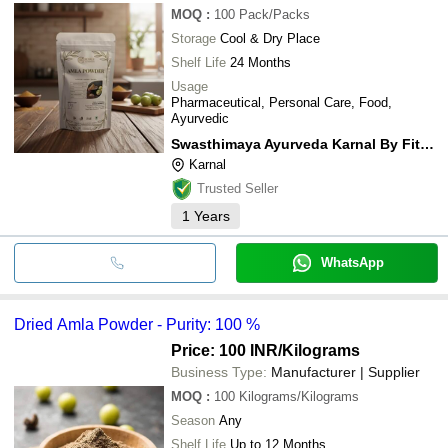
MOQ
:
100
Pack/Packs
Storage
Cool & Dry Place
Shelf Life
24 Months
Usage
Pharmaceutical, Personal Care, Food,
Ayurvedic
Swasthimaya Ayurveda Karnal By Fitness De Royale
Karnal
Trusted Seller
1
Years
WhatsApp
Dried Amla Powder - Purity: 100 %
Price: 100 INR
/Kilograms
Business Type:
Manufacturer | Supplier
MOQ
:
100
Kilograms/Kilograms
Season
Any
Shelf Life
Up to 12 Months