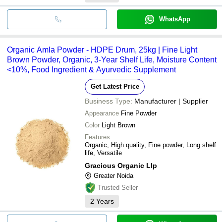
WhatsApp
Organic Amla Powder - HDPE Drum, 25kg | Fine Light
Brown Powder, Organic, 3-Year Shelf Life, Moisture Content
<10%, Food Ingredient & Ayurvedic Supplement
Get Latest Price
Business Type:
Manufacturer | Supplier
Appearance
Fine Powder
Color
Light Brown
Features
Organic, High quality, Fine powder, Long shelf
life, Versatile
Gracious Organic Llp
Greater Noida
Trusted Seller
2
Years