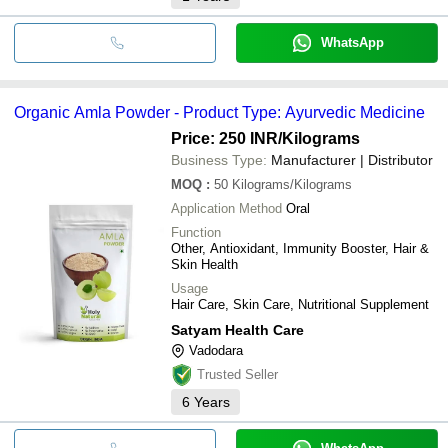
WhatsApp
Organic Amla Powder - Product Type: Ayurvedic Medicine
Price: 250 INR
/Kilograms
Business Type:
Manufacturer | Distributor
MOQ
:
50
Kilograms/Kilograms
Application Method
Oral
Function
Other, Antioxidant, Immunity Booster, Hair &
Skin Health
Usage
Hair Care, Skin Care, Nutritional Supplement
Satyam Health Care
Vadodara
Trusted Seller
6
Years