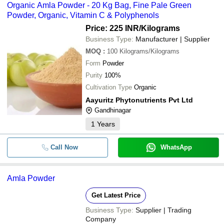
Organic Amla Powder - 20 Kg Bag, Fine Pale Green
Powder, Organic, Vitamin C & Polyphenols
Price: 225 INR
/Kilograms
Business Type:
Manufacturer | Supplier
MOQ
:
100
Kilograms/Kilograms
Form
Powder
Purity
100%
Cultivation Type
Organic
Aayuritz Phytonutrients Pvt Ltd
Gandhinagar
1
Years
Call Now
WhatsApp
Amla Powder
Get Latest Price
Business Type:
Supplier | Trading
Company