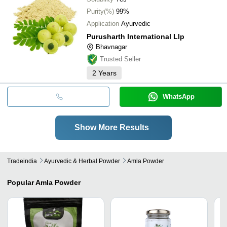
Purity(%)
99%
Application
Ayurvedic
Purusharth International Llp
Bhavnagar
Trusted Seller
2
Years
WhatsApp
Show More Results
Tradeindia
Ayurvedic & Herbal Powder
Amla Powder
Popular
Amla Powder