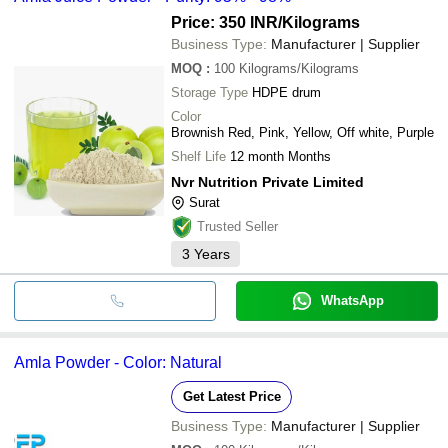
Price: 350 INR
/Kilograms
Business Type:
Manufacturer | Supplier
MOQ
:
100
Kilograms/Kilograms
Storage Type
HDPE drum
Color
Brownish Red, Pink, Yellow, Off white, Purple
Shelf Life
12 month Months
Nvr Nutrition Private Limited
Surat
Trusted Seller
3
Years
WhatsApp
Amla Powder - Color: Natural
Get Latest Price
Business Type:
Manufacturer | Supplier