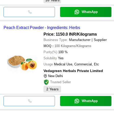
WhatsApp
Peach Extract Powder - Ingredients: Herbs
Price: 1150.0 INR
/Kilograms
Business Type:
Manufacturer | Supplier
MOQ
:
100
Kilograms/Kilograms
Purity(%)
100 %
Solubility
Yes
Usage
Medical Use, Commercial, Etc
Vedagreen Herbals Private Limited
New Delhi
Trusted Seller
2
Years
WhatsApp