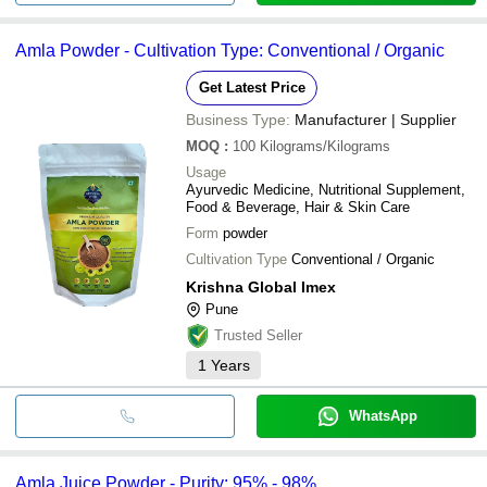
Amla Powder - Cultivation Type: Conventional / Organic
Get Latest Price
Business Type:
Manufacturer | Supplier
MOQ
:
100
Kilograms/Kilograms
Usage
Ayurvedic Medicine, Nutritional Supplement,
Food & Beverage, Hair & Skin Care
Form
powder
Cultivation Type
Conventional / Organic
Krishna Global Imex
Pune
Trusted Seller
1
Years
WhatsApp
Amla Juice Powder - Purity: 95% - 98%