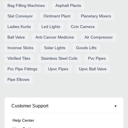
Bag Filling Machines
Asphalt Plants
Slat Conveyor
Ointment Plant
Planetary Mixers
Ladies Kurtis
Led Lights
Cctv Camera
Ball Valve
Anti Cancer Medicine
Air Compressor
Incense Sticks
Solar Lights
Goods Lifts
Vitrified Tiles
Stainless Steel Coils
Pvc Pipes
Pvc Pipe Fittings
Upvc Pipes
Upvc Ball Valve
Pipe Elbows
Customer Support
Help Center