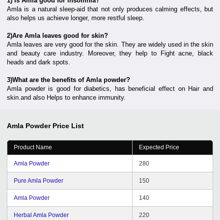
1) Is Amla good for insomnia?
Amla is a natural sleep-aid that not only produces calming effects, but
also helps us achieve longer, more restful sleep.
2)Are Amla leaves good for skin?
Amla leaves are very good for the skin. They are widely used in the skin
and beauty care industry. Moreover, they help to Fight acne, black
heads and dark spots.
3)What are the benefits of Amla powder?
Amla powder is good for diabetics, has beneficial effect on Hair and
skin.and also Helps to enhance immunity.
Amla Powder
Price List
Product Name
Expected Price
Amla Powder
280
Pure Amla Powder
150
Amla Powder
140
Herbal Amla Powder
220