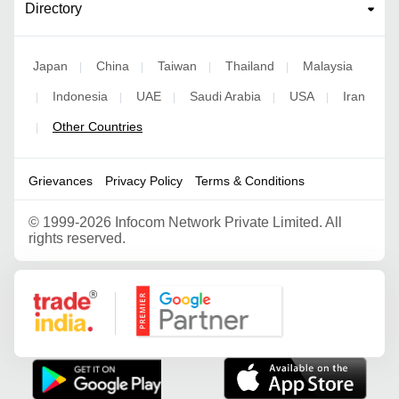
Directory
Japan
China
Taiwan
Thailand
Malaysia
|
|
|
|
Indonesia
UAE
Saudi Arabia
USA
Iran
|
|
|
|
|
Other Countries
|
Grievances
Privacy Policy
Terms & Conditions
©
1999-2026 Infocom Network Private Limited. All
rights reserved.
Google Partner