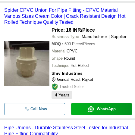
Spider CPVC Union For Pipe Fitting - CPVC Material
Various Sizes Cream Color | Crack Resistant Design Hot
Rolled Technique Quality Tested
Price: 16 INR
/Piece
Business Type:
Manufacturer | Supplier
MOQ
:
500
Piece/Pieces
Material
CPVC
Shape
Round
Technique
Hot Rolled
Shiv Industries
Gondal Road, Rajkot
Trusted Seller
4
Years
Call Now
WhatsApp
Pipe Unions - Durable Stainless Steel Tested for Industrial
Pipe Fitting Compatibility