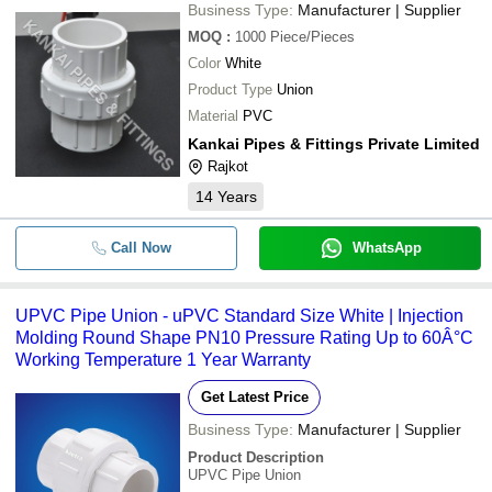
Business Type:
Manufacturer | Supplier
MOQ
:
1000
Piece/Pieces
Color
White
Product Type
Union
Material
PVC
Kankai Pipes & Fittings Private Limited
Rajkot
14
Years
Call Now
WhatsApp
UPVC Pipe Union - uPVC Standard Size White | Injection
Molding Round Shape PN10 Pressure Rating Up to 60Â°C
Working Temperature 1 Year Warranty
Get Latest Price
Business Type:
Manufacturer | Supplier
Product Description
UPVC Pipe Union