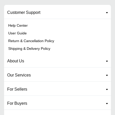
Customer Support
Help Center
User Guide
Return & Cancellation Policy
Shipping & Delivery Policy
About Us
Our Services
For Sellers
For Buyers