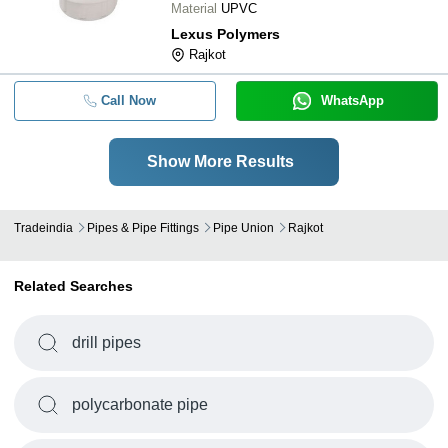
Material
UPVC
Lexus Polymers
Rajkot
Call Now
WhatsApp
Show More Results
Tradeindia
Pipes & Pipe Fittings
Pipe Union
Rajkot
Related Searches
drill pipes
polycarbonate pipe