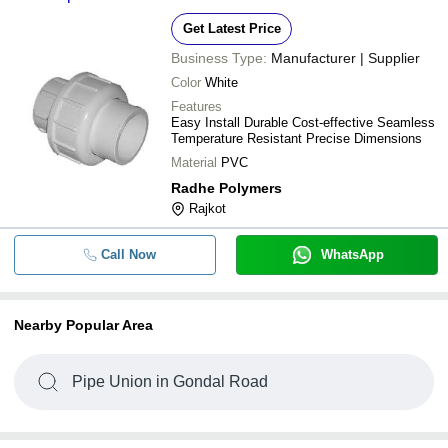
Get Latest Price
Business Type:
Manufacturer | Supplier
Color
White
Features
Easy Install Durable Cost-effective Seamless
Temperature Resistant Precise Dimensions
Material
PVC
Radhe Polymers
Rajkot
Call Now
WhatsApp
Nearby Popular Area
Pipe Union in Gondal Road