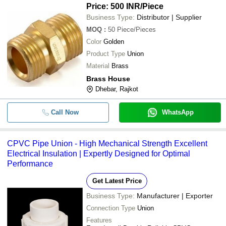
Price: 500 INR
/Piece
Business Type:
Distributor | Supplier
MOQ
:
50
Piece/Pieces
Color
Golden
Product Type
Union
Material
Brass
Brass House
Dhebar, Rajkot
Call Now
WhatsApp
CPVC Pipe Union - High Mechanical Strength Excellent
Electrical Insulation | Expertly Designed for Optimal
Performance
Get Latest Price
Business Type:
Manufacturer | Exporter
Connection Type
Union
Features