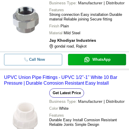
Business Type:
Manufacturer | Distributor
Features
Strong connection Easy installation Durable
material Reliable joining Secure fitting
Finish
Plain
Material
Mild Steel
Jay Khodiyar Industries
gondal road, Rajkot
Call Now
WhatsApp
UPVC Union Pipe Fittings - UPVC 1/2"-1" White 10 Bar
Pressure | Durable Corrosion Resistant Easy Install
Get Latest Price
Business Type:
Manufacturer | Distributor
Color
White
Features
Durable Easy Install Corrosion Resistant
Reliable Joints Simple Design