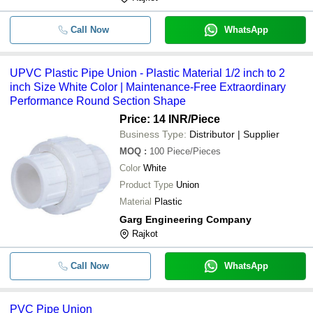
Call Now
WhatsApp
UPVC Plastic Pipe Union - Plastic Material 1/2 inch to 2
inch Size White Color | Maintenance-Free Extraordinary
Performance Round Section Shape
Price: 14 INR
/Piece
Business Type:
Distributor | Supplier
MOQ
:
100
Piece/Pieces
Color
White
Product Type
Union
Material
Plastic
Garg Engineering Company
Rajkot
Call Now
WhatsApp
PVC Pipe Union