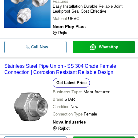
Features
Easy Installation Durable Reliable Joint
Leakproof Seal Cost Effective
Material
UPVC
Neon Ploy Plast
Rajkot
Call Now
WhatsApp
Stainless Steel Pipe Union - SS 304 Grade Female
Connection | Corrosion Resistant Reliable Design
Get Latest Price
Business Type:
Manufacturer
Brand
STAR
Condition
New
Connection Type
Female
Nova Industries
Rajkot