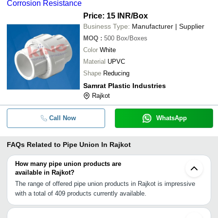
Corrosion Resistance
Price: 15 INR
/Box
Business Type:
Manufacturer | Supplier
MOQ
:
500
Box/Boxes
Color
White
Material
UPVC
Shape
Reducing
Samrat Plastic Industries
Rajkot
Call Now
WhatsApp
FAQs Related to
Pipe Union In Rajkot
How many pipe union products are
available in Rajkot?
The range of offered pipe union products in Rajkot is impressive
with a total of 409 products currently available.