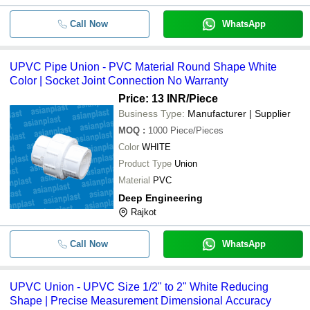
Call Now
WhatsApp
UPVC Pipe Union - PVC Material Round Shape White
Color | Socket Joint Connection No Warranty
Price: 13 INR
/Piece
Business Type:
Manufacturer | Supplier
MOQ
:
1000
Piece/Pieces
Color
WHITE
Product Type
Union
Material
PVC
Deep Engineering
Rajkot
Call Now
WhatsApp
UPVC Union - UPVC Size 1/2" to 2" White Reducing
Shape | Precise Measurement Dimensional Accuracy