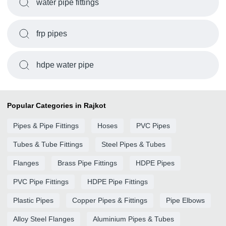
water pipe fittings
frp pipes
hdpe water pipe
Popular Categories in Rajkot
Pipes & Pipe Fittings
Hoses
PVC Pipes
Tubes & Tube Fittings
Steel Pipes & Tubes
Flanges
Brass Pipe Fittings
HDPE Pipes
PVC Pipe Fittings
HDPE Pipe Fittings
Plastic Pipes
Copper Pipes & Fittings
Pipe Elbows
Alloy Steel Flanges
Aluminium Pipes & Tubes