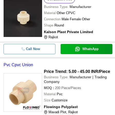
Business Type:
Manufacturer
Material
Other CPVC
Connection
Male Female Other
Shape
Round
Kalson Plast Private Limited
Rajkot
Call Now
WhatsApp
Pvc Cpvc Union
Price Trend: 5.00 - 45.00 INR
/Piece
Business Type:
Manufacturer | Trading
Company
MOQ
:
200
Piece/Pieces
Material
Pvc
Size
Customize
Flowingo Polyplast
Mavadi Plot, Rajkot