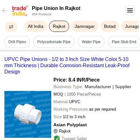
Pipe Union In Rajkot
409 Products
All India
Rajkot
Jamnagar
Botad
Junaga
Drill Pipes
Polycarbonate Pipe
Water Pipe
Pipe Stub End
UPVC Pipe Unions - 1/2 to 3 Inch Size White Color 5-10
mm Thickness | Durable Corrosion-Resistant Leak-Proof
Design
Price: 8.4 INR
/Piece
Business Type:
Manufacturer | Supplier
MOQ
:
1000
Piece/Pieces
Material
UPVC
Working Presssure
as per required
Size
1/2 to 3 inch
Asian Polyplast
Rajkot
Trusted Seller