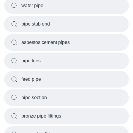
water pipe
pipe stub end
asbestos cement pipes
pipe tees
feed pipe
pipe section
bronze pipe fittings