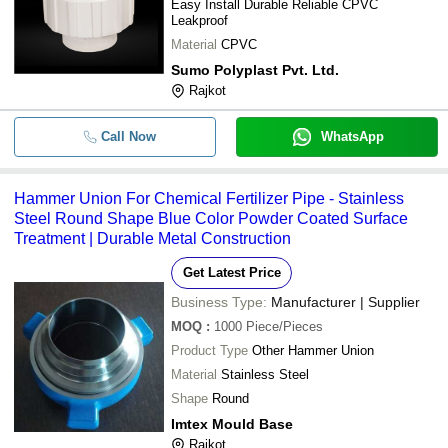
Easy Install Durable Reliable CPVC
Leakproof
Material
CPVC
Sumo Polyplast Pvt. Ltd.
Rajkot
Call Now
WhatsApp
Hammer Union For Chemical Fertilizer Pipe - Stainless
Steel Round Shape Blue Color Powder Coated Surface
Treatment | Durable Metal Construction
Get Latest Price
Business Type:
Manufacturer | Supplier
MOQ
:
1000
Piece/Pieces
Product Type
Other Hammer Union
Material
Stainless Steel
Shape
Round
Imtex Mould Base
Rajkot