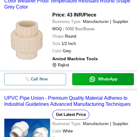
Color Weather Proof Temperature Resistant Round Shape
Discovery Agritech
-
-
Spider CPVC Union For Pipe Fit
Grey Color
SHIV INDUSTRIES
-
-
PVC Pipe Union
Price: 43 INR
/Piece
SHAKTI FORGE INDUSTRIES PVT. LTD.
Business Type:
Manufacturer | Supplier
Nova Valves (A Brand of Dhaval Enterprise)
-
-
Threaded pipe union
MOQ
:
5000
Box/Boxes
Shape
Round
-
-
UPVC Pipe Union
Size
1/2 Inch
-
-
UPVC Union
Color
Grey
Arvind Machine Tools
-
-
Plain Union
Rajkot
-
-
White Plastic Upvc Pipe Union
Call Now
WhatsApp
Brass Olive Union BSP For Bras
-
-
Pipe Fittings
UPVC Pipe Union - Premium Quality Material Adheres to
-
-
UPVC Plastic Pipe Union
Industrial Guidelines Advanced Manufacturing Techniques
-
-
Union Cross Pipe Fitting
Get Latest Price
Business Type:
Manufacturer | Supplier
-
-
UPVC Union Pipe Fittings
Color
White