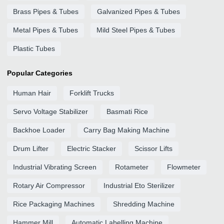
Brass Pipes & Tubes
Galvanized Pipes & Tubes
Metal Pipes & Tubes
Mild Steel Pipes & Tubes
Plastic Tubes
Popular Categories
Human Hair
Forklift Trucks
Servo Voltage Stabilizer
Basmati Rice
Backhoe Loader
Carry Bag Making Machine
Drum Lifter
Electric Stacker
Scissor Lifts
Industrial Vibrating Screen
Rotameter
Flowmeter
Rotary Air Compressor
Industrial Eto Sterilizer
Rice Packaging Machines
Shredding Machine
Hammer Mill
Automatic Labelling Machine