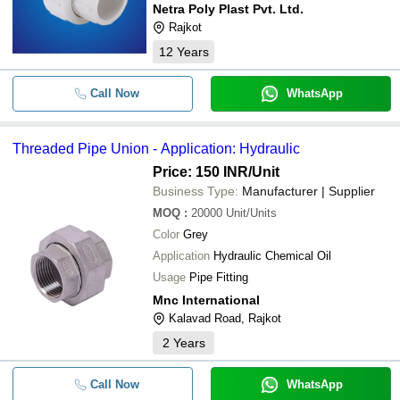
Netra Poly Plast Pvt. Ltd.
Rajkot
12
Years
Call Now
WhatsApp
Threaded Pipe Union - Application: Hydraulic
Price: 150 INR
/Unit
Business Type:
Manufacturer | Supplier
MOQ
:
20000
Unit/Units
Color
Grey
Application
Hydraulic Chemical Oil
Usage
Pipe Fitting
Mnc International
Kalavad Road, Rajkot
2
Years
Call Now
WhatsApp