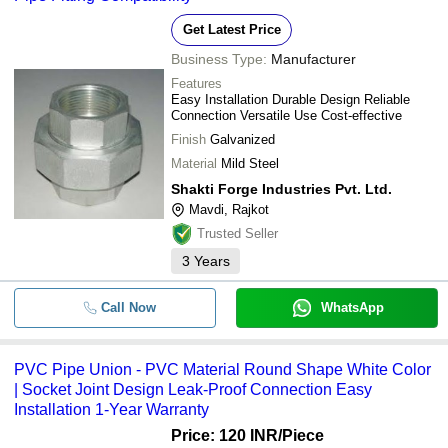
Get Latest Price
Business Type:
Manufacturer
Features
Easy Installation Durable Design Reliable
Connection Versatile Use Cost-effective
Finish
Galvanized
Material
Mild Steel
Shakti Forge Industries Pvt. Ltd.
Mavdi, Rajkot
Trusted Seller
3
Years
Call Now
WhatsApp
PVC Pipe Union - PVC Material Round Shape White Color
| Socket Joint Design Leak-Proof Connection Easy
Installation 1-Year Warranty
Price: 120 INR
/Piece