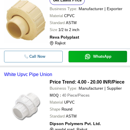
Get Latest Price
Business Type:
Manufacturer | Exporter
Material
CPVC
Standard
ASTM
Size
1/2 to 2 inch
Reva Polyplast
Rajkot
Call Now
WhatsApp
White Upvc Pipe Union
Price Trend: 4.00 - 20.00 INR
/Piece
Business Type:
Manufacturer | Supplier
MOQ
:
40
Piece/Pieces
Material
UPVC
Shape
Round
Standard
ASTM
Dipson Polymers Pvt. Ltd.
gondal road, Rajkot