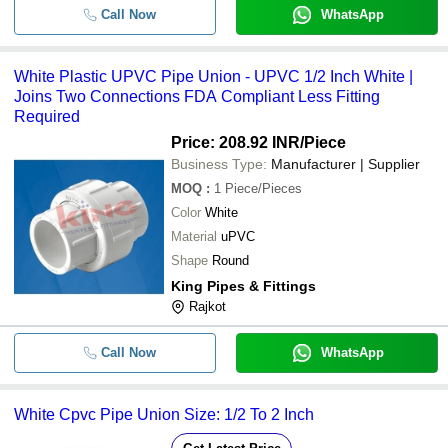
Call Now
WhatsApp
White Plastic UPVC Pipe Union - UPVC 1/2 Inch White |
Joins Two Connections FDA Compliant Less Fitting
Required
Price: 208.92 INR
/Piece
Business Type:
Manufacturer | Supplier
MOQ
:
1
Piece/Pieces
Color
White
Material
uPVC
Shape
Round
King Pipes & Fittings
Rajkot
Call Now
WhatsApp
White Cpvc Pipe Union Size: 1/2 To 2 Inch