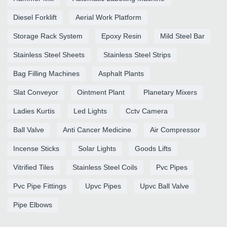
Diesel Forklift
Aerial Work Platform
Storage Rack System
Epoxy Resin
Mild Steel Bar
Stainless Steel Sheets
Stainless Steel Strips
Bag Filling Machines
Asphalt Plants
Slat Conveyor
Ointment Plant
Planetary Mixers
Ladies Kurtis
Led Lights
Cctv Camera
Ball Valve
Anti Cancer Medicine
Air Compressor
Incense Sticks
Solar Lights
Goods Lifts
Vitrified Tiles
Stainless Steel Coils
Pvc Pipes
Pvc Pipe Fittings
Upvc Pipes
Upvc Ball Valve
Pipe Elbows