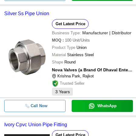
Silver Ss Pipe Union
Get Latest Price
Business Type:
Manufacturer | Distributor
MOQ
:
100
Unit/Units
Product Type
Union
Material
Stainless Steel
Shape
Round
Nova Valves (a Brand Of Dhaval Enterprise)
Krishna Park, Rajkot
Trusted Seller
3
Years
Call Now
WhatsApp
Ivory Cpvc Union Pipe Fitting
Get Latest Price