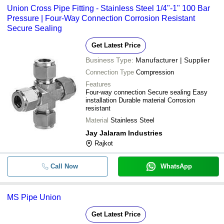
Union Cross Pipe Fitting - Stainless Steel 1/4"-1" 100 Bar
Pressure | Four-Way Connection Corrosion Resistant
Secure Sealing
Get Latest Price
Business Type:
Manufacturer | Supplier
Connection Type
Compression
Features
Four-way connection Secure sealing Easy
installation Durable material Corrosion
resistant
Material
Stainless Steel
Jay Jalaram Industries
Rajkot
Call Now
WhatsApp
MS Pipe Union
Get Latest Price