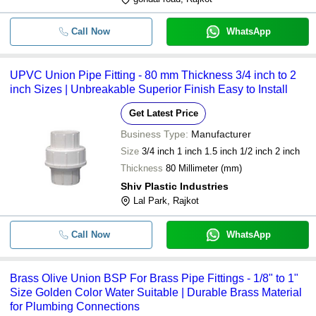
Call Now
WhatsApp
UPVC Union Pipe Fitting - 80 mm Thickness 3/4 inch to 2
inch Sizes | Unbreakable Superior Finish Easy to Install
Get Latest Price
Business Type:
Manufacturer
Size
3/4 inch 1 inch 1.5 inch 1/2 inch 2 inch
Thickness
80 Millimeter (mm)
Shiv Plastic Industries
Lal Park, Rajkot
Call Now
WhatsApp
Brass Olive Union BSP For Brass Pipe Fittings - 1/8" to 1"
Size Golden Color Water Suitable | Durable Brass Material
for Plumbing Connections