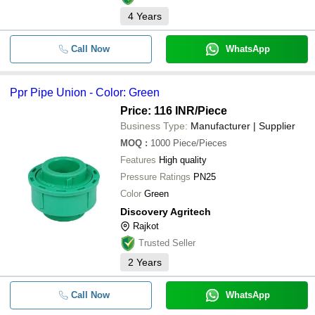
4
Years
Call Now
WhatsApp
Ppr Pipe Union - Color: Green
Price: 116 INR
/Piece
Business Type:
Manufacturer | Supplier
MOQ
:
1000
Piece/Pieces
Features
High quality
Pressure Ratings
PN25
Color
Green
Discovery Agritech
Rajkot
Trusted Seller
2
Years
Call Now
WhatsApp