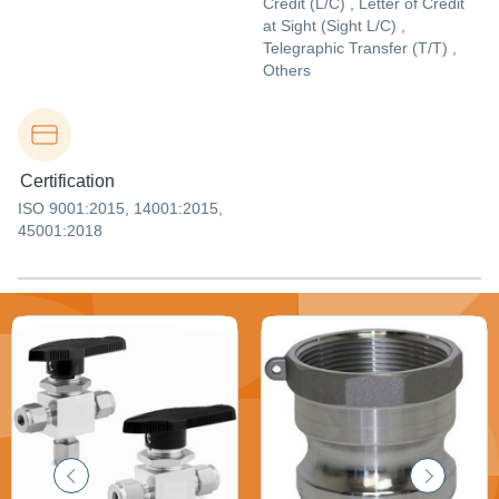
Credit (L/C) , Letter of Credit
at Sight (Sight L/C) ,
Telegraphic Transfer (T/T) ,
Others
Certification
ISO 9001:2015, 14001:2015,
45001:2018