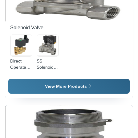
Temperature
Design,
Range,
Easy
Durable
Installation,
and
Long
Resilient
Lifespan
Solenoid Valve
Performance
Direct
SS
Operated
Solenoid
Solenoid
Valve
Valve
View More Products