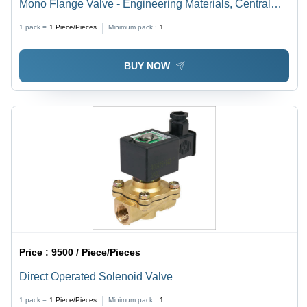
Mono Flange Valve - Engineering Materials, Central
Flanged Body, Needle Type Plungers | Dimensional
1 pack =
1
Piece/Pieces
Minimum pack :
1
Accuracy, High Durability, Flow Rate Control, Rigid
Connections, Easy Adjustment
BUY NOW
Price :
9500 / Piece/Pieces
Direct Operated Solenoid Valve
1 pack =
1
Piece/Pieces
Minimum pack :
1