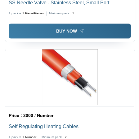
SS Needle Valve - Stainless Steel, Small Port,
Threaded Connection | Precise Regulation, Damage
1 pack =
1
Piece/Pieces
Minimum pack :
1
Protection, Ideal for Low Flow Rates
BUY NOW
Price :
2000 / Number
Self Regulating Heating Cables
1 pack =
1
Number
Minimum pack :
2