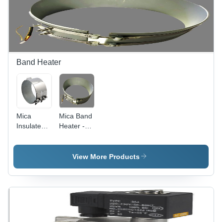
Band Heater
Mica
Mica Band
Insulated
Heater -
Band
Metal &
Heater -
Mica,
Stainless
Variable
View More Products
Steel,
Dimensions
100mm x
| Uniform
50mm |
Heating,
120V,
Durable
1000W, 0-
Material,
400Â°C
Flexible