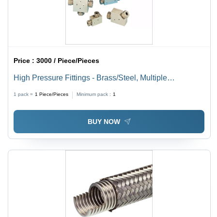
Price :
3000 / Piece/Pieces
High Pressure Fittings - Brass/Steel, Multiple
Connections, High Pressure Durable , Corrosion
1 pack =
1
Piece/Pieces
Minimum pack :
1
Resistant, Precise Machining, Efficient Flow
BUY NOW