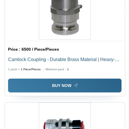
Price :
6500 / Piece/Pieces
Camlock Coupling - Durable Brass Material | Heavy-
Duty Performance, Leak-Proof Design, Easy
1 pack =
1
Piece/Pieces
Minimum pack :
1
Connection
BUY NOW