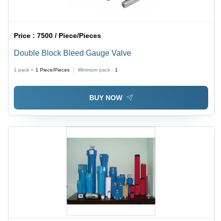
Price :
7500 / Piece/Pieces
Double Block Bleed Gauge Valve
1 pack =
1
Piece/Pieces
Minimum pack :
1
BUY NOW