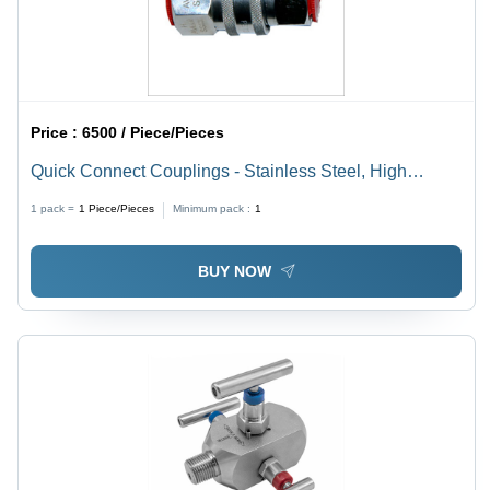
Price :
6500 / Piece/Pieces
Quick Connect Couplings - Stainless Steel, High
Pressure Fluid Systems | Cobalt, Aluminum, Nickel
1 pack =
1
Piece/Pieces
Minimum pack :
1
Alloyed, High Tensile & Compressive Strength
BUY NOW