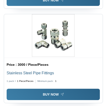
BUY NOW
Price :
3000 / Piece/Pieces
Stainless Steel Pipe Fittings
1 pack =
1
Piece/Pieces
Minimum pack :
1
BUY NOW