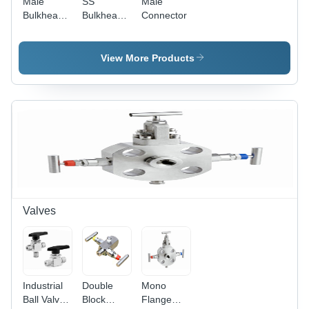
Male
SS
Male
Bulkhead
Bulkhead
Connector
Connector
Union
View More Products
Valves
Industrial
Double
Mono
Ball Valves
Block
Flange