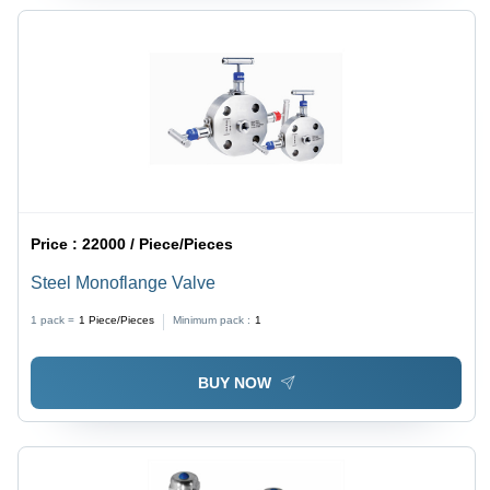
Price :
22000 / Piece/Pieces
Steel Monoflange Valve
1 pack =
1
Piece/Pieces
Minimum pack :
1
BUY NOW