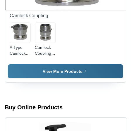
Camlock Coupling
A Type
Camlock
Camlock
Coupling -
Coupling
Durable
Brass
Material |
View More Products
Heavy-
Duty
Performance,
Leak-Proof
Design,
Easy
Buy Online Products
Connection