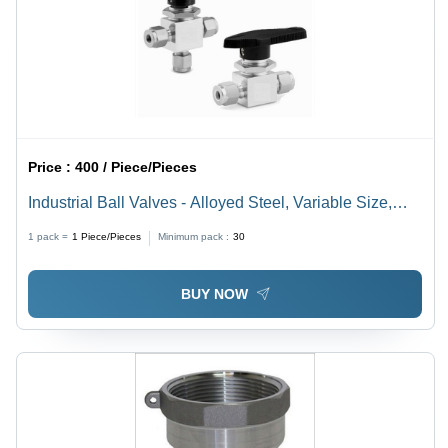
Price :
400 / Piece/Pieces
Industrial Ball Valves - Alloyed Steel, Variable Size,
Threaded Hexagonal Ends | Compact Design, High
1 pack =
1
Piece/Pieces
Minimum pack :
30
Rigidity, Anti-Corrosive, Leakproof Connections
BUY NOW