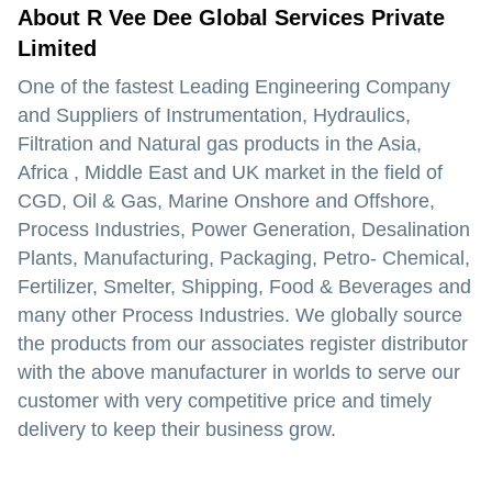
About R Vee Dee Global Services Private
Limited
One of the fastest Leading Engineering Company
and Suppliers of Instrumentation, Hydraulics,
Filtration and Natural gas products in the Asia,
Africa , Middle East and UK market in the field of
CGD, Oil & Gas, Marine Onshore and Offshore,
Process Industries, Power Generation, Desalination
Plants, Manufacturing, Packaging, Petro- Chemical,
Fertilizer, Smelter, Shipping, Food & Beverages and
many other Process Industries. We globally source
the products from our associates register distributor
with the above manufacturer in worlds to serve our
customer with very competitive price and timely
delivery to keep their business grow.