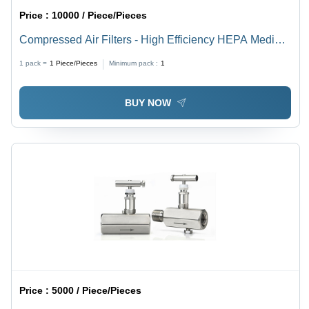
Price :
10000 / Piece/Pieces
Compressed Air Filters - High Efficiency HEPA Media |
Durable, Easy to Install, Reduces Contaminants, Fine
1 pack =
1
Piece/Pieces
Minimum pack :
1
Filtration, Suitable for Industrial Use
BUY NOW
Price :
5000 / Piece/Pieces