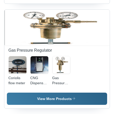
80mm x
DN300 |
60mm |
Â±0.5%
LCD
Accuracy,
Display,
Â±0.2%
Â±0.5%
Repeatability,
Accuracy,
1.6 MPa
12-24VDC
Pressure,
Power
-20Â°C to
Supply, 4-
+80Â°C
20mA
Operating
Gas Pressure Regulator
Output
Temperature,
24VDC
Power
Supply
Coriolis
CNG
Gas
flow meter
Dispenser
Pressure
- Dual
Regulator
Scale 0-
- Brass,
400 Bar
10x10x15
View More Products
Pressure
cm, 1-10
Gauge,
bar
200x65x50
Pressure