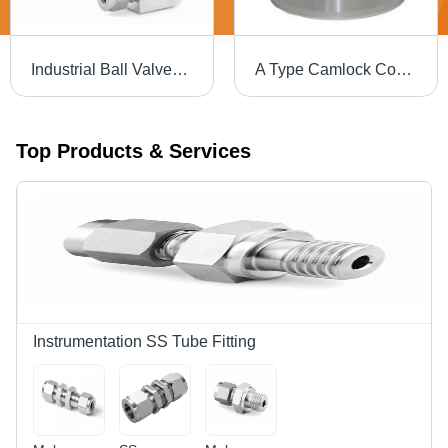
Industrial Ball Valves - Alloyed Steel, Variable Size, Threaded Hexagonal Ends | Compact Design, High Rigidity, Anti-Corrosive, Leakproof Connections
A Type Camlock Coupling
Top Products & Services
Instrumentation SS Tube Fitting