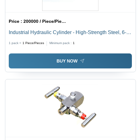
Price :
200000 / Piece/Pieces
Industrial Hydraulic Cylinder - High-Strength Steel, 6-
Inch Diameter, Powerful Performance , Enhanced
1 pack =
1
Piece/Pieces
Minimum pack :
1
Durability and Precision Engineering
BUY NOW