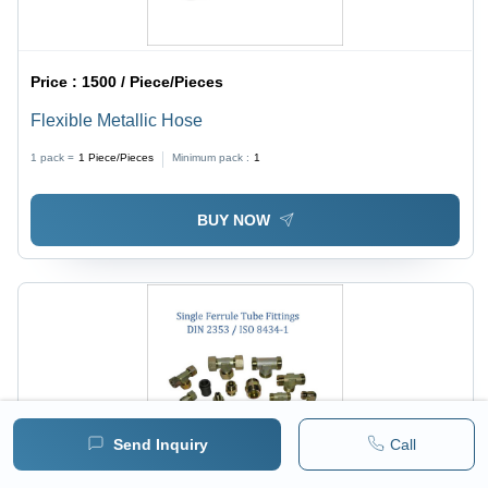
Price :
1500 / Piece/Pieces
Flexible Metallic Hose
1 pack =
1
Piece/Pieces
Minimum pack :
1
BUY NOW
Send Inquiry
Call