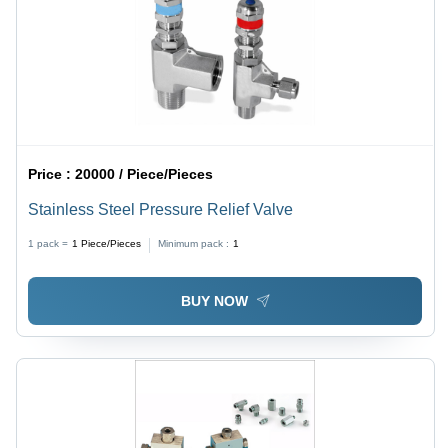
Price :
20000 / Piece/Pieces
Stainless Steel Pressure Relief Valve
1 pack =
1
Piece/Pieces
Minimum pack :
1
BUY NOW