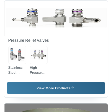
cm
Range, 10
Dimensions,
l/min Flow
150 kg
Rate |
Weight,
Accurate
Enhanced
Control,
Gas
Reliable
Dispensing
Operation,
Capability,
Easy
Pressure Relief Valves
Proven
Installation
Fluid
Management
Solutions
Stainless
High
Steel
Pressure
Pressure
Relief
Relief
Valves
Valve
View More Products