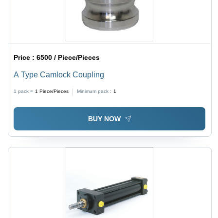
Price :
6500 / Piece/Pieces
A Type Camlock Coupling
1 pack =
1
Piece/Pieces
Minimum pack :
1
BUY NOW