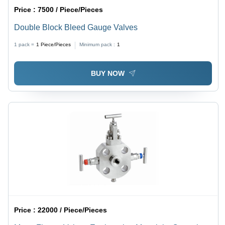
Price :
7500 / Piece/Pieces
Double Block Bleed Gauge Valves
1 pack =
1
Piece/Pieces
Minimum pack :
1
BUY NOW
Price :
22000 / Piece/Pieces