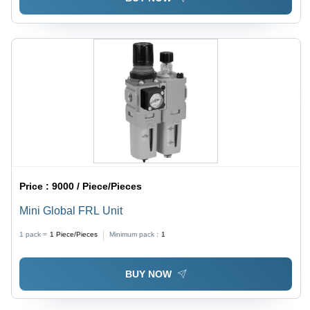
Applications, ISO 9001 Compliant
Price :
9000 / Piece/Pieces
Mini Global FRL Unit
1 pack =
1
Piece/Pieces
Minimum pack :
1
BUY NOW