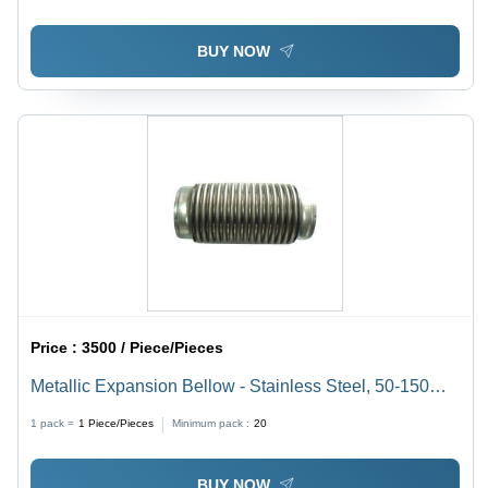
BUY NOW
Price :
3500 / Piece/Pieces
Metallic Expansion Bellow - Stainless Steel, 50-150
mm Outer Diameter, 100-500 mm Length, 10 Bar
1 pack =
1
Piece/Pieces
Minimum pack :
20
Pressure Rating, -20Â°C to 500Â°C Temperature
Range, Customizable Flange Type | Steel Plant
BUY NOW