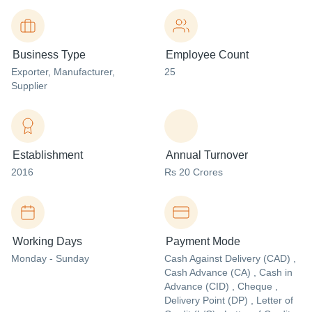
Business Type
Employee Count
Exporter
, Manufacturer
,
25
Supplier
Establishment
Annual Turnover
2016
Rs 20 Crores
Working Days
Payment Mode
Monday - Sunday
Cash Against Delivery (CAD) ,
Cash Advance (CA) , Cash in
Advance (CID) , Cheque ,
Delivery Point (DP) , Letter of