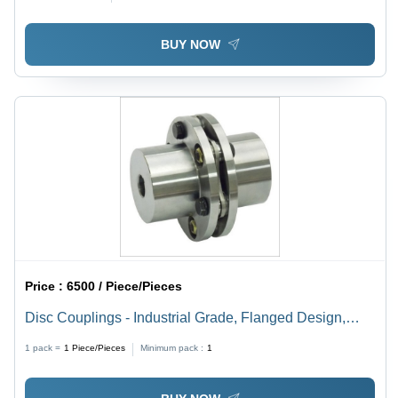
BUY NOW
Price :
6500 / Piece/Pieces
Disc Couplings - Industrial Grade, Flanged Design,
High Rigidity, Impact & Vibration Resistant, Easy Install
1 pack =
1
Piece/Pieces
Minimum pack :
1
with Mechanical Fasteners, Longer Life