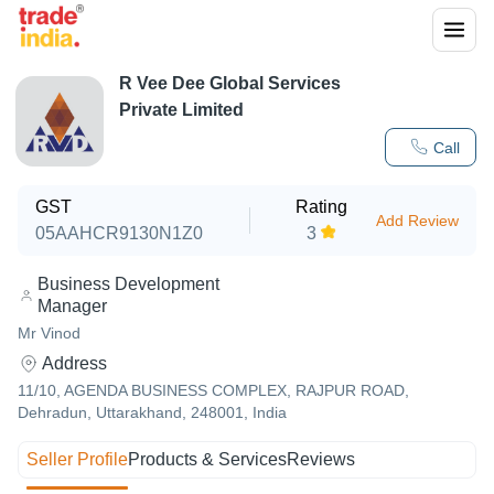
R Vee Dee Global Services
Private Limited
Call
GST
Rating
Add Review
05AAHCR9130N1Z0
3
Business Development
Manager
Mr Vinod
Address
11/10, AGENDA BUSINESS COMPLEX, RAJPUR ROAD,
Dehradun, Uttarakhand, 248001, India
Seller Profile
Products & Services
Reviews