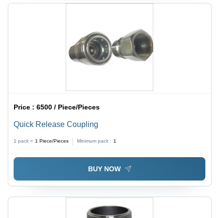
Price :
6500 / Piece/Pieces
Quick Release Coupling
1 pack =
1
Piece/Pieces
Minimum pack :
1
BUY NOW