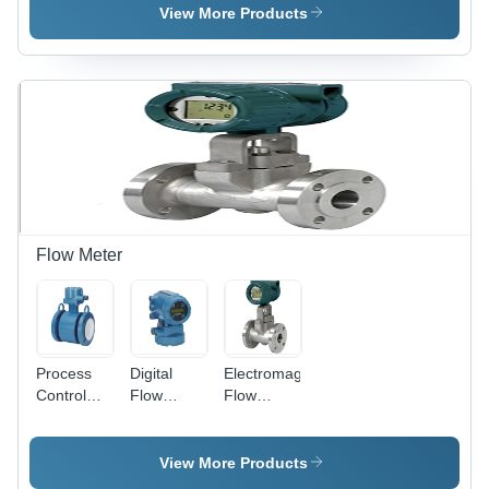
Steel, High
View More Products
Pressure |
Accurate
Dimensions,
Directional
Control,
Heavy
Duty
Design
Flow Meter
Process
Digital
Electromagnetic
Control
Flow
Flow
Flow
Meter -
Meter -
Meter
ABS
Stainless
Plastic,
Steel,
View More Products
100mm x
DN15-